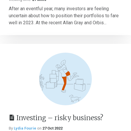
After an eventful year, many investors are feeling
uncertain about how to position their portfolios to fare
well in 2023. At the recent Allan Gray and Orbis...
Investing – risky business?
By
Lydia Fourie
on
27 Oct 2022