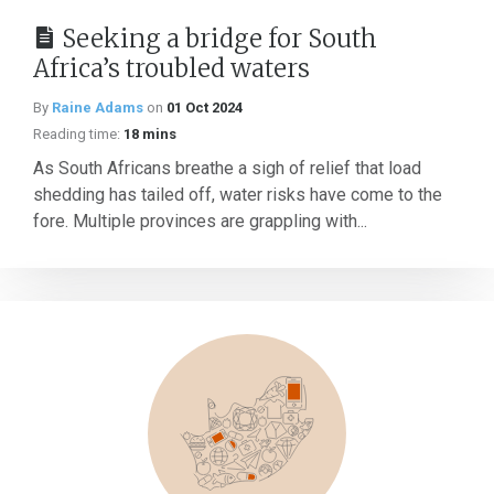
Seeking a bridge for South
Africa’s troubled waters
By
Raine Adams
on
01 Oct 2024
Reading time:
18 mins
As South Africans breathe a sigh of relief that load
shedding has tailed off, water risks have come to the
fore. Multiple provinces are grappling with...