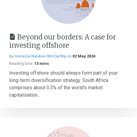
Beyond our borders: A case for
investing offshore
By
Horacia Naidoo-McCarthy
on
02 May 2024
Reading time:
13 mins
Investing offshore should always form part of your
long-term diversification strategy. South Africa
comprises about 0.3% of the world’s market
capitalisation...