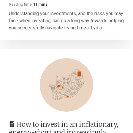
Reading time:
11 mins
Understanding your investments, and the risks you may
face when investing, can go a long way towards helping
you successfully navigate trying times. Lydia...
How to invest in an inflationary,
energy-short and increasingly