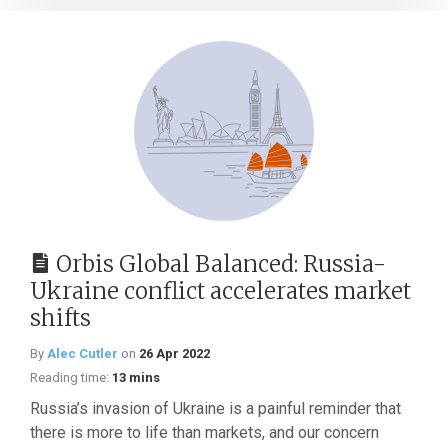
Orbis Global Balanced: Russia-
Ukraine conflict accelerates market
shifts
By
Alec Cutler
on
26 Apr 2022
Reading time:
13 mins
Russia’s invasion of Ukraine is a painful reminder that
there is more to life than markets, and our concern