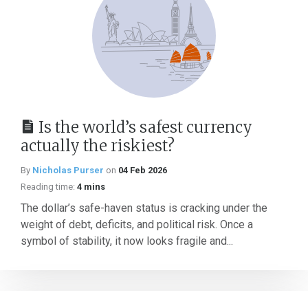
Is the world’s safest currency
actually the riskiest?
By
Nicholas Purser
on
04 Feb 2026
Reading time:
4 mins
The dollar’s safe-haven status is cracking under the
weight of debt, deficits, and political risk. Once a
symbol of stability, it now looks fragile and...