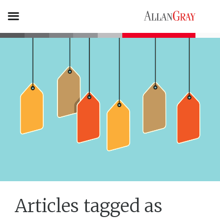
Articles tagged as