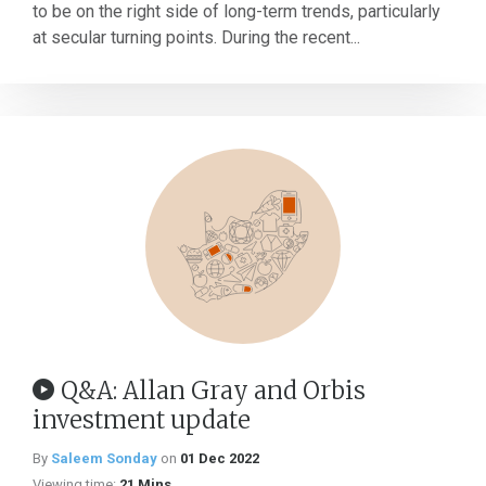
to be on the right side of long-term trends, particularly
at secular turning points. During the recent...
Q&A: Allan Gray and Orbis
investment update
By
Saleem Sonday
on
01 Dec 2022
Viewing time:
21 Mins