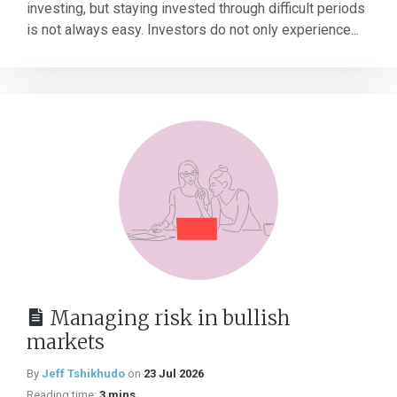
investing, but staying invested through difficult periods
is not always easy. Investors do not only experience...
Managing risk in bullish
markets
By
Jeff Tshikhudo
on
23 Jul 2026
Reading time:
3 mins