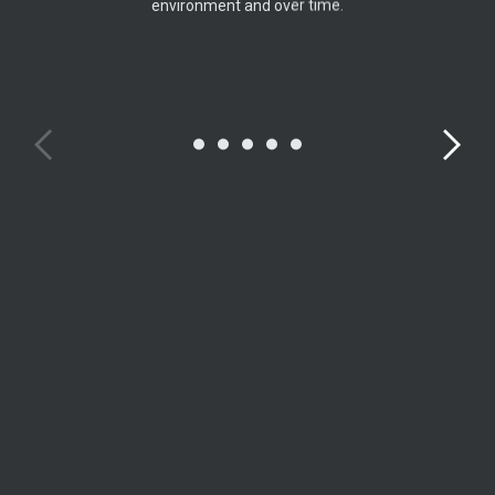
environment and over time.