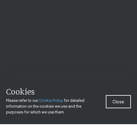
Cookies
Please refer to our
Cookie Policy
for detailed
Close
information on the cookies we use and the
purposes for which we use them.