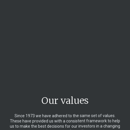
Our values
Since 1973 we have adhered to the same set of values.
These have provided us with a consistent framework to help
us to make the best decisions for our investors in a changing