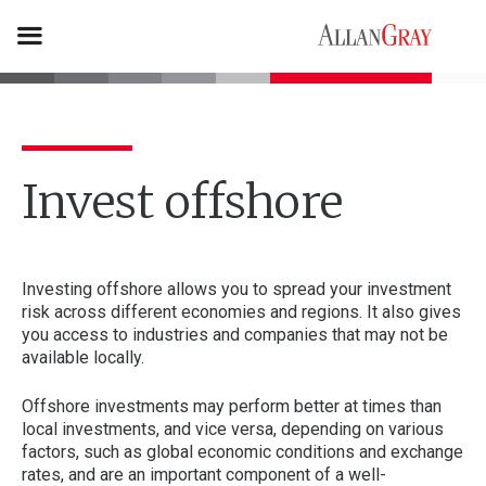
Invest offshore
Investing offshore allows you to spread your investment
risk across different economies and regions. It also gives
you access to industries and companies that may not be
available locally.
Offshore investments may perform better at times than
local investments, and vice versa, depending on various
factors, such as global economic conditions and exchange
rates, and are an important component of a well-