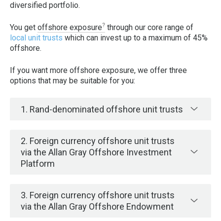
diversified portfolio.
You get
offshore exposure
through our core range of
local unit trusts
which can invest up to a maximum of 45%
offshore.
If you want more offshore exposure, we offer three
options that may be suitable for you:
1. Rand-denominated offshore unit trusts
2. Foreign currency offshore unit trusts
via the Allan Gray Offshore Investment
Platform
3. Foreign currency offshore unit trusts
via the Allan Gray Offshore Endowment