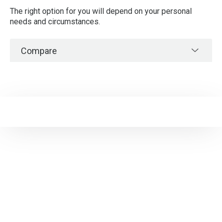
The right option for you will depend on your personal
needs and circumstances.
Compare