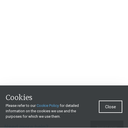
Cookies
Please refer to our
Cookie Policy
for detailed
Close
information on the cookies we use and the
purposes for which we use them.
Need more help?
Invest now