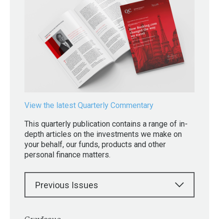
View the latest Quarterly Commentary
This quarterly publication contains a range of in-
depth articles on the investments we make on
your behalf, our funds, products and other
personal finance matters.
Previous Issues