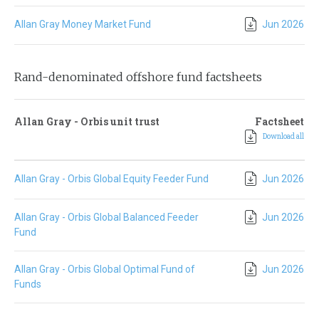
Allan Gray Money Market Fund
Jun 2026
Rand-denominated offshore fund factsheets
Allan Gray - Orbis unit trust
Factsheet
Download all
Allan Gray - Orbis Global Equity Feeder Fund
Jun 2026
Allan Gray - Orbis Global Balanced Feeder
Jun 2026
Fund
Allan Gray - Orbis Global Optimal Fund of
Jun 2026
Funds