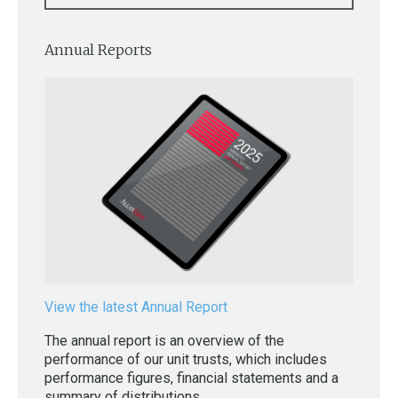
Annual Reports
View the latest Annual Report
The annual report is an overview of the
performance of our unit trusts, which includes
performance figures, financial statements and a
summary of distributions.