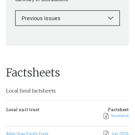
Previous Issues
Factsheets
Local fund factsheets
Local unit trust
Factsheet
Download all
Allan Gray Equity Fund
Jun 2026