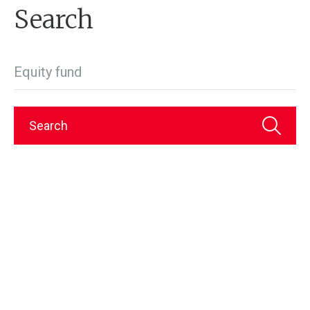
Search
Equity fund
Search