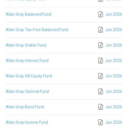
Allan Gray Balanced Fund
Jun 2026
Allan Gray Tax-Free Balanced Fund
Jun 2026
Allan Gray Stable Fund
Jun 2026
Allan Gray Interest Fund
Jun 2026
Allan Gray SA Equity Fund
Jun 2026
Allan Gray Optimal Fund
Jun 2026
Allan Gray Bond Fund
Jun 2026
Allan Gray Income Fund
Jun 2026