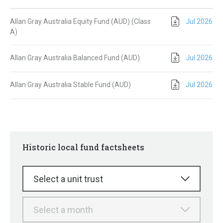
Allan Gray Australia Equity Fund (AUD) (Class
Jul 2026
A)
Allan Gray Australia Balanced Fund (AUD)
Jul 2026
Allan Gray Australia Stable Fund (AUD)
Jul 2026
Historic local fund factsheets
Select a unit trust
Select a month