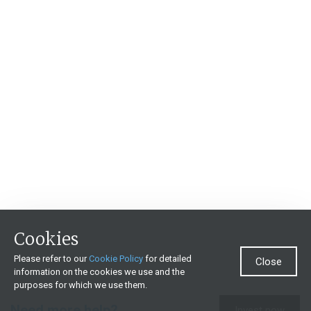
Cookies
Please refer to our
Cookie Policy
for detailed
Close
information on the cookies we use and the
purposes for which we use them.
Need more help?
Invest now