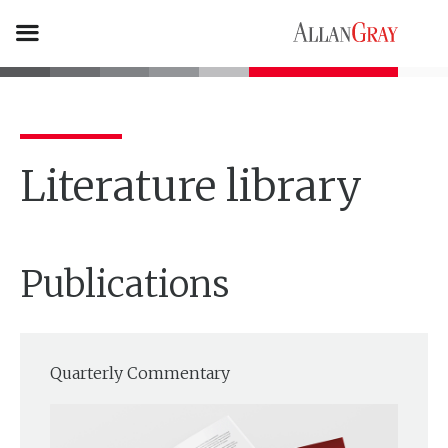
Literature library
Publications
Quarterly Commentary