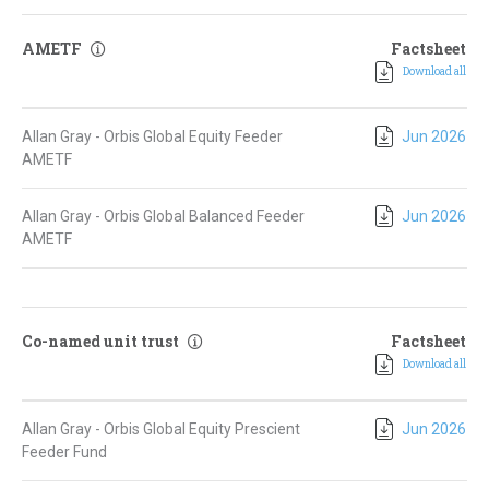
AMETF
Factsheet
Download all
Allan Gray - Orbis Global Equity Feeder
Jun 2026
AMETF
Allan Gray - Orbis Global Balanced Feeder
Jun 2026
AMETF
Co-named unit trust
Factsheet
Download all
Allan Gray - Orbis Global Equity Prescient
Jun 2026
Feeder Fund