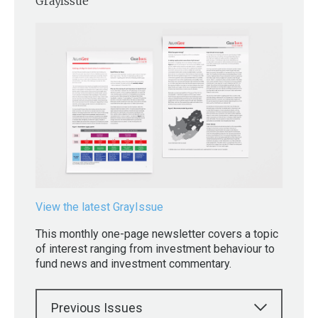
GrayIssue
View the latest GrayIssue
This monthly one-page newsletter covers a topic
of interest ranging from investment behaviour to
fund news and investment commentary.
Previous Issues