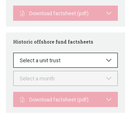
Download factsheet (pdf)
Historic offshore fund factsheets
Select a unit trust
Select a month
Download factsheet (pdf)