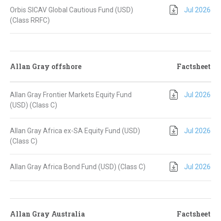
Orbis SICAV Global Cautious Fund (USD)
Jul 2026
(Class RRFC)
Allan Gray offshore
Factsheet
Allan Gray Frontier Markets Equity Fund
Jul 2026
(USD) (Class C)
Allan Gray Africa ex-SA Equity Fund (USD)
Jul 2026
(Class C)
Allan Gray Africa Bond Fund (USD) (Class C)
Jul 2026
Allan Gray Australia
Factsheet