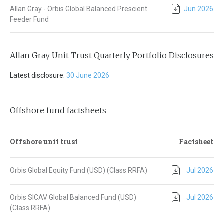
Allan Gray - Orbis Global Balanced Prescient
Jun 2026
Feeder Fund
Allan Gray Unit Trust Quarterly Portfolio Disclosures
Latest disclosure:
30 June 2026
Offshore fund factsheets
Offshore unit trust
Factsheet
Orbis Global Equity Fund (USD) (Class RRFA)
Jul 2026
Orbis SICAV Global Balanced Fund (USD)
Jul 2026
(Class RRFA)