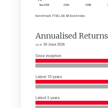
Sep 2004
2006
2008
Benchmark: FTSE/JSE All Bond Index.
Annualised Returns
30 June 2026
as at
Since inception
Latest 10 years
Latest 5 years