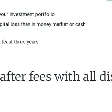
your investment portfolio
apital loss than in money market or cash
t least three years
fter fees with all di