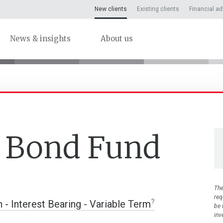
New clients
Existing clients
Financial ad
News & insights
About us
y Bond Fund
The
req
n - Interest Bearing - Variable Term
be 
inv