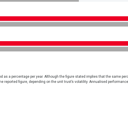
iod as a percentage per year. Although the figure stated implies that the same per
e reported figure, depending on the unit trust’s volatility. Annualised performanc