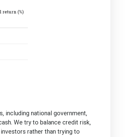
 return (%)
s, including national government,
sh. We try to balance credit risk,
 investors rather than trying to