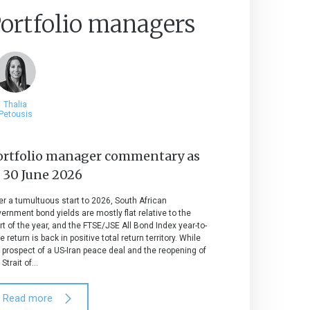
ortfolio managers
Thalia
Petousis
ortfolio manager commentary as
t
30 June 2026
er a tumultuous start to 2026, South African
ernment bond yields are mostly flat relative to the
rt of the year, and the FTSE/JSE All Bond Index year-to-
e return is back in positive total return territory. While
 prospect of a US-Iran peace deal and the reopening of
 Strait of...
Read more