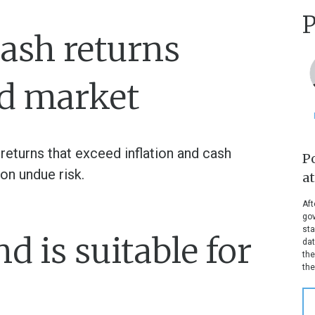
P
ash returns
d market
 returns that exceed inflation and cash
P
on undue risk.
a
Aft
gov
sta
 is suitable for
dat
the
the