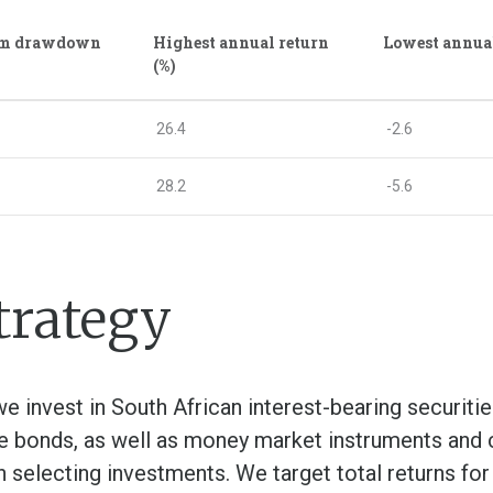
m drawdown
Highest annual return
Lowest annual
(%)
26.4
-2.6
28.2
-5.6
trategy
e invest in South African interest-bearing securitie
e bonds, as well as money market instruments and ca
en selecting investments. We target total returns for