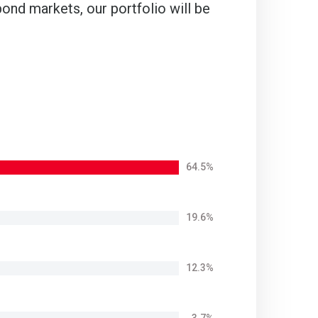
ond markets, our portfolio will be
64.5%
19.6%
12.3%
3.7%