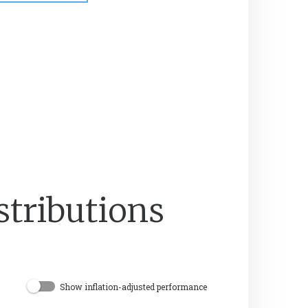
stributions
Show inflation-adjusted performance