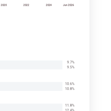
2020
2022
2024
Jun 2026
9.7%
9.5%
10.6%
10.8%
11.8%
12.4%