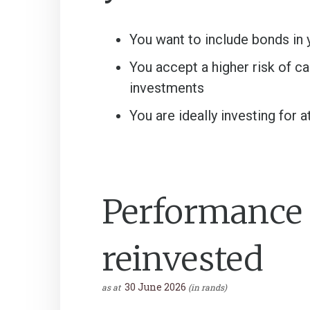
You want to include bonds in 
You accept a higher risk of c
investments
You are ideally investing for a
Performance a
reinvested
30 June 2026
as at
(in rands)