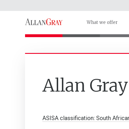
What we offer
Allan Gra
ASISA classification: South Africa