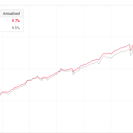
Annualised
9.7
9.5