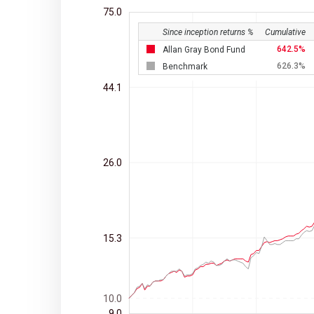
75.0
Since inception returns %
Cumulative
642.5
Allan Gray Bond Fund
626.3
Benchmark
44.1
26.0
15.3
10.0
9.0