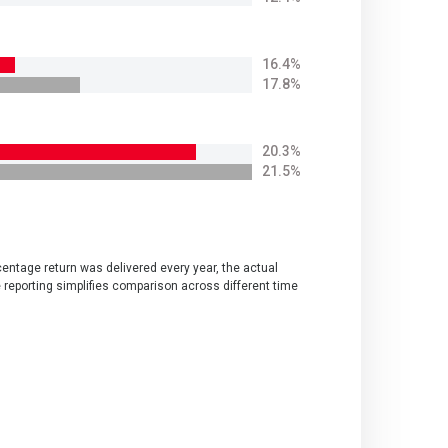
16.4%
17.8%
20.3%
21.5%
centage return was delivered every year, the actual
e reporting simplifies comparison across different time