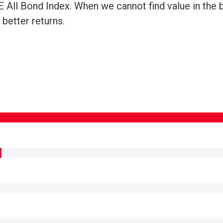
 All Bond Index. When we cannot find value in the b
better returns.