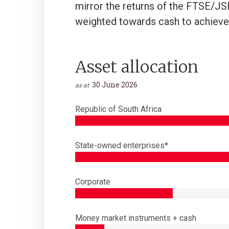
mirror the returns of the FTSE/JSE
weighted towards cash to achieve 
Asset allocation
30 June 2026
as at
Republic of South Africa
State-owned enterprises*
Corporate
Money market instruments + cash