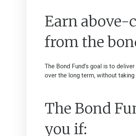
Earn above-c
from the bon
The Bond Fund’s goal is to deliver
over the long term, without taking 
The Bond Fund
you if: