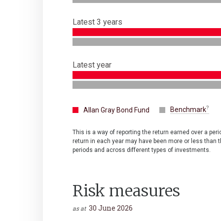
Latest 3 years
Latest year
Benchmark
Allan Gray Bond Fund
This is a way of reporting the return earned over a per
return in each year may have been more or less than th
periods and across different types of investments.
Risk measures
30 June 2026
as at