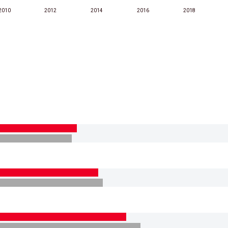
2010
2012
2014
2016
2018