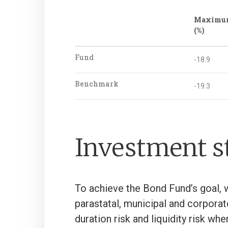
Maximu
(%)
Fund
-18.9
Benchmark
-19.3
Investment s
To achieve the Bond Fund’s goal, w
parastatal, municipal and corporat
duration risk and liquidity risk wh