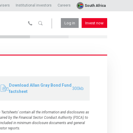
visers
Institutional investors
Careers
South Africa
Log in
Invest now
Download Allan Gray Bond Fund
300kb
factsheet
 'factsheets' contain all the information and disclosures as
uired by the
Financial Sector Conduct Authority (FSCA)
to
included in minimum disclosure documents and general
estor reports.