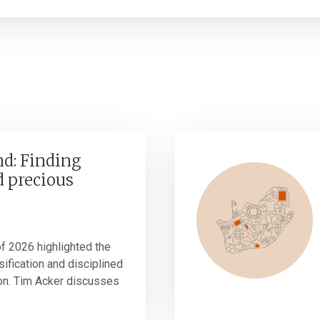
nd: Finding
 precious
 of 2026 highlighted the
ification and disciplined
ion. Tim Acker discusses