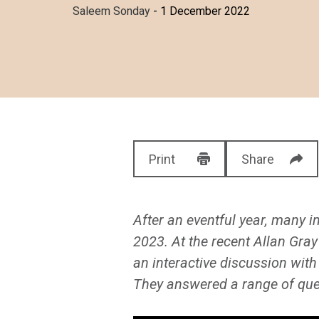
Saleem Sonday
- 1 December 2022
Print
Share
After an eventful year, many in
2023. At the recent Allan Gra
an interactive discussion with
They answered a range of ques