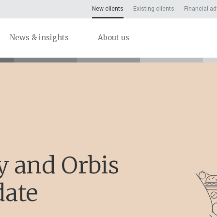
New clients
Existing clients
Financial ad
News & insights
About us
y and Orbis
date