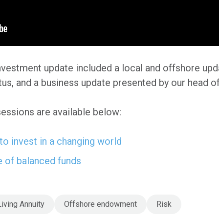
nvestment update included a local and offshore upd
tus, and a business update presented by our head o
sessions are available below:
o invest in a changing world
e of balanced funds
Living Annuity
Offshore endowment
Risk