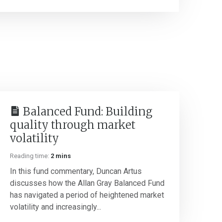
Balanced Fund: Building
quality through market
volatility
Reading time:
2 mins
In this fund commentary, Duncan Artus
discusses how the Allan Gray Balanced Fund
has navigated a period of heightened market
volatility and increasingly...