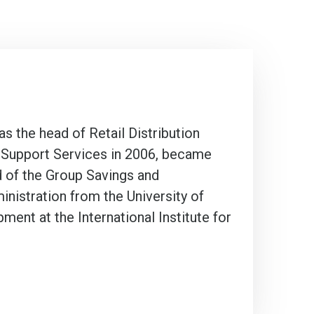
 the head of Retail Distribution
nd Support Services in 2006, became
d of the Group Savings and
nistration from the University of
nt at the International Institute for