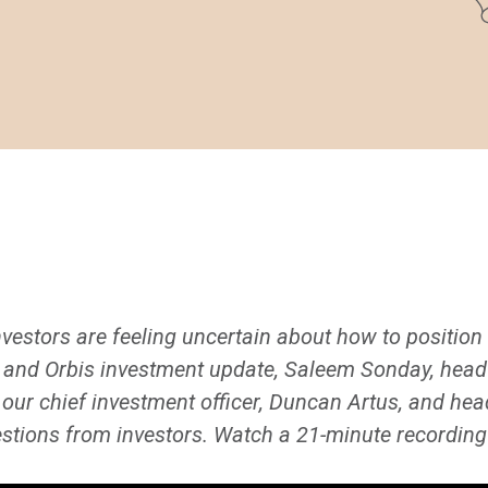
vestors are feeling uncertain about how to position t
y and Orbis investment update, Saleem Sonday, head o
 our chief investment officer, Duncan Artus, and he
tions from investors. Watch a 21-minute recording 