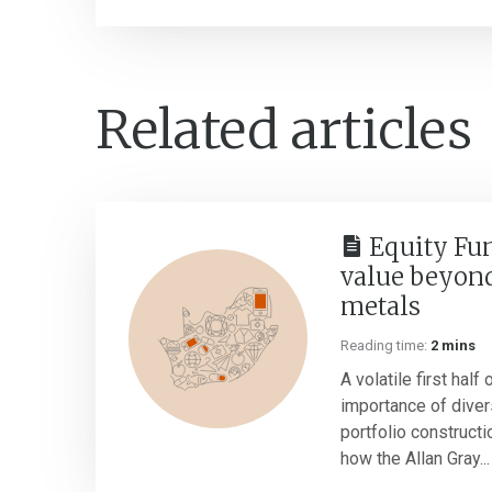
Related articles
Equity Fu
value beyond
metals
Reading time:
2 mins
A volatile first half
importance of divers
portfolio construct
how the Allan Gray...