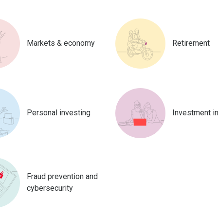
Markets & economy
Retirement
Personal investing
Investment i
Fraud prevention and
cybersecurity