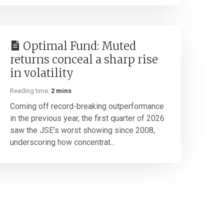
Optimal Fund: Muted
returns conceal a sharp rise
in volatility
Reading time:
2 mins
Coming off record-breaking outperformance
in the previous year, the first quarter of 2026
saw the JSE’s worst showing since 2008,
underscoring how concentrat...