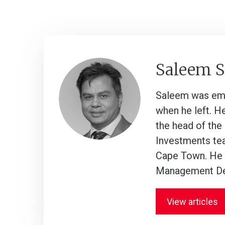
Saleem 
Saleem was empl
when he left. H
the head of the
Investments tea
Cape Town. He a
Management De
View articles