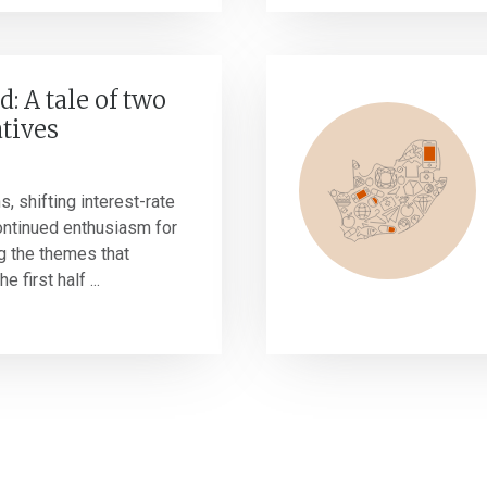
d: A tale of two
tives
s, shifting interest-rate
ontinued enthusiasm for
g the themes that
 first half ...