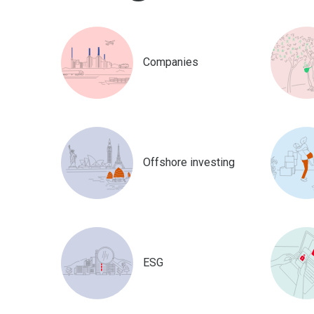
Companies
Offshore investing
ESG