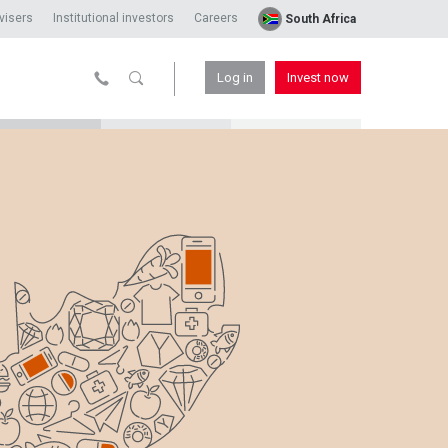
visers
Institutional investors
Careers
South Africa
Log in
Invest now