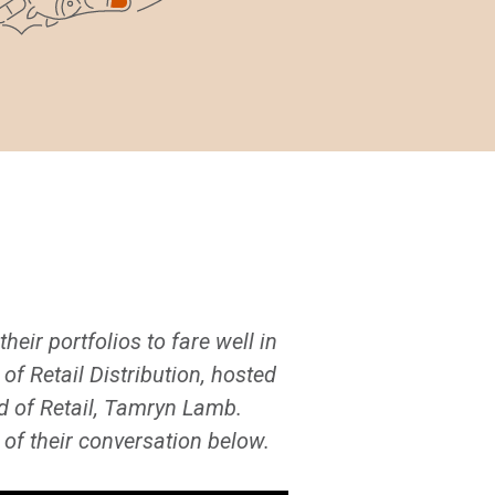
heir portfolios to fare well in
f Retail Distribution, hosted
ad of Retail, Tamryn Lamb.
of their conversation below.