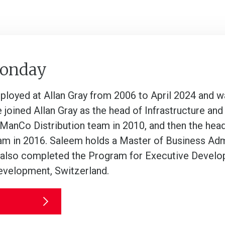
Sonday
oyed at Allan Gray from 2006 to April 2024 and was
e joined Allan Gray as the head of Infrastructure a
 ManCo Distribution team in 2010, and then the hea
m in 2016. Saleem holds a Master of Business Admi
lso completed the Program for Executive Developme
velopment, Switzerland.