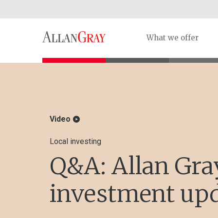
What we offer
Video
Local investing
Q&A: Allan Gra
investment up