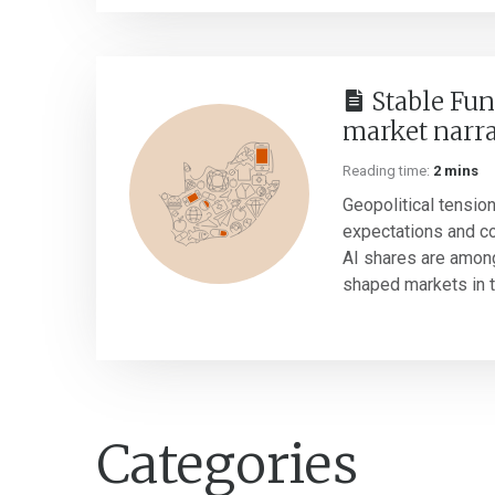
Stable Fun
market narra
Reading time:
2 mins
Geopolitical tension
expectations and c
AI shares are amon
shaped markets in the
Categories