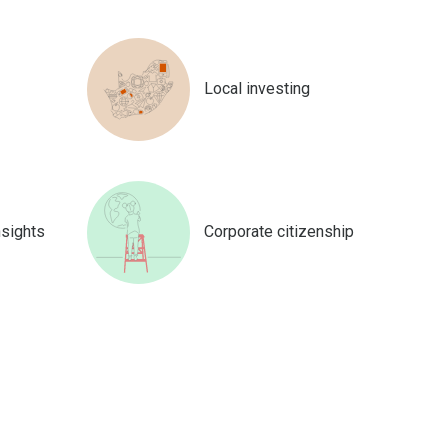
Local investing
nsights
Corporate citizenship