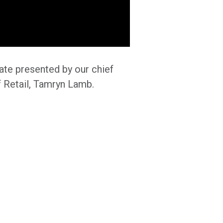
ate presented by our chief
f Retail, Tamryn Lamb.