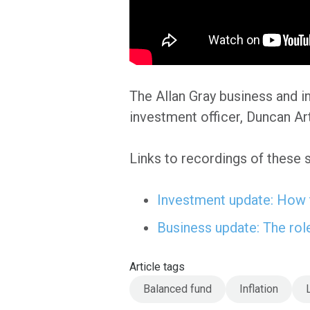
The Allan Gray business and i
investment officer, Duncan Ar
Links to recordings of these 
Investment update: How t
Business update: The rol
Article tags
Balanced fund
Inflation