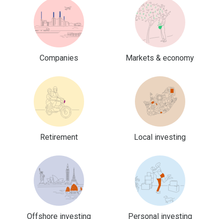
Companies
Markets & economy
Retirement
Local investing
Offshore investing
Personal investing