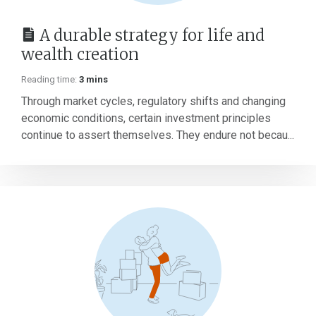
A durable strategy for life and
wealth creation
Reading time:
3 mins
Through market cycles, regulatory shifts and changing
economic conditions, certain investment principles
continue to assert themselves. They endure not becau...