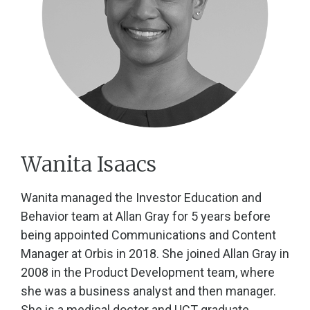
Wanita Isaacs
Wanita managed the Investor Education and
Behavior team at Allan Gray for 5 years before
being appointed Communications and Content
Manager at Orbis in 2018. She joined Allan Gray in
2008 in the Product Development team, where
she was a business analyst and then manager.
She is a medical doctor and UCT graduate.