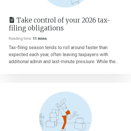
Take control of your 2026 tax-
filing obligations
Reading time:
11 mins
Tax-filing season tends to roll around faster than
expected each year, often leaving taxpayers with
additional admin and last-minute pressure. While the...