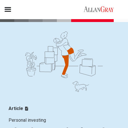
Article
Personal investing