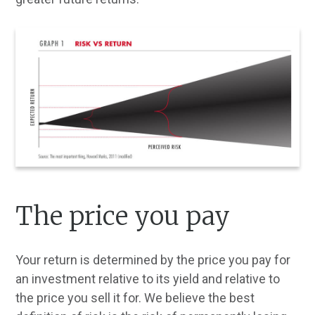
The price you pay
Your return is determined by the price you pay for
an investment relative to its yield and relative to
the price you sell it for. We believe the best