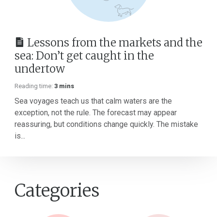
Lessons from the markets and the
sea: Don’t get caught in the
undertow
Reading time:
3 mins
Sea voyages teach us that calm waters are the
exception, not the rule. The forecast may appear
reassuring, but conditions change quickly. The mistake
is...
Categories