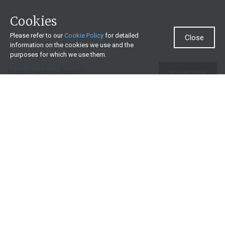
Cookies
Please refer to our
Cookie Policy
for detailed
Close
information on the cookies we use and the
purposes for which we use them.
Need more help?
Invest now
Contact us
0860 000 654
All contact details
What we offer