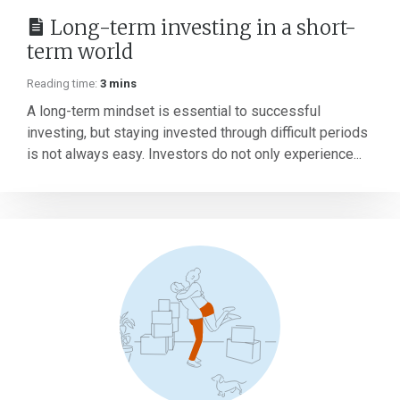
Long-term investing in a short-
term world
Reading time:
3 mins
A long-term mindset is essential to successful
investing, but staying invested through difficult periods
is not always easy. Investors do not only experience...