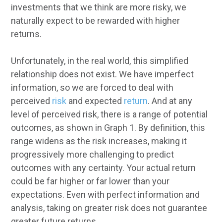
investments that we think are more risky, we
naturally expect to be rewarded with higher
returns.
Unfortunately, in the real world, this simplified
relationship does not exist. We have imperfect
information, so we are forced to deal with
perceived
risk
and expected
return
. And at any
level of perceived risk, there is a range of potential
outcomes, as shown in Graph 1. By definition, this
range widens as the risk increases, making it
progressively more challenging to predict
outcomes with any certainty. Your actual return
could be far higher or far lower than your
expectations. Even with perfect information and
analysis, taking on greater risk does not guarantee
greater future returns.