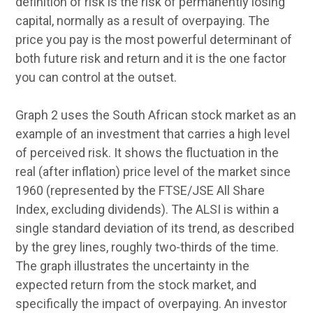
definition of risk is the risk of permanently losing
capital, normally as a result of overpaying. The
price you pay is the most powerful determinant of
both future risk and return and it is the one factor
you can control at the outset.
Graph 2 uses the South African stock market as an
example of an investment that carries a high level
of perceived risk. It shows the fluctuation in the
real (after inflation) price level of the market since
1960 (represented by the FTSE/JSE All Share
Index, excluding dividends). The ALSI is within a
single standard deviation of its trend, as described
by the grey lines, roughly two-thirds of the time.
The graph illustrates the uncertainty in the
expected return from the stock market, and
specifically the impact of overpaying. An investor