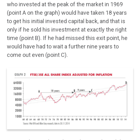
who invested at the peak of the market in 1969
(point A on the graph) would have taken 18 years
to get his initial invested capital back, and that is
only if he sold his investment at exactly the right
time (point B). If he had missed this exit point, he
would have had to wait a further nine years to
come out even (point C).