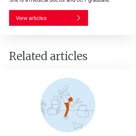
View articles
Related articles