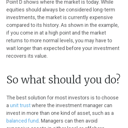
Point D shows where the market is today. While
equities should always be considered long-term
investments, the market is currently expensive
compared to its history. As shown in the example,
if you come in at a high point and the market
returns to more normal levels, you may have to
wait longer than expected before your investment
recovers its value.
So what should you do?
The best solution for most investors is to choose
a
unit trust
where the investment manager can
invest in more than one kind of asset, such as a
balanced fund
. Managers can then avoid