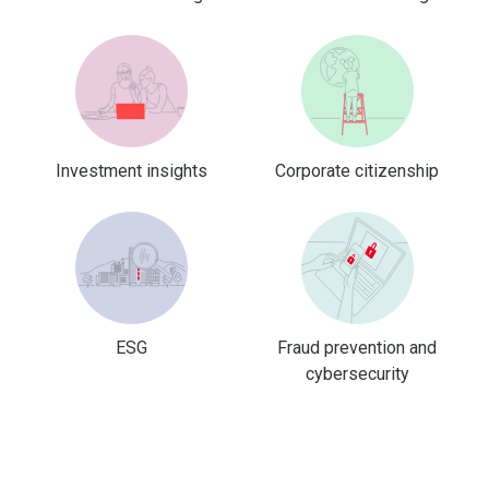
Investment insights
Corporate citizenship
ESG
Fraud prevention and
cybersecurity