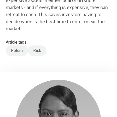
expensive assets in either local or offshore
markets - and if everything is expensive, they can
retreat to cash. This saves investors having to
decide when is the best time to enter or exit the
market.
Article tags
Return
Risk