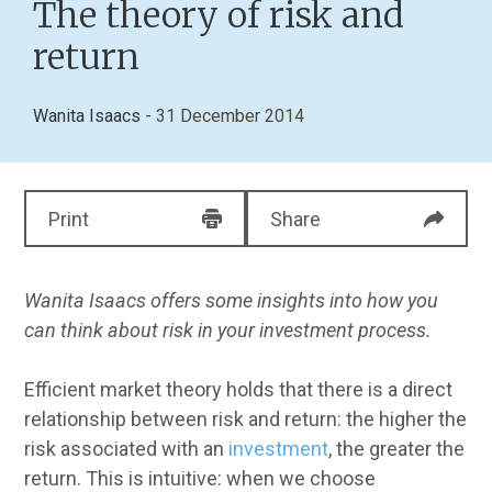
The theory of risk and
return
Wanita Isaacs
- 31 December 2014
Print
Share
Wanita Isaacs offers some insights into how you
can think about risk in your investment process.
Efficient market theory holds that there is a direct
relationship between risk and return: the higher the
risk associated with an
investment
, the greater the
return. This is intuitive: when we choose