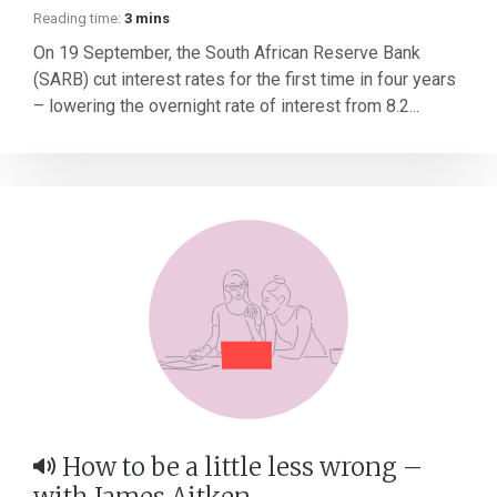
Reading time:
3 mins
On 19 September, the South African Reserve Bank
(SARB) cut interest rates for the first time in four years
– lowering the overnight rate of interest from 8.2...
How to be a little less wrong –