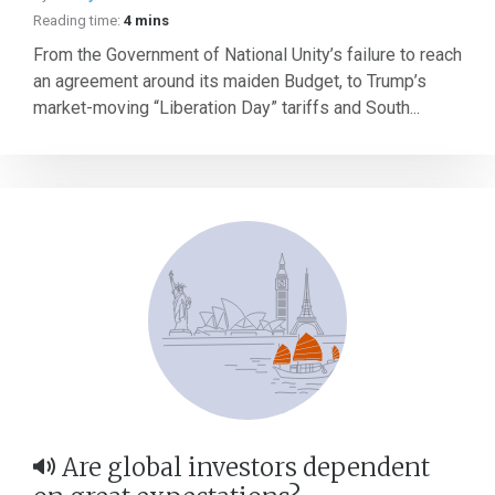
Reading time:
4 mins
From the Government of National Unity’s failure to reach
an agreement around its maiden Budget, to Trump’s
market-moving “Liberation Day” tariffs and South...
Are global investors dependent