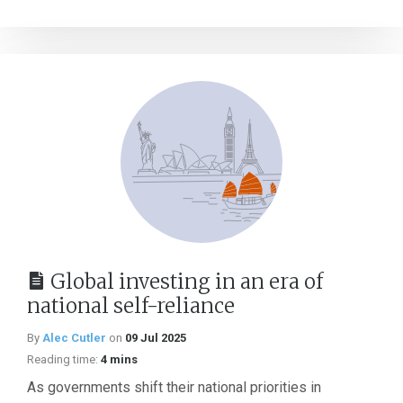
Global investing in an era of
national self-reliance
By
Alec Cutler
on
09 Jul 2025
Reading time:
4 mins
As governments shift their national priorities in