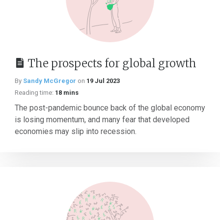
The prospects for global growth
By
Sandy McGregor
on
19 Jul 2023
Reading time:
18 mins
The post-pandemic bounce back of the global economy
is losing momentum, and many fear that developed
economies may slip into recession.