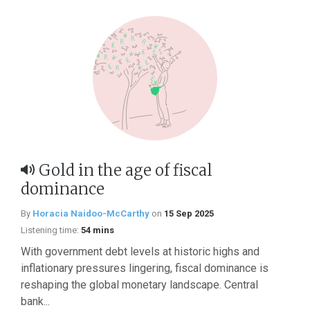
Gold in the age of fiscal
dominance
By
Horacia Naidoo-McCarthy
on
15 Sep 2025
Listening time:
54 mins
With government debt levels at historic highs and
inflationary pressures lingering, fiscal dominance is
reshaping the global monetary landscape. Central
bank...