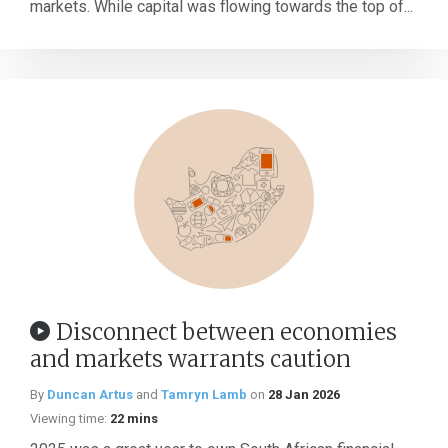
markets. While capital was flowing towards the top of...
Disconnect between economies
and markets warrants caution
By
Duncan Artus
and
Tamryn Lamb
on
28 Jan 2026
Viewing time:
22 mins