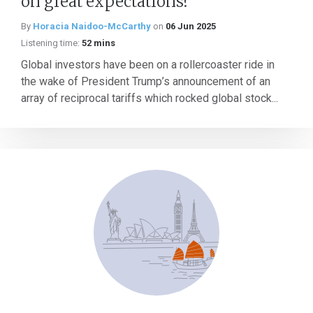
on great expectations?
By
Horacia Naidoo-McCarthy
on
06 Jun 2025
Listening time:
52 mins
Global investors have been on a rollercoaster ride in
the wake of President Trump’s announcement of an
array of reciprocal tariffs which rocked global stock...