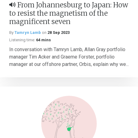
From Johannesburg to Japan: How
to resist the magnetism of the
magnificent seven
By
Tamryn Lamb
on
28 Sep 2023
Listening time:
64 mins
In conversation with Tamryn Lamb, Allan Gray portfolio
manager Tim Acker and Graeme Forster, portfolio
manager at our offshore partner, Orbis, explain why we...