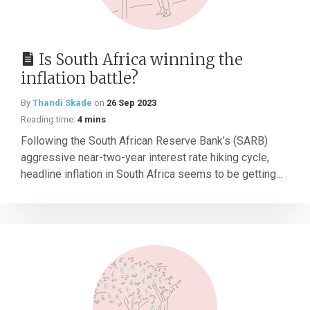
Is South Africa winning the
inflation battle?
By
Thandi Skade
on
26 Sep 2023
Reading time:
4 mins
Following the South African Reserve Bank’s (SARB)
aggressive near-two-year interest rate hiking cycle,
headline inflation in South Africa seems to be getting...