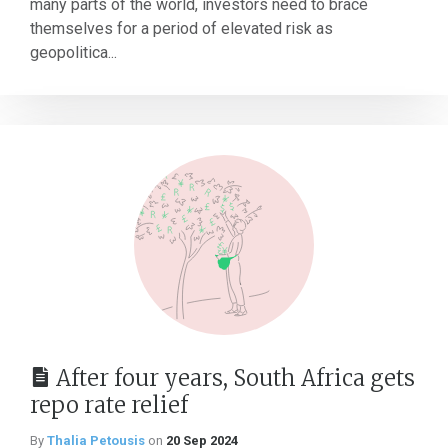
many parts of the world, investors need to brace
themselves for a period of elevated risk as
geopolitica...
After four years, South Africa gets
repo rate relief
By
Thalia Petousis
on
20 Sep 2024