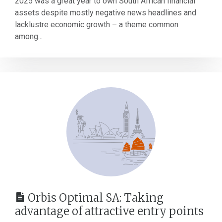
2025 was a great year to own South African financial
assets despite mostly negative news headlines and
lacklustre economic growth – a theme common
among...
Orbis Optimal SA: Taking
advantage of attractive entry points