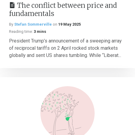
The conflict between price and
fundamentals
By
Stefan Sommerville
on
19 May 2025
Reading time:
3 mins
President Trump’s announcement of a sweeping array
of reciprocal tariffs on 2 April rocked stock markets
globally and sent US shares tumbling. While “Liberat...