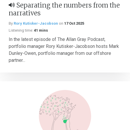
Separating the numbers from the
narratives
By
Rory Kutisker-Jacobson
on
17 Oct 2025
Listening time:
41 mins
In the latest episode of The Allan Gray Podcast,
portfolio manager Rory Kutisker-Jacobson hosts Mark
Dunley-Owen, portfolio manager from our offshore
partner...