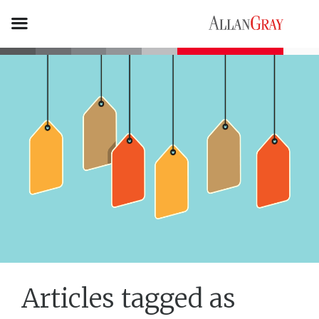
Articles tagged as