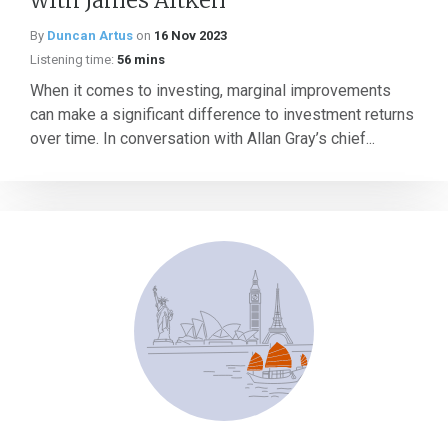
with James Aitken
By
Duncan Artus
on
16 Nov 2023
Listening time:
56 mins
When it comes to investing, marginal improvements
can make a significant difference to investment returns
over time. In conversation with Allan Gray’s chief...