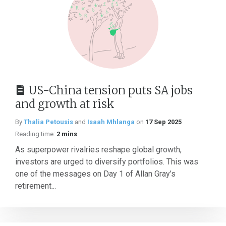
US-China tension puts SA jobs
and growth at risk
By
Thalia Petousis
and
Isaah Mhlanga
on
17 Sep 2025
Reading time:
2 mins
As superpower rivalries reshape global growth,
investors are urged to diversify portfolios. This was
one of the messages on Day 1 of Allan Gray’s
retirement...