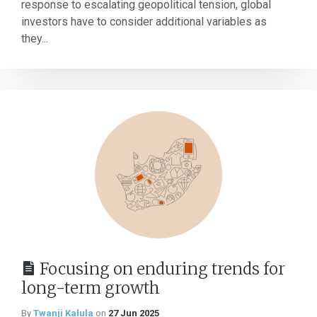
response to escalating geopolitical tension, global
investors have to consider additional variables as
they...
Focusing on enduring trends for
long-term growth
By
Twanji Kalula
on
27 Jun 2025