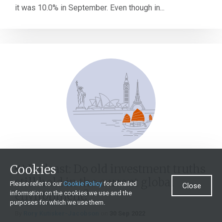
it was 10.0% in September. Even though in...
Cookies
Podcast: Do old investment truths
still hold in the current global
Please refer to our
Cookie Policy
for detailed
Close
environment?
information on the cookies we use and the
purposes for which we use them.
By
Rory Kutisker-Jacobson
on
30 Sep 2022