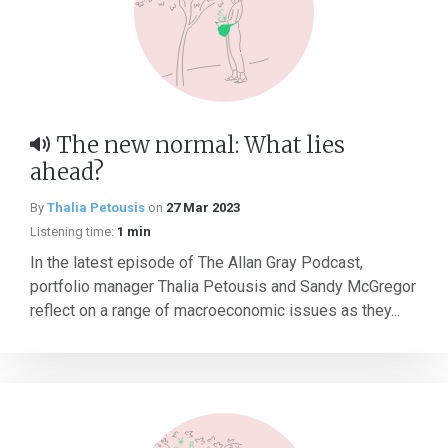
The new normal: What lies
ahead?
By
Thalia Petousis
on
27 Mar 2023
Listening time:
1 min
In the latest episode of The Allan Gray Podcast,
portfolio manager Thalia Petousis and Sandy McGregor
reflect on a range of macroeconomic issues as they...