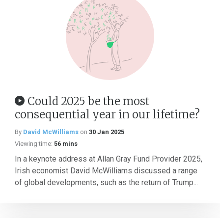
Could 2025 be the most
consequential year in our lifetime?
By
David McWilliams
on
30 Jan 2025
Viewing time:
56 mins
In a keynote address at Allan Gray Fund Provider 2025,
Irish economist David McWilliams discussed a range
of global developments, such as the return of Trump...