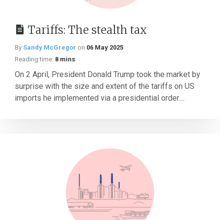
Tariffs: The stealth tax
By
Sandy McGregor
on
06 May 2025
Reading time:
8 mins
On 2 April, President Donald Trump took the market by
surprise with the size and extent of the tariffs on US
imports he implemented via a presidential order....