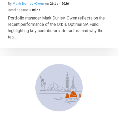
By
Mark Dunley-Owen
on
26 Jan 2026
Reading time:
3 mins
Portfolio manager Mark Dunley-Owen reflects on the
recent performance of the Orbis Optimal SA Fund,
highlighting key contributors, detractors and why the
tea...