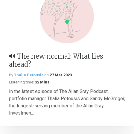
The new normal: What lies
ahead?
By
Thalia Petousis
on
27 Mar 2023
Listening time:
32 Mins
In the latest episode of The Allan Gray Podcast,
portfolio manager Thalia Petousis and Sandy McGregor,
the longest-serving member of the Allan Gray
Investmen...