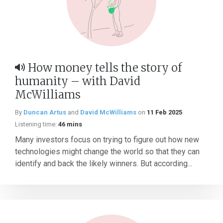
How money tells the story of
humanity – with David
McWilliams
By
Duncan Artus
and
David McWilliams
on
11 Feb 2025
Listening time:
46 mins
Many investors focus on trying to figure out how new
technologies might change the world so that they can
identify and back the likely winners. But according...