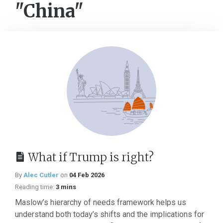
"China"
What if Trump is right?
By
Alec Cutler
on
04 Feb 2026
Reading time:
3 mins
Maslow’s hierarchy of needs framework helps us
understand both today’s shifts and the implications for