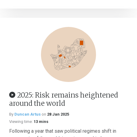
2025: Risk remains heightened
around the world
By
Duncan Artus
on
28 Jan 2025
Viewing time:
13 mins
Following a year that saw political regimes shift in