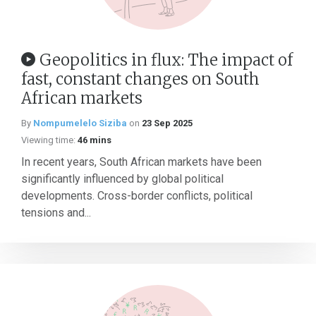
Geopolitics in flux: The impact of
fast, constant changes on South
African markets
By
Nompumelelo Siziba
on
23 Sep 2025
Viewing time:
46 mins
In recent years, South African markets have been
significantly influenced by global political
developments. Cross-border conflicts, political
tensions and...