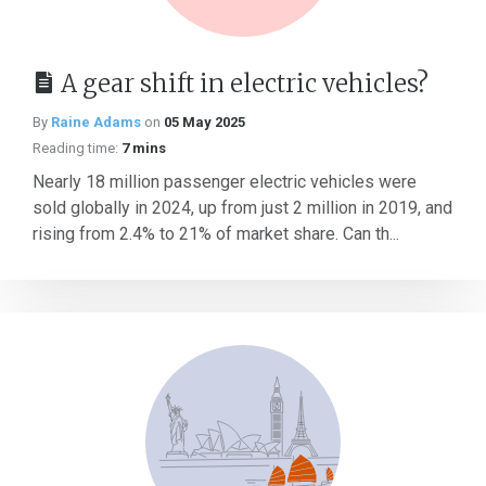
A gear shift in electric vehicles?
By
Raine Adams
on
05 May 2025
Reading time:
7 mins
Nearly 18 million passenger electric vehicles were
sold globally in 2024, up from just 2 million in 2019, and
rising from 2.4% to 21% of market share. Can th...