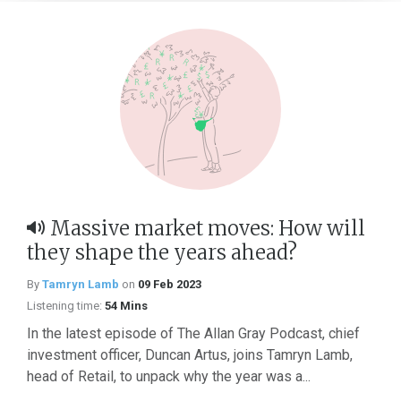
Massive market moves: How will
they shape the years ahead?
By
Tamryn Lamb
on
09 Feb 2023
Listening time:
54 Mins
In the latest episode of The Allan Gray Podcast, chief
investment officer, Duncan Artus, joins Tamryn Lamb,
head of Retail, to unpack why the year was a...