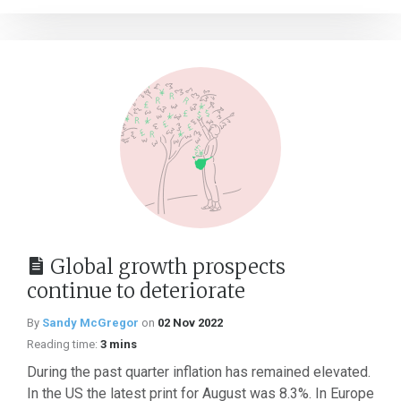
Global growth prospects
continue to deteriorate
By
Sandy McGregor
on
02 Nov 2022
Reading time:
3 mins
During the past quarter inflation has remained elevated.
In the US the latest print for August was 8.3%. In Europe