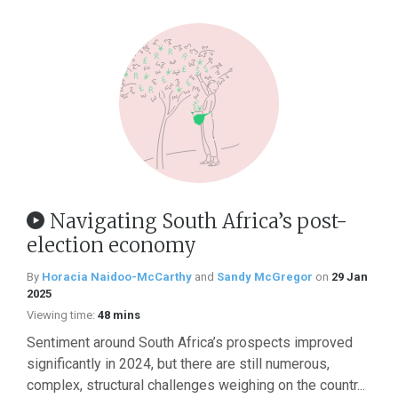
Navigating South Africa’s post-
election economy
By
Horacia Naidoo-McCarthy
and
Sandy McGregor
on
29 Jan
2025
Viewing time:
48 mins
Sentiment around South Africa’s prospects improved
significantly in 2024, but there are still numerous,
complex, structural challenges weighing on the countr...