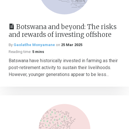
Botswana and beyond: The risks
and rewards of investing offshore
By
Gaolatlhe Monyamane
on
25 Mar 2025
Reading time:
5 mins
Batswana have historically invested in farming as their
post-retirement activity to sustain their livelihoods.
However, younger generations appear to be less...