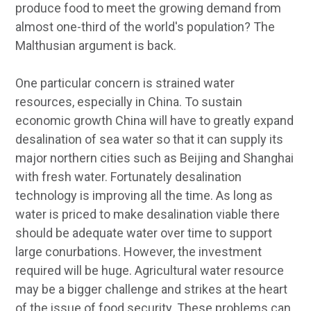
produce food to meet the growing demand from
almost one-third of the world's population? The
Malthusian argument is back.
One particular concern is strained water
resources, especially in China. To sustain
economic growth China will have to greatly expand
desalination of sea water so that it can supply its
major northern cities such as Beijing and Shanghai
with fresh water. Fortunately desalination
technology is improving all the time. As long as
water is priced to make desalination viable there
should be adequate water over time to support
large conurbations. However, the investment
required will be huge. Agricultural water resource
may be a bigger challenge and strikes at the heart
of the issue of food security. These problems can