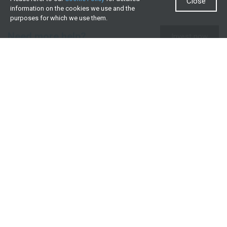
Close
information on the cookies we use and the
purposes for which we use them.
Need more help?
Invest now
Contact us
0860 000 654
All contact details
What we offer
Useful resources