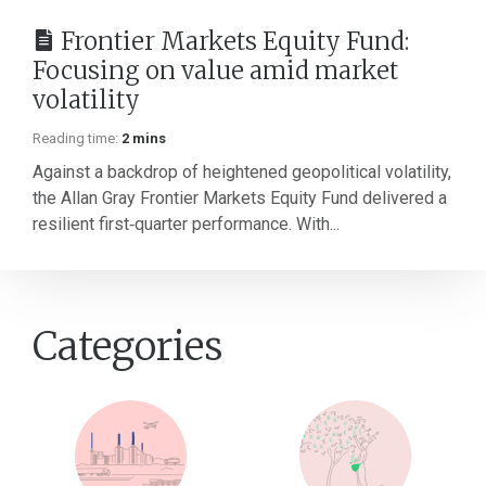
Frontier Markets Equity Fund:
Focusing on value amid market
volatility
Reading time:
2 mins
Against a backdrop of heightened geopolitical volatility,
the Allan Gray Frontier Markets Equity Fund delivered a
resilient first‑quarter performance. With...
Categories