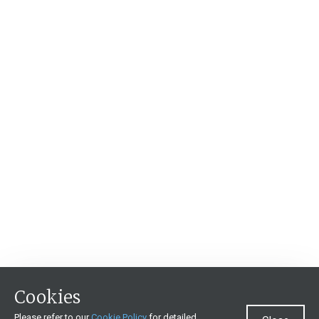
Cookies
Please refer to our
Cookie Policy
for detailed