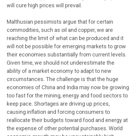
will cure high prices will prevail.
Malthusian pessimists argue that for certain
commodities, such as oil and copper, we are
reaching the limit of what can be produced and it
will not be possible for emerging markets to grow
their economies substantially from current levels.
Given time, we should not underestimate the
ability of a market economy to adapt to new
circumstances. The challenge is that the huge
economies of China and India may now be growing
too fast for the mining, energy and food sectors to
keep pace. Shortages are driving up prices,
causing inflation and forcing consumers to
reallocate their budgets toward food and energy at
the expense of other potential purchases. World