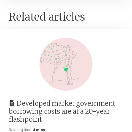
Related articles
Developed market government
borrowing costs are at a 20-year
flashpoint
Reading time:
4 mins