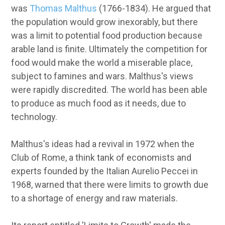
was
Thomas Malthus
(1766-1834). He argued that
the population would grow inexorably, but there
was a limit to potential food production because
arable land is finite. Ultimately the competition for
food would make the world a miserable place,
subject to famines and wars. Malthus's views
were rapidly discredited. The world has been able
to produce as much food as it needs, due to
technology.
Malthus's ideas had a revival in 1972 when the
Club of Rome, a think tank of economists and
experts founded by the Italian Aurelio Peccei in
1968, warned that there were limits to growth due
to a shortage of energy and raw materials.