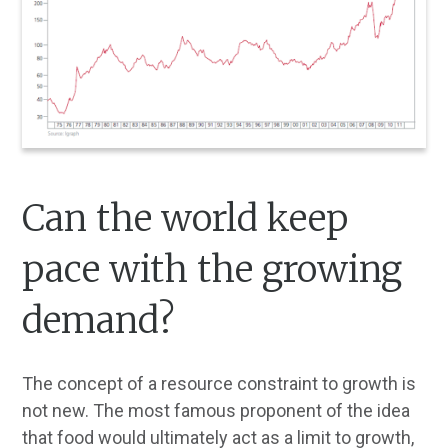
Can the world keep
pace with the growing
demand?
The concept of a resource constraint to growth is
not new. The most famous proponent of the idea
that food would ultimately act as a limit to growth,