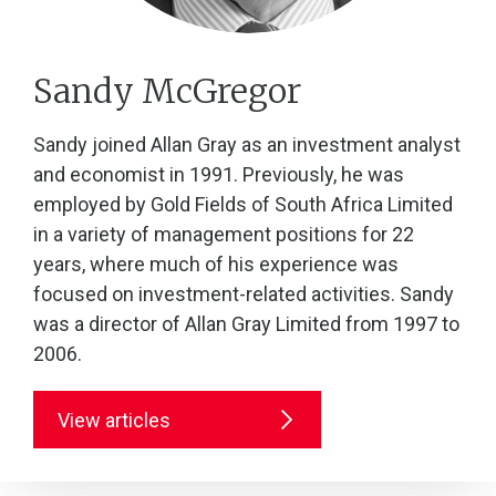
Sandy McGregor
Sandy joined Allan Gray as an investment analyst
and economist in 1991. Previously, he was
employed by Gold Fields of South Africa Limited
in a variety of management positions for 22
years, where much of his experience was
focused on investment-related activities. Sandy
was a director of Allan Gray Limited from 1997 to
2006.
View articles