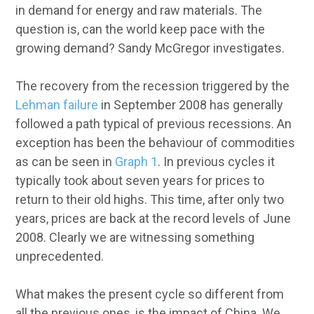
in demand for energy and raw materials. The
question is, can the world keep pace with the
growing demand? Sandy McGregor investigates.
The recovery from the recession triggered by the
Lehman failure
in September 2008 has generally
followed a path typical of previous recessions. An
exception has been the behaviour of commodities
as can be seen in
Graph 1
. In previous cycles it
typically took about seven years for prices to
return to their old highs. This time, after only two
years, prices are back at the record levels of June
2008. Clearly we are witnessing something
unprecedented.
What makes the present cycle so different from
all the previous ones, is the impact of China. We