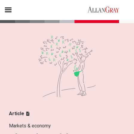
Article
Markets & economy