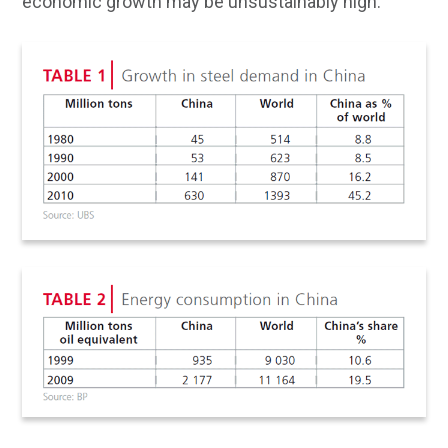
economic growth may be unsustainably high.