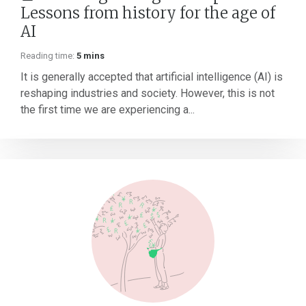
Lessons from history for the age of
AI
Reading time:
5 mins
It is generally accepted that artificial intelligence (AI) is
reshaping industries and society. However, this is not
the first time we are experiencing a...