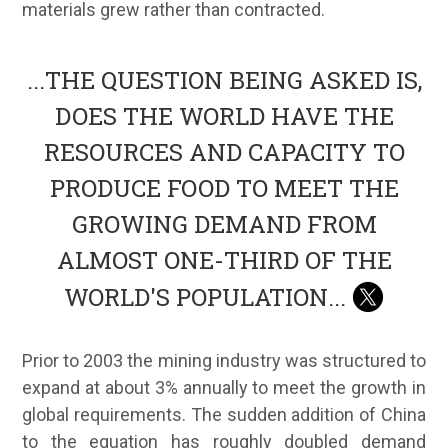
materials grew rather than contracted.
...
THE QUESTION BEING ASKED IS,
DOES THE WORLD HAVE THE
RESOURCES AND CAPACITY TO
PRODUCE FOOD TO MEET THE
GROWING DEMAND FROM
ALMOST ONE-THIRD OF THE
WORLD'S POPULATION
...
Prior to 2003 the mining industry was structured to
expand at about 3% annually to meet the growth in
global requirements. The sudden addition of China
to the equation has roughly doubled demand