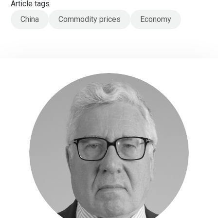
Article tags
China
Commodity prices
Economy