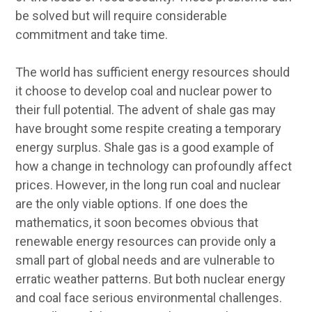
be solved but will require considerable
commitment and take time.
The world has sufficient energy resources should
it choose to develop coal and nuclear power to
their full potential. The advent of shale gas may
have brought some respite creating a temporary
energy surplus. Shale gas is a good example of
how a change in technology can profoundly affect
prices. However, in the long run coal and nuclear
are the only viable options. If one does the
mathematics, it soon becomes obvious that
renewable energy resources can provide only a
small part of global needs and are vulnerable to
erratic weather patterns. But both nuclear energy
and coal face serious environmental challenges.