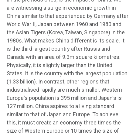
are witnessing a surge in economic growth in
China similar to that experienced by Germany after
World War II, Japan between 1960 and 1980 and
the Asian Tigers (Korea, Taiwan, Singapore) in the
1980s. What makes China different is its scale. It
is the third largest country after Russia and
Canada with an area of 9.3m square kilometres.
Physically, it is slightly larger than the United
States. It is the country with the largest population
(1.33 billion). In contrast, other regions that
industrialised rapidly are much smaller. Western
Europe's population is 395 million and Japan's is
127 million. China aspires to a living standard
similar to that of Japan and Europe. To achieve
this, it must create an economy three times the
size of Western Europe or 10 times the size of