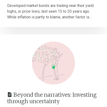
Developed market bonds are trading near their yield
highs, or price lows, last seen 15 to 20 years ago.
While inflation is partly to blame, another factor is...
Beyond the narratives: Investing
through uncertainty