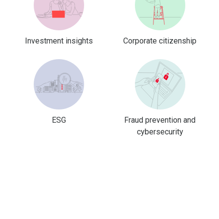
Investment insights
Corporate citizenship
ESG
Fraud prevention and
cybersecurity