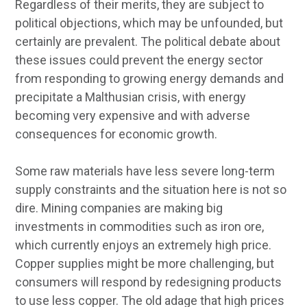
Regardless of their merits, they are subject to
political objections, which may be unfounded, but
certainly are prevalent. The political debate about
these issues could prevent the energy sector
from responding to growing energy demands and
precipitate a Malthusian crisis, with energy
becoming very expensive and with adverse
consequences for economic growth.
Some raw materials have less severe long-term
supply constraints and the situation here is not so
dire. Mining companies are making big
investments in commodities such as iron ore,
which currently enjoys an extremely high price.
Copper supplies might be more challenging, but
consumers will respond by redesigning products
to use less copper. The old adage that high prices