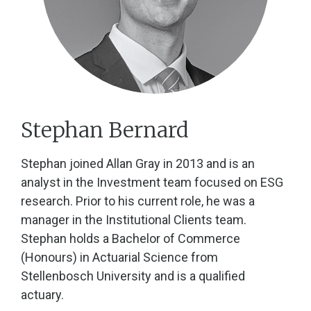
Stephan Bernard
Stephan joined Allan Gray in 2013 and is an
analyst in the Investment team focused on ESG
research. Prior to his current role, he was a
manager in the Institutional Clients team.
Stephan holds a Bachelor of Commerce
(Honours) in Actuarial Science from
Stellenbosch University and is a qualified
actuary.