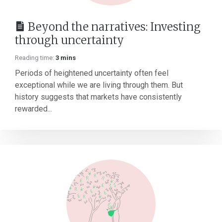
Beyond the narratives: Investing
through uncertainty
Reading time:
3 mins
Periods of heightened uncertainty often feel
exceptional while we are living through them. But
history suggests that markets have consistently
rewarded...