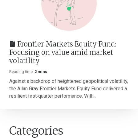
Frontier Markets Equity Fund:
Focusing on value amid market
volatility
Reading time:
2 mins
Against a backdrop of heightened geopolitical volatility,
the Allan Gray Frontier Markets Equity Fund delivered a
resilient first‑quarter performance. With...
Categories