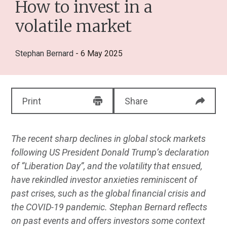
How to invest in a
volatile market
Stephan Bernard
- 6 May 2025
Print
Share
The recent sharp declines in global stock markets
following US President Donald Trump’s declaration
of “Liberation Day”, and the volatility that ensued,
have rekindled investor anxieties reminiscent of
past crises, such as the global financial crisis and
the COVID-19 pandemic. Stephan Bernard reflects
on past events and offers investors some context