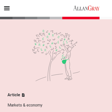
Article
Markets & economy