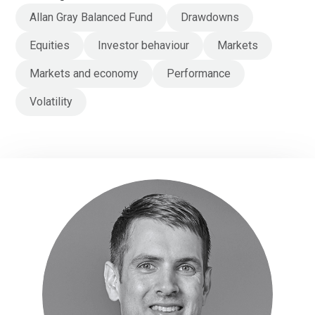
Allan Gray Balanced Fund
Drawdowns
Equities
Investor behaviour
Markets
Markets and economy
Performance
Volatility