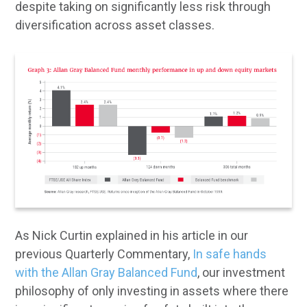
despite taking on significantly less risk through
diversification across asset classes.
As Nick Curtin explained in his article in our
previous Quarterly Commentary,
In safe hands
with the Allan Gray Balanced Fund
, our investment
philosophy of only investing in assets where there