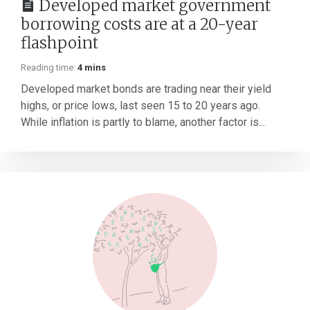
Developed market government
borrowing costs are at a 20-year
flashpoint
Reading time:
4 mins
Developed market bonds are trading near their yield
highs, or price lows, last seen 15 to 20 years ago.
While inflation is partly to blame, another factor is...