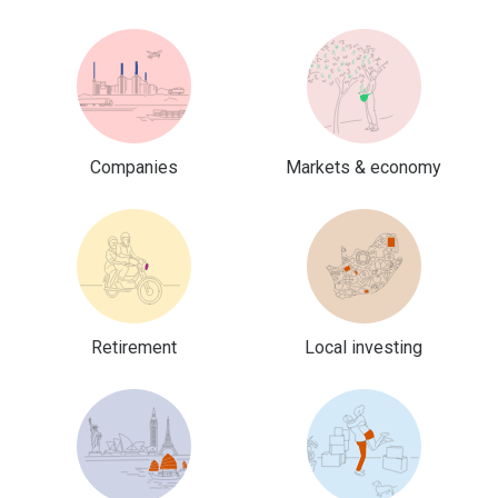
Companies
Markets & economy
Retirement
Local investing