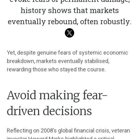
history shows that markets
eventually rebound, often robustly.
Yet, despite genuine fears of systemic economic
breakdown, markets eventually stabilised,
rewarding those who stayed the course.
Avoid making fear-
driven decisions
Reflecting on 2008’s global financial crisis, veteran
investor Howard Marks highlighted a critical