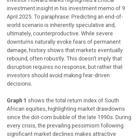
investment insight in his investment memo of 9
April 2025. To paraphrase: Predicting an end-of-
world scenario is inherently speculative and,
ultimately, counterproductive. While severe
downturns naturally evoke fears of permanent
damage, history shows that markets eventually
rebound, often robustly. This doesn’t imply that
disruption requires no response, but rather that
investors should avoid making fear-driven
decisions.
Graph 1
shows the total return index of South
African equities, highlighting market drawdowns
since the dot-com bubble of the late 1990s. During
every crisis, the prevailing pessimism following
significant market declines makes attractive