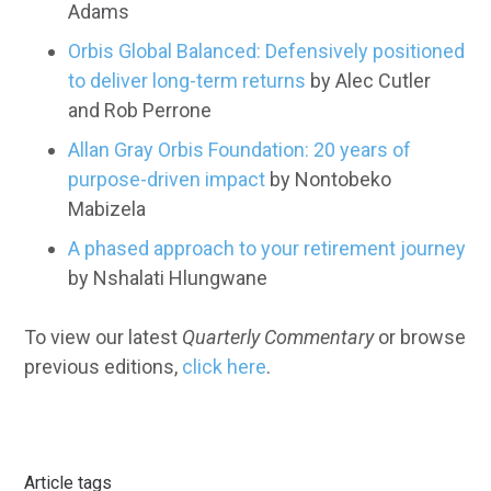
Adams
Orbis Global Balanced: Defensively positioned
to deliver long-term returns
by Alec Cutler
and Rob Perrone
Allan Gray Orbis Foundation: 20 years of
purpose-driven impact
by Nontobeko
Mabizela
A phased approach to your retirement journey
by Nshalati Hlungwane
To view our latest
Quarterly Commentary
or browse
previous editions,
click here
.
Article tags