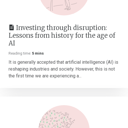
Investing through disruption:
Lessons from history for the age of
AI
Reading time:
5 mins
It is generally accepted that artificial intelligence (AI) is
reshaping industries and society. However, this is not
the first time we are experiencing a...