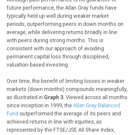
future performance, the Allan Gray funds have
typically held up well during weaker market
periods, outperforming peers in down months on
average, while delivering returns broadly in line
with peers during strong months. This is
consistent with our approach of avoiding
permanent capital loss through disciplined,
valuation-based investing.
Over time, the benefit of limiting losses in weaker
markets (down months) compounds meaningfully,
as illustrated in
Graph 3
. Viewed across all months
since inception in 1999, the
Allan Gray Balanced
Fund
outperformed the average of its peers and
achieved returns in line with equities, as
represented by the FTSE/JSE All Share Index,