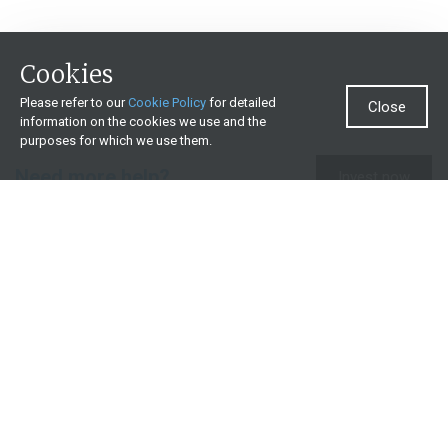
Cookies
Please refer to our
Cookie Policy
for detailed
Close
information on the cookies we use and the
purposes for which we use them.
Need more help?
Invest now
Contact us
0860 000 654
All contact details
What we offer