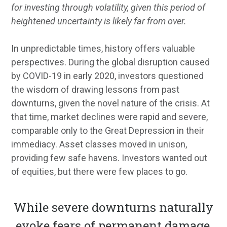
for investing through volatility, given this period of
heightened uncertainty is likely far from over.
In unpredictable times, history offers valuable
perspectives. During the global disruption caused
by COVID-19 in early 2020, investors questioned
the wisdom of drawing lessons from past
downturns, given the novel nature of the crisis. At
that time, market declines were rapid and severe,
comparable only to the Great Depression in their
immediacy. Asset classes moved in unison,
providing few safe havens. Investors wanted out
of equities, but there were few places to go.
While severe downturns naturally
evoke fears of permanent damage,