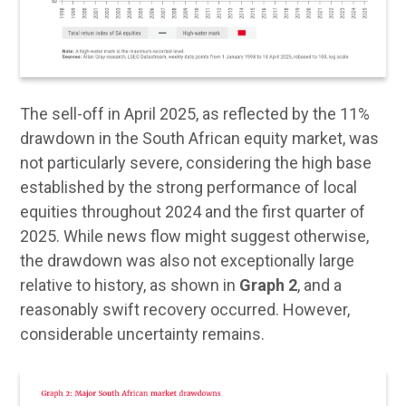
The sell-off in April 2025, as reflected by the 11%
drawdown in the South African equity market, was
not particularly severe, considering the high base
established by the strong performance of local
equities throughout 2024 and the first quarter of
2025. While news flow might suggest otherwise,
the drawdown was also not exceptionally large
relative to history, as shown in
Graph 2
, and a
reasonably swift recovery occurred. However,
considerable uncertainty remains.