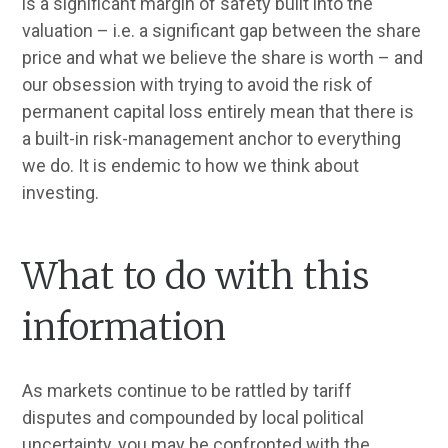
is a significant margin of safety built into the
valuation – i.e. a significant gap between the share
price and what we believe the share is worth – and
our obsession with trying to avoid the risk of
permanent capital loss entirely mean that there is
a built-in risk-management anchor to everything
we do. It is endemic to how we think about
investing.
What to do with this
information
As markets continue to be rattled by tariff
disputes and compounded by local political
uncertainty, you may be confronted with the