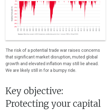
The risk of a potential trade war raises concerns
that significant market disruption, muted global
growth and elevated inflation may still lie ahead.
We are likely still in for a bumpy ride.
Key objective:
Protecting your capital