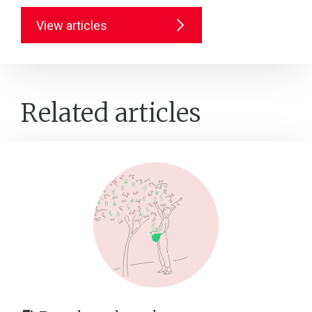
View articles
Related articles