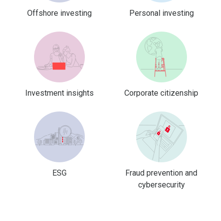
Offshore investing
Personal investing
Investment insights
Corporate citizenship
ESG
Fraud prevention and
cybersecurity