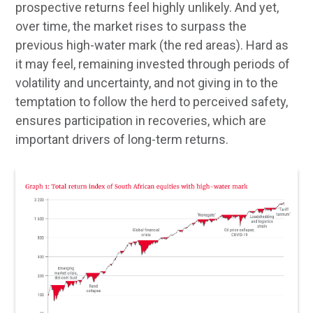
prospective returns feel highly unlikely. And yet,
over time, the market rises to surpass the
previous high-water mark (the red areas). Hard as
it may feel, remaining invested through periods of
volatility and uncertainty, and not giving in to the
temptation to follow the herd to perceived safety,
ensures participation in recoveries, which are
important drivers of long-term returns.