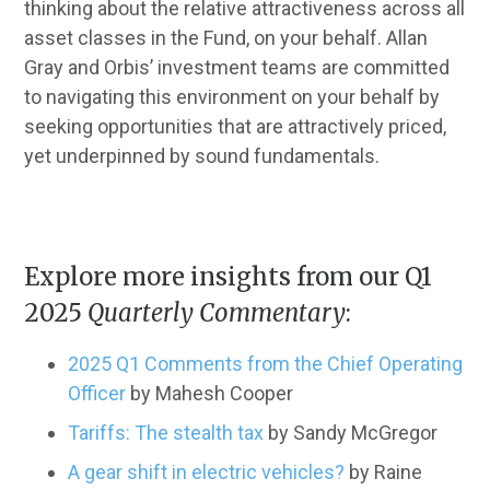
thinking about the relative attractiveness across all
asset classes in the Fund, on your behalf. Allan
Gray and Orbis’ investment teams are committed
to navigating this environment on your behalf by
seeking opportunities that are attractively priced,
yet underpinned by sound fundamentals.
Explore more insights from our Q1
2025
Quarterly Commentary
:
2025 Q1 Comments from the Chief Operating
Officer
by Mahesh Cooper
Tariffs: The stealth tax
by Sandy McGregor
A gear shift in electric vehicles?
by Raine