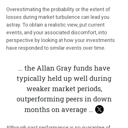
Overestimating the probability or the extent of
losses during market turbulence can lead you
astray. To obtain a realistic view, put current
events, and your associated discomfort, into
perspective by looking at how your investments
have responded to similar events over time.
… the Allan Gray funds have
typically held up well during
weaker market periods,
outperforming peers in down
months on average …
Although past performance is no guarantee of