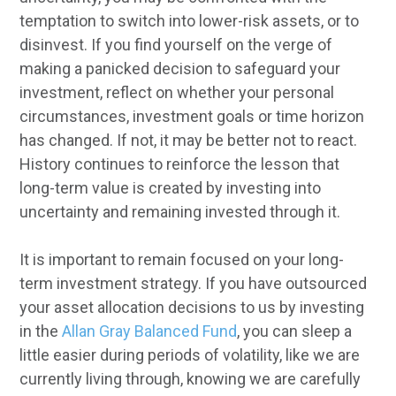
temptation to switch into lower-risk assets, or to
disinvest. If you find yourself on the verge of
making a panicked decision to safeguard your
investment, reflect on whether your personal
circumstances, investment goals or time horizon
has changed. If not, it may be better not to react.
History continues to reinforce the lesson that
long-term value is created by investing into
uncertainty and remaining invested through it.
It is important to remain focused on your long-
term investment strategy. If you have outsourced
your asset allocation decisions to us by investing
in the
Allan Gray Balanced Fund
, you can sleep a
little easier during periods of volatility, like we are
currently living through, knowing we are carefully