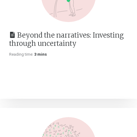
Beyond the narratives: Investing
through uncertainty
Reading time:
3 mins