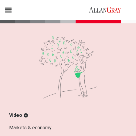
Video
Markets & economy