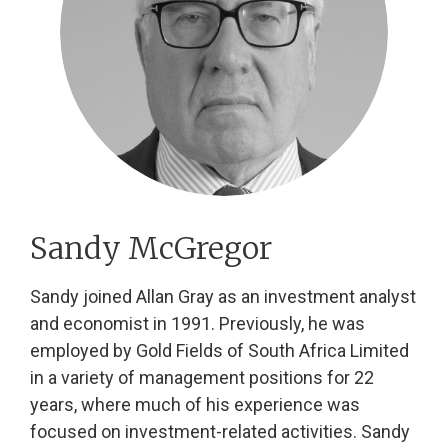
Sandy McGregor
Sandy joined Allan Gray as an investment analyst
and economist in 1991. Previously, he was
employed by Gold Fields of South Africa Limited
in a variety of management positions for 22
years, where much of his experience was
focused on investment-related activities. Sandy