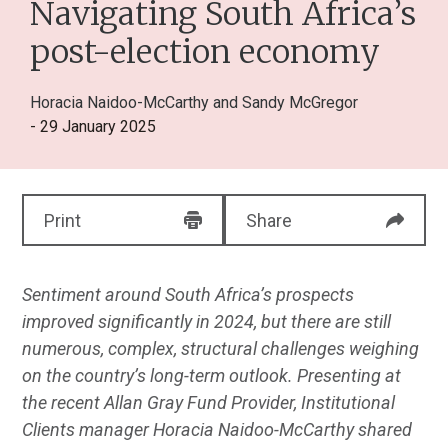
Navigating South Africa’s
post-election economy
Horacia Naidoo-McCarthy
and
Sandy McGregor
- 29 January 2025
Print
Share
Sentiment around South Africa’s prospects
improved significantly in 2024, but there are still
numerous, complex, structural challenges weighing
on the country’s long-term outlook. Presenting at
the recent Allan Gray Fund Provider, Institutional
Clients manager Horacia Naidoo-McCarthy shared