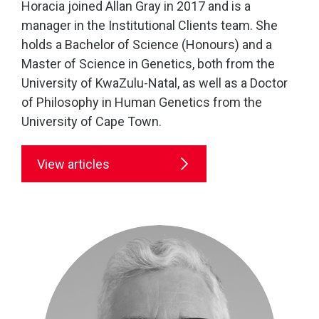
Horacia joined Allan Gray in 2017 and is a
manager in the Institutional Clients team. She
holds a Bachelor of Science (Honours) and a
Master of Science in Genetics, both from the
University of KwaZulu-Natal, as well as a Doctor
of Philosophy in Human Genetics from the
University of Cape Town.
View articles