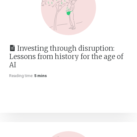
Investing through disruption:
Lessons from history for the age of
AI
Reading time:
5 mins