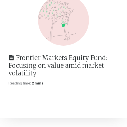
Frontier Markets Equity Fund:
Focusing on value amid market
volatility
Reading time:
2 mins