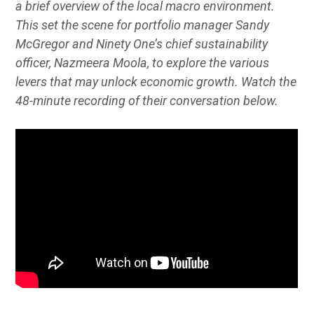
a brief overview of the local macro environment.
This set the scene for portfolio manager Sandy
McGregor and Ninety One’s chief sustainability
officer, Nazmeera Moola, to explore the various
levers that may unlock economic growth. Watch the
48-minute recording of their conversation below.