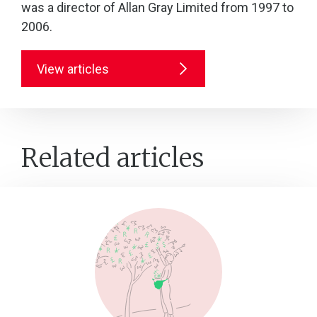
was a director of Allan Gray Limited from 1997 to
2006.
View articles
Related articles