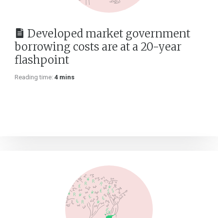
Developed market government
borrowing costs are at a 20-year
flashpoint
Reading time:
4 mins