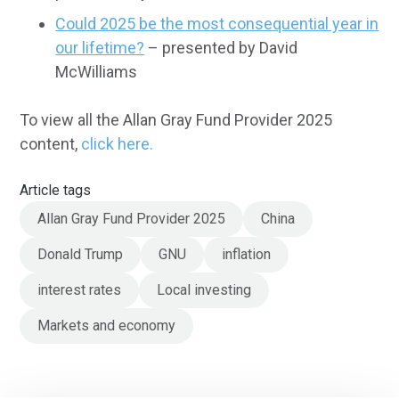
Could 2025 be the most consequential year in
our lifetime?
– presented by David
McWilliams
To view all the Allan Gray Fund Provider 2025
content,
click here.
Article tags
Allan Gray Fund Provider 2025
China
Donald Trump
GNU
inflation
interest rates
Local investing
Markets and economy