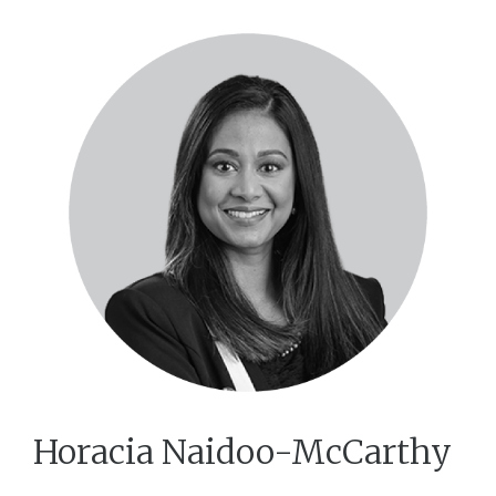
Horacia Naidoo-McCarthy