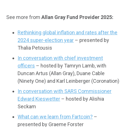
See more from
Allan Gray Fund Provider 2025:
Rethinking global inflation and rates after the
2024 super-election year
– presented by
Thalia Petousis
In conversation with chief investment
officers
– hosted by Tamryn Lamb, with
Duncan Artus (Allan Gray), Duane Cable
(Ninety One) and Karl Leinberger (Coronation)
In conversation with SARS Commissioner
Edward Kieswetter
– hosted by Alishia
Seckam
What can we learn from Fartcoin?
–
presented by Graeme Forster