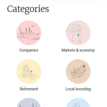
Categories
Companies
Markets & economy
Retirement
Local investing