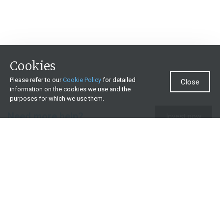
Cookies
Please refer to our
Cookie Policy
for detailed
Close
information on the cookies we use and the
purposes for which we use them.
Need more help?
Invest now
Contact us
0860 000 654
All contact details