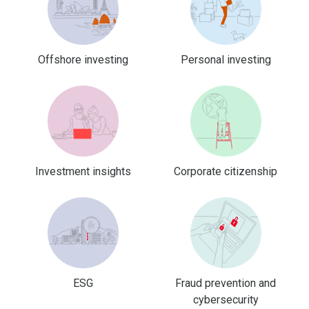
Offshore investing
Personal investing
Investment insights
Corporate citizenship
ESG
Fraud prevention and
cybersecurity