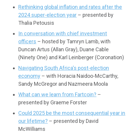
Rethinking global inflation and rates after the
2024 super-election year
– presented by
Thalia Petousis
In conversation with chief investment
officers
– hosted by Tamryn Lamb, with
Duncan Artus (Allan Gray), Duane Cable
(Ninety One) and Karl Leinberger (Coronation)
Navigating South Africa's post-election
economy
– with Horacia Naidoo-McCarthy,
Sandy McGregor and Nazmeera Moola
What can we learn from Fartcoin?
–
presented by Graeme Forster
Could 2025 be the most consequential year in
our lifetime?
– presented by David
McWilliams