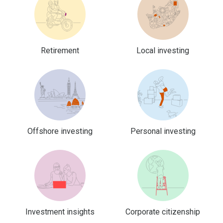
Retirement
Local investing
Offshore investing
Personal investing
Investment insights
Corporate citizenship