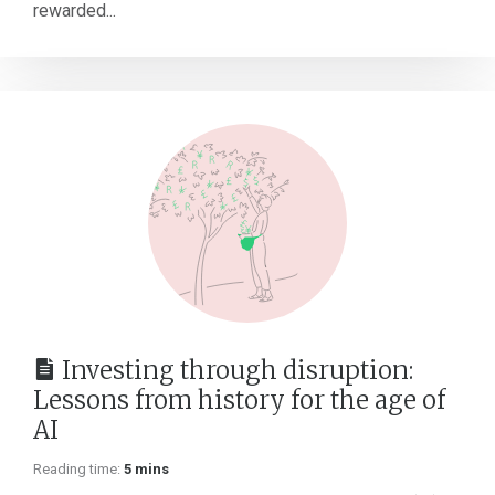
rewarded...
Investing through disruption:
Lessons from history for the age of
AI
Reading time:
5 mins