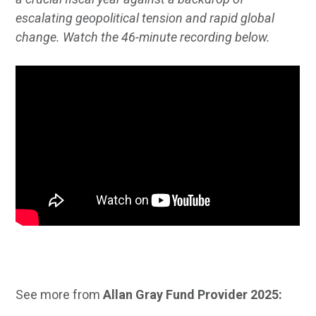
escalating geopolitical tension and rapid global
change. Watch the 46-minute recording below.
See more from
Allan Gray Fund Provider 2025: