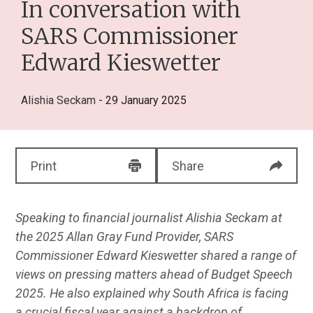
In conversation with
SARS Commissioner
Edward Kieswetter
Alishia Seckam
- 29 January 2025
Print
Share
Speaking to financial journalist Alishia Seckam at
the 2025 Allan Gray Fund Provider, SARS
Commissioner Edward Kieswetter shared a range of
views on pressing matters ahead of Budget Speech
2025. He also explained why South Africa is facing
a crucial fiscal year against a backdrop of