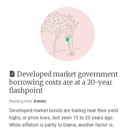
Developed market government
borrowing costs are at a 20-year
flashpoint
Reading time:
4 mins
Developed market bonds are trading near their yield
highs, or price lows, last seen 15 to 20 years ago.
While inflation is partly to blame, another factor is...