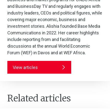
and BusinessDay TV and regularly engages with
industry leaders, CEOs and political figures, while
covering major economic, business and
investment stories. Alishia founded Base Media
Communications in 2022. Her career highlights
include reporting from and facilitating
discussions at the annual World Economic
Forum (WEF) in Davos and at WEF Africa.
View articles
Related articles