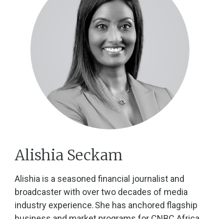
Alishia Seckam
Alishia is a seasoned financial journalist and
broadcaster with over two decades of media
industry experience. She has anchored flagship
business and market programs for CNBC Africa