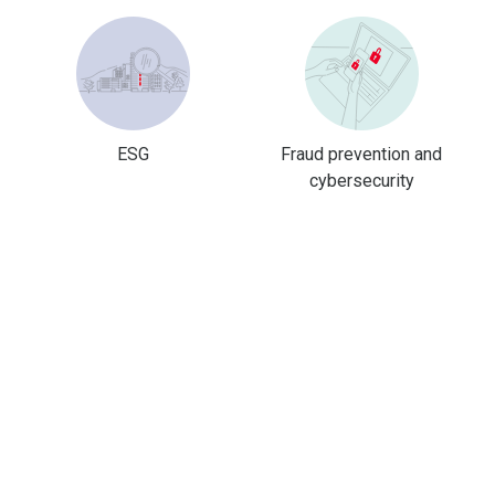
ESG
Fraud prevention and
cybersecurity