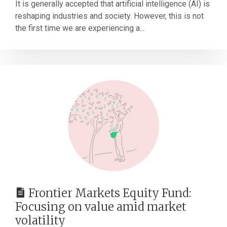
It is generally accepted that artificial intelligence (AI) is
reshaping industries and society. However, this is not
the first time we are experiencing a...
Frontier Markets Equity Fund:
Focusing on value amid market
volatility