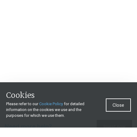
Cookies
Please refer to our
Cookie Policy
for detailed
Close
information on the cookies we use and the
purposes for which we use them.
Need more help?
Invest now