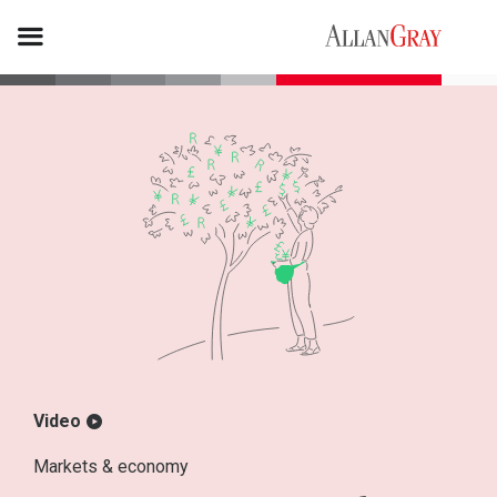
Video
Markets & economy