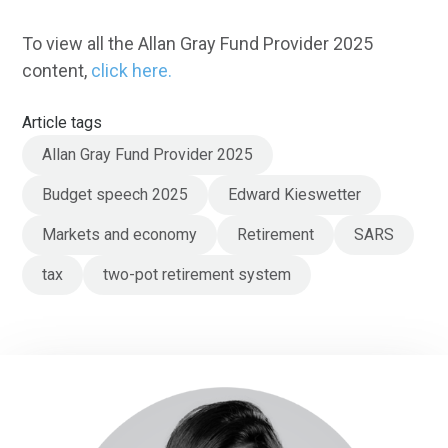
To view all the Allan Gray Fund Provider 2025
content,
click here.
Article tags
Allan Gray Fund Provider 2025
Budget speech 2025
Edward Kieswetter
Markets and economy
Retirement
SARS
tax
two-pot retirement system