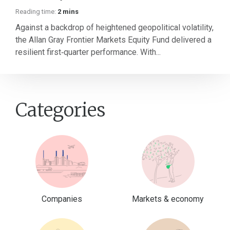
Reading time:
2 mins
Against a backdrop of heightened geopolitical volatility,
the Allan Gray Frontier Markets Equity Fund delivered a
resilient first‑quarter performance. With...
Categories
Companies
Markets & economy