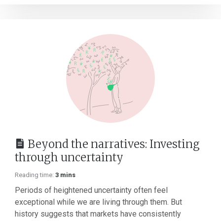
Beyond the narratives: Investing
through uncertainty
Reading time:
3 mins
Periods of heightened uncertainty often feel
exceptional while we are living through them. But
history suggests that markets have consistently