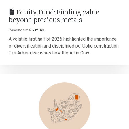
Equity Fund: Finding value
beyond precious metals
Reading time:
2 mins
A volatile first half of 2026 highlighted the importance
of diversification and disciplined portfolio construction.
Tim Acker discusses how the Allan Gray...