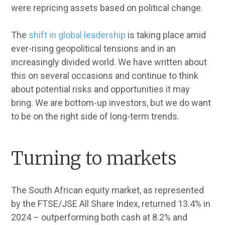
were repricing assets based on political change.
The
shift in global leadership
is taking place amid
ever-rising geopolitical tensions and in an
increasingly divided world. We have written about
this on several occasions and continue to think
about potential risks and opportunities it may
bring. We are bottom-up investors, but we do want
to be on the right side of long-term trends.
Turning to markets
The South African equity market, as represented
by the FTSE/JSE All Share Index, returned 13.4% in
2024 – outperforming both cash at 8.2% and