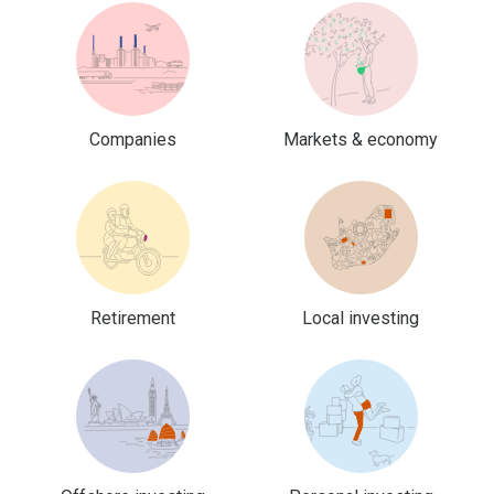
Companies
Markets & economy
Retirement
Local investing