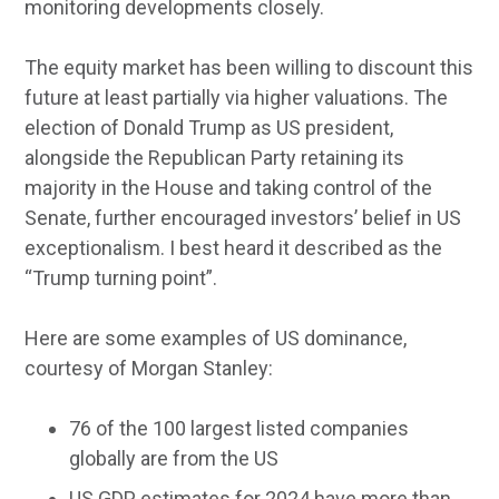
monitoring developments closely.
The equity market has been willing to discount this
future at least partially via higher valuations. The
election of Donald Trump as US president,
alongside the Republican Party retaining its
majority in the House and taking control of the
Senate, further encouraged investors’ belief in US
exceptionalism. I best heard it described as the
“Trump turning point”.
Here are some examples of US dominance,
courtesy of Morgan Stanley:
76 of the 100 largest listed companies
globally are from the US
US GDP estimates for 2024 have more than