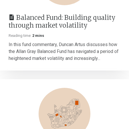
Balanced Fund: Building quality
through market volatility
Reading time:
2 mins
In this fund commentary, Duncan Artus discusses how
the Allan Gray Balanced Fund has navigated a period of
heightened market volatility and increasingly...