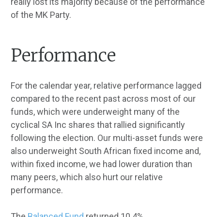
really lost its majority because of the performance
of the MK Party.
Performance
For the calendar year, relative performance lagged
compared to the recent past across most of our
funds, which were underweight many of the
cyclical SA Inc shares that rallied significantly
following the election. Our multi-asset funds were
also underweight South African fixed income and,
within fixed income, we had lower duration than
many peers, which also hurt our relative
performance.
The
Balanced Fund
returned 10.4%,