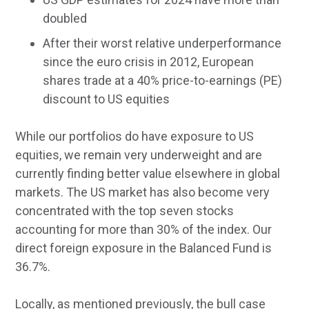
doubled
After their worst relative underperformance
since the euro crisis in 2012, European
shares trade at a 40% price-to-earnings (PE)
discount to US equities
While our portfolios do have exposure to US
equities, we remain very underweight and are
currently finding better value elsewhere in global
markets. The US market has also become very
concentrated with the top seven stocks
accounting for more than 30% of the index. Our
direct foreign exposure in the Balanced Fund is
36.7%.
Locally, as mentioned previously, the bull case