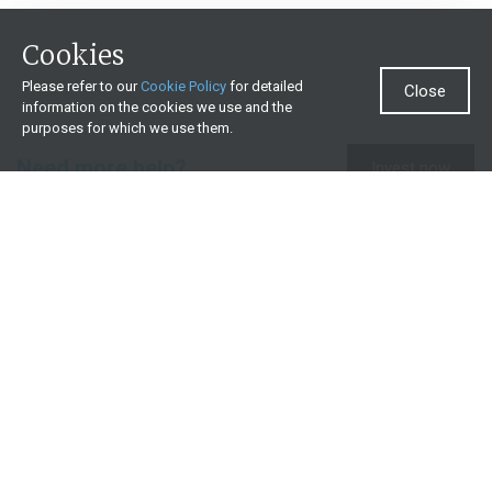
Cookies
Please refer to our
Cookie Policy
for detailed
Close
information on the cookies we use and the
purposes for which we use them.
Need more help?
Invest now
Contact us
0860 000 654
All contact details
What we offer