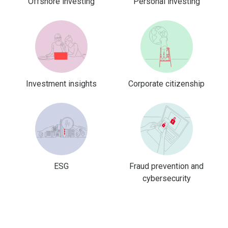
Offshore investing
Personal investing
Investment insights
Corporate citizenship
ESG
Fraud prevention and
cybersecurity