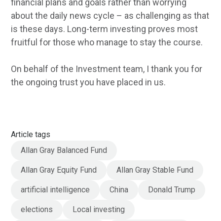
financial plans and goals rather than worrying
about the daily news cycle – as challenging as that
is these days. Long-term investing proves most
fruitful for those who manage to stay the course.
On behalf of the Investment team, I thank you for
the ongoing trust you have placed in us.
Article tags
Allan Gray Balanced Fund
Allan Gray Equity Fund
Allan Gray Stable Fund
artificial intelligence
China
Donald Trump
elections
Local investing