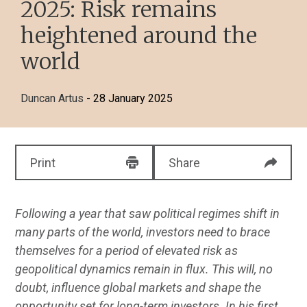
2025: Risk remains
heightened around the
world
Duncan Artus
- 28 January 2025
Print
Share
Following a year that saw political regimes shift in
many parts of the world, investors need to brace
themselves for a period of elevated risk as
geopolitical dynamics remain in flux. This will, no
doubt, influence global markets and shape the
opportunity set for long-term investors. In his first