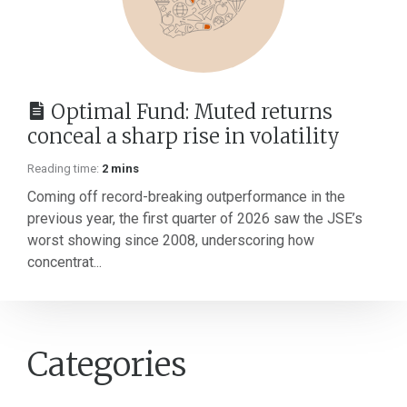
Optimal Fund: Muted returns
conceal a sharp rise in volatility
Reading time:
2 mins
Coming off record-breaking outperformance in the
previous year, the first quarter of 2026 saw the JSE’s
worst showing since 2008, underscoring how
concentrat...
Categories