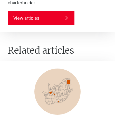
charterholder.
View articles
Related articles