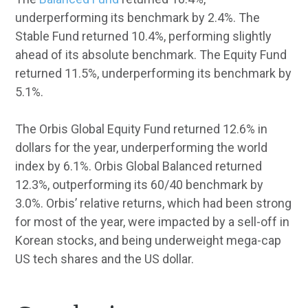
underperforming its benchmark by 2.4%. The
Stable Fund returned 10.4%, performing slightly
ahead of its absolute benchmark. The Equity Fund
returned 11.5%, underperforming its benchmark by
5.1%.
The Orbis Global Equity Fund returned 12.6% in
dollars for the year, underperforming the world
index by 6.1%. Orbis Global Balanced returned
12.3%, outperforming its 60/40 benchmark by
3.0%. Orbis’ relative returns, which had been strong
for most of the year, were impacted by a sell-off in
Korean stocks, and being underweight mega-cap
US tech shares and the US dollar.