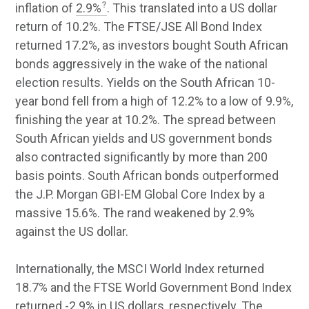
inflation of
2.9%
. This translated into a US dollar
return of 10.2%. The FTSE/JSE All Bond Index
returned 17.2%, as investors bought South African
bonds aggressively in the wake of the national
election results. Yields on the South African 10-
year bond fell from a high of 12.2% to a low of 9.9%,
finishing the year at 10.2%. The spread between
South African yields and US government bonds
also contracted significantly by more than 200
basis points. South African bonds outperformed
the J.P. Morgan GBI-EM Global Core Index by a
massive 15.6%. The rand weakened by 2.9%
against the US dollar.
Internationally, the MSCI World Index returned
18.7% and the FTSE World Government Bond Index
returned -2.9% in US dollars, respectively. The