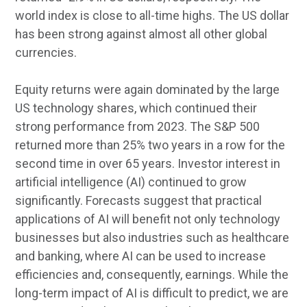
world index is close to all-time highs. The US dollar
has been strong against almost all other global
currencies.
Equity returns were again dominated by the large
US technology shares, which continued their
strong performance from 2023. The S&P 500
returned more than 25% two years in a row for the
second time in over 65 years. Investor interest in
artificial intelligence (AI) continued to grow
significantly. Forecasts suggest that practical
applications of AI will benefit not only technology
businesses but also industries such as healthcare
and banking, where AI can be used to increase
efficiencies and, consequently, earnings. While the
long-term impact of AI is difficult to predict, we are