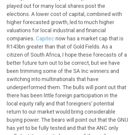
played out for many local shares post the
elections. A lower cost of capital, combined with
higher forecasted growth, led to much higher
valuations for local industrial and financial
companies.
Capitec
now has a market cap that is
R143bn greater than that of Gold Fields. As a
citizen of South Africa, I hope these forecasts of a
better future turn out to be correct, but we have
been trimming some of the SA Inc winners and
switching into multinationals that have
underperformed them. The bulls will point out that
there has been little foreign participation in the
local equity rally and that foreigners’ potential
return to our market would bring considerable
buying power. The bears will point out that the GNU
has yet to be fully tested and that the ANC only