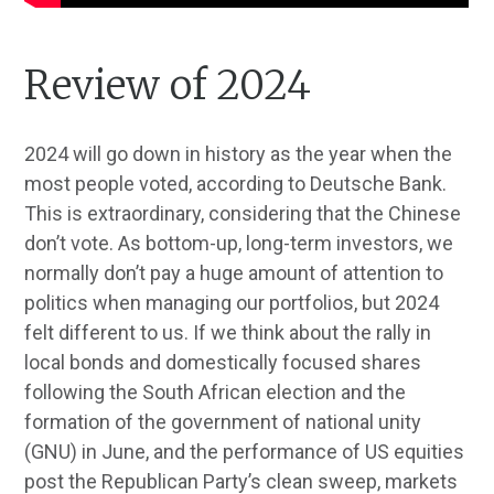
Review of 2024
2024 will go down in history as the year when the
most people voted, according to Deutsche Bank.
This is extraordinary, considering that the Chinese
don’t vote. As bottom-up, long-term investors, we
normally don’t pay a huge amount of attention to
politics when managing our portfolios, but 2024
felt different to us. If we think about the rally in
local bonds and domestically focused shares
following the South African election and the
formation of the government of national unity
(GNU) in June, and the performance of US equities
post the Republican Party’s clean sweep, markets