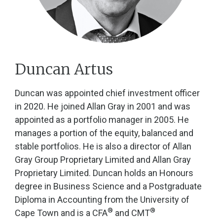
Duncan Artus
Duncan was appointed chief investment officer
in 2020. He joined Allan Gray in 2001 and was
appointed as a portfolio manager in 2005. He
manages a portion of the equity, balanced and
stable portfolios. He is also a director of Allan
Gray Group Proprietary Limited and Allan Gray
Proprietary Limited. Duncan holds an Honours
degree in Business Science and a Postgraduate
Diploma in Accounting from the University of
®
®
Cape Town and is a CFA
and CMT