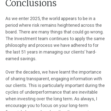
Conclusions
As we enter 2025, the world appears to be in a
period where risk remains heightened across the
board. There are many things that could go wrong.
The Investment team continues to apply the same
philosophy and process we have adhered to for
the last 51 years in managing our clients’ hard-
earned savings.
Over the decades, we have learnt the importance
of sharing transparent, engaging information with
our clients. This is particularly important during the
cycles of underperformance that are inevitable
when investing over the long term. As always, I
encourage you to focus on your long-term