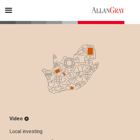
Video
Local investing