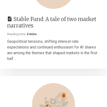
Stable Fund: A tale of two market
narratives
Reading time:
2 mins
Geopolitical tensions, shifting interest-rate
expectations and continued enthusiasm for AI shares
are among the themes that shaped markets in the first
half ...