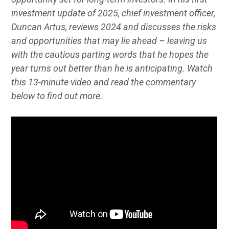
investment update of 2025, chief investment officer,
Duncan Artus, reviews 2024 and discusses the risks
and opportunities that may lie ahead – leaving us
with the cautious parting words that he hopes the
year turns out better than he is anticipating. Watch
this 13-minute video and read the commentary
below to find out more.