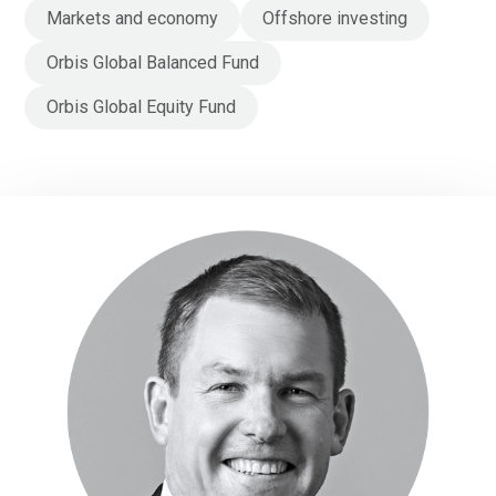
Markets and economy
Offshore investing
Orbis Global Balanced Fund
Orbis Global Equity Fund