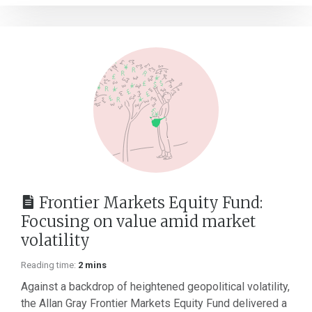
Frontier Markets Equity Fund:
Focusing on value amid market
volatility
Reading time:
2 mins
Against a backdrop of heightened geopolitical volatility,
the Allan Gray Frontier Markets Equity Fund delivered a