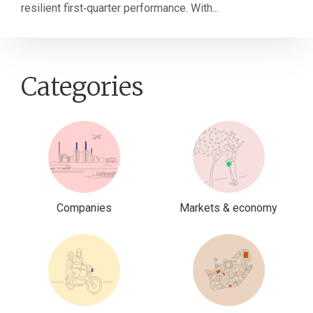
resilient first‑quarter performance. With...
Categories
Companies
Markets & economy