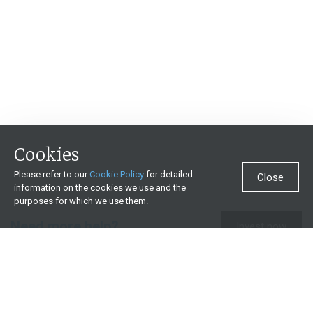
Cookies
Please refer to our
Cookie Policy
for detailed
Close
information on the cookies we use and the
purposes for which we use them.
Need more help?
Invest now
Contact us