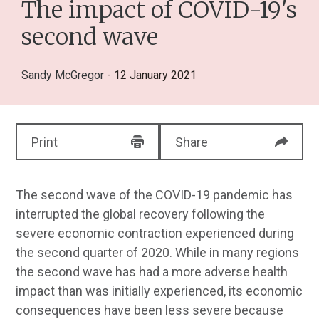
The impact of COVID-19's
second wave
Sandy McGregor
- 12 January 2021
Print
Share
The second wave of the COVID-19 pandemic has
interrupted the global recovery following the
severe economic contraction experienced during
the second quarter of 2020. While in many regions
the second wave has had a more adverse health
impact than was initially experienced, its economic
consequences have been less severe because