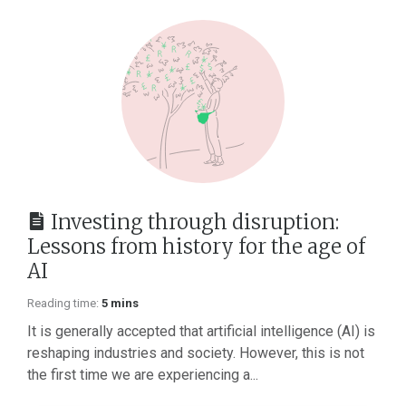
Investing through disruption:
Lessons from history for the age of
AI
Reading time:
5 mins
It is generally accepted that artificial intelligence (AI) is
reshaping industries and society. However, this is not
the first time we are experiencing a...