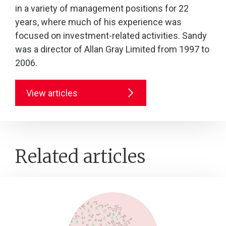
in a variety of management positions for 22
years, where much of his experience was
focused on investment-related activities. Sandy
was a director of Allan Gray Limited from 1997 to
2006.
View articles
Related articles