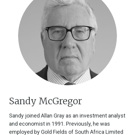
Sandy McGregor
Sandy joined Allan Gray as an investment analyst
and economist in 1991. Previously, he was
employed by Gold Fields of South Africa Limited