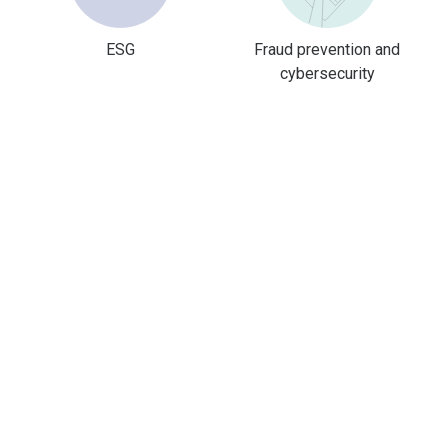
ESG
Fraud prevention and
cybersecurity