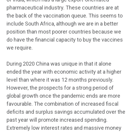
pharmaceutical industry. These countries are at
the back of the vaccination queue. This seems to
include South Africa, although we are in a better
position than most poorer countries because we
do have the financial capacity to buy the vaccines
we require.
During 2020 China was unique in that it alone
ended the year with economic activity at a higher
level than where it was 12 months previously.
However, the prospects for a strong period of
global growth once the pandemic ends are more
favourable. The combination of increased fiscal
deficits and surplus savings accumulated over the
past year will promote increased spending.
Extremely low interest rates and massive money