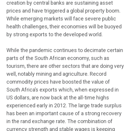
creation by central banks are sustaining asset
prices and have triggered a global property boom.
While emerging markets will face severe public
health challenges, their economies will be buoyed
by strong exports to the developed world.
While the pandemic continues to decimate certain
parts of the South African economy, such as
tourism, there are other sectors that are doing very
well, notably mining and agriculture. Record
commodity prices have boosted the value of
South Africa’s exports which, when expressed in
US dollars, are now back at the all-time highs
experienced early in 2012. The large trade surplus
has been an important cause of a strong recovery
in the rand exchange rate. The combination of
currency strength and stable wages is keeping