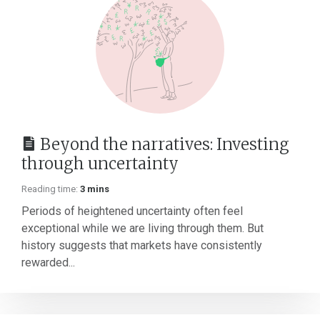
Beyond the narratives: Investing
through uncertainty
Reading time:
3 mins
Periods of heightened uncertainty often feel
exceptional while we are living through them. But
history suggests that markets have consistently
rewarded...