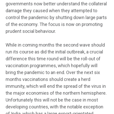
governments now better understand the collateral
damage they caused when they attempted to
control the pandemic by shutting down large parts
of the economy. The focus is now on promoting
prudent social behaviour.
While in coming months the second wave should
run its course as did the initial outbreak, a crucial
difference this time round will be the roll-out of
vaccination programmes, which hopefully will
bring the pandemic to an end. Over the next six
months vaccinations should create a herd
immunity, which will end the spread of the virus in
the major economies of the northern hemisphere.
Unfortunately this will not be the case in most
developing countries, with the notable exception
of India, which has a large export-orientated