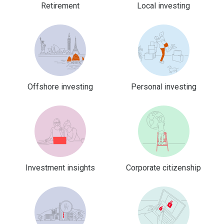
Retirement
Local investing
Offshore investing
Personal investing
Investment insights
Corporate citizenship