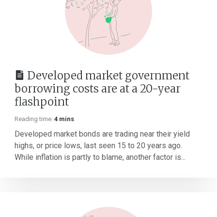
Developed market government
borrowing costs are at a 20-year
flashpoint
Reading time:
4 mins
Developed market bonds are trading near their yield
highs, or price lows, last seen 15 to 20 years ago.
While inflation is partly to blame, another factor is...