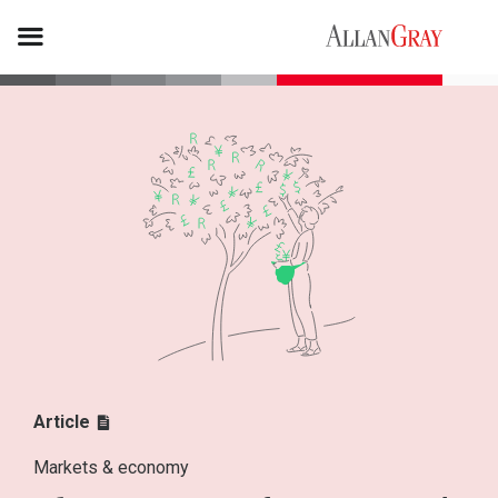
Article
Markets & economy