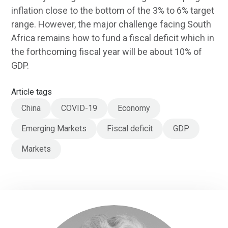
inflation close to the bottom of the 3% to 6% target
range. However, the major challenge facing South
Africa remains how to fund a fiscal deficit which in
the forthcoming fiscal year will be about 10% of
GDP.
Article tags
China
COVID-19
Economy
Emerging Markets
Fiscal deficit
GDP
Markets