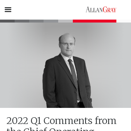
2022 Q1 Comments from