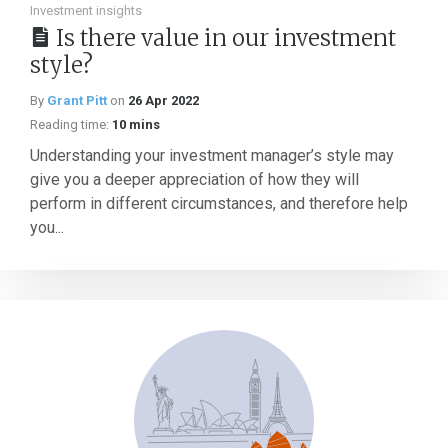
Investment insights
Is there value in our investment
style?
By
Grant Pitt
on
26 Apr 2022
Reading time:
10 mins
Understanding your investment manager’s style may
give you a deeper appreciation of how they will
perform in different circumstances, and therefore help
you...