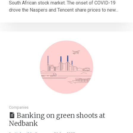
South African stock market. The onset of COVID-19
drove the Naspers and Tencent share prices to new...
Companies
Banking on green shoots at
Nedbank