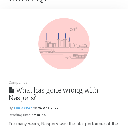
Companies
What has gone wrong with
Naspers?
By
Tim Acker
on
26 Apr 2022
Reading time:
12 mins
For many years, Naspers was the star performer of the