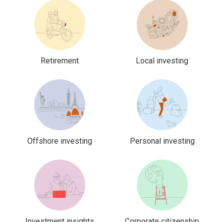
Retirement
Local investing
Offshore investing
Personal investing
Investment insights
Corporate citizenship