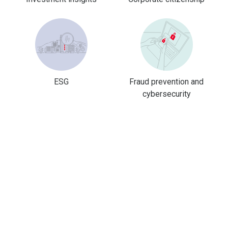
ESG
Fraud prevention and
cybersecurity