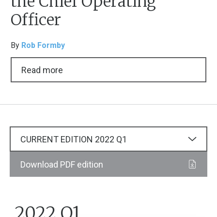
the Chief Operating
Officer
By
Rob Formby
Read more
CURRENT EDITION
2022
Q1
Download PDF edition
2022 Q1