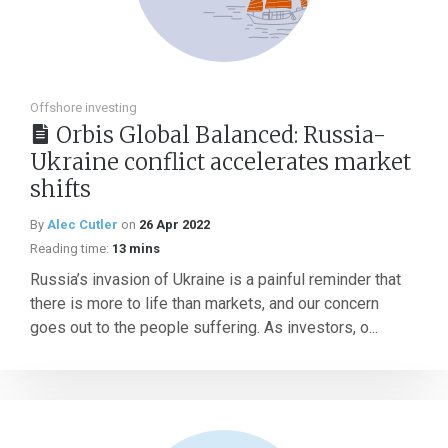
Offshore investing
Orbis Global Balanced: Russia-
Ukraine conflict accelerates market
shifts
By
Alec Cutler
on
26 Apr 2022
Reading time:
13 mins
Russia’s invasion of Ukraine is a painful reminder that
there is more to life than markets, and our concern
goes out to the people suffering. As investors, o...