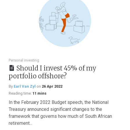
Personal investing
Should I invest 45% of my
portfolio offshore?
By
Earl Van Zyl
on
26 Apr 2022
Reading time:
11 mins
In the February 2022 Budget speech, the National
Treasury announced significant changes to the
framework that governs how much of South African
retirement...