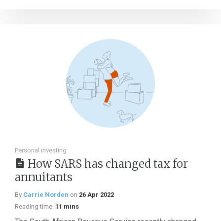
Personal investing
How SARS has changed tax for
annuitants
By
Carrie Norden
on
26 Apr 2022
Reading time:
11 mins