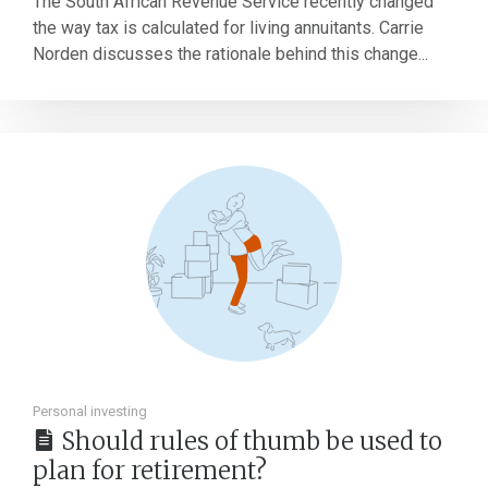
The South African Revenue Service recently changed
the way tax is calculated for living annuitants. Carrie
Norden discusses the rationale behind this change...
Personal investing
Should rules of thumb be used to
plan for retirement?