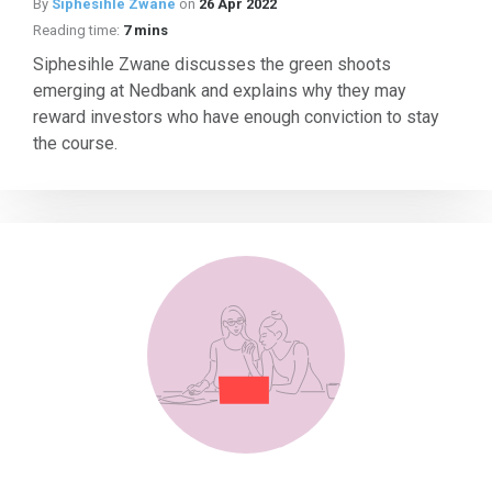
By
Siphesihle Zwane
on
26 Apr 2022
Reading time:
7 mins
Siphesihle Zwane discusses the green shoots
emerging at Nedbank and explains why they may
reward investors who have enough conviction to stay
the course.