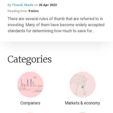
By
Thandi Skade
on
26 Apr 2022
Reading time:
9 mins
There are several rules of thumb that are referred to in
investing. Many of them have become widely accepted
standards for determining how much to save for...
Categories
Companies
Markets & economy