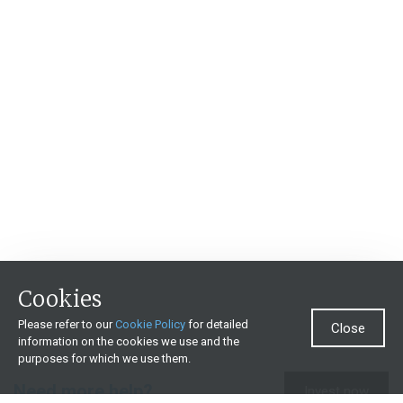
Cookies
Please refer to our
Cookie Policy
for detailed
Close
information on the cookies we use and the
purposes for which we use them.
Need more help?
Invest now