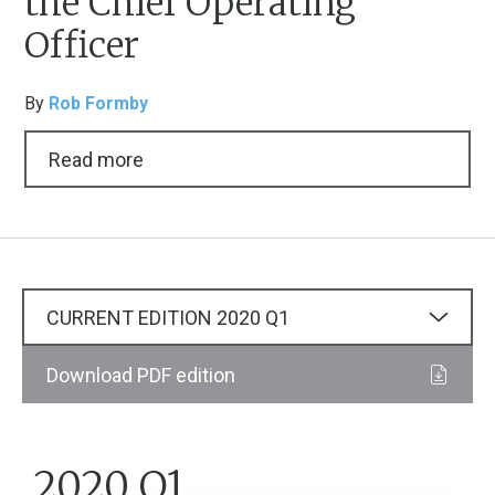
the Chief Operating
Officer
By
Rob Formby
Read more
CURRENT EDITION
2020
Q1
Download PDF edition
2020 Q1