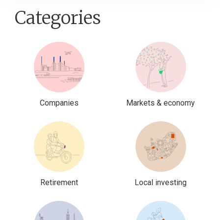
Categories
Companies
Markets & economy
Retirement
Local investing