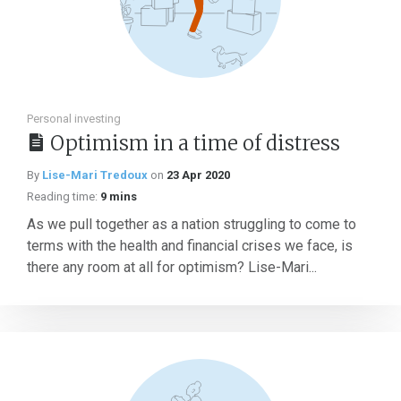
Personal investing
Optimism in a time of distress
By
Lise-Mari Tredoux
on
23 Apr 2020
Reading time:
9 mins
As we pull together as a nation struggling to come to
terms with the health and financial crises we face, is
there any room at all for optimism? Lise-Mari...