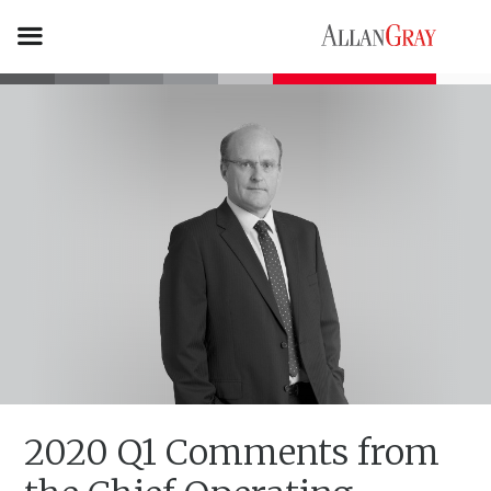
2020 Q1 Comments from