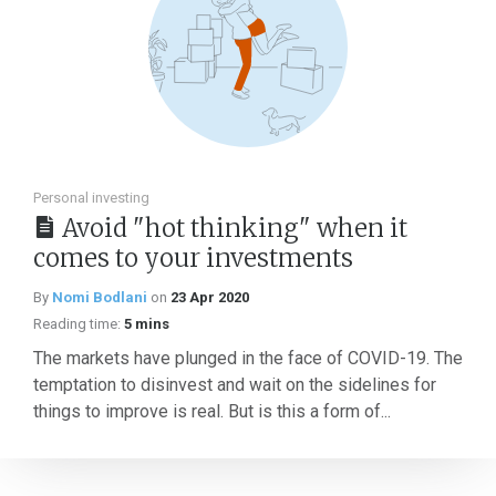
Personal investing
Avoid "hot thinking" when it
comes to your investments
By
Nomi Bodlani
on
23 Apr 2020
Reading time:
5 mins
The markets have plunged in the face of COVID-19. The
temptation to disinvest and wait on the sidelines for
things to improve is real. But is this a form of...