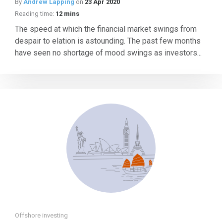
By
Andrew Lapping
on
23 Apr 2020
Reading time:
12 mins
The speed at which the financial market swings from
despair to elation is astounding. The past few months
have seen no shortage of mood swings as investors...
Offshore investing