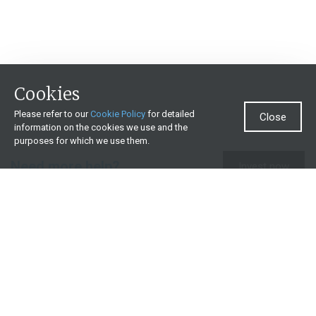
Cookies
Please refer to our
Cookie Policy
for detailed
Close
information on the cookies we use and the
purposes for which we use them.
Need more help?
Invest now
Contact us
0860 000 654
All contact details