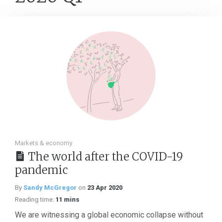
Markets & economy
The world after the COVID-19
pandemic
By
Sandy McGregor
on
23 Apr 2020
Reading time:
11 mins
We are witnessing a global economic collapse without