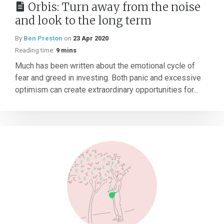
Orbis: Turn away from the noise
and look to the long term
By
Ben Preston
on
23 Apr 2020
Reading time:
9 mins
Much has been written about the emotional cycle of
fear and greed in investing. Both panic and excessive
optimism can create extraordinary opportunities for...