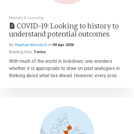
Markets & economy
COVID-19: Looking to history to
understand potential outcomes
By
Stephan Bernard
on
09 Apr 2020
Reading time:
7 mins
With much of the world in lockdown, one wonders
whether it is appropriate to draw on past analogies in
thinking about what lies ahead. However, every prior...