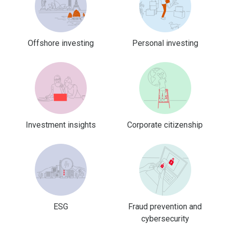
Offshore investing
Personal investing
Investment insights
Corporate citizenship
ESG
Fraud prevention and
cybersecurity