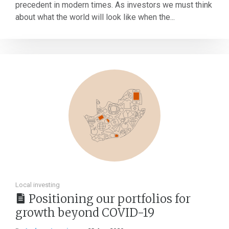
precedent in modern times. As investors we must think
about what the world will look like when the...
Local investing
Positioning our portfolios for
growth beyond COVID-19