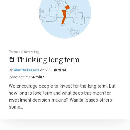
Personal investing
Thinking long term
By
Wanita Isaacs
on
30 Jun 2014
Reading time:
4 mins
We encourage people to invest for the long term. But
how long is long term and what does this mean for
investment decision-making? Wanita Isaacs offers
some...