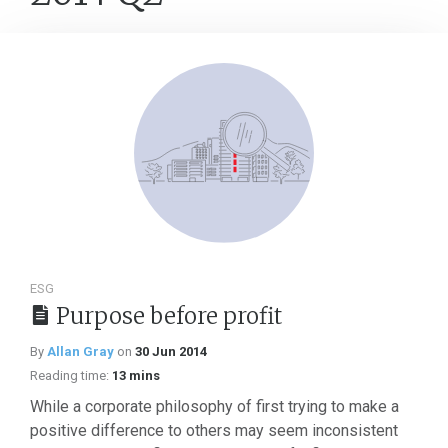
ESG
Purpose before profit
By
Allan Gray
on
30 Jun 2014
Reading time:
13 mins
While a corporate philosophy of first trying to make a
positive difference to others may seem inconsistent