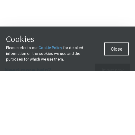
Cookies
Please refer to our
Cookie Policy
for detailed
Close
information on the cookies we use and the
purposes for which we use them.
Need more help?
Invest now
Contact us
0860 000 654
All contact details