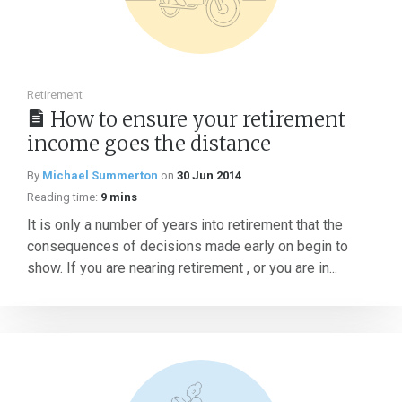
Retirement
How to ensure your retirement
income goes the distance
By
Michael Summerton
on
30 Jun 2014
Reading time:
9 mins
It is only a number of years into retirement that the
consequences of decisions made early on begin to
show. If you are nearing retirement , or you are in...