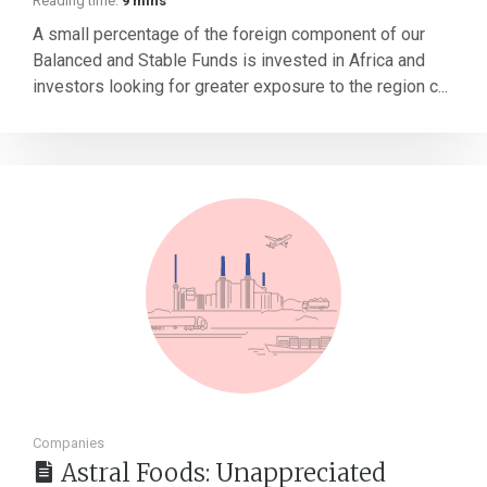
Reading time:
9 mins
A small percentage of the foreign component of our
Balanced and Stable Funds is invested in Africa and
investors looking for greater exposure to the region c...
Companies
Astral Foods: Unappreciated