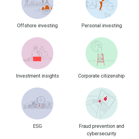
Offshore investing
Personal investing
Investment insights
Corporate citizenship
ESG
Fraud prevention and
cybersecurity