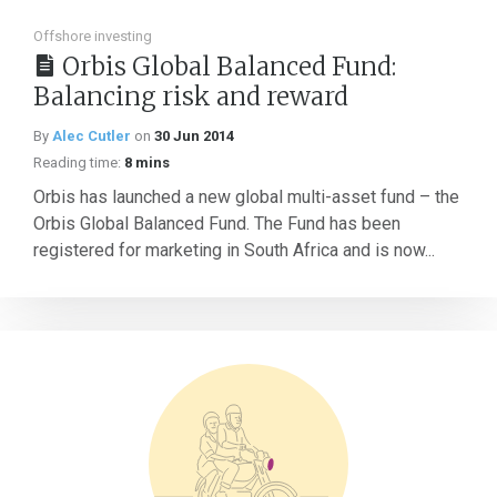
Offshore investing
Orbis Global Balanced Fund:
Balancing risk and reward
By
Alec Cutler
on
30 Jun 2014
Reading time:
8 mins
Orbis has launched a new global multi-asset fund – the
Orbis Global Balanced Fund. The Fund has been
registered for marketing in South Africa and is now...