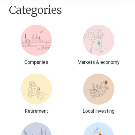
Categories
Companies
Markets & economy
Retirement
Local investing