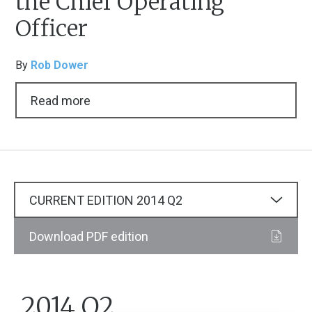
the Chief Operating
Officer
By
Rob Dower
Read more
CURRENT EDITION
2014
Q2
Download PDF edition
2014 Q2