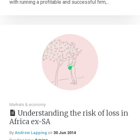
with running a profitable and successful firm,...
Markets & economy
Understanding the risk of loss in
Africa ex-SA
By
Andrew Lapping
on
30 Jun 2014