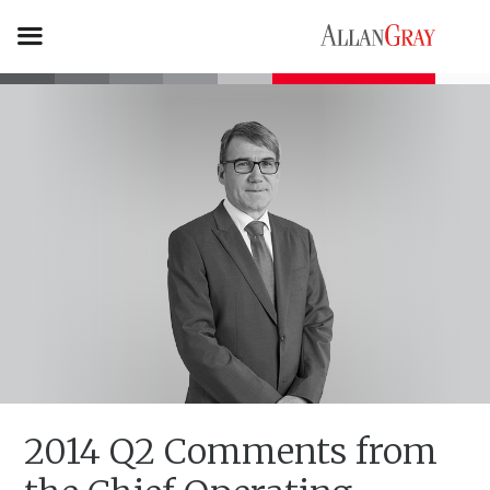
2014 Q2 Comments from