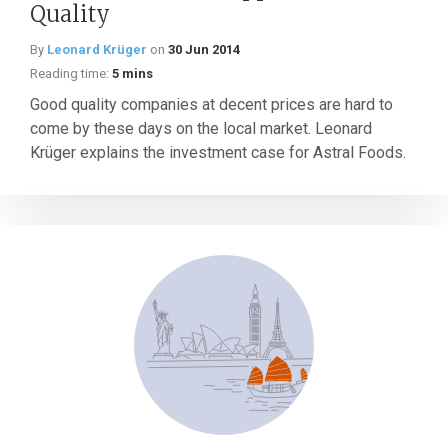
Quality
By
Leonard Krüger
on
30 Jun 2014
Reading time:
5 mins
Good quality companies at decent prices are hard to
come by these days on the local market. Leonard
Krüger explains the investment case for Astral Foods.