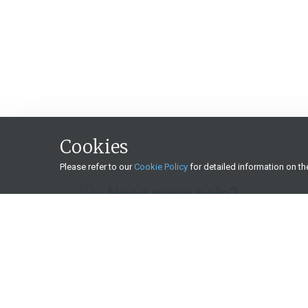
Cookies
Please refer to our
Cookie Policy
for detailed information on t
Need more help?
What we offer