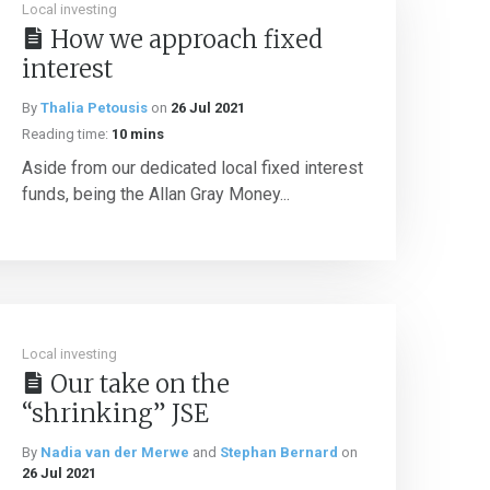
Local investing
How we approach fixed
interest
By
Thalia Petousis
on
26 Jul 2021
Reading time:
10 mins
Aside from our dedicated local fixed interest
funds, being the Allan Gray Money...
Local investing
Our take on the
“shrinking” JSE
By
Nadia van der Merwe
and
Stephan Bernard
on
26 Jul 2021