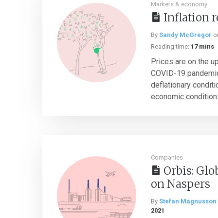
Markets & economy
Inflation 
By
Sandy McGregor
o
Reading time:
17 mins
Prices are on the up
COVID-19 pandemic. 
deflationary condit
economic conditions 
Companies
Orbis: Glo
on Naspers
By
Stefan Magnusson
2021