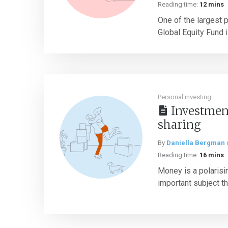
Reading time:
12 mins
One of the largest p
Global Equity Fund 
Personal investing
Investment
sharing
By
Daniella Bergman
Reading time:
16 mins
Money is a polarising
important subject tha