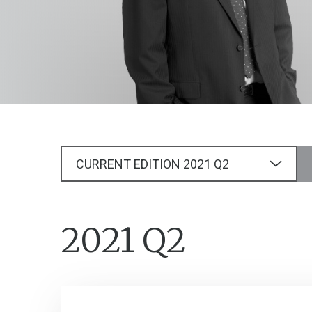
CURRENT EDITION
2021
Q2
2021 Q2