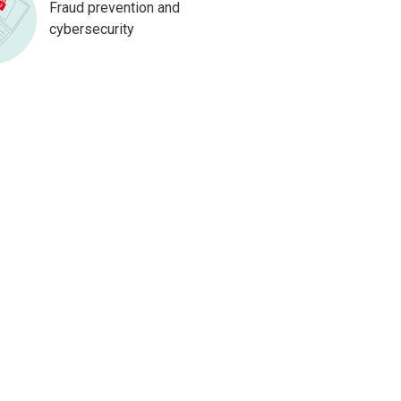
Fraud prevention and
cybersecurity