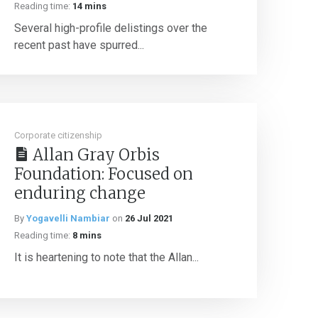
Reading time:
14 mins
Several high-profile delistings over the
recent past have spurred...
Corporate citizenship
Allan Gray Orbis
Foundation: Focused on
enduring change
By
Yogavelli Nambiar
on
26 Jul 2021
Reading time:
8 mins
It is heartening to note that the Allan...