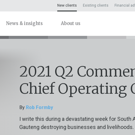
New clients
Existing clients
Financial ad
News & insights
About us
2021 Q2 Commen
Chief Operating 
By
Rob Formby
I write this during a devastating week for South A
Gauteng destroying businesses and livelihoods. T