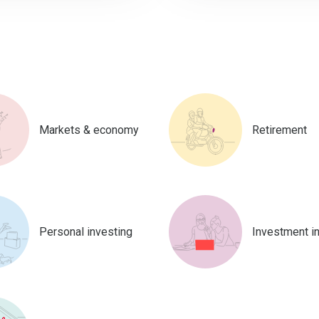
Markets & economy
Retirement
Personal investing
Investment i