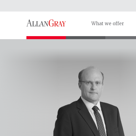
What we offer