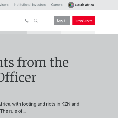
visers
Institutional investors
Careers
South Africa
Log in
Invest now
ts from the
Officer
frica, with looting and riots in KZN and
he rule of...