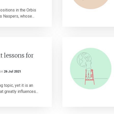
ositions in the Orbis
is Naspers, whose...
 lessons for
on
26 Jul 2021
 topic, yet it is an
t greatly influences...