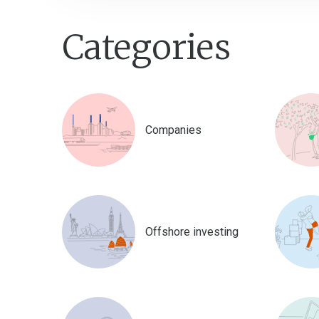
Categories
Companies
Offshore investing