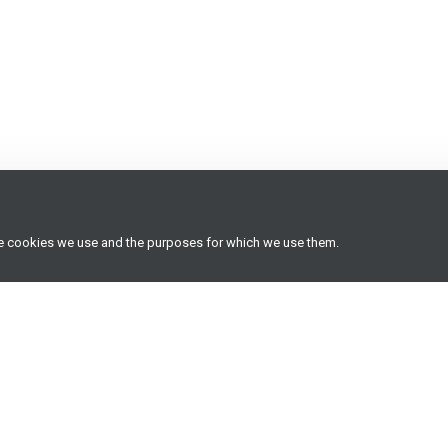
he cookies we use and the purposes for which we use them.
Useful resources
Latest insights