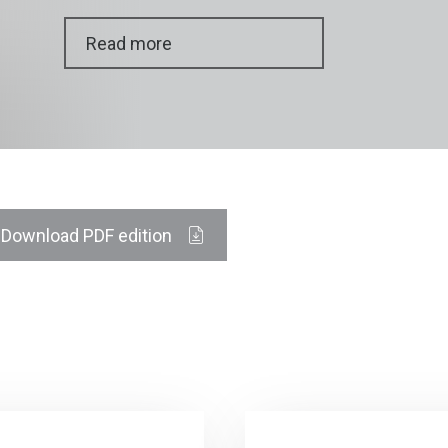
Read more
Download PDF edition