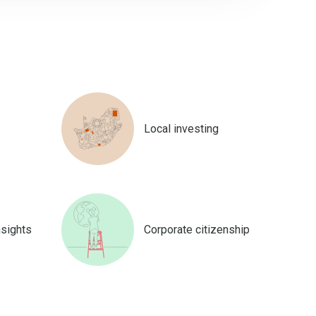
Local investing
nsights
Corporate citizenship