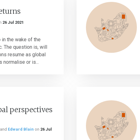
returns
n
26 Jul 2021
 in the wake of the
The question is, will
ions resume as global
normalise or is...
bal perspectives
and
Edward Blain
on
26 Jul