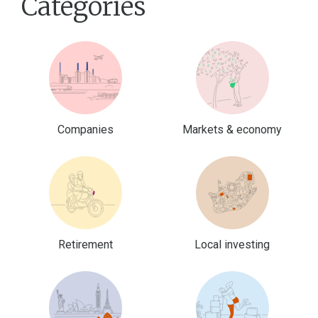
Categories
Companies
Markets & economy
Retirement
Local investing