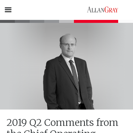
2019 Q2 Comments from