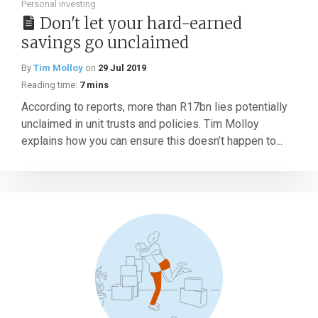
Personal investing
Don't let your hard-earned
savings go unclaimed
By
Tim Molloy
on
29 Jul 2019
Reading time:
7 mins
According to reports, more than R17bn lies potentially
unclaimed in unit trusts and policies. Tim Molloy
explains how you can ensure this doesn’t happen to...