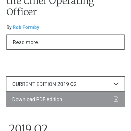
the Chief Operating
Officer
By
Rob Formby
Read more
CURRENT EDITION
2019
Q2
Download PDF edition
2019 Q2