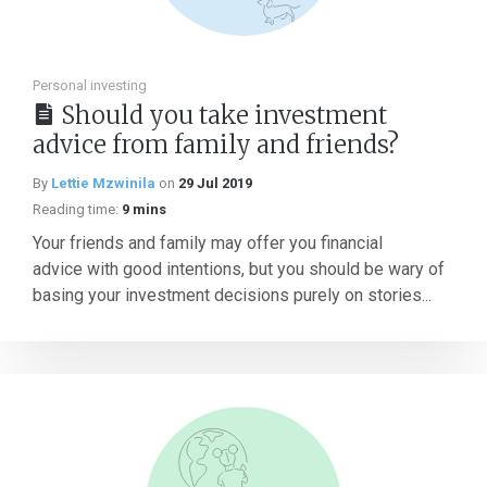
Personal investing
Should you take investment
advice from family and friends?
By
Lettie Mzwinila
on
29 Jul 2019
Reading time:
9 mins
Your friends and family may offer you financial
advice with good intentions, but you should be wary of
basing your investment decisions purely on stories...