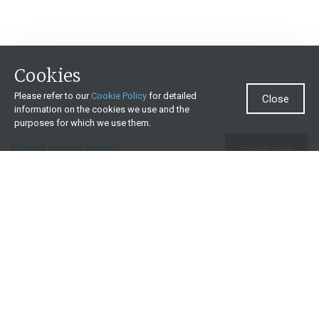
Cookies
Please refer to our
Cookie Policy
for detailed
Close
information on the cookies we use and the
purposes for which we use them.
Need more help?
Invest now
Contact us
0860 000 654
All contact details