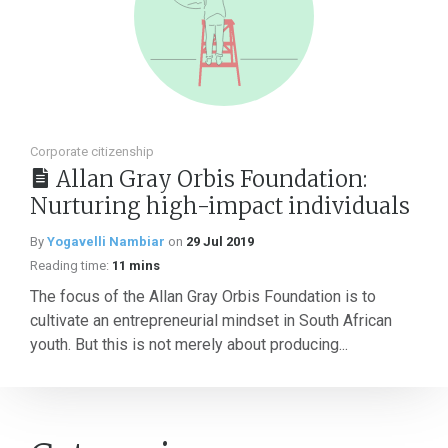
Corporate citizenship
Allan Gray Orbis Foundation:
Nurturing high-impact individuals
By
Yogavelli Nambiar
on
29 Jul 2019
Reading time:
11 mins
The focus of the Allan Gray Orbis Foundation is to
cultivate an entrepreneurial mindset in South African
youth. But this is not merely about producing...