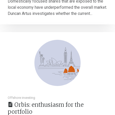
Domestically focused shares that are exposed to the
local economy have underperformed the overall market.
Duncan Artus investigates whether the current...
Offshore investing
Orbis: enthusiasm for the
portfolio