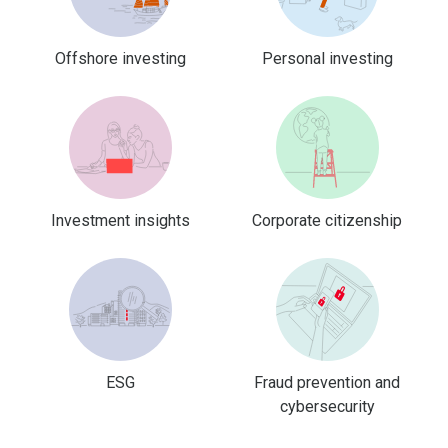
Offshore investing
Personal investing
Investment insights
Corporate citizenship
ESG
Fraud prevention and
cybersecurity