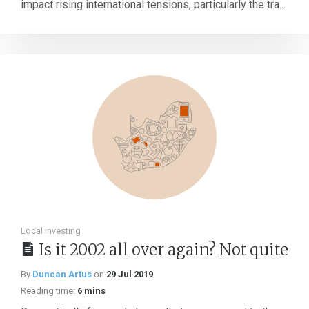
impact rising international tensions, particularly the tra...
Local investing
Is it 2002 all over again? Not quite
By
Duncan Artus
on
29 Jul 2019
Reading time:
6 mins