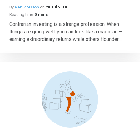
By
Ben Preston
on
29 Jul 2019
Reading time:
8 mins
Contrarian investing is a strange profession. When
things are going well, you can look like a magician –
earning extraordinary returns while others flounder....