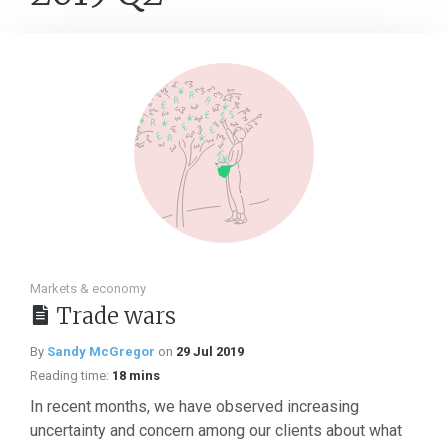
Markets & economy
Trade wars
By
Sandy McGregor
on
29 Jul 2019
Reading time:
18 mins
In recent months, we have observed increasing
uncertainty and concern among our clients about what