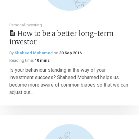
Personal investing
How to be a better long-term
investor
By
Shaheed Mohamed
on
30 Sep 2016
Reading time:
10 mins
Is your behaviour standing in the way of your
investment success? Shaheed Mohamed helps us
become more aware of common biases so that we can
adjust our...