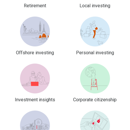
Retirement
Local investing
Offshore investing
Personal investing
Investment insights
Corporate citizenship