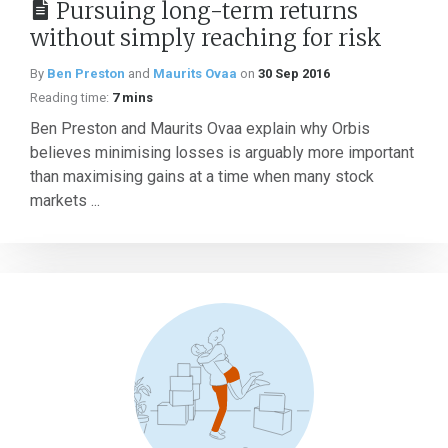
Pursuing long-term returns
without simply reaching for risk
By
Ben Preston
and
Maurits Ovaa
on
30 Sep 2016
Reading time:
7 mins
Ben Preston and Maurits Ovaa explain why Orbis
believes minimising losses is arguably more important
than maximising gains at a time when many stock
markets ...