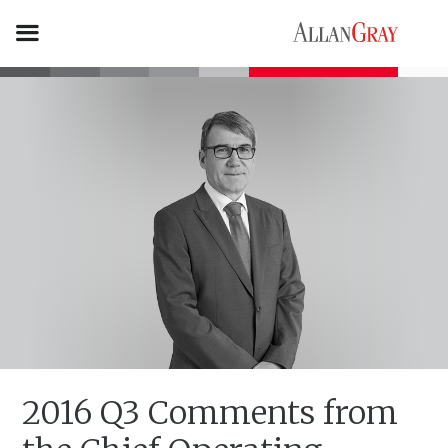
2016 Q3 Comments from