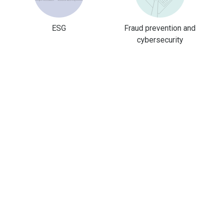
ESG
Fraud prevention and
cybersecurity