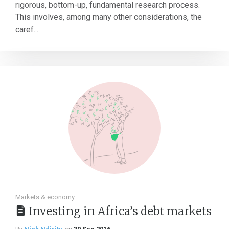
rigorous, bottom-up, fundamental research process.
This involves, among many other considerations, the
caref...
Markets & economy
Investing in Africa’s debt markets