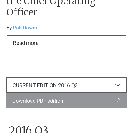
the Chief Operating
Officer
By
Rob Dower
Read more
CURRENT EDITION
2016
Q3
Download PDF edition
2016 Q3