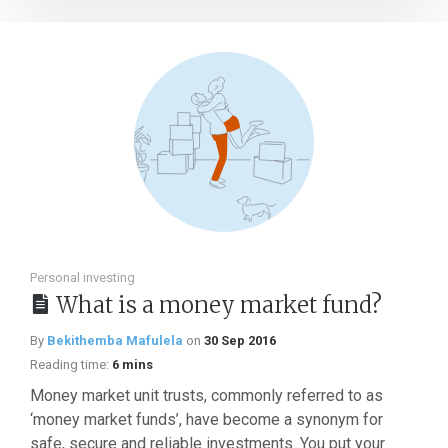
Personal investing
What is a money market fund?
By
Bekithemba Mafulela
on
30 Sep 2016
Reading time:
6 mins
Money market unit trusts, commonly referred to as
‘money market funds’, have become a synonym for
safe, secure and reliable investments. You put your