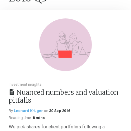
Investment insights
Nuanced numbers and valuation
pitfalls
By
Leonard Krüger
on
30 Sep 2016
Reading time:
8 mins
We pick shares for client portfolios following a