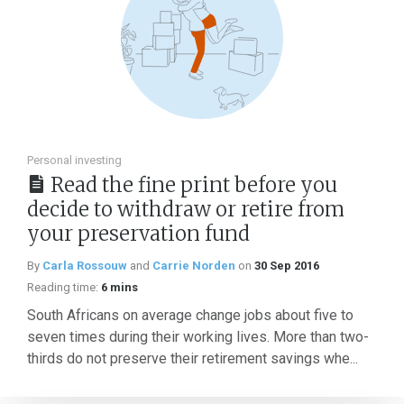
Personal investing
Read the fine print before you
decide to withdraw or retire from
your preservation fund
By
Carla Rossouw
and
Carrie Norden
on
30 Sep 2016
Reading time:
6 mins
South Africans on average change jobs about five to
seven times during their working lives. More than two-
thirds do not preserve their retirement savings whe...