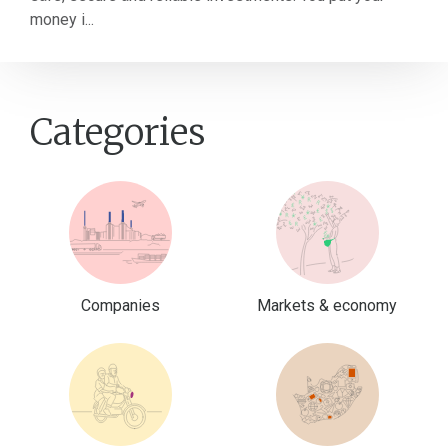
money i...
Categories
Companies
Markets & economy