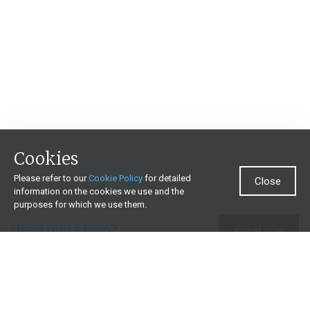
Cookies
Please refer to our
Cookie Policy
for detailed
Close
information on the cookies we use and the
purposes for which we use them.
Need more help?
Invest now
Contact us