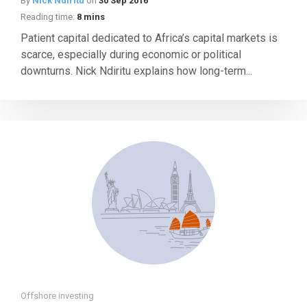
By
Nick Ndiritu
on
30 Sep 2016
Reading time:
8 mins
Patient capital dedicated to Africa’s capital markets is
scarce, especially during economic or political
downturns. Nick Ndiritu explains how long-term...
Offshore investing