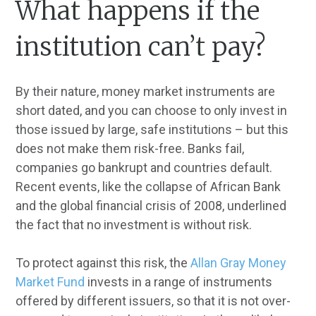
What happens if the
institution can’t pay?
By their nature, money market instruments are
short dated, and you can choose to only invest in
those issued by large, safe institutions – but this
does not make them risk-free. Banks fail,
companies go bankrupt and countries default.
Recent events, like the collapse of African Bank
and the global financial crisis of 2008, underlined
the fact that no investment is without risk.
To protect against this risk, the
Allan Gray Money
Market Fund
invests in a range of instruments
offered by different issuers, so that it is not over-