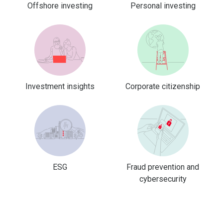
Offshore investing
Personal investing
Investment insights
Corporate citizenship
ESG
Fraud prevention and
cybersecurity