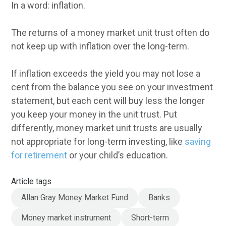
In a word: inflation.
The returns of a money market unit trust often do
not keep up with inflation over the long-term.
If inflation exceeds the yield you may not lose a
cent from the balance you see on your investment
statement, but each cent will buy less the longer
you keep your money in the unit trust. Put
differently, money market unit trusts are usually
not appropriate for long-term investing, like
saving
for retirement
or your child’s education.
Article tags
Allan Gray Money Market Fund
Banks
Money market instrument
Short-term