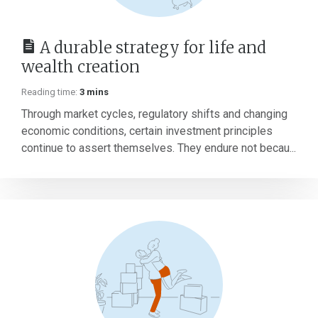
A durable strategy for life and
wealth creation
Reading time:
3 mins
Through market cycles, regulatory shifts and changing
economic conditions, certain investment principles
continue to assert themselves. They endure not becau...