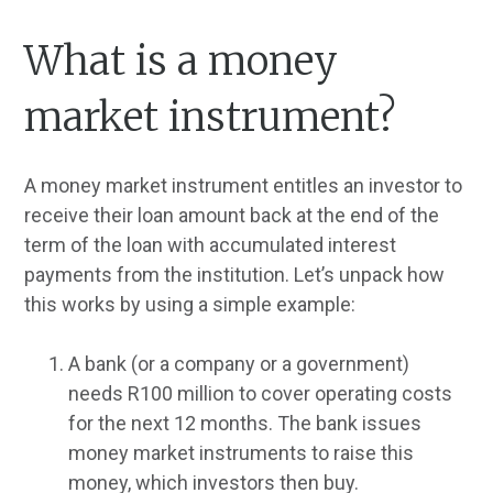
What is a money
market instrument?
A money market instrument entitles an investor to
receive their loan amount back at the end of the
term of the loan with accumulated interest
payments from the institution. Let’s unpack how
this works by using a simple example:
A bank (or a company or a government)
needs R100 million to cover operating costs
for the next 12 months. The bank issues
money market instruments to raise this
money, which investors then buy.