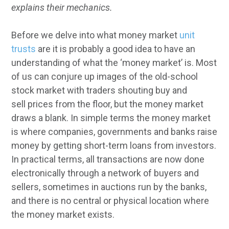
explains their mechanics.
Before we delve into what money market
unit
trusts
are it is probably a good idea to have an
understanding of what the ‘money market’ is. Most
of us can conjure up images of the old-school
stock market with traders shouting buy and
sell
prices from the floor, but the money market
draws a blank. In simple terms the money market
is where companies, governments and banks raise
money by getting short-term loans from investors.
In practical terms, all transactions are now done
electronically through a network of buyers and
sellers, sometimes in auctions run by the banks,
and there
is no central or physical location where
the money market exists.