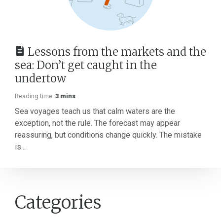
Lessons from the markets and the
sea: Don’t get caught in the
undertow
Reading time:
3 mins
Sea voyages teach us that calm waters are the
exception, not the rule. The forecast may appear
reassuring, but conditions change quickly. The mistake
is...
Categories