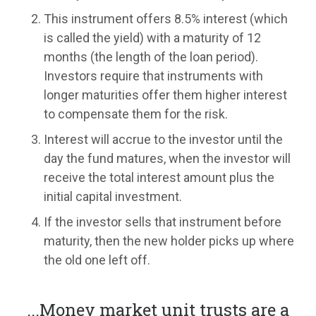
This instrument offers 8.5% interest (which
is called the yield) with a maturity of 12
months (the length of the loan period).
Investors require that instruments with
longer maturities offer them higher interest
to compensate them for the risk.
Interest will accrue to the investor until the
day the fund matures, when the investor will
receive the total interest amount plus the
initial capital investment.
If the investor sells that instrument before
maturity, then the new holder picks up where
the old one left off.
...
Money market unit trusts are a