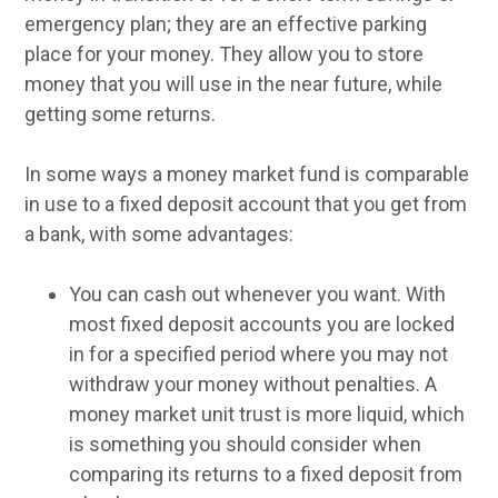
emergency plan; they are an effective parking
place for your money. They allow you to store
money that you will use in the near future, while
getting some returns.
In some ways a money market fund is comparable
in use to a fixed deposit account that you get from
a bank, with some advantages:
You can cash out whenever you want. With
most fixed deposit accounts you are locked
in for a specified period where you may not
withdraw your money without penalties. A
money market unit trust is more liquid, which
is something you should consider when
comparing its returns to a fixed deposit from