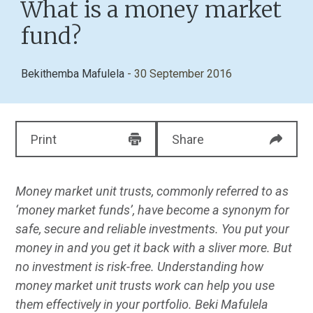
What is a money market
fund?
Bekithemba Mafulela
- 30 September 2016
Print
Share
Money market unit trusts, commonly referred to as
‘money market funds’, have become a synonym for
safe, secure and reliable investments. You put your
money in and you get it back with a sliver more. But
no investment is risk-free. Understanding how
money market unit trusts work can help you use
them effectively in your portfolio. Beki Mafulela