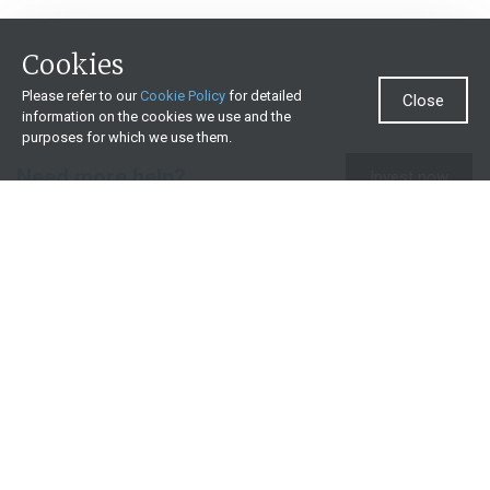
Cookies
Please refer to our
Cookie Policy
for detailed
Close
information on the cookies we use and the
purposes for which we use them.
Need more help?
Invest now
Contact us
0860 000 654
All contact details
What we offer