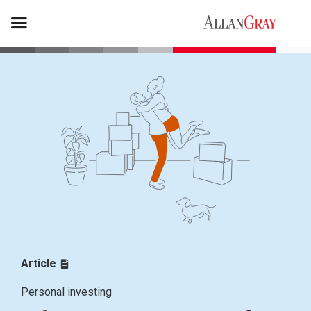
Article
Personal investing