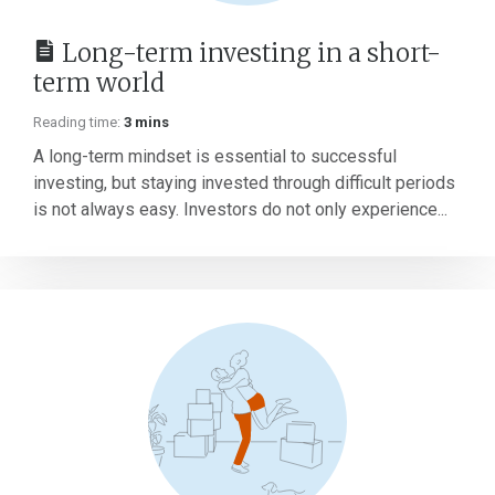
Long-term investing in a short-
term world
Reading time:
3 mins
A long-term mindset is essential to successful
investing, but staying invested through difficult periods
is not always easy. Investors do not only experience...