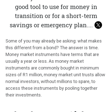
good tool to use for money in
transition or for a short-term
savings or emergency plan.
...
Some of you may already be asking: what makes
this different from a bond? The answer is time.
Money market instruments have terms that are
usually a year or less. As money market
instruments are commonly bought in minimum
sizes of R1 million, money market unit trusts allow
normal investors, without millions to spare, to
access these instruments by pooling together
their investments.