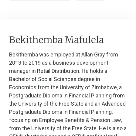
Bekithemba Mafulela
Bekithemba was employed at Allan Gray from
2013 to 2019 as a business development
manager in Retail Distribution. He holds a
Bachelor of Social Sciences degree in
Economics from the University of Zimbabwe, a
Postgraduate Diploma in Financial Planning from
the University of the Free State and an Advanced
Postgraduate Diploma in Financial Planning,
focusing on Employee Benefits & Pension Law,
from the University of the Free State. He is also a