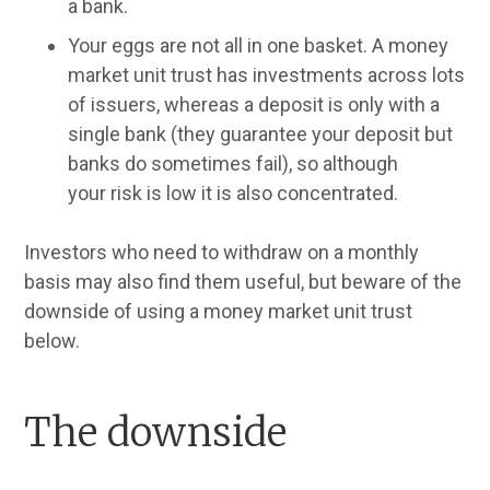
a bank.
Your eggs are not all in one basket. A money
market unit trust has investments across lots
of issuers, whereas a deposit is only with a
single bank (they guarantee your deposit but
banks do sometimes fail), so although
your
risk is low it is also concentrated.
Investors who need to withdraw on a monthly
basis may also find them useful, but beware of the
downside of using a money market unit trust
below.
The downside