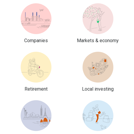
Companies
Markets & economy
Retirement
Local investing