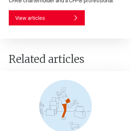
CFA® charterholder and a CFP® professional.
View articles
Related articles