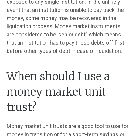
exposed to any single institution. In the unlikely
event that an institution is unable to pay back the
money, some money may be recovered in the
liquidation process. Money market instruments
are considered
to be ‘senior debt’, which means
that an institution has to pay these debts off first
before other types of debt in case of liquidation.
When should I use a
money market unit
trust?
Money market unit trusts are a good tool to use for
money in transition or for a short-term savings or