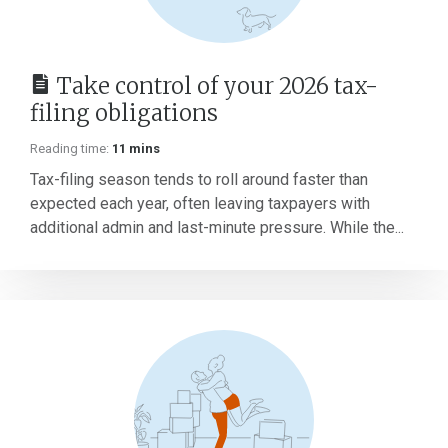
Take control of your 2026 tax-
filing obligations
Reading time:
11 mins
Tax-filing season tends to roll around faster than
expected each year, often leaving taxpayers with
additional admin and last-minute pressure. While the...