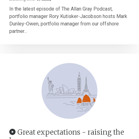
In the latest episode of The Allan Gray Podcast,
portfolio manager Rory Kutisker-Jacobson hosts Mark
Dunley-Owen, portfolio manager from our offshore
partner...
Great expectations - raising the