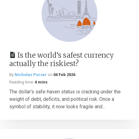
Is the world’s safest currency
actually the riskiest?
By
Nicholas Purser
on
04 Feb 2026
Reading time:
4 mins
The dollar’s safe-haven status is cracking under the
weight of debt, deficits, and political risk. Once a
symbol of stability, it now looks fragile and...