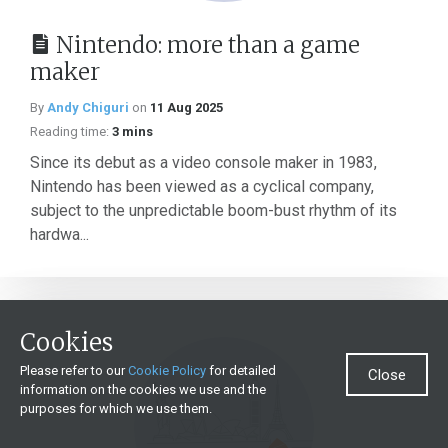
Nintendo: more than a game
maker
By
Andy Chiguri
on
11 Aug 2025
Reading time:
3 mins
Since its debut as a video console maker in 1983,
Nintendo has been viewed as a cyclical company,
subject to the unpredictable boom-bust rhythm of its
hardwa...
Cookies
Please refer to our
Cookie Policy
for detailed
Close
information on the cookies we use and the
purposes for which we use them.