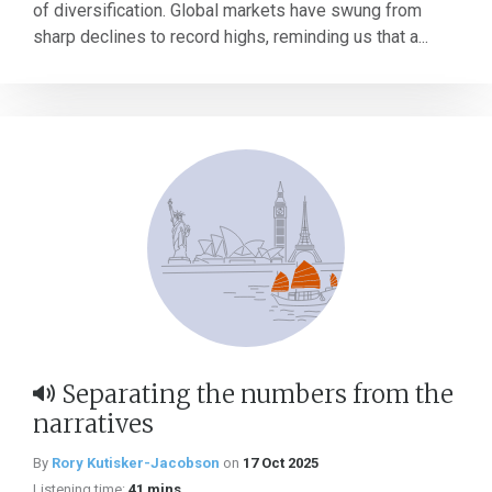
of diversification. Global markets have swung from
sharp declines to record highs, reminding us that a...
Separating the numbers from the
narratives
By
Rory Kutisker-Jacobson
on
17 Oct 2025
Listening time:
41 mins