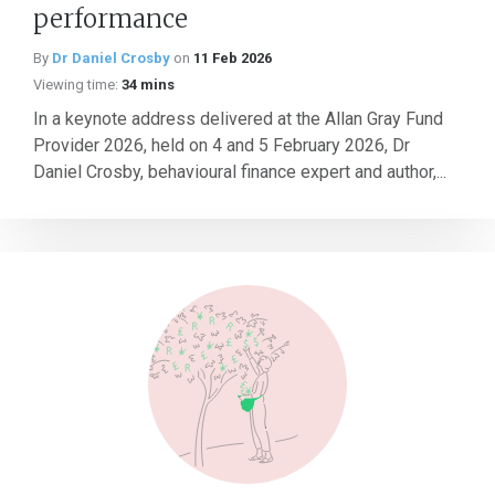
performance
By
Dr Daniel Crosby
on
11 Feb 2026
Viewing time:
34 mins
In a keynote address delivered at the Allan Gray Fund
Provider 2026, held on 4 and 5 February 2026, Dr
Daniel Crosby, behavioural finance expert and author,...