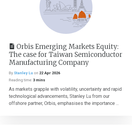
Orbis Emerging Markets Equity:
The case for Taiwan Semiconductor
Manufacturing Company
By
Stanley Lu
on
22 Apr 2026
Reading time:
3 mins
As markets grapple with volatility, uncertainty and rapid
technological advancements, Stanley Lu from our
offshore partner, Orbis, emphasises the importance ...