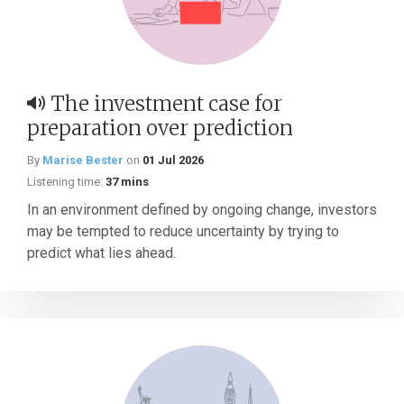
The investment case for
preparation over prediction
By
Marise Bester
on
01 Jul 2026
Listening time:
37 mins
In an environment defined by ongoing change, investors
may be tempted to reduce uncertainty by trying to
predict what lies ahead.