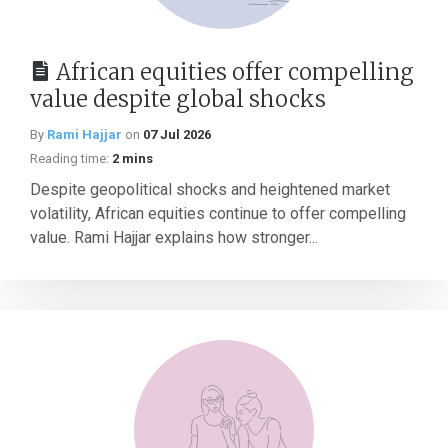
African equities offer compelling
value despite global shocks
By
Rami Hajjar
on
07 Jul 2026
Reading time:
2 mins
Despite geopolitical shocks and heightened market
volatility, African equities continue to offer compelling
value. Rami Hajjar explains how stronger...