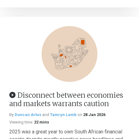
Disconnect between economies
and markets warrants caution
By
Duncan Artus
and
Tamryn Lamb
on
28 Jan 2026
Viewing time:
22 mins
2025 was a great year to own South African financial