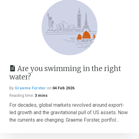
Are you swimming in the right
water?
By
Graeme Forster
on
04 Feb 2026
Reading time:
3 mins
For decades, global markets revolved around export-
led growth and the gravitational pull of US assets. Now
the currents are changing. Graeme Forster, portfol...