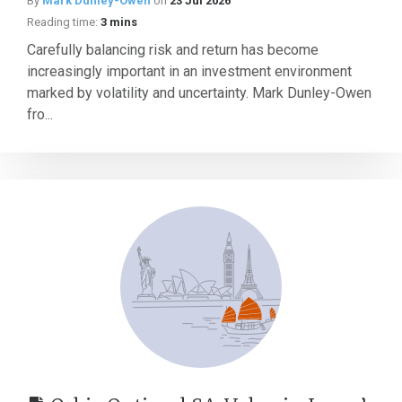
By
Mark Dunley-Owen
on
23 Jul 2026
Reading time:
3 mins
Carefully balancing risk and return has become
increasingly important in an investment environment
marked by volatility and uncertainty. Mark Dunley-Owen
fro...