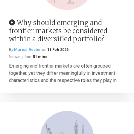
Why should emerging and
frontier markets be considered
within a diversified portfolio?
By
Marise Bester
on
11 Feb 2026
Viewing time:
51 mins
Emerging and frontier markets are often grouped
together, yet they differ meaningfully in investment
characteristics and the respective roles they play in...