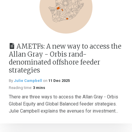
AMETFs: A new way to access the
Allan Gray - Orbis rand-
denominated offshore feeder
strategies
By
Julie Campbell
on
11 Dec 2025
Reading time:
3 mins
There are three ways to access the Allan Gray - Orbis
Global Equity and Global Balanced feeder strategies.
Julie Campbell explains the avenues for investment...