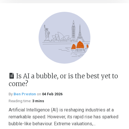
Is AI a bubble, or is the best yet to
come?
By
Ben Preston
on
04 Feb 2026
Reading time:
3 mins
Artificial Intelligence (AI) is reshaping industries at a
remarkable speed. However, its rapid rise has sparked
bubble-like behaviour. Extreme valuations,...