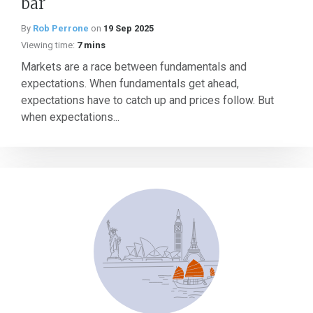
bar
By
Rob Perrone
on
19 Sep 2025
Viewing time:
7 mins
Markets are a race between fundamentals and
expectations. When fundamentals get ahead,
expectations have to catch up and prices follow. But
when expectations...