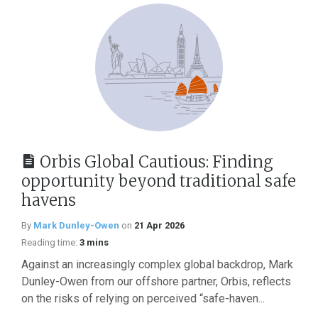
Orbis Global Cautious: Finding
opportunity beyond traditional safe
havens
By
Mark Dunley-Owen
on
21 Apr 2026
Reading time:
3 mins
Against an increasingly complex global backdrop, Mark
Dunley-Owen from our offshore partner, Orbis, reflects
on the risks of relying on perceived “safe-haven...