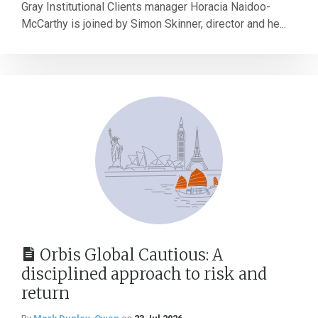
Gray Institutional Clients manager Horacia Naidoo-
McCarthy is joined by Simon Skinner, director and he...
Orbis Global Cautious: A
disciplined approach to risk and
return