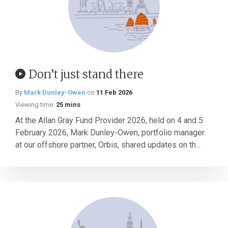
Don’t just stand there
By
Mark Dunley-Owen
on
11 Feb 2026
Viewing time:
25 mins
At the Allan Gray Fund Provider 2026, held on 4 and 5
February 2026, Mark Dunley-Owen, portfolio manager
at our offshore partner, Orbis, shared updates on th...