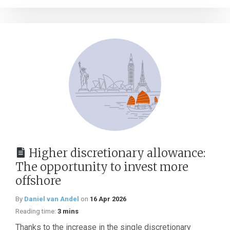
Higher discretionary allowance:
The opportunity to invest more
offshore
By
Daniel van Andel
on
16 Apr 2026
Reading time:
3 mins
Thanks to the increase in the single discretionary