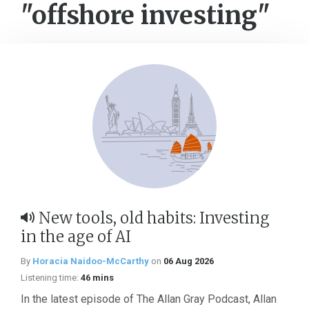
"offshore investing"
New tools, old habits: Investing
in the age of AI
By
Horacia Naidoo-McCarthy
on
06 Aug 2026
Listening time:
46 mins
In the latest episode of The Allan Gray Podcast, Allan