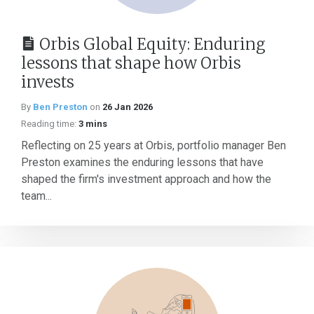
Orbis Global Equity: Enduring
lessons that shape how Orbis
invests
By
Ben Preston
on
26 Jan 2026
Reading time:
3 mins
Reflecting on 25 years at Orbis, portfolio manager Ben
Preston examines the enduring lessons that have
shaped the firm's investment approach and how the
team...