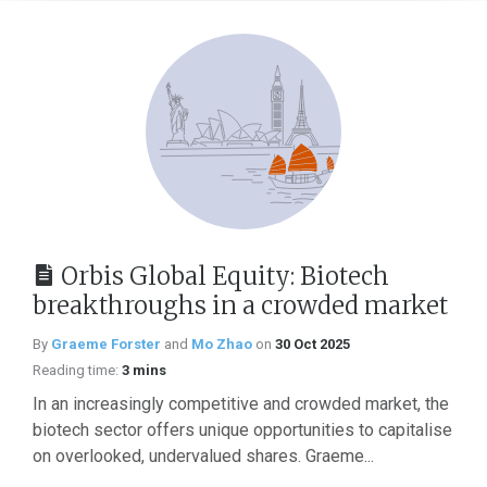
Orbis Global Equity: Biotech
breakthroughs in a crowded market
By
Graeme Forster
and
Mo Zhao
on
30 Oct 2025
Reading time:
3 mins
In an increasingly competitive and crowded market, the
biotech sector offers unique opportunities to capitalise
on overlooked, undervalued shares. Graeme...