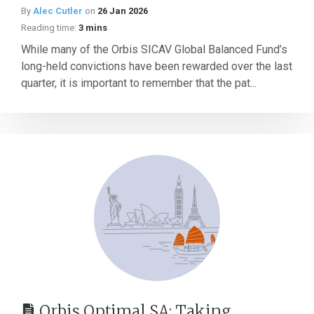
By
Alec Cutler
on
26 Jan 2026
Reading time:
3 mins
While many of the Orbis SICAV Global Balanced Fund’s
long-held convictions have been rewarded over the last
quarter, it is important to remember that the pat...
Orbis Optimal SA: Taking