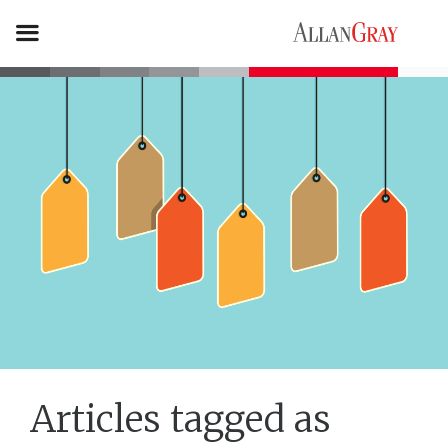
Articles tagged as