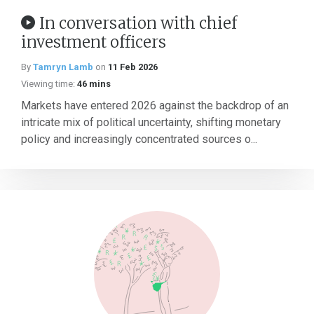
In conversation with chief
investment officers
By
Tamryn Lamb
on
11 Feb 2026
Viewing time:
46 mins
Markets have entered 2026 against the backdrop of an
intricate mix of political uncertainty, shifting monetary
policy and increasingly concentrated sources o...