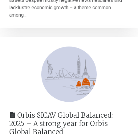
assets despite mostly negative news headlines and
lacklustre economic growth – a theme common
among...
Orbis SICAV Global Balanced:
2025 – A strong year for Orbis
Global Balanced