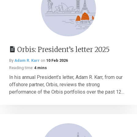
Orbis: President’s letter 2025
By
Adam R. Karr
on
10 Feb 2026
Reading time:
4 mins
In his annual President’s letter, Adam R. Karr, from our
offshore partner, Orbis, reviews the strong
performance of the Orbis portfolios over the past 12...