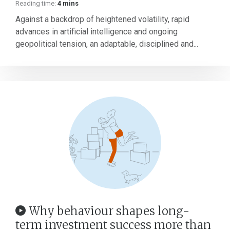
Reading time:
4 mins
Against a backdrop of heightened volatility, rapid
advances in artificial intelligence and ongoing
geopolitical tension, an adaptable, disciplined and...
Why behaviour shapes long-
term investment success more than