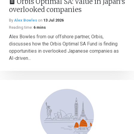
Orbis Optimal SA: Value in Japan’s
overlooked companies
By
Alex Bowles
on
13 Jul 2026
Reading time:
6 mins
Alex Bowles from our offshore partner, Orbis,
discusses how the Orbis Optimal SA Fund is finding
opportunities in overlooked Japanese companies as
AI-driven...