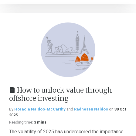
How to unlock value through
offshore investing
By
Horacia Naidoo-McCarthy
and
Radhesen Naidoo
on
30 Oct
2025
Reading time:
3 mins
The volatility of 2025 has underscored the importance