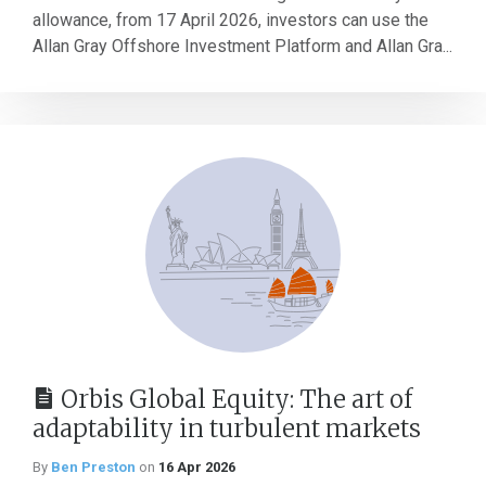
allowance, from 17 April 2026, investors can use the
Allan Gray Offshore Investment Platform and Allan Gra...
Orbis Global Equity: The art of
adaptability in turbulent markets
By
Ben Preston
on
16 Apr 2026