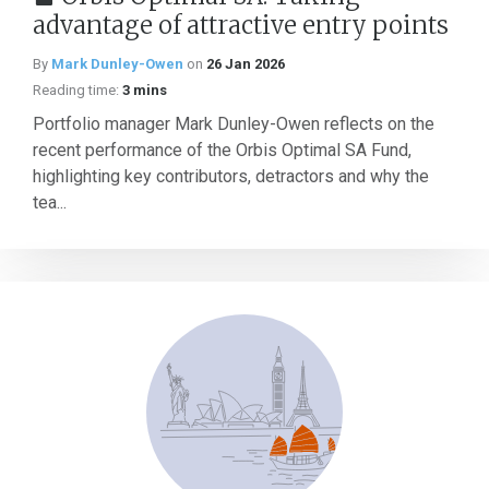
advantage of attractive entry points
By
Mark Dunley-Owen
on
26 Jan 2026
Reading time:
3 mins
Portfolio manager Mark Dunley-Owen reflects on the
recent performance of the Orbis Optimal SA Fund,
highlighting key contributors, detractors and why the
tea...