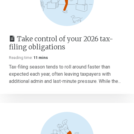
Take control of your 2026 tax-
filing obligations
Reading time:
11 mins
Tax-filing season tends to roll around faster than
expected each year, often leaving taxpayers with
additional admin and last-minute pressure. While the...