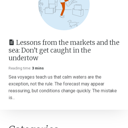
Lessons from the markets and the
sea: Don’t get caught in the
undertow
Reading time:
3 mins
Sea voyages teach us that calm waters are the
exception, not the rule. The forecast may appear
reassuring, but conditions change quickly. The mistake
is...