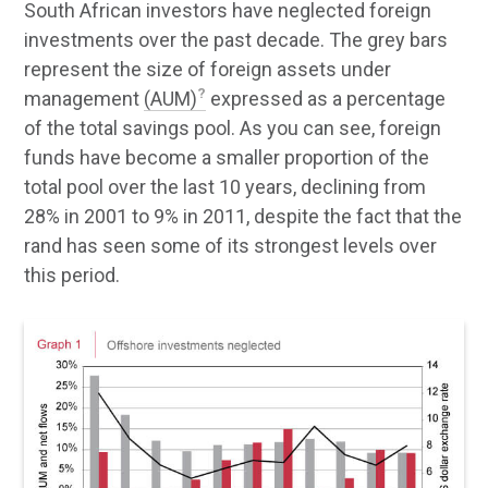
South African investors have neglected foreign
investments over the past decade. The grey bars
represent the size of foreign assets under
management
(AUM)
expressed as a percentage
of the total savings pool. As you can see, foreign
funds have become a smaller proportion of the
total pool over the last 10 years, declining from
28% in 2001 to 9% in 2011, despite the fact that the
rand has seen some of its strongest levels over
this period.