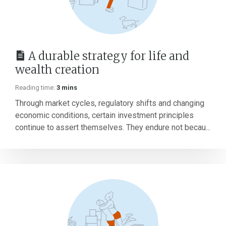
A durable strategy for life and
wealth creation
Reading time:
3 mins
Through market cycles, regulatory shifts and changing
economic conditions, certain investment principles
continue to assert themselves. They endure not becau...