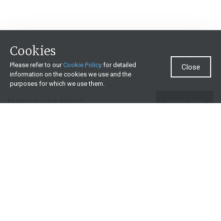
Cookies
Please refer to our
Cookie Policy
for detailed
Close
information on the cookies we use and the
purposes for which we use them.
Need more help?
Invest now
Contact us
0860 000 654
All contact details