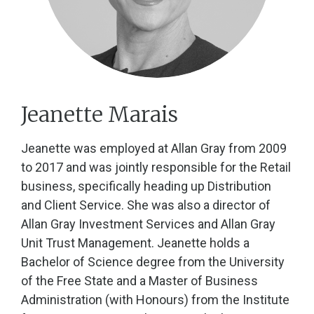
Jeanette Marais
Jeanette was employed at Allan Gray from 2009
to 2017 and was jointly responsible for the Retail
business, specifically heading up Distribution
and Client Service. She was also a director of
Allan Gray Investment Services and Allan Gray
Unit Trust Management. Jeanette holds a
Bachelor of Science degree from the University
of the Free State and a Master of Business
Administration (with Honours) from the Institute