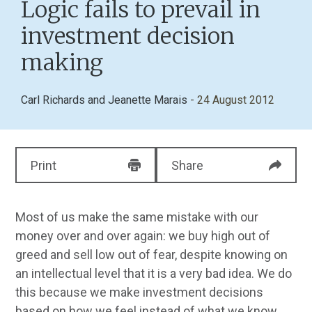
Logic fails to prevail in
investment decision
making
Carl Richards
and
Jeanette Marais
- 24 August 2012
Print
Share
Most of us make the same mistake with our
money over and over again: we buy high out of
greed and sell low out of fear, despite knowing on
an intellectual level that it is a very bad idea. We do
this because we make investment decisions
based on how we feel instead of what we know.