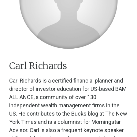
Carl Richards
Carl Richards is a certified financial planner and
director of investor education for US-based BAM
ALLIANCE, a community of over 130
independent wealth management firms in the
US. He contributes to the Bucks blog at The New
York Times and is a columnist for Morningstar
Advisor. Carl is also a frequent keynote speaker