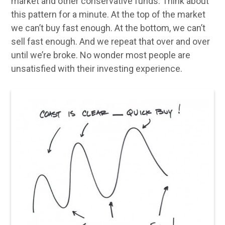
market and other conservative funds. Think about
this pattern for a minute. At the top of the market
we can’t buy fast enough. At the bottom, we can’t
sell fast enough. And we repeat that over and over
until we’re broke. No wonder most people are
unsatisfied with their investing experience.