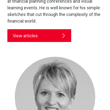
at financial planning conferences and visual
learning events. He is well known for his simple
sketches that cut through the complexity of the
financial world.
View articles