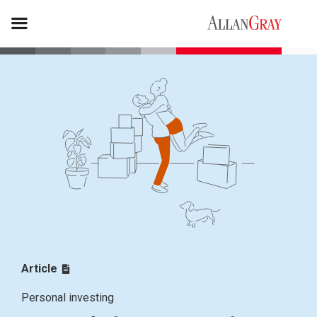
Article
Personal investing