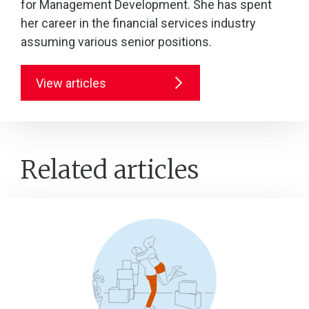
for Management Development. She has spent
her career in the financial services industry
assuming various senior positions.
View articles
Related articles