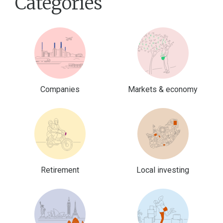
Categories
Companies
Markets & economy
Retirement
Local investing