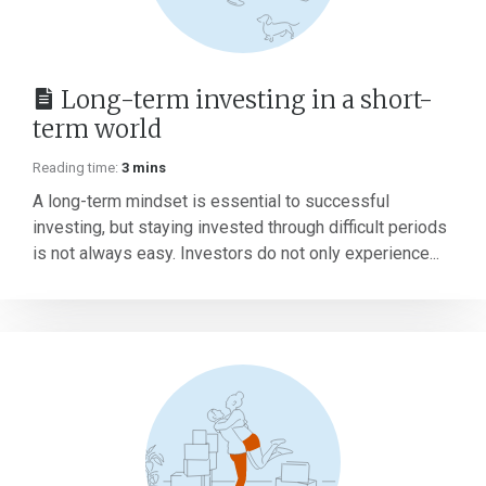
Long-term investing in a short-
term world
Reading time:
3 mins
A long-term mindset is essential to successful
investing, but staying invested through difficult periods
is not always easy. Investors do not only experience...