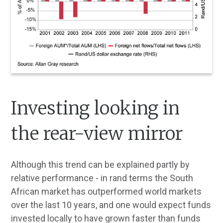
Investing looking in
the rear-view mirror
Although this trend can be explained partly by
relative performance - in rand terms the South
African market has outperformed world markets
over the last 10 years, and one would expect funds
invested locally to have grown faster than funds