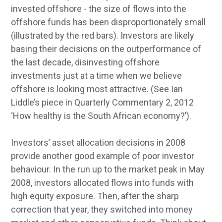
invested offshore - the size of flows into the
offshore funds has been disproportionately small
(illustrated by the red bars). Investors are likely
basing their decisions on the outperformance of
the last decade, disinvesting offshore
investments just at a time when we believe
offshore is looking most attractive. (See Ian
Liddle’s piece in Quarterly Commentary 2, 2012
‘How healthy is the South African economy?’).
Investors’ asset allocation decisions in 2008
provide another good example of poor investor
behaviour. In the run up to the market peak in May
2008, investors allocated flows into funds with
high equity exposure. Then, after the sharp
correction that year, they switched into money