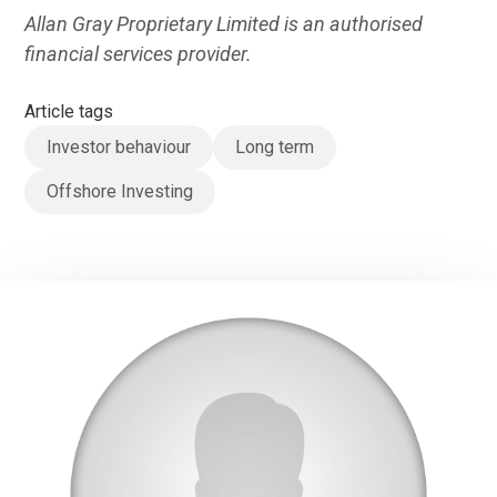
Allan Gray Proprietary Limited is an authorised
financial services provider.
Article tags
Investor behaviour
Long term
Offshore Investing