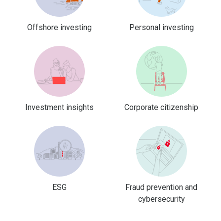
Offshore investing
Personal investing
Investment insights
Corporate citizenship
ESG
Fraud prevention and
cybersecurity