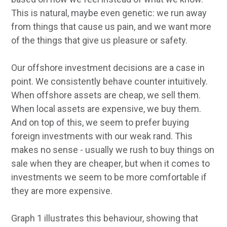
This is natural, maybe even genetic: we run away
from things that cause us pain, and we want more
of the things that give us pleasure or safety.
Our offshore investment decisions are a case in
point. We consistently behave counter intuitively.
When offshore assets are cheap, we sell them.
When local assets are expensive, we buy them.
And on top of this, we seem to prefer buying
foreign investments with our weak rand. This
makes no sense - usually we rush to buy things on
sale when they are cheaper, but when it comes to
investments we seem to be more comfortable if
they are more expensive.
Graph 1 illustrates this behaviour, showing that