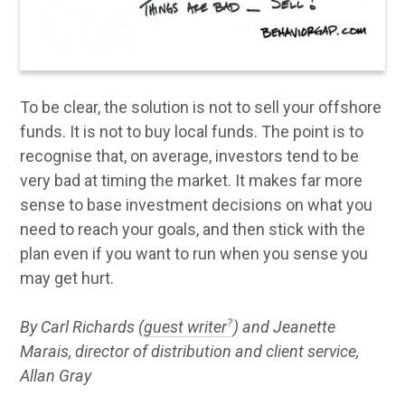
To be clear, the solution is not to sell your offshore
funds. It is not to buy local funds. The point is to
recognise that, on average, investors tend to be
very bad at timing the market. It makes far more
sense to base investment decisions on what you
need to reach your goals, and then stick with the
plan even if you want to run when you sense you
may get hurt.
By Carl Richards (
guest writer
) and Jeanette
Marais, director of distribution and client service,
Allan Gray