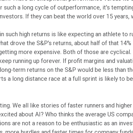
er such a long cycle of outperformance, it's tempti
investors. If they can beat the world over 15 years,
n such high returns is like expecting an athlete to r
 what drove the S&P's returns, about half of that 14
getting more expensive. Both of those are cyclical.
eep running up forever. If profit margins and valuati
long-term returns on the S&P would be less than the
 a long distance race at a full sprint is likely to be 
ng. We all like stories of faster runners and higher
 excited about AI? Who thinks the average US compan
ns are not a reason to be enthusiastic as an investo
s, more hurdles and faster times for company fund