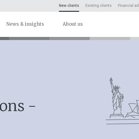
New clients
Existing clients
Financial ad
News & insights
About us
ions -