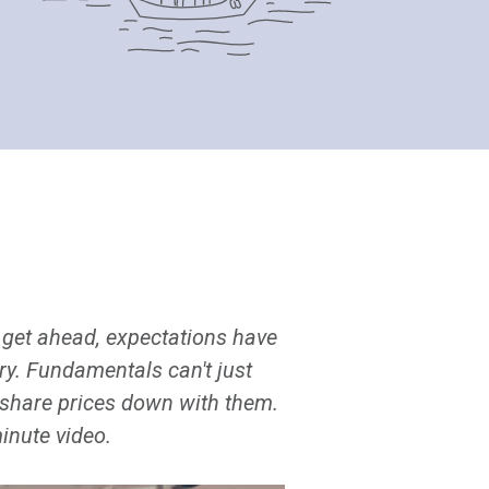
get ahead, expectations have
ory. Fundamentals can't just
g share prices down with them.
minute video.