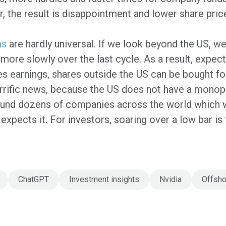
r, the result is disappointment and lower share pric
ns
are hardly universal. If we look beyond the US, w
ore slowly over the last cycle. As a result, expec
es earnings, shares outside the US can be bought fo
errific news, because the US does not have a monopo
und dozens of companies across the world which w
e expects it. For investors, soaring over a low bar i
ChatGPT
Investment insights
Nvidia
Offsho