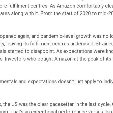
ore fulfilment centres. As Amazon comfortably clea
shares along with it. From the start of 2020 to mid-
 opened again, and pandemic-level growth was no l
, leaving its fulfilment centres underused. Straine
ls started to disappoint. As expectations were kn
ne. Investors who bought Amazon at the peak of its 
entals and expectations doesn't just apply to indiv
, the US was the clear pacesetter in the last cycle. 
um. That's an exceptional performance versus its o