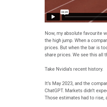
Now, my absolute favourite wa
the high jump. When a company'
prices. But when the bar is t
share prices. We see this all t
Take Nvidia's recent history.
It's May 2023, and the company
ChatGPT. Markets didn't expe
Those estimates had to rise, 