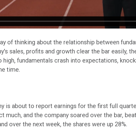
y of thinking about the relationship between fund
s sales, profits and growth clear the bar easily, t
oo high, fundamentals crash into expectations, kno
he time.
 is about to report earnings for the first full quart
ct much, and the company soared over the bar, beat
and over the next week, the shares were up 28%.