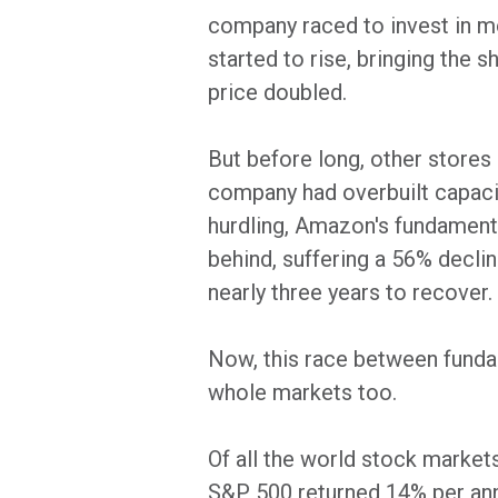
company raced to invest in m
started to rise, bringing the 
price doubled.
But before long, other stores
company had overbuilt capacity
hurdling, Amazon's fundamenta
behind, suffering a 56% decli
nearly three years to recover.
Now, this race between fundam
whole markets too.
Of all the world stock markets
S&P 500 returned 14% per ann