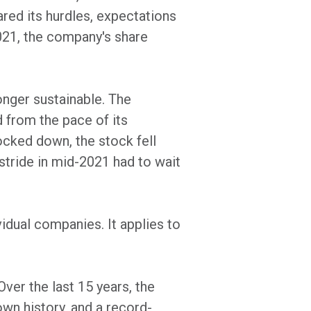
red its hurdles, expectations
2021, the company's share
onger sustainable. The
d from the pace of its
ocked down, the stock fell
stride in mid-2021 had to wait
idual companies. It applies to
Over the last 15 years, the
wn history, and a record-