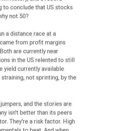
ng to conclude that US stocks
 why not 50?
un a distance race at a
% came from profit margins
 Both are currently near
ons in the US relented to still
 yield currently available
straining, not sprinting, by the
 jumpers, and the stories are
y isn't better than its peers
r. They're a risk factor. High
amentals to beat. And when