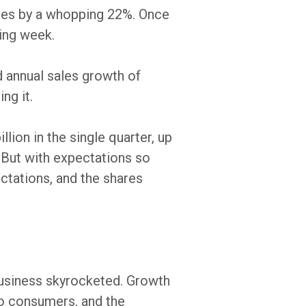
mates by a whopping 22%. Once
wing week.
d annual sales growth of
ng it.
lion in the single quarter, up
 But with expectations so
ctations, and the shares
siness skyrocketed. Growth
o consumers, and the