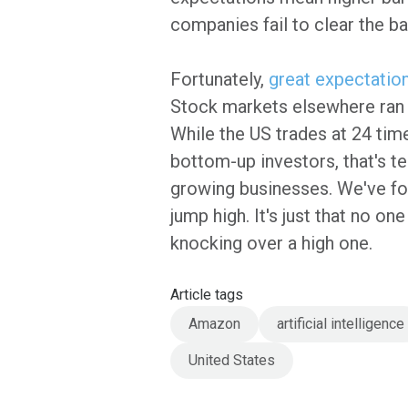
companies fail to clear the ba
Fortunately,
great expectatio
Stock markets elsewhere ran m
While the US trades at 24 tim
bottom-up investors, that's t
growing businesses. We've fo
jump high. It's just that no on
knocking over a high one.
Article tags
Amazon
artificial intelligence
United States