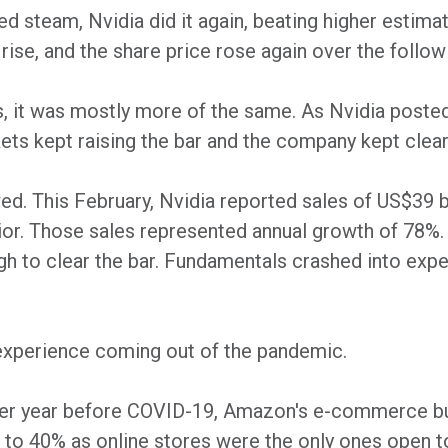
red steam, Nvidia did it again, beating higher esti
rise, and the share price rose again over the follo
s, it was mostly more of the same. As Nvidia poste
s kept raising the bar and the company kept cleari
d. This February, Nvidia reported sales of US$39 bil
rior. Those sales represented annual growth of 78%.
h to clear the bar. Fundamentals crashed into expe
perience coming out of the pandemic.
er year before COVID-19, Amazon's e-commerce bu
to 40% as online stores were the only ones open t