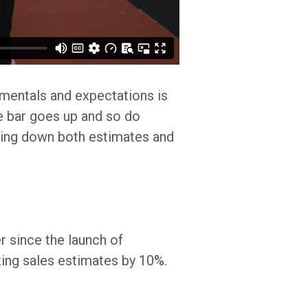
amentals and expectations is
he bar goes up and so do
cking down both estimates and
er since the launch of
ing sales estimates by 10%.