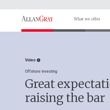
What we offer
Video
Offshore investing
Great expectat
raising the bar