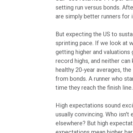
setting run versus bonds. Aft
are simply better runners for 
But expecting the US to sustai
sprinting pace. If we look at
getting higher and valuations 
record highs, and neither can k
healthy 20-year averages, the 
from bonds. A runner who starts
time they reach the finish line.
High expectations sound exciti
usually convincing. Who isn't
elsewhere? But high expectatio
expectations mean higher bar