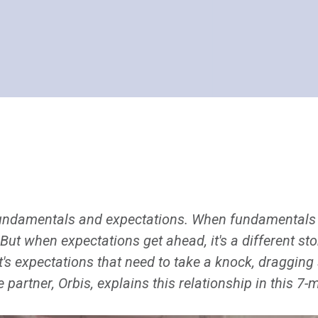
undamentals and expectations. When fundamentals 
 But when expectations get ahead, it's a different st
it's expectations that need to take a knock, draggin
partner, Orbis, explains this relationship in this 7-