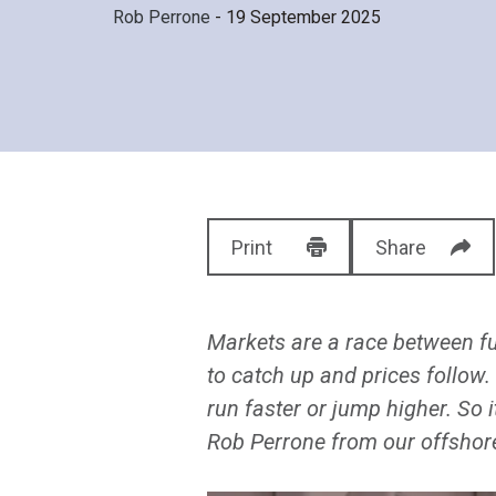
Rob Perrone
- 19 September 2025
Print
Share
Markets are a race between f
to catch up and prices follow.
run faster or jump higher. So 
Rob Perrone from our offshore 