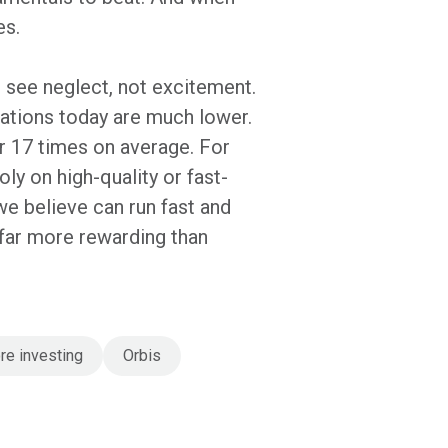
es.
e see neglect, not excitement.
tations today are much lower.
r 17 times on average. For
ly on high-quality or fast-
e believe can run fast and
s far more rewarding than
re investing
Orbis