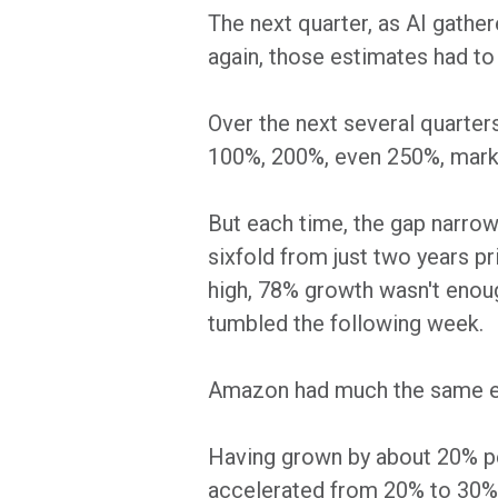
The next quarter, as AI gathe
again, those estimates had to 
Over the next several quarter
100%, 200%, even 250%, market
But each time, the gap narrowe
sixfold from just two years p
high, 78% growth wasn't enoug
tumbled the following week.
Amazon had much the same ex
Having grown by about 20% p
accelerated from 20% to 30% 