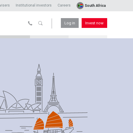
visers
Institutional investors
Careers
South Africa
Log in
Invest now