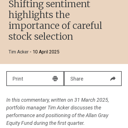
Shifting sentiment
highlights the
importance of careful
stock selection
Tim Acker
- 10 April 2025
Print
Share
In this commentary, written on 31 March 2025,
portfolio manager Tim Acker discusses the
performance and positioning of the Allan Gray
Equity Fund during the first quarter.