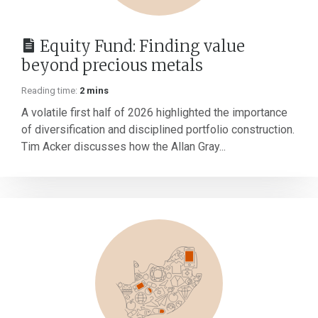
Equity Fund: Finding value
beyond precious metals
Reading time:
2 mins
A volatile first half of 2026 highlighted the importance
of diversification and disciplined portfolio construction.
Tim Acker discusses how the Allan Gray...