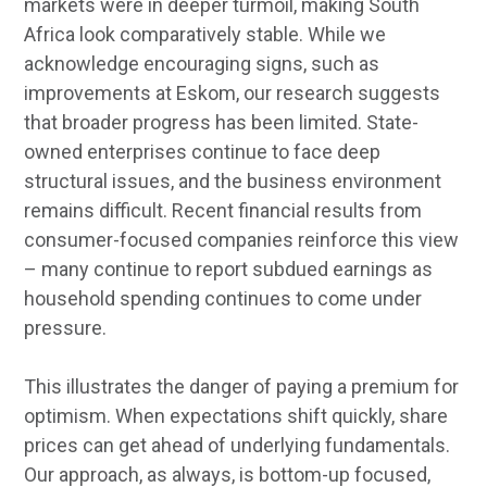
markets were in deeper turmoil, making South
Africa look comparatively stable. While we
acknowledge encouraging signs, such as
improvements at Eskom, our research suggests
that broader progress has been limited. State-
owned enterprises continue to face deep
structural issues, and the business environment
remains difficult. Recent financial results from
consumer-focused companies reinforce this view
– many continue to report subdued earnings as
household spending continues to come under
pressure.
This illustrates the danger of paying a premium for
optimism. When expectations shift quickly, share
prices can get ahead of underlying fundamentals.
Our approach, as always, is bottom-up focused,