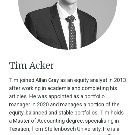
Tim Acker
Tim joined Allan Gray as an equity analyst in 2013
after working in academia and completing his
articles. He was appointed as a portfolio
manager in 2020 and manages a portion of the
equity, balanced and stable portfolios. Tim holds
a Master of Accounting degree, specialising in
Taxation, from Stellenbosch University. He is a