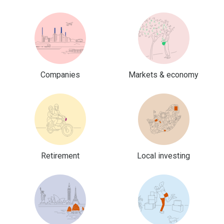
Companies
Markets & economy
Retirement
Local investing