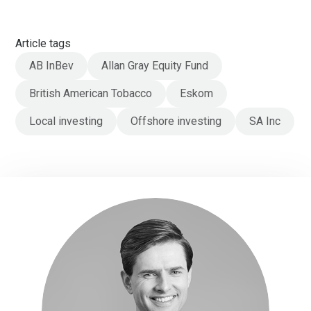
Article tags
AB InBev
Allan Gray Equity Fund
British American Tobacco
Eskom
Local investing
Offshore investing
SA Inc