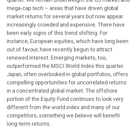
mega-cap tech – areas that have driven global
market returns for several years but now appear
increasingly crowded and expensive. There have
been early signs of this trend shifting. For
instance, European equities, which have long been
out of favour, have recently begun to attract
renewed interest. Emerging markets, too,
outperformed the MSCI World Index this quarter.
Japan, often overlooked in global portfolios, offers
compelling opportunities for uncorrelated returns
in a concentrated global market. The offshore
portion of the Equity Fund continues to look very
different from the world index and many of our
competitors, something we believe will benefit
long-term returns.