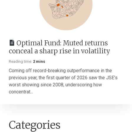
Optimal Fund: Muted returns
conceal a sharp rise in volatility
Reading time:
2 mins
Coming off record-breaking outperformance in the
previous year, the first quarter of 2026 saw the JSE’s
worst showing since 2008, underscoring how
concentrat...
Categories