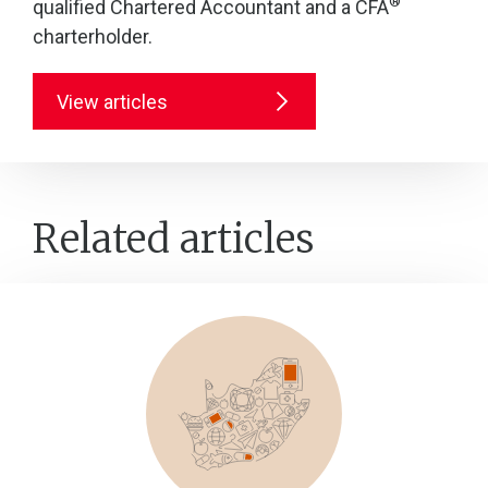
®
qualified Chartered Accountant and a CFA
charterholder.
View articles
Related articles