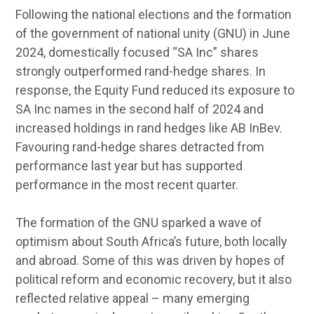
Following the national elections and the formation
of the government of national unity (GNU) in June
2024, domestically focused “SA Inc” shares
strongly outperformed rand-hedge shares. In
response, the Equity Fund reduced its exposure to
SA Inc names in the second half of 2024 and
increased holdings in rand hedges like AB InBev.
Favouring rand-hedge shares detracted from
performance last year but has supported
performance in the most recent quarter.
The formation of the GNU sparked a wave of
optimism about South Africa’s future, both locally
and abroad. Some of this was driven by hopes of
political reform and economic recovery, but it also
reflected relative appeal – many emerging