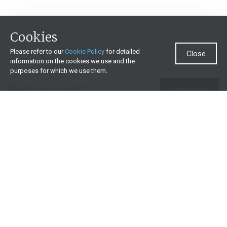
Cookies
Please refer to our
Cookie Policy
for detailed
Close
information on the cookies we use and the
purposes for which we use them.
Need more help?
Invest now
Contact us
0860 000 654
All contact details
What we offer