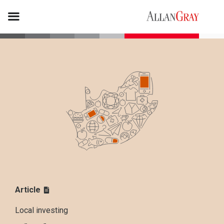
Article
Local investing