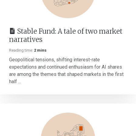
Stable Fund: A tale of two market
narratives
Reading time:
2 mins
Geopolitical tensions, shifting interest-rate
expectations and continued enthusiasm for AI shares
are among the themes that shaped markets in the first
half ...