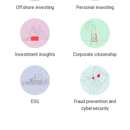
Offshore investing
Personal investing
Investment insights
Corporate citizenship
ESG
Fraud prevention and
cybersecurity