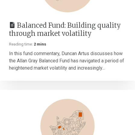
Balanced Fund: Building quality
through market volatility
Reading time:
2 mins
In this fund commentary, Duncan Artus discusses how
the Allan Gray Balanced Fund has navigated a period of
heightened market volatility and increasingly...