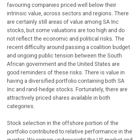
favouring companies priced well below their
intrinsic value, across sectors and regions. There
are certainly still areas of value among SA Inc
stocks, but some valuations are too high and do
not reflect the economic and political risks. The
recent difficulty around passing a coalition budget
and ongoing public tension between the South
African government and the United States are
good reminders of these risks. There is value in
having a diversified portfolio containing both SA
Inc and rand-hedge stocks. Fortunately, there are
attractively priced shares available in both
categories.
Stock selection in the offshore portion of the
portfolio contributed to relative performance in the
quarter. We remain underweight the US market and