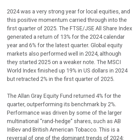
2024 was a very strong year for local equities, and
this positive momentum carried through into the
first quarter of 2025. The FTSE/JSE All Share Index
generated a return of 13% for the 2024 calendar
year and 6% for the latest quarter. Global equity
markets also performed well in 2024, although
they started 2025 on a weaker note. The MSCI
World Index finished up 19% in US dollars in 2024
but retracted 2% in the first quarter of 2025.
The Allan Gray Equity Fund returned 4% for the
quarter, outperforming its benchmark by 2%.
Performance was driven by some of the larger
multinational “rand-hedge” shares, such as AB
InBev and British American Tobacco. This is a
reversal of one of the dominant trends of 2024: