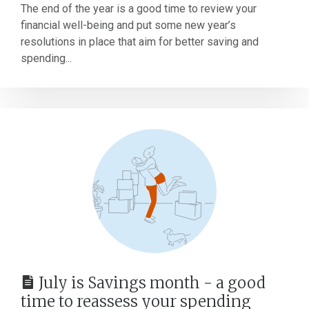
The end of the year is a good time to review your
financial well-being and put some new year’s
resolutions in place that aim for better saving and
spending...
July is Savings month - a good
time to reassess your spending