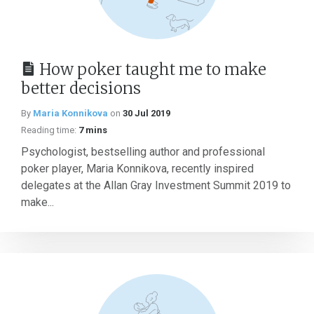
How poker taught me to make
better decisions
By
Maria Konnikova
on
30 Jul 2019
Reading time:
7 mins
Psychologist, bestselling author and professional
poker player, Maria Konnikova, recently inspired
delegates at the Allan Gray Investment Summit 2019 to
make...