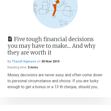
Five tough financial decisions
you may have to make… And why
they are worth it
By
Thandi Ngwane
on
30 Nov 2015
Reading time:
3 mins
Money decisions are never easy and often come down
to personal circumstance and choice. If you are lucky
enough to get a bonus or a 13 th cheque, should you...