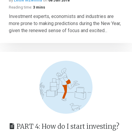
By
Lettie Mzwinila
on
08 Jan 2018
Reading time:
3 mins
Investment experts, economists and industries are
more prone to making predictions during the New Year,
given the renewed sense of focus and excited...
PART 4: How do I start investing?