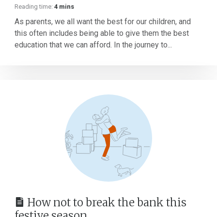
Reading time:
4 mins
As parents, we all want the best for our children, and
this often includes being able to give them the best
education that we can afford. In the journey to...
How not to break the bank this
festive season