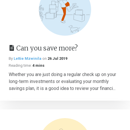
Can you save more?
By
Lettie Mzwinila
on
26 Jul 2019
Reading time:
4 mins
Whether you are just doing a regular check up on your
long-term investments or evaluating your monthly
savings plan, it is a good idea to review your financi...