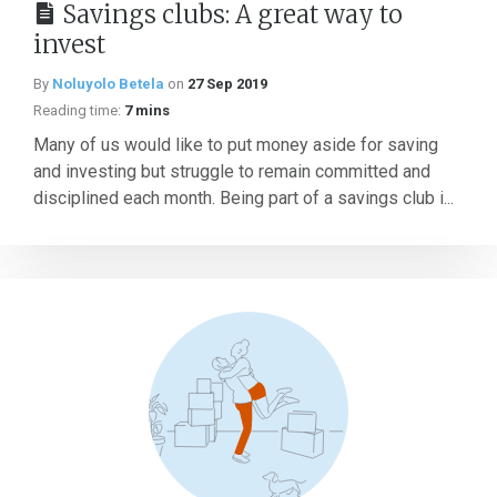
Savings clubs: A great way to
invest
By
Noluyolo Betela
on
27 Sep 2019
Reading time:
7 mins
Many of us would like to put money aside for saving
and investing but struggle to remain committed and
disciplined each month. Being part of a savings club i...