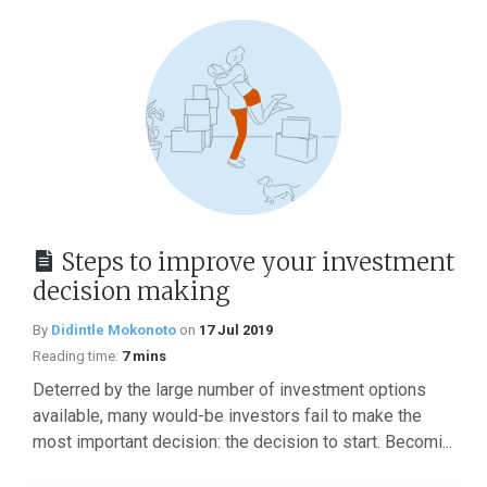
Steps to improve your investment
decision making
By
Didintle Mokonoto
on
17 Jul 2019
Reading time:
7 mins
Deterred by the large number of investment options
available, many would-be investors fail to make the
most important decision: the decision to start. Becomi...