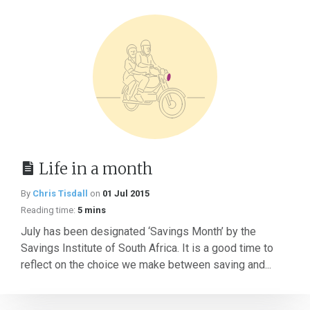
Life in a month
By
Chris Tisdall
on
01 Jul 2015
Reading time:
5 mins
July has been designated ‘Savings Month’ by the
Savings Institute of South Africa. It is a good time to
reflect on the choice we make between saving and...