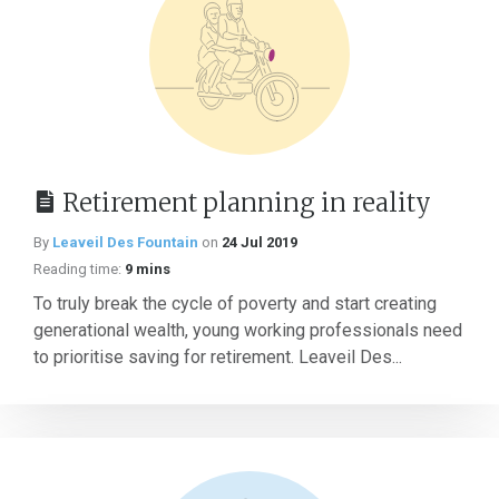
Retirement planning in reality
By
Leaveil Des Fountain
on
24 Jul 2019
Reading time:
9 mins
To truly break the cycle of poverty and start creating
generational wealth, young working professionals need
to prioritise saving for retirement. Leaveil Des...