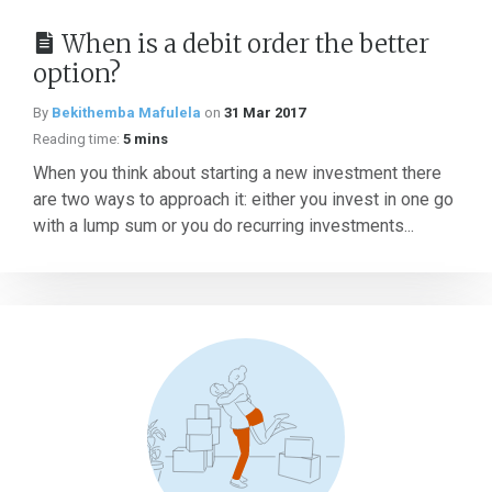
When is a debit order the better
option?
By
Bekithemba Mafulela
on
31 Mar 2017
Reading time:
5 mins
When you think about starting a new investment there
are two ways to approach it: either you invest in one go
with a lump sum or you do recurring investments...