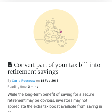
Convert part of your tax bill into
retirement savings
By
Carla Rossouw
on
18 Feb 2015
Reading time:
3 mins
While the long-term benefit of saving for a secure
retirement may be obvious, investors may not
appreciate the extra tax boost available from saving in