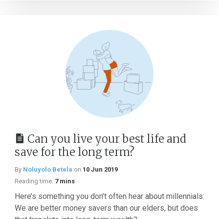
Can you live your best life and
save for the long term?
By
Noluyolo Betela
on
10 Jun 2019
Reading time:
7 mins
Here’s something you don’t often hear about millennials:
We are better money savers than our elders, but does