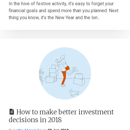
In the hive of festive activity, it’s easy to forget your
financial goals and spend more than you planned. Next
thing you know, it’s the New Year and the lon...
How to make better investment
decisions in 2018