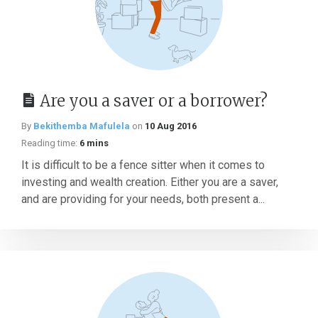
Are you a saver or a borrower?
By
Bekithemba Mafulela
on
10 Aug 2016
Reading time:
6 mins
It is difficult to be a fence sitter when it comes to
investing and wealth creation. Either you are a saver,
and are providing for your needs, both present a...