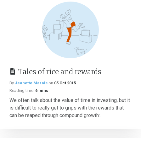
Tales of rice and rewards
By
Jeanette Marais
on
05 Oct 2015
Reading time:
6 mins
We often talk about the value of time in investing, but it
is difficult to really get to grips with the rewards that
can be reaped through compound growth:...