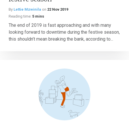
By
Lettie Mzwinila
on
22 Nov 2019
Reading time:
5 mins
The end of 2019 is fast approaching and with many
looking forward to downtime during the festive season,
this shouldn’t mean breaking the bank, according to...