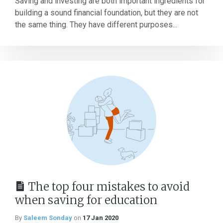
Saving and investing are both important ingredients for
building a sound financial foundation, but they are not
the same thing. They have different purposes...
The top four mistakes to avoid
when saving for education
By
Saleem Sonday
on
17 Jan 2020