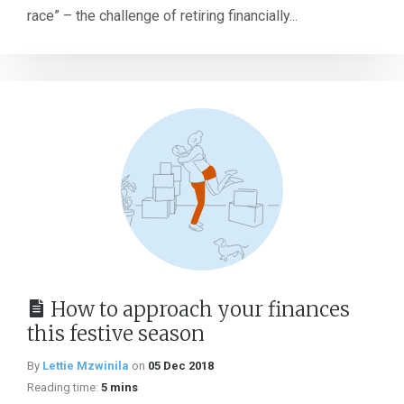
race” – the challenge of retiring financially...
How to approach your finances
this festive season
By
Lettie Mzwinila
on
05 Dec 2018
Reading time:
5 mins