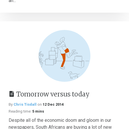
an...
Tomorrow versus today
By
Chris Tisdall
on
12 Dec 2014
Reading time:
5 mins
Despite all of the economic doom and gloom in our
newspapers, South Africans are buying a lot of new