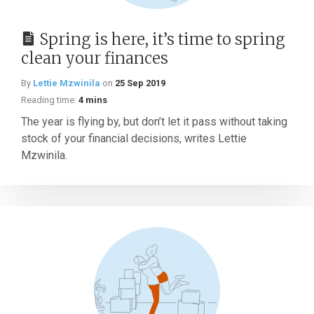
Spring is here, it’s time to spring
clean your finances
By
Lettie Mzwinila
on
25 Sep 2019
Reading time:
4 mins
The year is flying by, but don’t let it pass without taking
stock of your financial decisions, writes Lettie
Mzwinila.