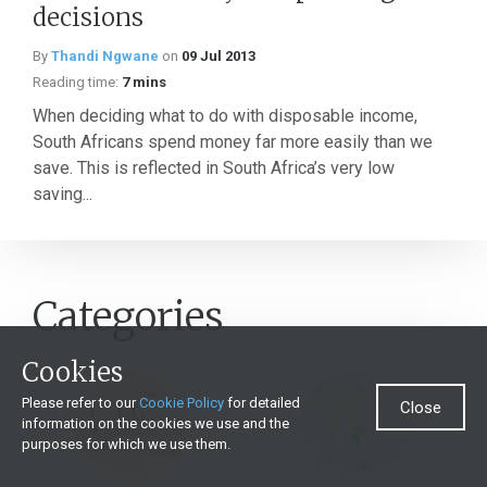
decisions
By
Thandi Ngwane
on
09 Jul 2013
Reading time:
7 mins
When deciding what to do with disposable income,
South Africans spend money far more easily than we
save. This is reflected in South Africa’s very low
saving...
Categories
Cookies
Please refer to our
Cookie Policy
for detailed
Close
information on the cookies we use and the
purposes for which we use them.