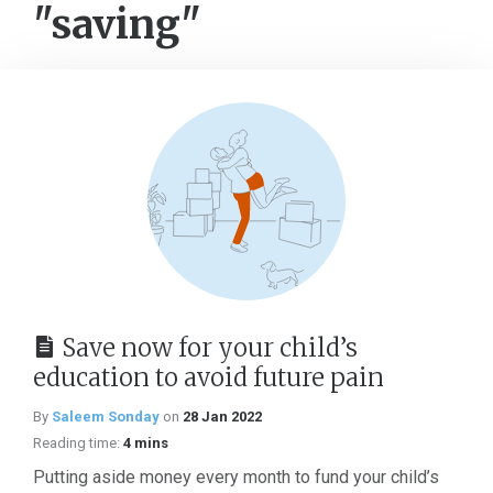
"saving"
Save now for your child’s
education to avoid future pain
By
Saleem Sonday
on
28 Jan 2022
Reading time:
4 mins
Putting aside money every month to fund your child’s