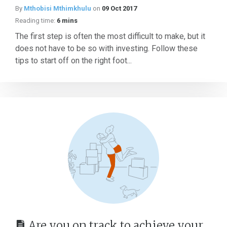
By
Mthobisi Mthimkhulu
on
09 Oct 2017
Reading time:
6 mins
The first step is often the most difficult to make, but it
does not have to be so with investing. Follow these
tips to start off on the right foot...
Are you on track to achieve your