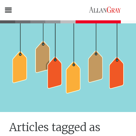
Articles tagged as