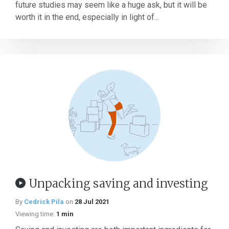
future studies may seem like a huge ask, but it will be
worth it in the end, especially in light of...
Unpacking saving and investing
By
Cedrick Pila
on
28 Jul 2021
Viewing time:
1 min