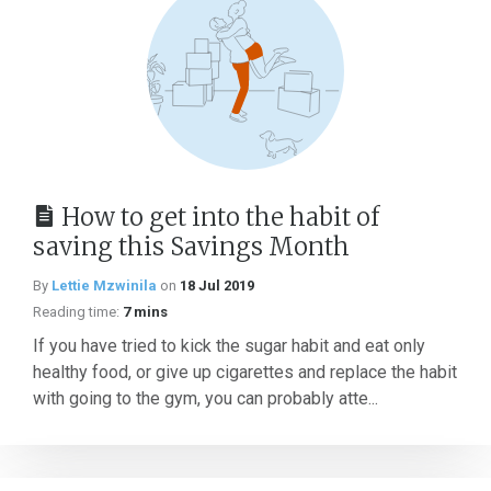
How to get into the habit of
saving this Savings Month
By
Lettie Mzwinila
on
18 Jul 2019
Reading time:
7 mins
If you have tried to kick the sugar habit and eat only
healthy food, or give up cigarettes and replace the habit
with going to the gym, you can probably atte...