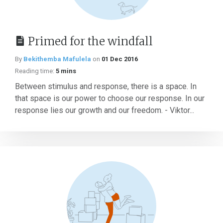
Primed for the windfall
By
Bekithemba Mafulela
on
01 Dec 2016
Reading time:
5 mins
Between stimulus and response, there is a space. In
that space is our power to choose our response. In our
response lies our growth and our freedom. - Viktor...