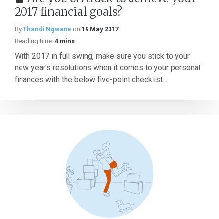
2017 financial goals?
By
Thandi Ngwane
on
19 May 2017
Reading time:
4 mins
With 2017 in full swing, make sure you stick to your
new year’s resolutions when it comes to your personal
finances with the below five-point checklist...