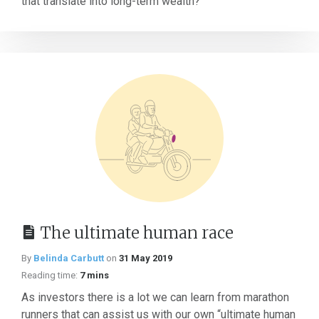
that translate into long-term wealth?
The ultimate human race
By
Belinda Carbutt
on
31 May 2019
Reading time:
7 mins
As investors there is a lot we can learn from marathon
runners that can assist us with our own “ultimate human