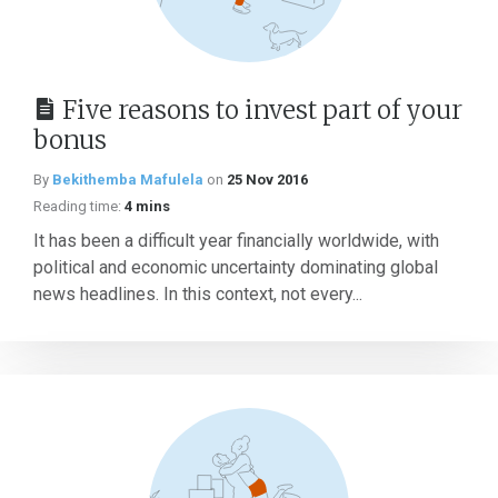
Five reasons to invest part of your
bonus
By
Bekithemba Mafulela
on
25 Nov 2016
Reading time:
4 mins
It has been a difficult year financially worldwide, with
political and economic uncertainty dominating global
news headlines. In this context, not every...