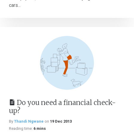
cars...
Do you need a financial check-
up?
By
Thandi Ngwane
on
19 Dec 2013
Reading time:
6 mins