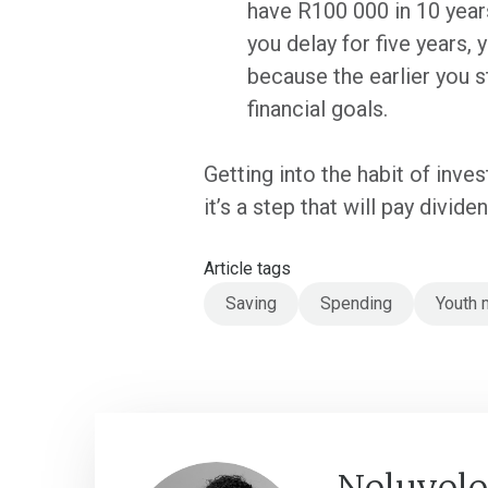
have R100 000 in 10 years
you delay for five years,
because the earlier you s
financial goals.
Getting into the habit of inve
it’s a step that will pay divide
Article tags
Saving
Spending
Youth 