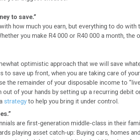
ney to save.”
 with how much you earn, but everything to do with 
hether you make R4 000 or R40 000 a month, the on
ewhat optimistic approach that we will save whateve
is to save up front, when you are taking care of yo
use the remainder of your disposable income to “live
 out of your hands by setting up a recurring debit or
 a
strategy
to help you bring it under control.
es.”
ials are first-generation middle-class in their fami
rds playing asset catch-up: Buying cars, homes an