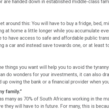
 or are handed down in established middle-class famil
.
et around this: You will have to buy a fridge, bed, 
ing at home a little longer while you accumulate ev
e to have access to safe and affordable public tran
ng a car and instead save towards one, or at least t
he things you want will help you to avoid the tyranny
an do wonders for your investments, it can also dra
up owing the bank or a financial provider when you 
my family.”
as many as 70% of South Africans working in the maj
 they will have to in future. For many, this is becau