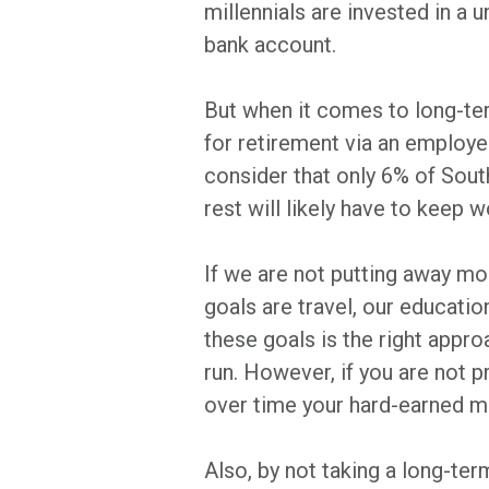
millennials are invested in a 
bank account.
But when it comes to long-ter
for retirement via an employer
consider that only 6% of South
rest will likely have to keep
If we are not putting away m
goals are travel, our educatio
these goals is the right appro
run. However, if you are not pr
over time your hard-earned mo
Also, by not taking a long-te