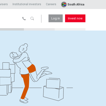
visers
Institutional investors
Careers
South Africa
Log in
Invest now