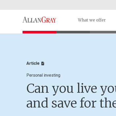
What we offer
Article
Personal investing
Can you live you
and save for th