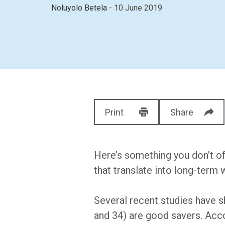
Noluyolo Betela
- 10 June 2019
Print
Share
Here’s something you don’t of
that translate into long-term 
Several recent studies have 
and 34) are good savers. Acc