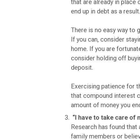
that are already in place
end up in debt as a result
There is no easy way to g
If you can, consider stay
home. If you are fortunat
consider holding off buyi
deposit.
Exercising patience for t
that compound interest c
amount of money you end 
“I have to take care of 
Research has found that 
family members or believe