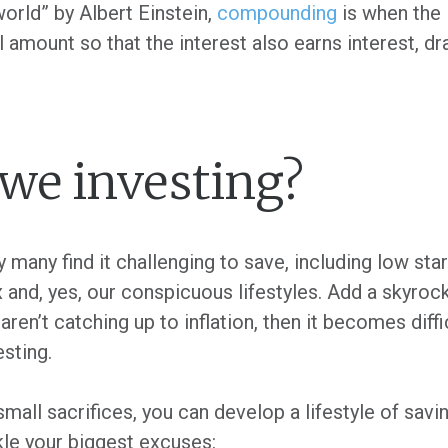
orld” by Albert Einstein,
compounding
is when the
 amount so that the interest also earns interest, dr
we investing?
many find it challenging to save, including low star
ax and, yes, our conspicuous lifestyles. Add a skyrock
aren’t catching up to inflation, then it becomes diff
esting.
small sacrifices, you can develop a lifestyle of savi
kle your biggest excuses: