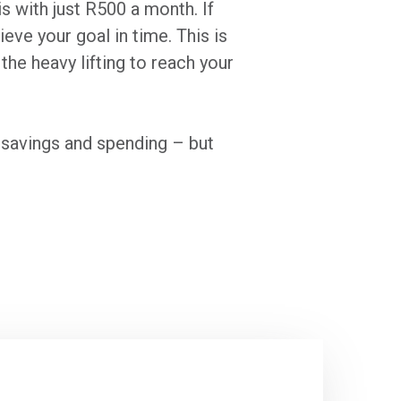
s with just R500 a month. If
eve your goal in time. This is
the heavy lifting to reach your
s savings and spending – but