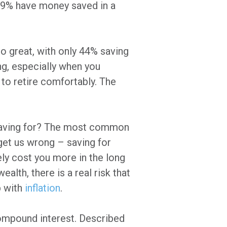
n, 69% have money saved in a
o great, with only 44% saving
ng, especially when you
 to retire comfortably. The
 saving for? The most common
 get us wrong – saving for
tely cost you more in the long
ealth, there is a real risk that
p with
inflation
.
compound interest. Described