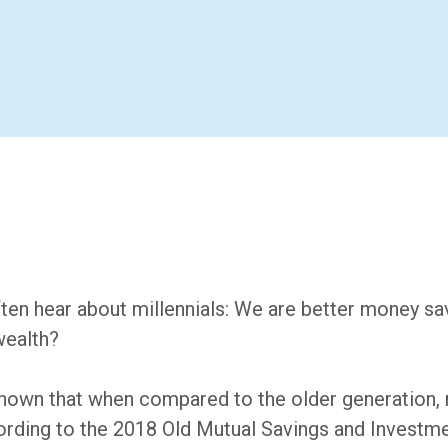
ten hear about millennials: We are better money sav
wealth?
shown that when compared to the older generation, 
ording to the 2018 Old Mutual Savings and Investm