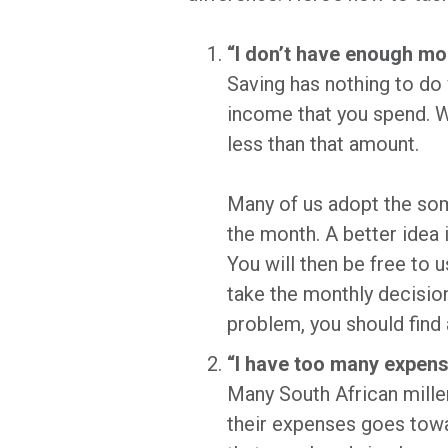
“I don’t have enough mo
Saving has nothing to do
income that you spend. W
less than that amount.
Many of us adopt the som
the month. A better idea 
You will then be free to 
take the monthly decision
problem, you should find
“I have too many expens
Many South African millenn
their expenses goes towa