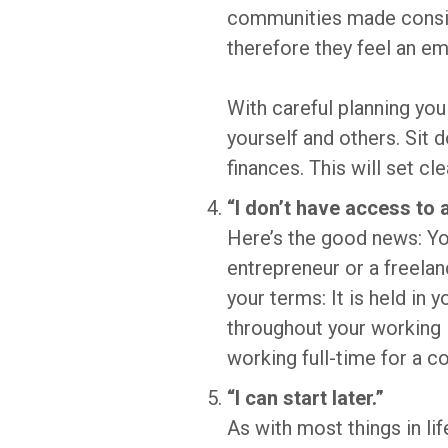
communities made conside
therefore they feel an em
With careful planning you 
yourself and others. Sit 
finances. This will set c
“I don’t have access to 
Here’s the good news: You
entrepreneur or a freelan
your terms: It is held in 
throughout your working l
working full-time for a c
“I can start later.”
As with most things in li