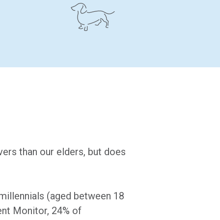
ers than our elders, but does
millennials (aged between 18
ent Monitor, 24% of