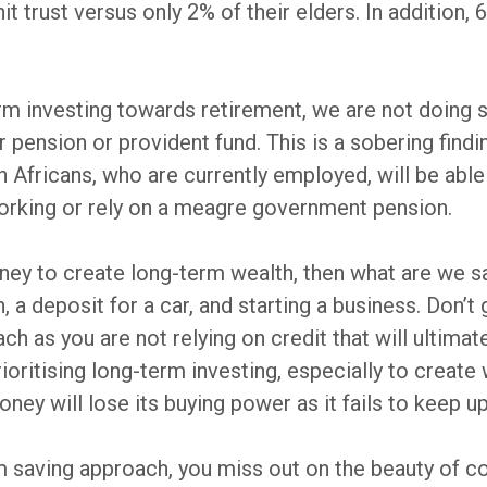
unit trust versus only 2% of their elders. In additio
m investing towards retirement, we are not doing s
 pension or provident fund. This is a sobering findi
 Africans, who are currently employed, will be able
 working or rely on a meagre government pension.
oney to create long-term wealth, then what are we
n, a deposit for a car, and starting a business. Don’t
ach as you are not relying on credit that will ultima
ioritising long-term investing, especially to create w
ney will lose its buying power as it fails to keep u
rm saving approach, you miss out on the beauty of 