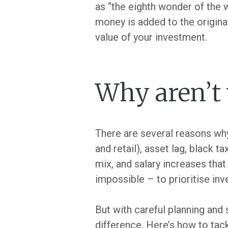
as “the eighth wonder of the w
money is added to the original
value of your investment.
Why aren’t 
There are several reasons why 
and retail), asset lag, black t
mix, and salary increases that 
impossible – to prioritise inv
But with careful planning and 
difference. Here’s how to tac