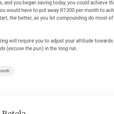
, and you began saving today, you could achieve thi
 you would have to put away R1300 per month to achi
tart, the better, as you let compounding do most of 
sting will require you to adjust your attitude toward
nds (
excuse the pun
) in the long run.
month