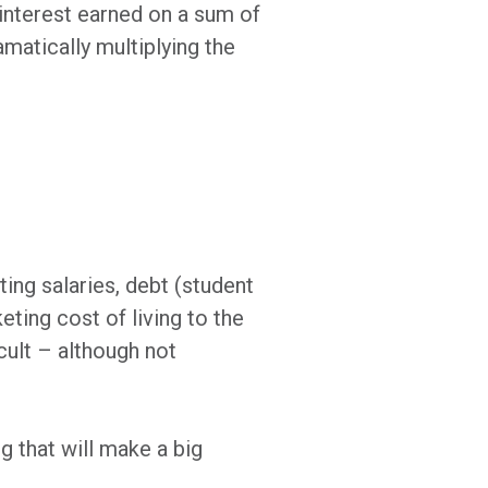
 interest earned on a sum of
amatically multiplying the
ting salaries, debt (student
eting cost of living to the
icult – although not
ng that will make a big