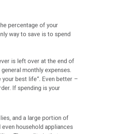
the percentage of your
ly way to save is to spend
r is left over at the end of
ur general monthly expenses.
 your best life”. Even better –
der. If spending is your
lies, and a large portion of
d even household appliances