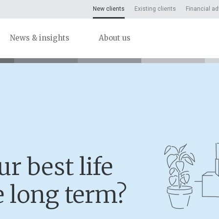
New clients
Existing clients
Financial ad
News & insights
About us
r best life
e long term?