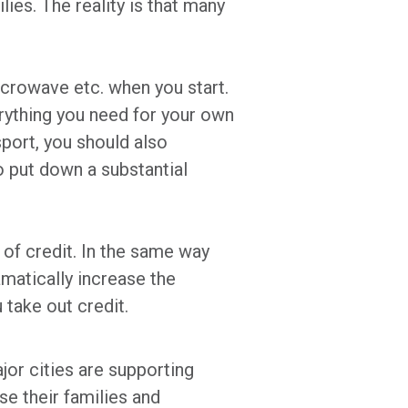
ies. The reality is that many
microwave etc. when you start.
erything you need for your own
sport, you should also
o put down a substantial
 of credit. In the same way
matically increase the
take out credit.
or cities are supporting
se their families and