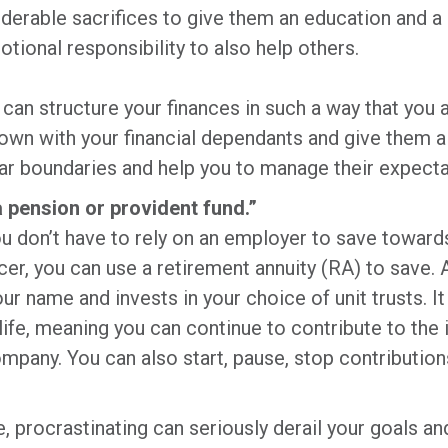
rable sacrifices to give them an education and a c
otional responsibility to also help others.
can structure your finances in such a way that you a
down with your financial dependants and give them a 
lear boundaries and help you to manage their expect
a pension or provident fund.”
 don’t have to rely on an employer to save towards 
cer, you can use a retirement annuity (RA) to save.
your name and invests in your choice of unit trusts. 
ife, meaning you can continue to contribute to the 
ompany. You can also start, pause, stop contribution
fe, procrastinating can seriously derail your goals a