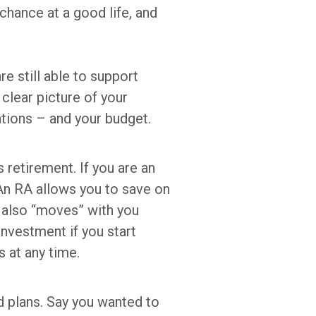
hance at a good life, and
re still able to support
clear picture of your
ations – and your budget.
retirement. If you are an
 An RA allows you to save on
It also “moves” with you
investment if you start
s at any time.
nd plans. Say you wanted to