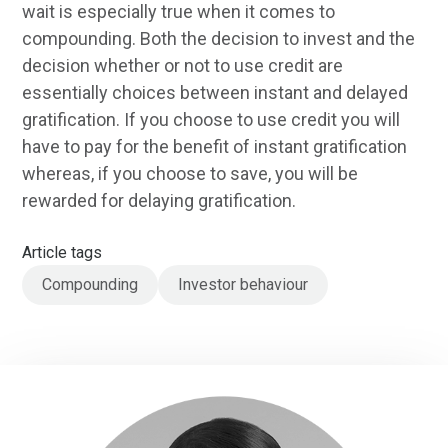
wait is especially true when it comes to
compounding. Both the decision to invest and the
decision whether or not to use credit are
essentially choices between instant and delayed
gratification. If you choose to use credit you will
have to pay for the benefit of instant gratification
whereas, if you choose to save, you will be
rewarded for delaying gratification.
Article tags
Compounding
Investor behaviour