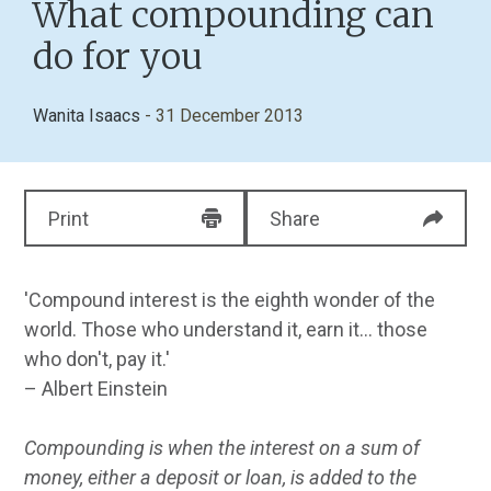
What compounding can
do for you
Wanita Isaacs
- 31 December 2013
Print
Share
'Compound interest is the eighth wonder of the
world. Those who understand it, earn it... those
who don't, pay it.'
– Albert Einstein
Compounding is when the interest on a sum of
money, either a deposit or loan, is added to the