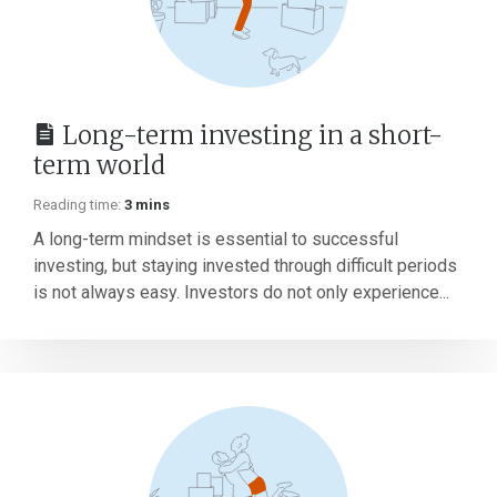
Long-term investing in a short-
term world
Reading time:
3 mins
A long-term mindset is essential to successful
investing, but staying invested through difficult periods
is not always easy. Investors do not only experience...