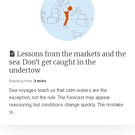
Lessons from the markets and the
sea: Don’t get caught in the
undertow
Reading time:
3 mins
Sea voyages teach us that calm waters are the
exception, not the rule. The forecast may appear
reassuring, but conditions change quickly. The mistake
is...