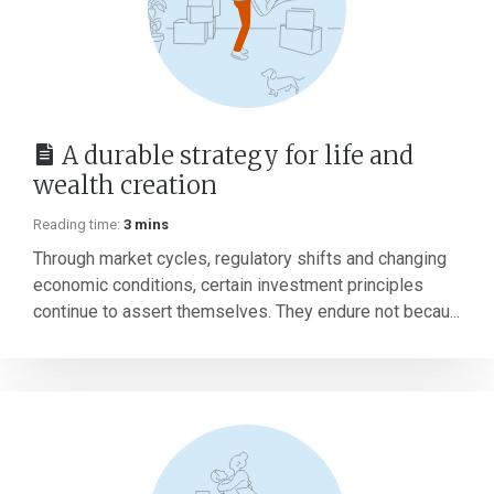
A durable strategy for life and
wealth creation
Reading time:
3 mins
Through market cycles, regulatory shifts and changing
economic conditions, certain investment principles
continue to assert themselves. They endure not becau...