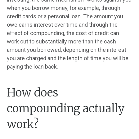
when you borrow money, for example, through
credit cards or a personal loan. The amount you
owe earns interest over time and through the
effect of compounding, the cost of credit can
work out to substantially more than the cash
amount you borrowed, depending on the interest
you are charged and the length of time you will be
paying the loan back.
How does
compounding actually
work?