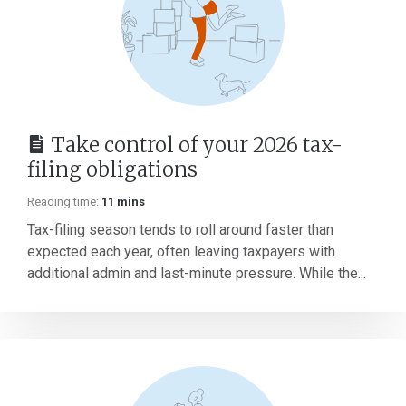
Take control of your 2026 tax-
filing obligations
Reading time:
11 mins
Tax-filing season tends to roll around faster than
expected each year, often leaving taxpayers with
additional admin and last-minute pressure. While the...