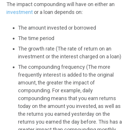
The impact compounding will have on either an
investment
or a loan depends on:
The amount invested or borrowed
The time period
The growth rate (The rate of return on an
investment or the interest charged on a loan)
The compounding frequency (The more
frequently interest is added to the original
amount, the greater the impact of
compounding. For example, daily
compounding means that you earn returns
today on the amount you invested, as well as
the returns you earned yesterday on the
returns you earned the day before. This has a
greater impact than compounding monthly,