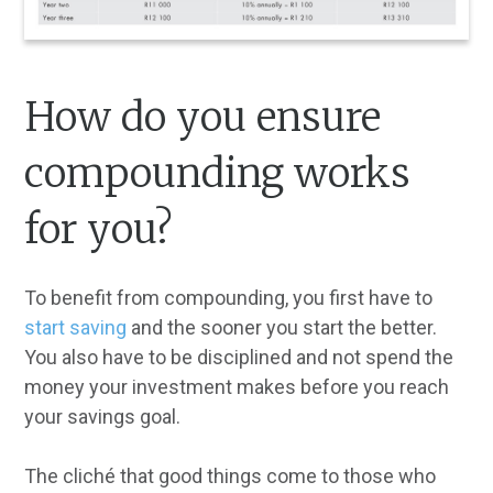
How do you ensure
compounding works
for you?
To benefit from compounding, you first have to
start saving
and the sooner you start the better.
You also have to be disciplined and not spend the
money your investment makes before you reach
your savings goal.
The cliché that good things come to those who