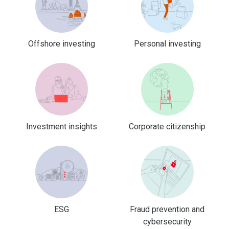
Offshore investing
Personal investing
Investment insights
Corporate citizenship
ESG
Fraud prevention and
cybersecurity