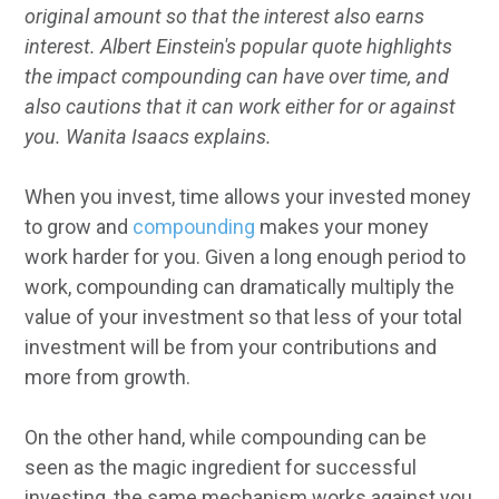
original amount so that the interest also earns
interest. Albert Einstein's popular quote highlights
the impact compounding can have over time, and
also cautions that it can work either for or against
you. Wanita Isaacs explains.
When you invest, time allows your invested money
to grow and
compounding
makes your money
work harder for you. Given a long enough period to
work, compounding can dramatically multiply the
value of your investment so that less of your total
investment will be from your contributions and
more from growth.
On the other hand, while compounding can be
seen as the magic ingredient for successful
investing, the same mechanism works against you