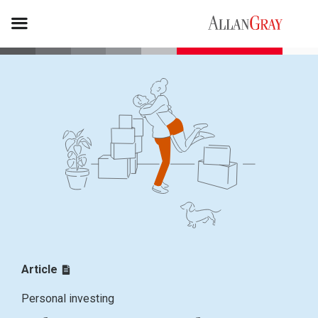
Article
Personal investing