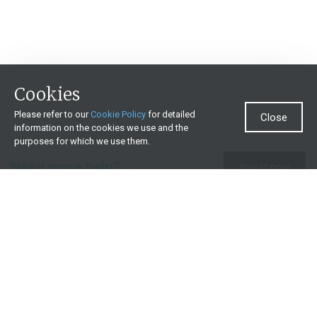
Cookies
Please refer to our
Cookie Policy
for detailed
Close
information on the cookies we use and the
purposes for which we use them.
Need more help?
Invest now
Contact us
0860 000 654
All contact details