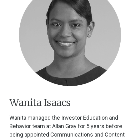
Wanita Isaacs
Wanita managed the Investor Education and
Behavior team at Allan Gray for 5 years before
being appointed Communications and Content