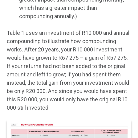
which has a greater impact than
compounding annually.)
Table 1 uses an investment of R10 000 and annual
compounding to illustrate how compounding
works. After 20 years, your R10 000 investment
would have grown to R67 275 – a gain of R57 275.
If your returns had not been added to the original
amount and left to grow; if you had spent them
instead, the total gain from your investment would
be only R20 000. And since you would have spent
this R20 000, you would only have the original R10
000 still invested.