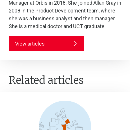
Manager at Orbis in 2018. She joined Allan Gray in
2008 in the Product Development team, where
she was a business analyst and then manager.
She is a medical doctor and UCT graduate.
View articles
Related articles