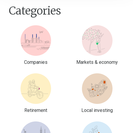
Categories
Companies
Markets & economy
Retirement
Local investing