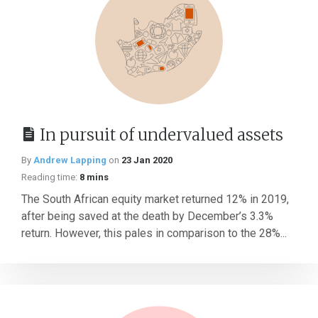
In pursuit of undervalued assets
By
Andrew Lapping
on
23 Jan 2020
Reading time:
8 mins
The South African equity market returned 12% in 2019,
after being saved at the death by December’s 3.3%
return. However, this pales in comparison to the 28%...