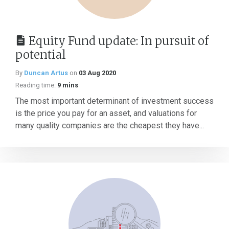
Equity Fund update: In pursuit of
potential
By
Duncan Artus
on
03 Aug 2020
Reading time:
9 mins
The most important determinant of investment success
is the price you pay for an asset, and valuations for
many quality companies are the cheapest they have...