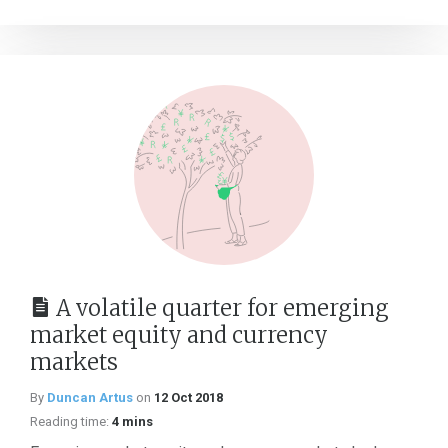
A volatile quarter for emerging
market equity and currency
markets
By
Duncan Artus
on
12 Oct 2018
Reading time:
4 mins