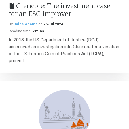
Glencore: The investment case
for an ESG improver
By
Raine Adams
on
26 Jul 2024
Reading time:
7 mins
In 2018, the US Department of Justice (DOJ)
announced an investigation into Glencore for a violation
of the US Foreign Corrupt Practices Act (FCPA),
primaril...