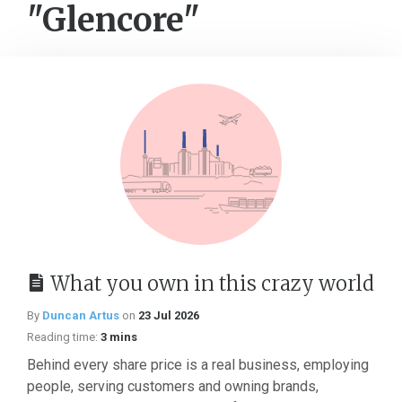
"Glencore"
What you own in this crazy world
By
Duncan Artus
on
23 Jul 2026
Reading time:
3 mins
Behind every share price is a real business, employing
people, serving customers and owning brands,