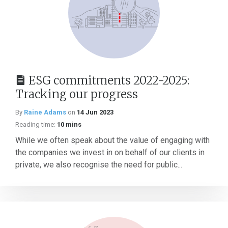
ESG commitments 2022-2025:
Tracking our progress
By
Raine Adams
on
14 Jun 2023
Reading time:
10 mins
While we often speak about the value of engaging with
the companies we invest in on behalf of our clients in
private, we also recognise the need for public...