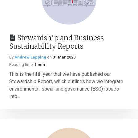
Stewardship and Business
Sustainability Reports
By
Andrew Lapping
on
31 Mar 2020
Reading time:
1 min
This is the fifth year that we have published our
Stewardship Report, which outlines how we integrate
environmental, social and governance (ESG) issues
into...