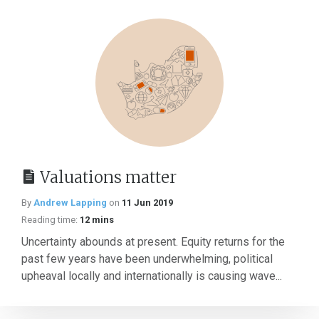
Valuations matter
By
Andrew Lapping
on
11 Jun 2019
Reading time:
12 mins
Uncertainty abounds at present. Equity returns for the
past few years have been underwhelming, political
upheaval locally and internationally is causing wave...