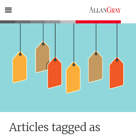
Articles tagged as