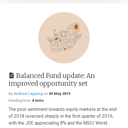
Balanced Fund update: An
improved opportunity set
By
Andrew Lapping
on
03 May 2019
Reading time:
4 mins
The poor sentiment towards equity markets at the end
of 2018 reversed sharply in the first quarter of 2019,
with the JSE appreciating 8% and the MSCI World...