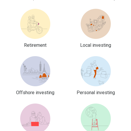
Retirement
Local investing
Offshore investing
Personal investing