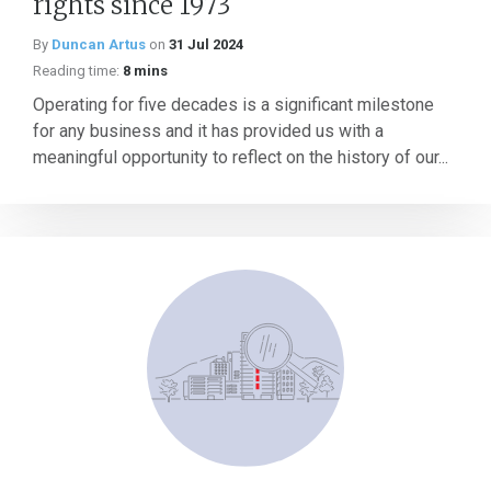
rights since 1973
By
Duncan Artus
on
31 Jul 2024
Reading time:
8 mins
Operating for five decades is a significant milestone
for any business and it has provided us with a
meaningful opportunity to reflect on the history of our...