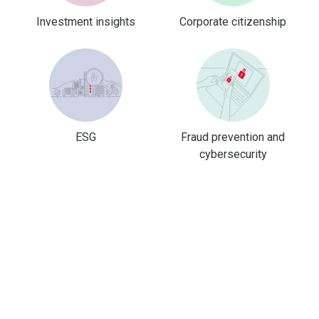
Investment insights
Corporate citizenship
ESG
Fraud prevention and
cybersecurity