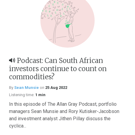
Podcast: Can South African
investors continue to count on
commodities?
By
Sean Munsie
on
25 Aug 2022
Listening time:
1 min
In this episode of The Allan Gray Podcast, portfolio
managers Sean Munsie and Rory Kutisker-Jacobson
and investment analyst Jithen Pillay discuss the
cyclica...