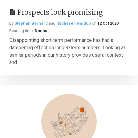
Prospects look promising
By
Stephan Bernard
and
Radhesen Naidoo
on
12 Oct 2020
Reading time:
8 mins
Disappointing short-term performance has had a
dampening effect on longer-term numbers. Looking at
similar periods in our history provides useful context
and...