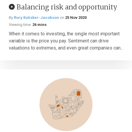
Balancing risk and opportunity
By
Rory Kutisker-Jacobson
on
25 Nov 2020
Viewing time:
26 mins
When it comes to investing, the single most important
variable is the price you pay. Sentiment can drive
valuations to extremes, and even great companies can...