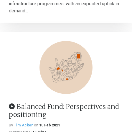
infrastructure programmes, with an expected uptick in
demand...
Balanced Fund: Perspectives and
positioning
By
Tim Acker
on
10 Feb 2021