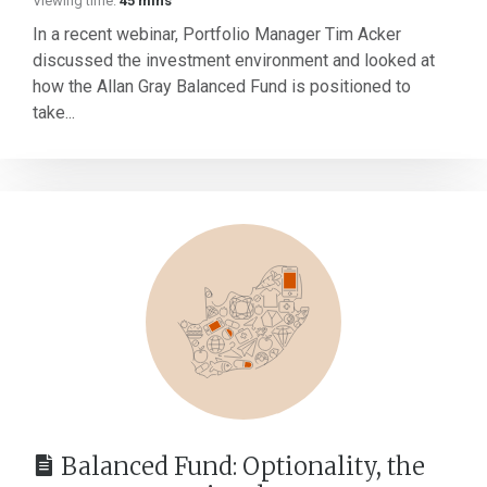
Viewing time:
45 mins
In a recent webinar, Portfolio Manager Tim Acker
discussed the investment environment and looked at
how the Allan Gray Balanced Fund is positioned to
take...
Balanced Fund: Optionality, the