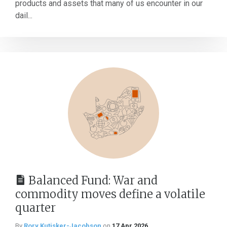
products and assets that many of us encounter in our
dail...
Balanced Fund: War and
commodity moves define a volatile
quarter
By
Rory Kutisker-Jacobson
on
17 Apr 2026