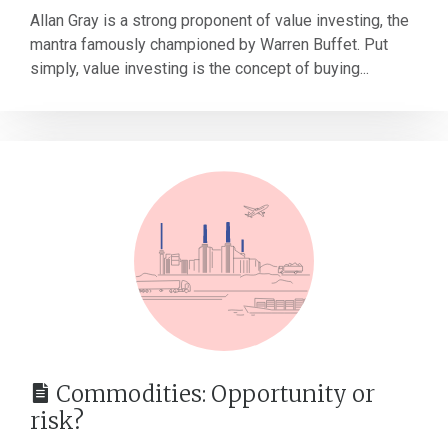
Allan Gray is a strong proponent of value investing, the
mantra famously championed by Warren Buffet. Put
simply, value investing is the concept of buying...
Commodities: Opportunity or
risk?