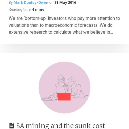
By
Mark Dunley-Owen
on
31 May 2016
Reading time:
4 mins
We are ‘bottom-up’ investors who pay more attention to
valuations than to macroeconomic forecasts. We do
extensive research to calculate what we believe is...
SA mining and the sunk cost