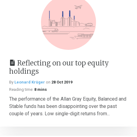
Reflecting on our top equity
holdings
By
Leonard Krüger
on
28 Oct 2019
Reading time:
8 mins
The performance of the Allan Gray Equity, Balanced and
Stable funds has been disappointing over the past
couple of years. Low single-digit returns from...