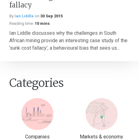
fallacy
By
Ian Liddle
on
30 Sep 2015
Reading time:
10 mins
Ian Liddle discusses why the challenges in South
African mining provide an interesting case study of the
'sunk cost fallacy', a behavioural bias that sees us...
Categories
Companies
Markets & economy