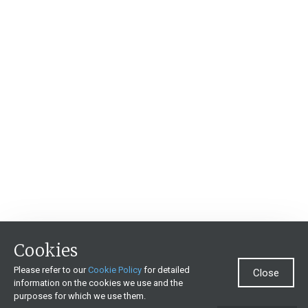
Cookies
Please refer to our
Cookie Policy
for detailed
Close
information on the cookies we use and the
purposes for which we use them.