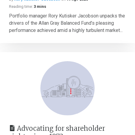
Reading time:
3 mins
Portfolio manager Rory Kutisker Jacobson unpacks the
drivers of the Allan Gray Balanced Fund’s pleasing
performance achieved amid a highly turbulent market...
Advocating for shareholder