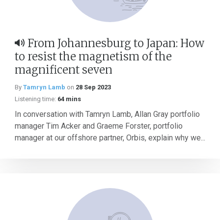
From Johannesburg to Japan: How
to resist the magnetism of the
magnificent seven
By
Tamryn Lamb
on
28 Sep 2023
Listening time:
64 mins
In conversation with Tamryn Lamb, Allan Gray portfolio
manager Tim Acker and Graeme Forster, portfolio
manager at our offshore partner, Orbis, explain why we...