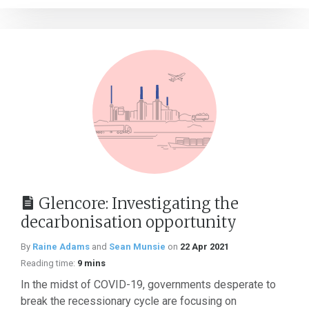
Glencore: Investigating the
decarbonisation opportunity
By
Raine Adams
and
Sean Munsie
on
22 Apr 2021
Reading time:
9 mins
In the midst of COVID-19, governments desperate to
break the recessionary cycle are focusing on