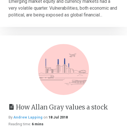
Emerging market equity and currency markets had a
very volatile quarter. Vulnerabilities, both economic and
political, are being exposed as global financial...
How Allan Gray values a stock
By
Andrew Lapping
on
18 Jul 2018
Reading time:
6 mins