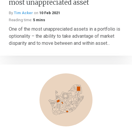
most unappreciated asset
By
Tim Acker
on
10 Feb 2021
Reading time:
5 mins
One of the most unappreciated assets in a portfolio is
optionality – the ability to take advantage of market
disparity and to move between and within asset...