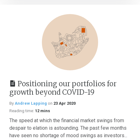
Positioning our portfolios for
growth beyond COVID-19
By
Andrew Lapping
on
23 Apr 2020
Reading time:
12 mins
The speed at which the financial market swings from
despair to elation is astounding. The past few months
have seen no shortage of mood swings as investors...