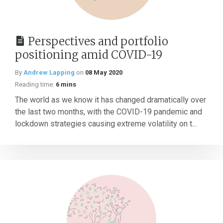
Perspectives and portfolio
positioning amid COVID-19
By
Andrew Lapping
on
08 May 2020
Reading time:
6 mins
The world as we know it has changed dramatically over
the last two months, with the COVID-19 pandemic and
lockdown strategies causing extreme volatility on t...