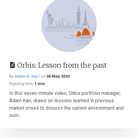
Orbis: Lesson from the past
By
Adam R. Karr
on
06 May 2020
Reading time:
1 min
In this seven-minute video, Orbis portfolio manager,
Adam Karr, draws on lessons learned in previous
market crises to discuss the current environment and
som...