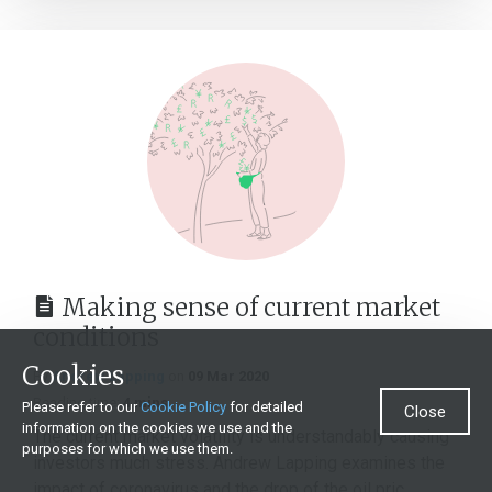
Making sense of current market
conditions
Cookies
By
Andrew Lapping
on
09 Mar 2020
Reading time:
4 mins
Please refer to our
Cookie Policy
for detailed
Close
information on the cookies we use and the
The current market volatility is understandably causing
purposes for which we use them.
investors much stress. Andrew Lapping examines the
impact of coronavirus and the drop of the oil pric...