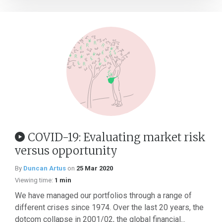
COVID-19: Evaluating market risk
versus opportunity
By
Duncan Artus
on
25 Mar 2020
Viewing time:
1 min
We have managed our portfolios through a range of
different crises since 1974. Over the last 20 years, the
dotcom collapse in 2001/02, the global financial...