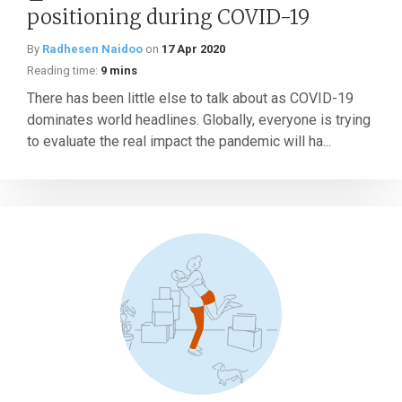
positioning during COVID-19
By
Radhesen Naidoo
on
17 Apr 2020
Reading time:
9 mins
There has been little else to talk about as COVID-19
dominates world headlines. Globally, everyone is trying
to evaluate the real impact the pandemic will ha...