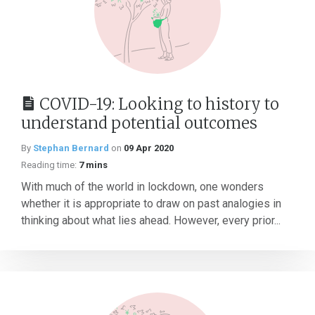
COVID-19: Looking to history to
understand potential outcomes
By
Stephan Bernard
on
09 Apr 2020
Reading time:
7 mins
With much of the world in lockdown, one wonders
whether it is appropriate to draw on past analogies in
thinking about what lies ahead. However, every prior...