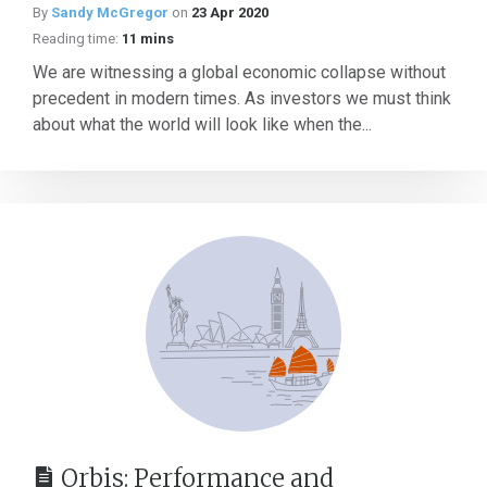
By
Sandy McGregor
on
23 Apr 2020
Reading time:
11 mins
We are witnessing a global economic collapse without
precedent in modern times. As investors we must think
about what the world will look like when the...
Orbis: Performance and