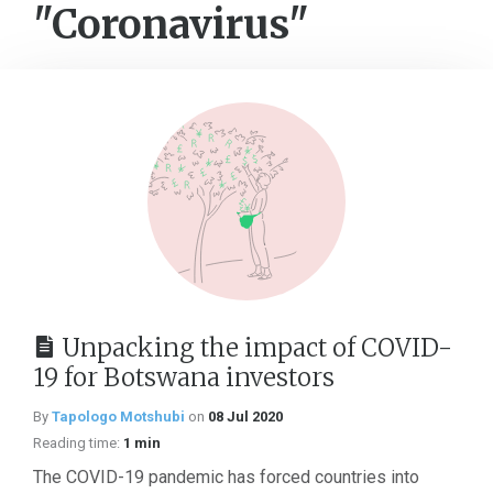
"Coronavirus"
Unpacking the impact of COVID-
19 for Botswana investors
By
Tapologo Motshubi
on
08 Jul 2020
Reading time:
1 min
The COVID-19 pandemic has forced countries into