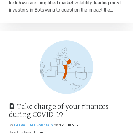
lockdown and amplified market volatility, leading most
investors in Botswana to question the impact the...
Take charge of your finances
during COVID-19
By
Leaveil Des Fountain
on
17 Jun 2020
Reading time:
1 min