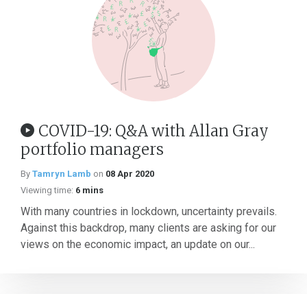
COVID-19: Q&A with Allan Gray
portfolio managers
By
Tamryn Lamb
on
08 Apr 2020
Viewing time:
6 mins
With many countries in lockdown, uncertainty prevails.
Against this backdrop, many clients are asking for our
views on the economic impact, an update on our...