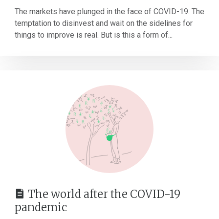
The markets have plunged in the face of COVID-19. The
temptation to disinvest and wait on the sidelines for
things to improve is real. But is this a form of...
The world after the COVID-19
pandemic