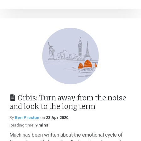
Orbis: Turn away from the noise
and look to the long term
By
Ben Preston
on
23 Apr 2020
Reading time:
9 mins
Much has been written about the emotional cycle of