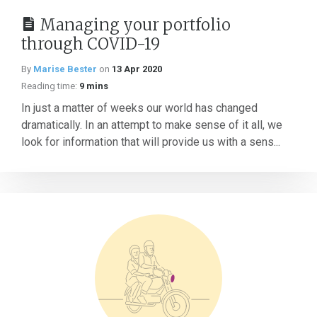
Managing your portfolio
through COVID-19
By
Marise Bester
on
13 Apr 2020
Reading time:
9 mins
In just a matter of weeks our world has changed
dramatically. In an attempt to make sense of it all, we
look for information that will provide us with a sens...