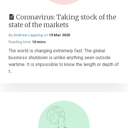
Coronavirus: Taking stock of the
state of the markets
By
Andrew Lapping
on
19 Mar 2020
Reading time:
10 mins
The world is changing extremely fast. The global
business shutdown is unlike anything seen outside
wartime. It is impossible to know the length or depth of
t...