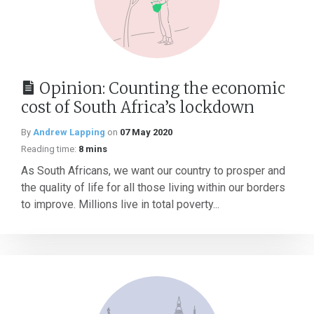
Opinion: Counting the economic
cost of South Africa’s lockdown
By
Andrew Lapping
on
07 May 2020
Reading time:
8 mins
As South Africans, we want our country to prosper and
the quality of life for all those living within our borders
to improve. Millions live in total poverty...