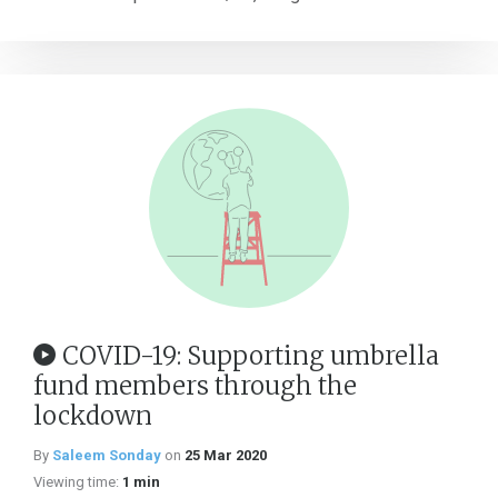
COVID-19: Supporting umbrella
fund members through the
lockdown
By
Saleem Sonday
on
25 Mar 2020
Viewing time:
1 min