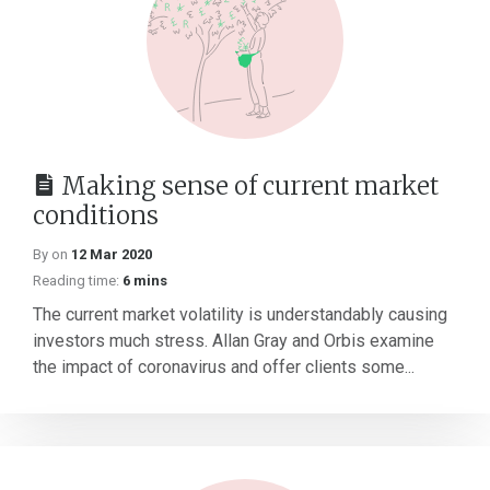
Making sense of current market
conditions
By on
12 Mar 2020
Reading time:
6 mins
The current market volatility is understandably causing
investors much stress. Allan Gray and Orbis examine
the impact of coronavirus and offer clients some...