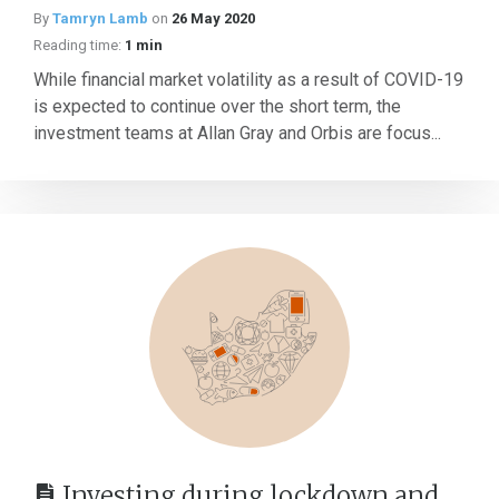
By
Tamryn Lamb
on
26 May 2020
Reading time:
1 min
While financial market volatility as a result of COVID-19
is expected to continue over the short term, the
investment teams at Allan Gray and Orbis are focus...
Investing during lockdown and