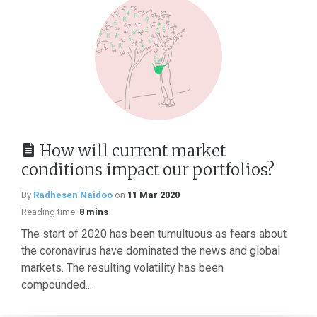
How will current market
conditions impact our portfolios?
By
Radhesen Naidoo
on
11 Mar 2020
Reading time:
8 mins
The start of 2020 has been tumultuous as fears about
the coronavirus have dominated the news and global
markets. The resulting volatility has been
compounded...