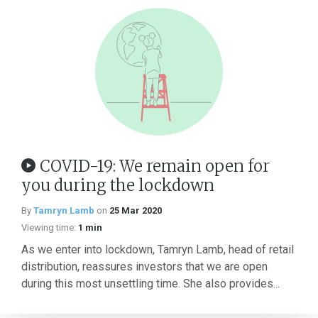
COVID-19: We remain open for
you during the lockdown
By
Tamryn Lamb
on
25 Mar 2020
Viewing time:
1 min
As we enter into lockdown, Tamryn Lamb, head of retail
distribution, reassures investors that we are open
during this most unsettling time. She also provides...