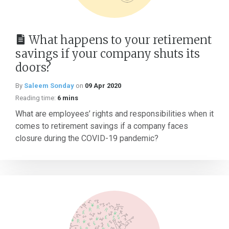
What happens to your retirement
savings if your company shuts its
doors?
By
Saleem Sonday
on
09 Apr 2020
Reading time:
6 mins
What are employees’ rights and responsibilities when it
comes to retirement savings if a company faces
closure during the COVID-19 pandemic?