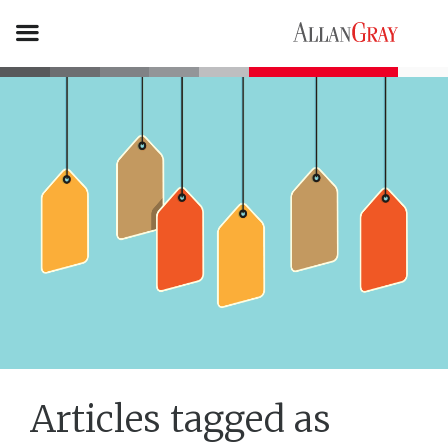
Articles tagged as