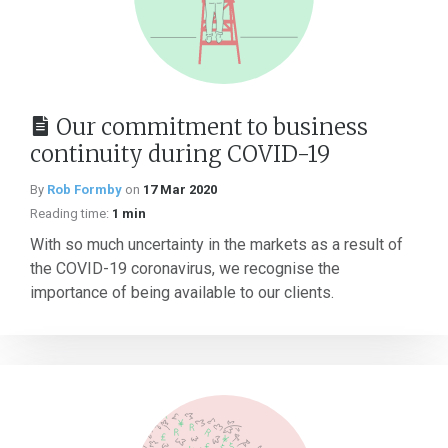
Our commitment to business
continuity during COVID-19
By
Rob Formby
on
17 Mar 2020
Reading time:
1 min
With so much uncertainty in the markets as a result of
the COVID-19 coronavirus, we recognise the
importance of being available to our clients.