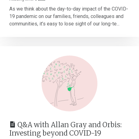
As we think about the day-to-day impact of the COVID-
19 pandemic on our families, friends, colleagues and
communities, it’s easy to lose sight of our long-te...
Q&A with Allan Gray and Orbis:
Investing beyond COVID-19