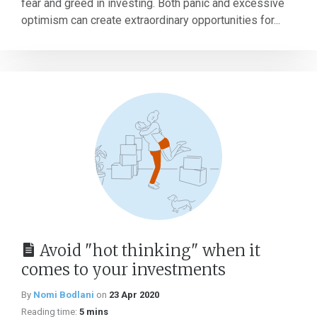
fear and greed in investing. Both panic and excessive
optimism can create extraordinary opportunities for...
Avoid "hot thinking" when it
comes to your investments
By
Nomi Bodlani
on
23 Apr 2020
Reading time:
5 mins