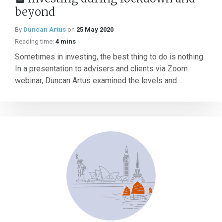
beyond
By
Duncan Artus
on
25 May 2020
Reading time:
4 mins
Sometimes in investing, the best thing to do is nothing.
In a presentation to advisers and clients via Zoom
webinar, Duncan Artus examined the levels and...