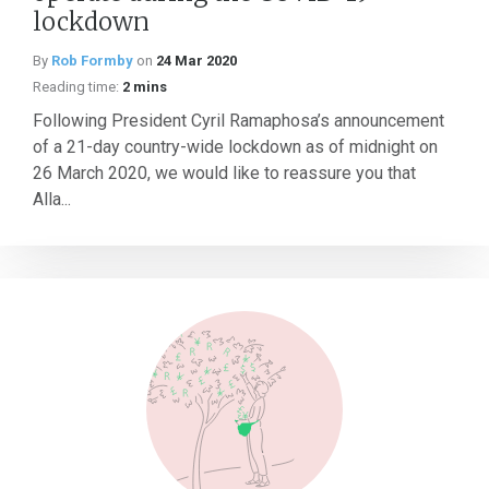
lockdown
By
Rob Formby
on
24 Mar 2020
Reading time:
2 mins
Following President Cyril Ramaphosa’s announcement
of a 21-day country-wide lockdown as of midnight on
26 March 2020, we would like to reassure you that
Alla...