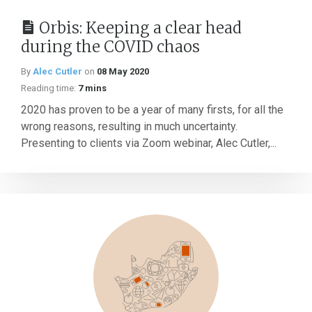
Orbis: Keeping a clear head
during the COVID chaos
By
Alec Cutler
on
08 May 2020
Reading time:
7 mins
2020 has proven to be a year of many firsts, for all the
wrong reasons, resulting in much uncertainty.
Presenting to clients via Zoom webinar, Alec Cutler,...