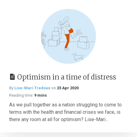
Optimism in a time of distress
By
Lise-Mari Tredoux
on
23 Apr 2020
Reading time:
9 mins
As we pull together as a nation struggling to come to
terms with the health and financial crises we face, is
there any room at all for optimism? Lise-Mari...