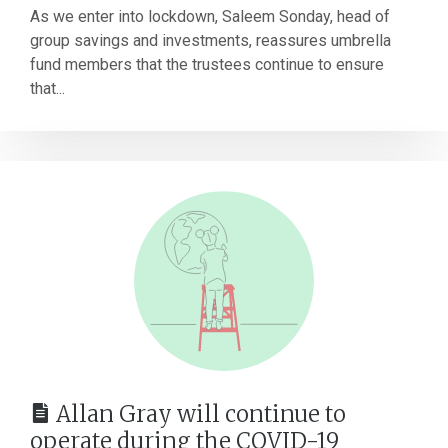
As we enter into lockdown, Saleem Sonday, head of
group savings and investments, reassures umbrella
fund members that the trustees continue to ensure
that...
Allan Gray will continue to
operate during the COVID-19