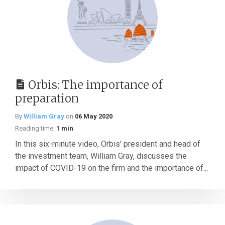
Orbis: The importance of
preparation
By
William Gray
on
06 May 2020
Reading time:
1 min
In this six-minute video, Orbis' president and head of
the investment team, William Gray, discusses the
impact of COVID-19 on the firm and the importance of...