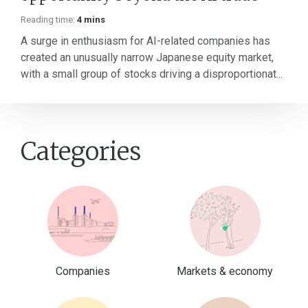
Reading time:
4 mins
A surge in enthusiasm for AI-related companies has
created an unusually narrow Japanese equity market,
with a small group of stocks driving a disproportionat...
Categories
Companies
Markets & economy