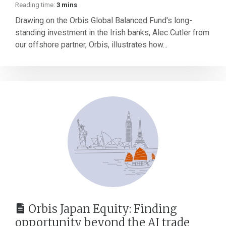
Reading time:
3 mins
Drawing on the Orbis Global Balanced Fund's long-
standing investment in the Irish banks, Alec Cutler from
our offshore partner, Orbis, illustrates how...
Orbis Japan Equity: Finding
opportunity beyond the AI trade