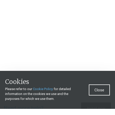
Cookies
Please refer to our
Cookie Policy
for detailed
Close
information on the cookies we use and the
purposes for which we use them.
Need more help?
Invest now