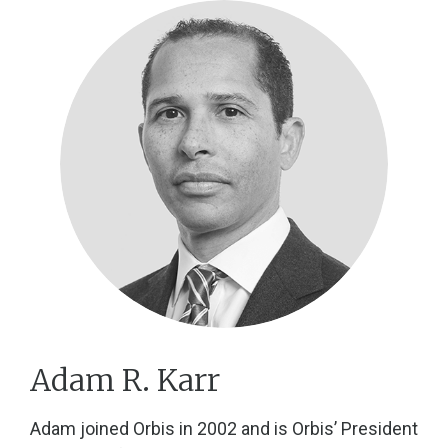
Adam R. Karr
Adam joined Orbis in 2002 and is Orbis’ President