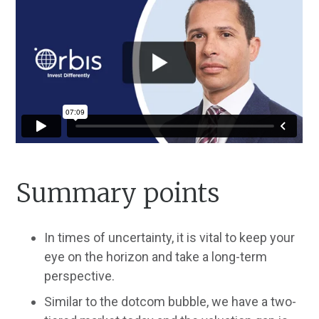
Summary points
In times of uncertainty, it is vital to keep your
eye on the horizon and take a long-term
perspective.
Similar to the dotcom bubble, we have a two-