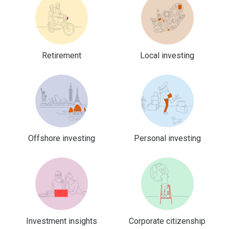
Retirement
Local investing
Offshore investing
Personal investing
Investment insights
Corporate citizenship