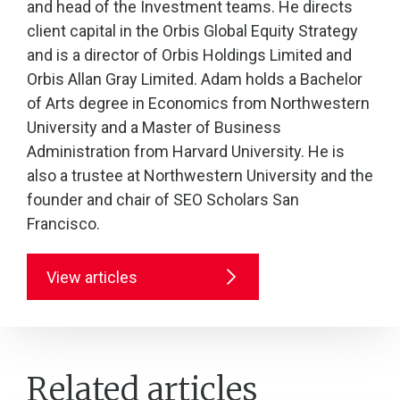
and head of the Investment teams. He directs
client capital in the Orbis Global Equity Strategy
and is a director of Orbis Holdings Limited and
Orbis Allan Gray Limited. Adam holds a Bachelor
of Arts degree in Economics from Northwestern
University and a Master of Business
Administration from Harvard University. He is
also a trustee at Northwestern University and the
founder and chair of SEO Scholars San
Francisco.
View articles
Related articles