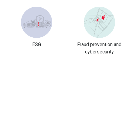
ESG
Fraud prevention and
cybersecurity