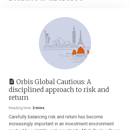
Orbis Global Cautious: A
disciplined approach to risk and
return
Reading time:
3 mins
Carefully balancing risk and return has become
increasingly important in an investment environment