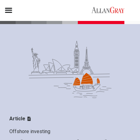
Article
Offshore investing