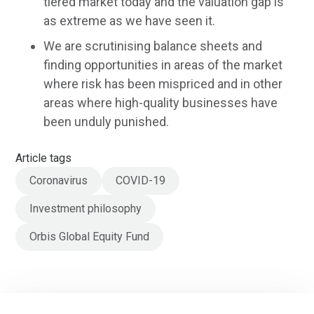
tiered market today and the valuation gap is
as extreme as we have seen it.
We are scrutinising balance sheets and
finding opportunities in areas of the market
where risk has been mispriced and in other
areas where high-quality businesses have
been unduly punished.
Article tags
Coronavirus
COVID-19
Investment philosophy
Orbis Global Equity Fund