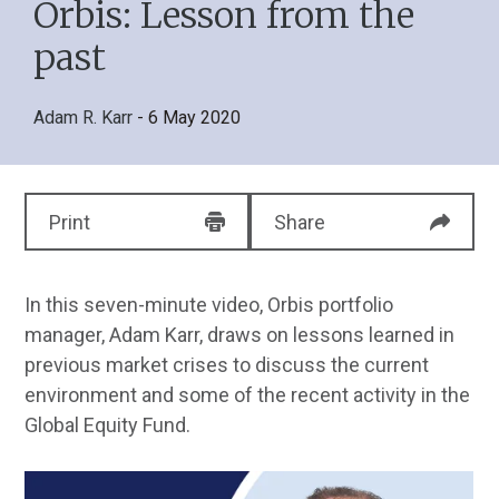
Orbis: Lesson from the
past
Adam R. Karr
- 6 May 2020
Print
Share
In this seven-minute video, Orbis portfolio
manager, Adam Karr, draws on lessons learned in
previous market crises to discuss the current
environment and some of the recent activity in the
Global Equity Fund.