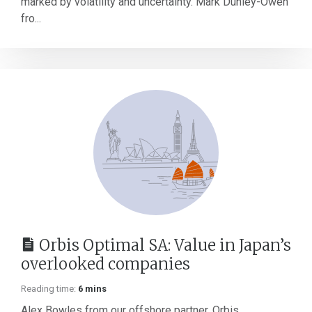
marked by volatility and uncertainty. Mark Dunley-Owen
fro...
Orbis Optimal SA: Value in Japan’s
overlooked companies
Reading time:
6 mins
Alex Bowles from our offshore partner, Orbis,