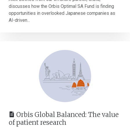
discusses how the Orbis Optimal SA Fund is finding
opportunities in overlooked Japanese companies as
AI-driven...
Orbis Global Balanced: The value
of patient research