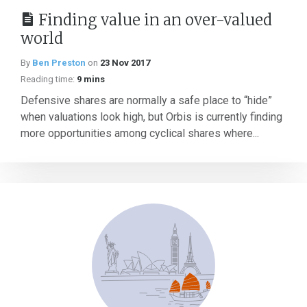
Finding value in an over-valued
world
By
Ben Preston
on
23 Nov 2017
Reading time:
9 mins
Defensive shares are normally a safe place to “hide”
when valuations look high, but Orbis is currently finding
more opportunities among cyclical shares where...