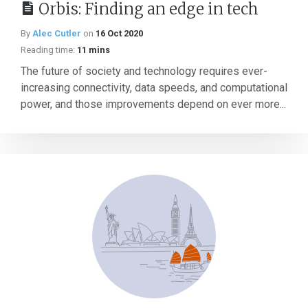
Orbis: Finding an edge in tech
By
Alec Cutler
on
16 Oct 2020
Reading time:
11 mins
The future of society and technology requires ever-
increasing connectivity, data speeds, and computational
power, and those improvements depend on ever more...