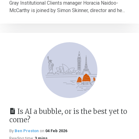
Gray Institutional Clients manager Horacia Naidoo-
McCarthy is joined by Simon Skinner, director and he...
Is AI a bubble, or is the best yet to
come?
By
Ben Preston
on
04 Feb 2026
Reading time:
3 mins