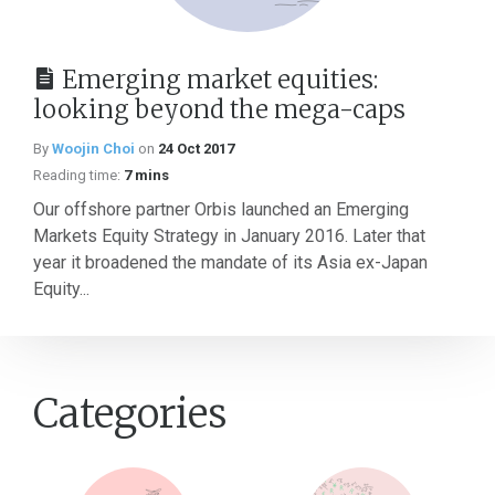
Emerging market equities:
looking beyond the mega-caps
By
Woojin Choi
on
24 Oct 2017
Reading time:
7 mins
Our offshore partner Orbis launched an Emerging
Markets Equity Strategy in January 2016. Later that
year it broadened the mandate of its Asia ex-Japan
Equity...
Categories