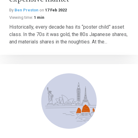
By
Ben Preston
on
17 Feb 2022
Viewing time:
1 min
Historically, every decade has its “poster child” asset
class. In the 70s it was gold, the 80s Japanese shares,
and materials shares in the noughties. At the...