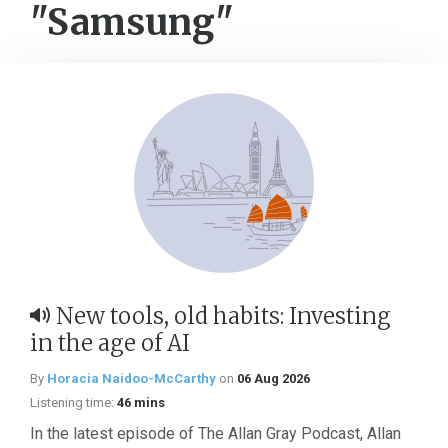
"Samsung"
New tools, old habits: Investing
in the age of AI
By
Horacia Naidoo-McCarthy
on
06 Aug 2026
Listening time:
46 mins
In the latest episode of The Allan Gray Podcast, Allan