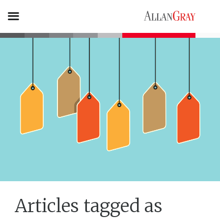
Articles tagged as