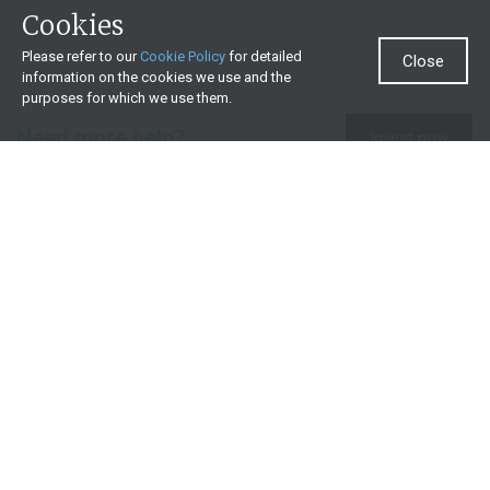
Cookies
Please refer to our
Cookie Policy
for detailed
Close
information on the cookies we use and the
purposes for which we use them.
Need more help?
Invest now
Contact us
0860 000 654
All contact details
What we offer