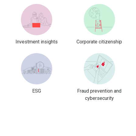
Investment insights
Corporate citizenship
ESG
Fraud prevention and
cybersecurity