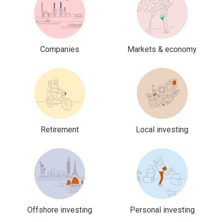
Companies
Markets & economy
Retirement
Local investing
Offshore investing
Personal investing