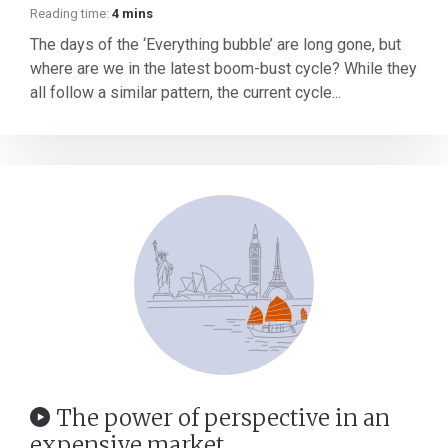
Reading time:
4 mins
The days of the ‘Everything bubble’ are long gone, but
where are we in the latest boom-bust cycle? While they
all follow a similar pattern, the current cycle...
The power of perspective in an
expensive market