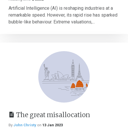
Artificial Intelligence (AI) is reshaping industries at a
remarkable speed. However, its rapid rise has sparked
bubble-like behaviour. Extreme valuations,...
The great misallocation
By
John Christy
on
13 Jan 2023