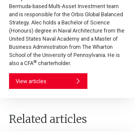
Bermuda-based Multi-Asset Investment team
and is responsible for the Orbis Global Balanced
Strategy. Alec holds a Bachelor of Science
(Honours) degree in Naval Architecture from the
United States Naval Academy and a Master of
Business Administration from The Wharton
School of the University of Pennsylvania. He is
®
also a CFA
charterholder.
View articles
Related articles