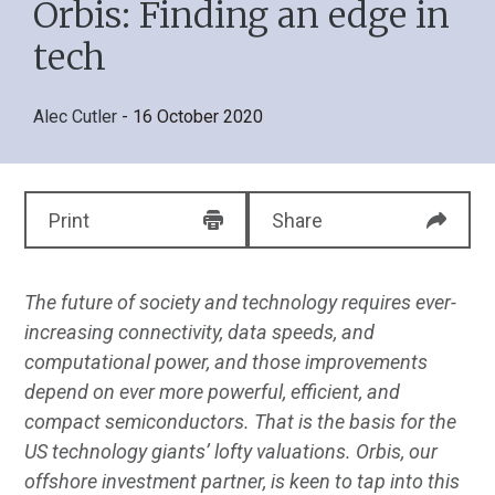
Orbis: Finding an edge in
tech
Alec Cutler
- 16 October 2020
Print
Share
The future of society and technology requires ever-
increasing connectivity, data speeds, and
computational power, and those improvements
depend on ever more powerful, efficient, and
compact semiconductors. That is the basis for the
US technology giants’ lofty valuations. Orbis, our
offshore investment partner, is keen to tap into this