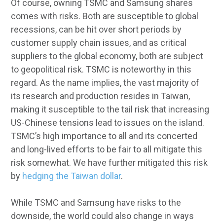
Of course, owning TSMC and Samsung shares
comes with risks. Both are susceptible to global
recessions, can be hit over short periods by
customer supply chain issues, and as critical
suppliers to the global economy, both are subject
to geopolitical risk. TSMC is noteworthy in this
regard. As the name implies, the vast majority of
its research and production resides in Taiwan,
making it susceptible to the tail risk that increasing
US-Chinese tensions lead to issues on the island.
TSMC’s high importance to all and its concerted
and long-lived efforts to be fair to all mitigate this
risk somewhat. We have further mitigated this risk
by
hedging the Taiwan dollar
.
While TSMC and Samsung have risks to the
downside, the world could also change in ways