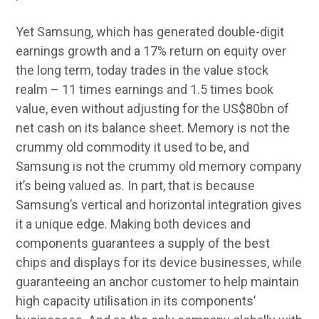
Yet Samsung, which has generated double-digit
earnings growth and a 17% return on equity over
the long term, today trades in the value stock
realm – 11 times earnings and 1.5 times book
value, even without adjusting for the US$80bn of
net cash on its balance sheet. Memory is not the
crummy old commodity it used to be, and
Samsung is not the crummy old memory company
it’s being valued as. In part, that is because
Samsung’s vertical and horizontal integration gives
it a unique edge. Making both devices and
components guarantees a supply of the best
chips and displays for its device businesses, while
guaranteeing an anchor customer to help maintain
high capacity utilisation in its components’