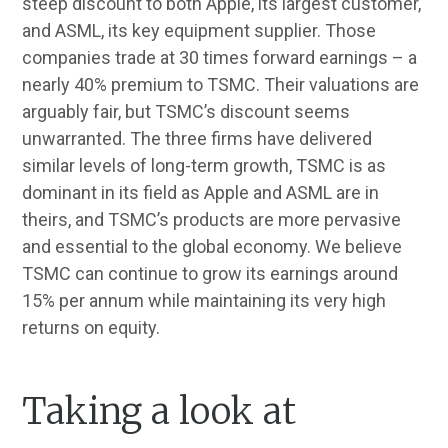
steep discount to both Apple, its largest customer,
and ASML, its key equipment supplier. Those
companies trade at 30 times forward earnings – a
nearly 40% premium to TSMC. Their valuations are
arguably fair, but TSMC’s discount seems
unwarranted. The three firms have delivered
similar levels of long-term growth, TSMC is as
dominant in its field as Apple and ASML are in
theirs, and TSMC’s products are more pervasive
and essential to the global economy. We believe
TSMC can continue to grow its earnings around
15% per annum while maintaining its very high
returns on equity.
Taking a look at