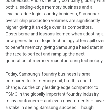
businesses. And as the only company globally with
both a leading-edge memory business and a
leading-edge logic foundry business, Samsung’s
overall chip production volumes are significantly
higher, giving it an edge over its competitors.
Costs borne and lessons learned when adopting a
new generation of logic technology often spill over
to benefit memory, giving Samsung a head start in
the race to perfect and ramp up the next
generation of memory-manufacturing technology.
Today, Samsung’s foundry business is small
compared to its memory unit, but this could
change. As the only leading-edge competitor to
TSMC in the globally important foundry industry,
many customers – and even governments – have
a stake in seeing Samsung succeed. Though