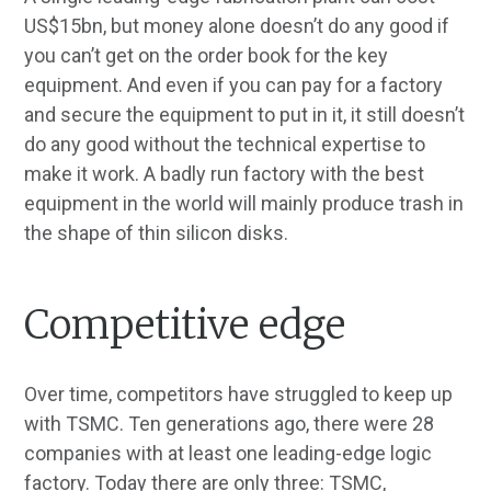
US$15bn, but money alone doesn’t do any good if
you can’t get on the order book for the key
equipment. And even if you can pay for a factory
and secure the equipment to put in it, it still doesn’t
do any good without the technical expertise to
make it work. A badly run factory with the best
equipment in the world will mainly produce trash in
the shape of thin silicon disks.
Competitive edge
Over time, competitors have struggled to keep up
with TSMC. Ten generations ago, there were 28
companies with at least one leading-edge logic
factory. Today there are only three: TSMC,