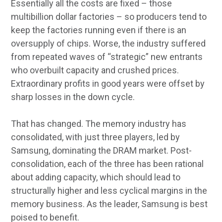
Essentially all the costs are fixed – those
multibillion dollar factories – so producers tend to
keep the factories running even if there is an
oversupply of chips. Worse, the industry suffered
from repeated waves of “strategic” new entrants
who overbuilt capacity and crushed prices.
Extraordinary profits in good years were offset by
sharp losses in the down cycle.
That has changed. The memory industry has
consolidated, with just three players, led by
Samsung, dominating the DRAM market. Post-
consolidation, each of the three has been rational
about adding capacity, which should lead to
structurally higher and less cyclical margins in the
memory business. As the leader, Samsung is best
poised to benefit.