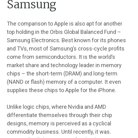
Samsung
The comparison to Apple is also apt for another
top holding in the Orbis Global Balanced Fund –
Samsung Electronics. Best known for its phones
and TVs, most of Samsung’s cross-cycle profits
come from semiconductors. It is the world’s
market share and technology leader in memory
chips – the short-term (DRAM) and long-term
(NAND or flash) memory of a computer. It even
supplies these chips to Apple for the iPhone.
Unlike logic chips, where Nvidia and AMD
differentiate themselves through their chip
designs, memory is perceived as a cyclical
commodity business. Until recently, it was.