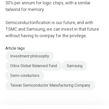
30% per annum for logic chips, with a similar
tailwind for memory.
Semiconductorification is our future, and with
TSMC and Samsung, we can invest in that future
without having to overpay for the privilege.
Article tags
Investment philosophy
Orbis Global Balanced Fund
Samsung
Semi-conductors
Taiwan Semiconductor Manufacturing Company