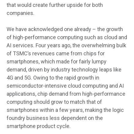
that would create further upside for both
companies.
We have acknowledged one already – the growth
of high-performance computing such as cloud and
AI services. Four years ago, the overwhelming bulk
of TSMC’s revenues came from chips for
smartphones, which made for fairly lumpy
demand, driven by industry technology leaps like
4G and 5G. Owing to the rapid growth in
semiconductor-intensive cloud computing and AI
applications, chip demand from high-performance
computing should grow to match that of
smartphones within a few years, making the logic
foundry business less dependent on the
smartphone product cycle.