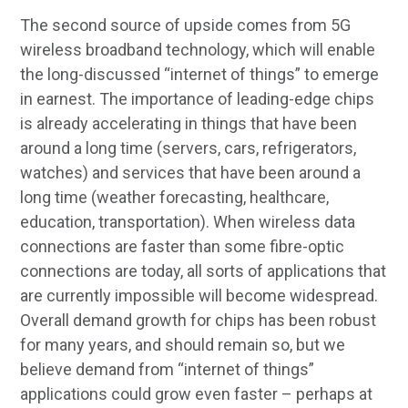
The second source of upside comes from 5G
wireless broadband technology, which will enable
the long-discussed “internet of things” to emerge
in earnest. The importance of leading-edge chips
is already accelerating in things that have been
around a long time (servers, cars, refrigerators,
watches) and services that have been around a
long time (weather forecasting, healthcare,
education, transportation). When wireless data
connections are faster than some fibre-optic
connections are today, all sorts of applications that
are currently impossible will become widespread.
Overall demand growth for chips has been robust
for many years, and should remain so, but we
believe demand from “internet of things”
applications could grow even faster – perhaps at