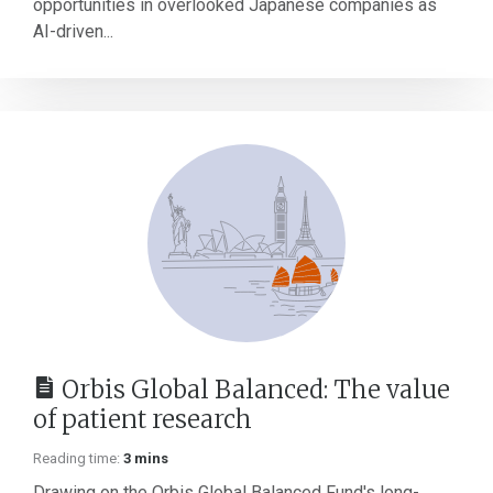
opportunities in overlooked Japanese companies as
AI-driven...
Orbis Global Balanced: The value
of patient research
Reading time:
3 mins
Drawing on the Orbis Global Balanced Fund's long-