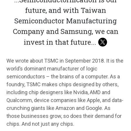
future, and with Taiwan
Semiconductor Manufacturing
Company and Samsung, we can
invest in that future
...
We wrote about TSMC in September 2018. It is the
world’s dominant manufacturer of logic
semiconductors – the brains of a computer. As a
foundry, TSMC makes chips designed by others,
including chip designers like Nvidia, AMD and
Qualcomm, device companies like Apple, and data-
crunching giants like Amazon and Google. As
those businesses grow, so does their demand for
chips. And not just any chips.