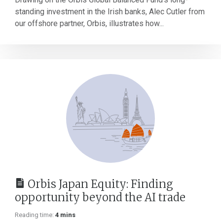
standing investment in the Irish banks, Alec Cutler from
our offshore partner, Orbis, illustrates how...
Orbis Japan Equity: Finding
opportunity beyond the AI trade
Reading time:
4 mins