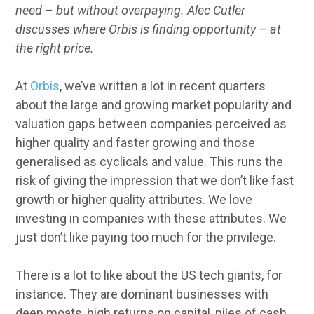
need – but without overpaying. Alec Cutler
discusses where Orbis is finding opportunity – at
the right price.
At
Orbis
, we’ve written a lot in recent quarters
about the large and growing market popularity and
valuation gaps between companies perceived as
higher quality and faster growing and those
generalised as cyclicals and value. This runs the
risk of giving the impression that we don’t like fast
growth or higher quality attributes. We love
investing in companies with these attributes. We
just don’t like paying too much for the privilege.
There is a lot to like about the US tech giants, for
instance. They are dominant businesses with
deep moats, high returns on capital, piles of cash,