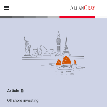
Article
Offshore investing