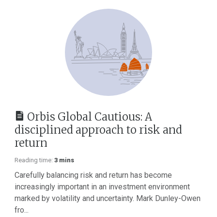
Orbis Global Cautious: A
disciplined approach to risk and
return
Reading time:
3 mins
Carefully balancing risk and return has become
increasingly important in an investment environment
marked by volatility and uncertainty. Mark Dunley-Owen
fro...