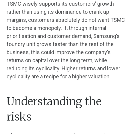
TSMC wisely supports its customers’ growth
rather than using its dominance to crank up
margins, customers absolutely do not want TSMC
to become a monopoly. If, through internal
prioritisation and customer demand, Samsung’s
foundry unit grows faster than the rest of the
business, this could improve the company’s
returns on capital over the long term, while
reducing its cyclicality. Higher returns and lower
cyclicality are a recipe for a higher valuation.
Understanding the
risks