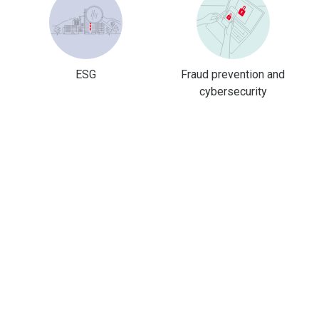
ESG
Fraud prevention and
cybersecurity