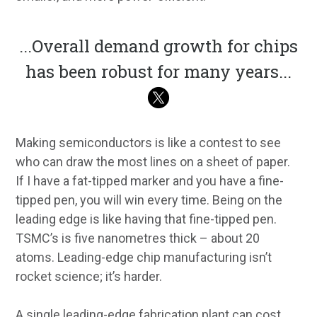
...
Overall demand growth for chips
has been robust for many years
...
Making semiconductors is like a contest to see
who can draw the most lines on a sheet of paper.
If I have a fat-tipped marker and you have a fine-
tipped pen, you will win every time. Being on the
leading edge is like having that fine-tipped pen.
TSMC’s is five nanometres thick – about 20
atoms. Leading-edge chip manufacturing isn’t
rocket science; it’s harder.
A single leading-edge fabrication plant can cost