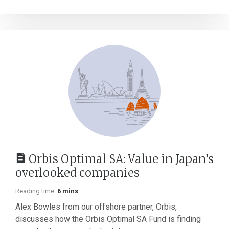
Orbis Optimal SA: Value in Japan’s
overlooked companies
Reading time:
6 mins
Alex Bowles from our offshore partner, Orbis,
discusses how the Orbis Optimal SA Fund is finding