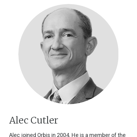
Alec Cutler
Alec joined Orbis in 2004. He is a member of the