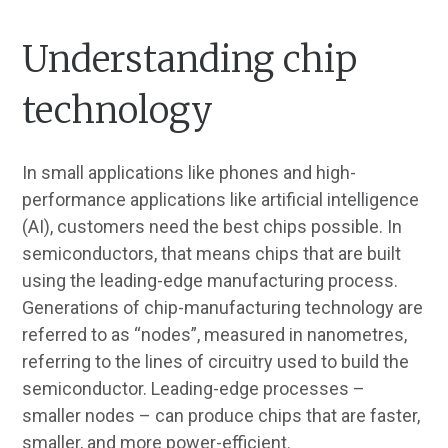
Understanding chip
technology
In small applications like phones and high-
performance applications like artificial intelligence
(AI), customers need the best chips possible. In
semiconductors, that means chips that are built
using the leading-edge manufacturing process.
Generations of chip-manufacturing technology are
referred to as “nodes”, measured in nanometres,
referring to the lines of circuitry used to build the
semiconductor. Leading-edge processes –
smaller nodes – can produce chips that are faster,
smaller, and more power-efficient.