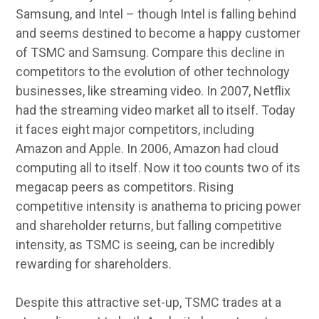
Samsung, and Intel – though Intel is falling behind
and seems destined to become a happy customer
of TSMC and Samsung. Compare this decline in
competitors to the evolution of other technology
businesses, like streaming video. In 2007, Netflix
had the streaming video market all to itself. Today
it faces eight major competitors, including
Amazon and Apple. In 2006, Amazon had cloud
computing all to itself. Now it too counts two of its
megacap peers as competitors. Rising
competitive intensity is anathema to pricing power
and shareholder returns, but falling competitive
intensity, as TSMC is seeing, can be incredibly
rewarding for shareholders.
Despite this attractive set-up, TSMC trades at a