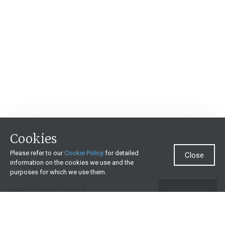
Cookies
Please refer to our
Cookie Policy
for detailed
Close
information on the cookies we use and the
purposes for which we use them.
Need more help?
Invest now