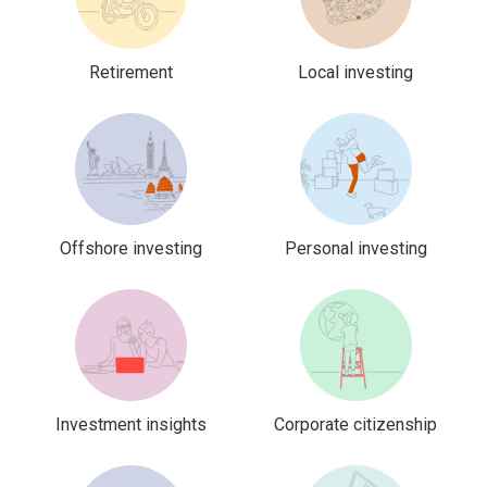
Retirement
Local investing
Offshore investing
Personal investing
Investment insights
Corporate citizenship