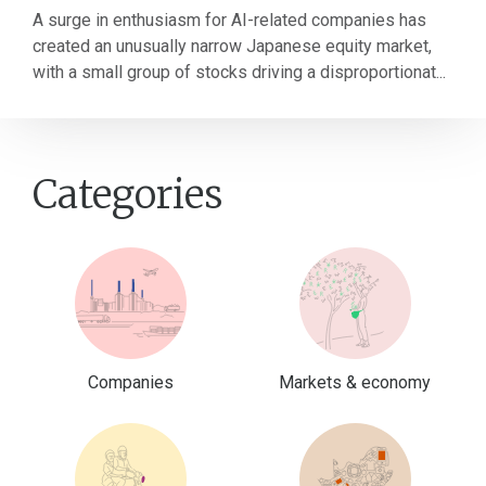
A surge in enthusiasm for AI-related companies has
created an unusually narrow Japanese equity market,
with a small group of stocks driving a disproportionat...
Categories
Companies
Markets & economy