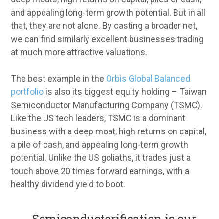
and appealing long-term growth potential. But in all
that, they are not alone. By casting a broader net,
we can find similarly excellent businesses trading
at much more attractive valuations.
The best example in the
Orbis Global Balanced
portfolio
is also its biggest equity holding – Taiwan
Semiconductor Manufacturing Company (TSMC).
Like the US tech leaders, TSMC is a dominant
business with a deep moat, high returns on capital,
a pile of cash, and appealing long-term growth
potential. Unlike the US goliaths, it trades just a
touch above 20 times forward earnings, with a
healthy dividend yield to boot.
...
Semiconductorification is our