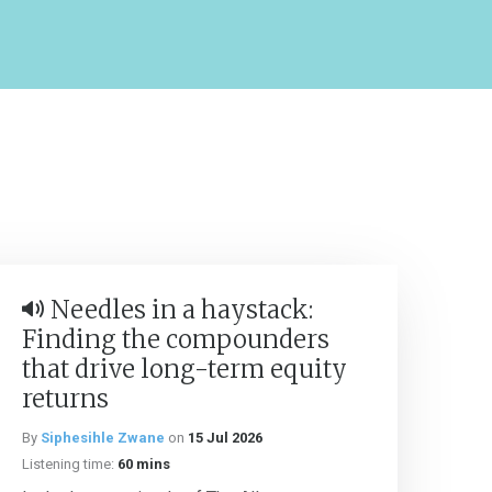
Needles in a haystack:
Finding the compounders
that drive long-term equity
returns
By
Siphesihle Zwane
on
15 Jul 2026
Listening time:
60 mins