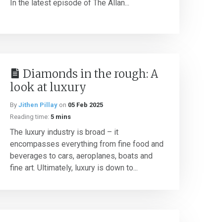
In the latest episode of The Allan...
Diamonds in the rough: A
look at luxury
By
Jithen Pillay
on
05 Feb 2025
Reading time:
5 mins
The luxury industry is broad – it
encompasses everything from fine food and
beverages to cars, aeroplanes, boats and
fine art. Ultimately, luxury is down to...