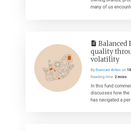
many of us encounter 
Balanced 
quality thro
volatility
By
Duncan Artus
on
10
Reading time:
2 mins
In this fund commen
discusses how the 
has navigated a peri