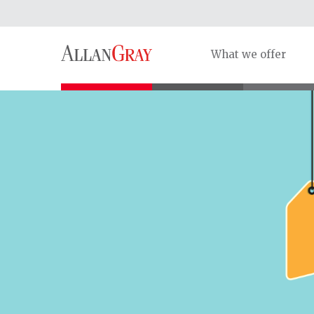
What we offer