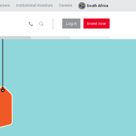
visers
Institutional investors
Careers
South Africa
Log in
Invest now