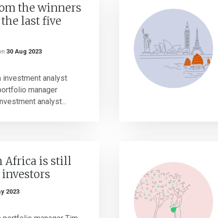
rom the winners
the last five
on
30 Aug 2023
h investment analyst
portfolio manager
nvestment analyst...
Africa is still
r investors
y 2023