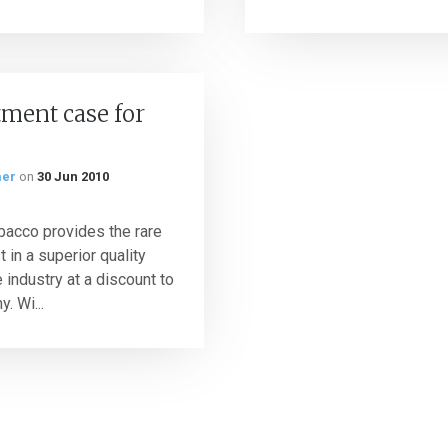
ment case for
mer
on
30 Jun 2010
bacco provides the rare
t in a superior quality
 industry at a discount to
. Wi...