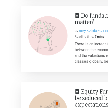
Do fundame
matter?
By
Rory Kutisker-Jac
Reading time:
7 mins
There is an increas
between the economi
and the valuations 
classes globally, be
Equity Fun
be seduced b
expectation