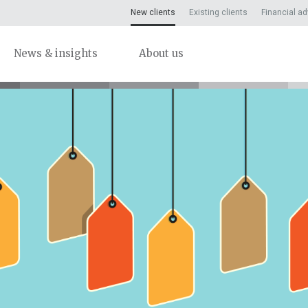
New clients
Existing clients
Financial ad
News & insights
About us