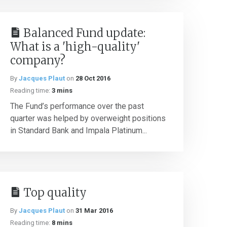
Balanced Fund update:
What is a 'high-quality'
company?
By
Jacques Plaut
on
28 Oct 2016
Reading time:
3 mins
The Fund’s performance over the past
quarter was helped by overweight positions
in Standard Bank and Impala Platinum...
Top quality
By
Jacques Plaut
on
31 Mar 2016
Reading time:
8 mins