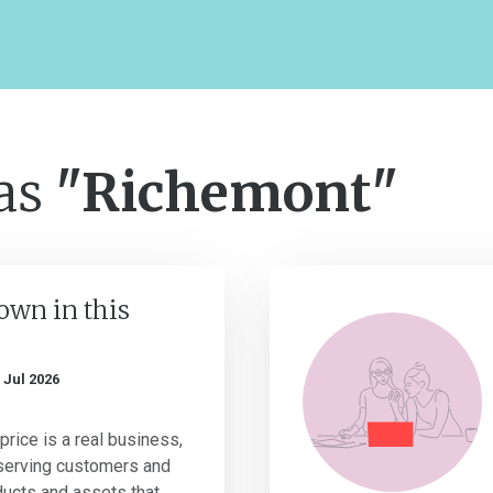
 as
"Richemont"
own in this
 Jul 2026
price is a real business,
serving customers and
ucts and assets that