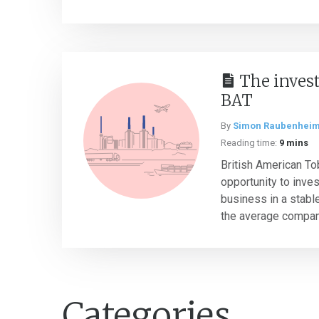
The invest
BAT
By
Simon Raubenhei
Reading time:
9 mins
British American To
opportunity to inves
business in a stable
the average company
Categories