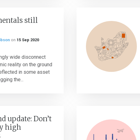
ntals still
obson
on
15 Sep 2020
ingly wide disconnect
c reality on the ground
reflected in some asset
gging the...
d update: Don’t
y high
s