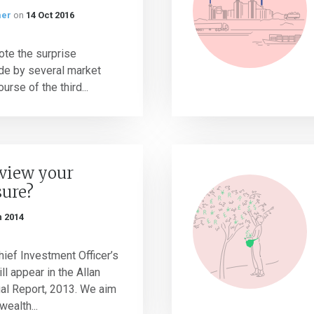
mer
on
14 Oct 2016
note the surprise
e by several market
ourse of the third...
eview your
sure?
n 2014
ief Investment Officer’s
l appear in the Allan
ual Report, 2013. We aim
wealth...