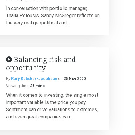
In conversation with portfolio manager,
Thalia Petousis, Sandy McGregor reflects on
the very real geopolitical and...
Balancing risk and
opportunity
By
Rory Kutisker-Jacobson
on
25 Nov 2020
Viewing time:
26 mins
When it comes to investing, the single most
important variable is the price you pay.
Sentiment can drive valuations to extremes,
and even great companies can...