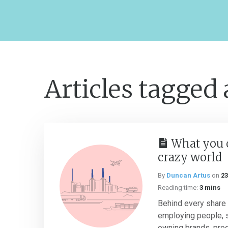
Articles tagged
What you 
crazy world
By
Duncan Artus
on
23
Reading time:
3 mins
Behind every share 
employing people, 
owning brands, prod