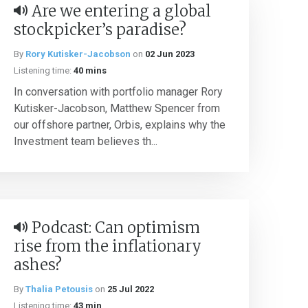
Are we entering a global
stockpicker’s paradise?
By
Rory Kutisker-Jacobson
on
02 Jun 2023
Listening time:
40 mins
In conversation with portfolio manager Rory
Kutisker-Jacobson, Matthew Spencer from
our offshore partner, Orbis, explains why the
Investment team believes th...
Podcast: Can optimism
rise from the inflationary
ashes?
By
Thalia Petousis
on
25 Jul 2022
Listening time:
43 min