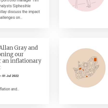
h portfolio manager Tim
nalysts Siphesihle
llay discuss the impact
allenges on...
Allan Gray and
ioning our
r an inflationary
t
n
01 Jul 2022
lation and...