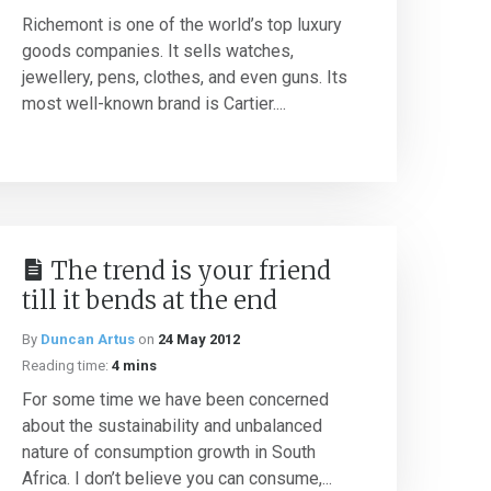
Richemont is one of the world’s top luxury
goods companies. It sells watches,
jewellery, pens, clothes, and even guns. Its
most well-known brand is Cartier....
The trend is your friend
till it bends at the end
By
Duncan Artus
on
24 May 2012
Reading time:
4 mins
For some time we have been concerned
about the sustainability and unbalanced
nature of consumption growth in South
Africa. I don’t believe you can consume,...