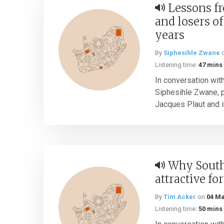
Lessons f
and losers of 
years
By
Siphesihle Zwane
Listening time:
47 mins
In conversation wit
Siphesihle Zwane, 
Jacques Plaut and i
Why South 
attractive fo
By
Tim Acker
on
04 Ma
Listening time:
50 mins