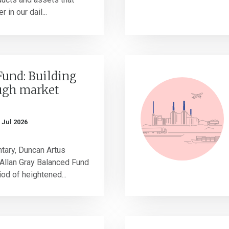
in our dail...
Fund: Building
ugh market
 Jul 2026
tary, Duncan Artus
Allan Gray Balanced Fund
od of heightened...