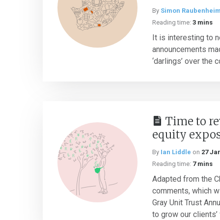
By
Simon Raubenhei
Reading time:
3 mins
It is interesting to 
announcements mad
‘darlings’ over the c
Time to r
equity expo
By
Ian Liddle
on
27 Ja
Reading time:
7 mins
Adapted from the Ch
comments, which wil
Gray Unit Trust Ann
to grow our clients’ 