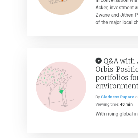
In conversation wit
Acker, investment a
Zwane and Jithen Pi
of the major local ch
Q&A with 
Orbis: Posit
portfolios fo
environmen
By
Gladness Rupare
o
Viewing time:
40 min
With rising global inf