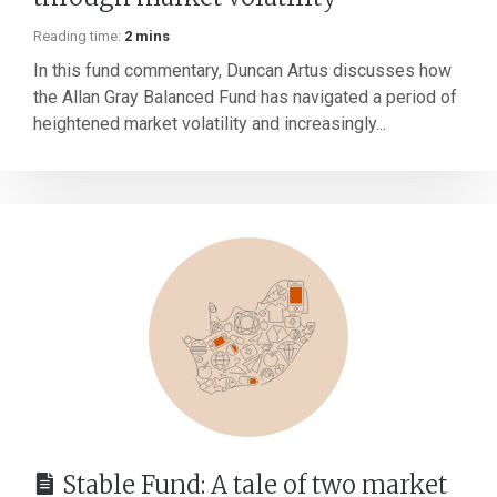
Reading time:
2 mins
In this fund commentary, Duncan Artus discusses how
the Allan Gray Balanced Fund has navigated a period of
heightened market volatility and increasingly...
Stable Fund: A tale of two market