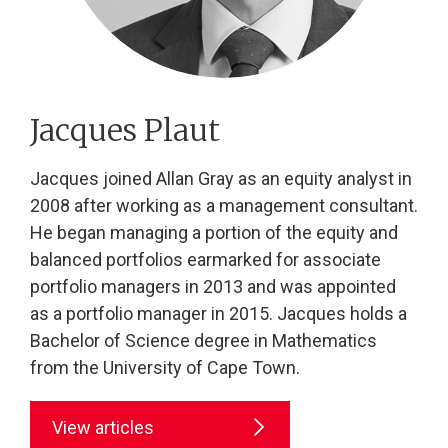
Jacques Plaut
Jacques joined Allan Gray as an equity analyst in
2008 after working as a management consultant.
He began managing a portion of the equity and
balanced portfolios earmarked for associate
portfolio managers in 2013 and was appointed
as a portfolio manager in 2015. Jacques holds a
Bachelor of Science degree in Mathematics
from the University of Cape Town.
View articles