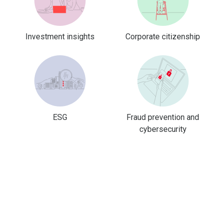
Investment insights
Corporate citizenship
ESG
Fraud prevention and
cybersecurity