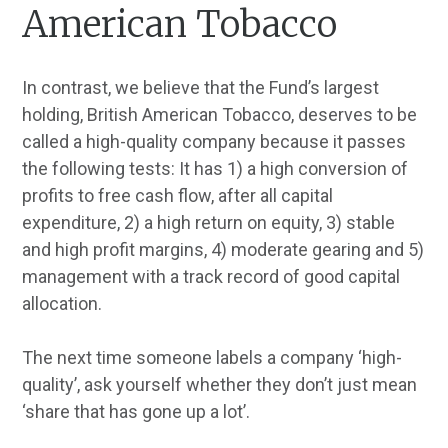
American Tobacco
In contrast, we believe that the Fund’s largest
holding, British American Tobacco, deserves to be
called a high-quality company because it passes
the following tests: It has 1) a high conversion of
profits to free cash flow, after all capital
expenditure, 2) a high return on equity, 3) stable
and high profit margins, 4) moderate gearing and 5)
management with a track record of good capital
allocation.
The next time someone labels a company ‘high-
quality’, ask yourself whether they don’t just mean
‘share that has gone up a lot’.