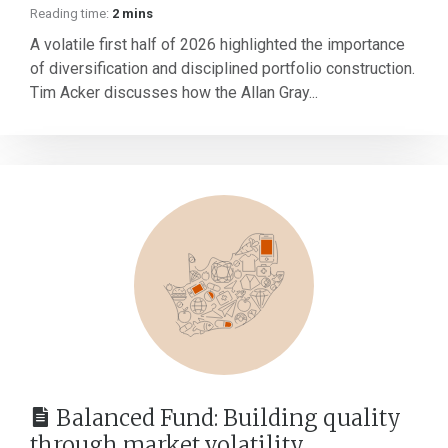
Reading time:
2 mins
A volatile first half of 2026 highlighted the importance
of diversification and disciplined portfolio construction.
Tim Acker discusses how the Allan Gray...
Balanced Fund: Building quality
through market volatility