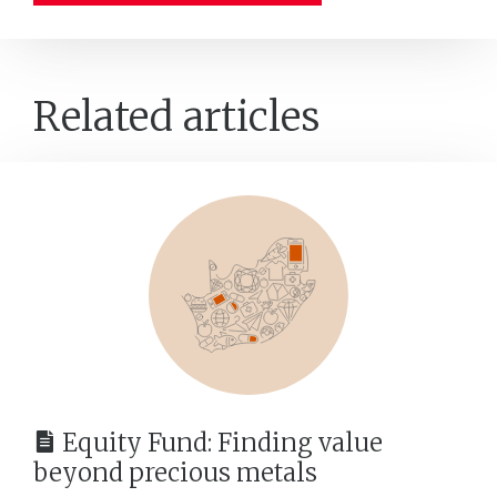
Related articles
Equity Fund: Finding value
beyond precious metals