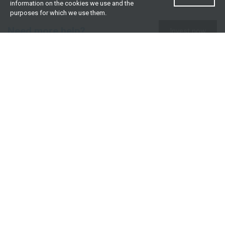
information on the cookies we use and the
purposes for which we use them.
Need more help?
Invest now
Contact us
0860 000 654
All contact details
What we offer
Useful resources