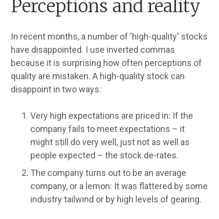
Perceptions and reality
In recent months, a number of 'high-quality' stocks
have disappointed. I use inverted commas
because it is surprising how often perceptions of
quality are mistaken. A high-quality stock can
disappoint in two ways:
Very high expectations are priced in: If the
company fails to meet expectations – it
might still do very well, just not as well as
people expected – the stock de-rates.
The company turns out to be an average
company, or a lemon: It was flattered by some
industry tailwind or by high levels of gearing.