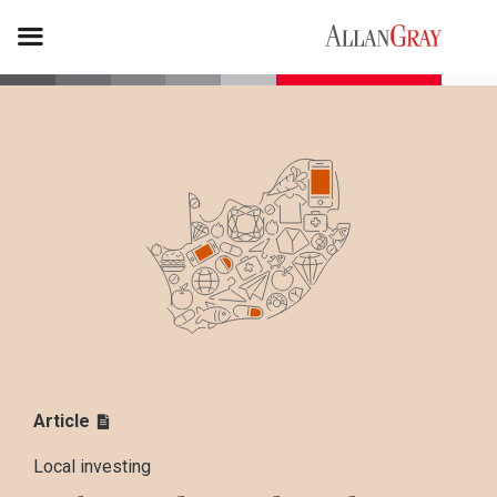
Article
Local investing