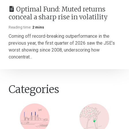
Optimal Fund: Muted returns
conceal a sharp rise in volatility
Reading time:
2 mins
Coming off record-breaking outperformance in the
previous year, the first quarter of 2026 saw the JSE’s
worst showing since 2008, underscoring how
concentrat...
Categories