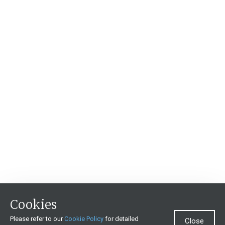
Cookies
Please refer to our
Cookie Policy
for detailed
Close