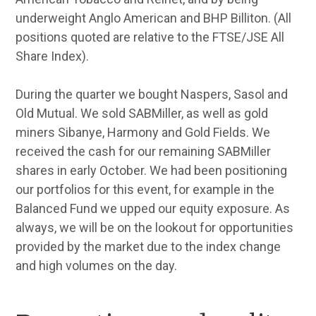
underweight Anglo American and BHP Billiton. (All
positions quoted are relative to the FTSE/JSE All
Share Index).
During the quarter we bought Naspers, Sasol and
Old Mutual. We sold SABMiller, as well as gold
miners Sibanye, Harmony and Gold Fields. We
received the cash for our remaining SABMiller
shares in early October. We had been positioning
our portfolios for this event, for example in the
Balanced Fund we upped our equity exposure. As
always, we will be on the lookout for opportunities
provided by the market due to the index change
and high volumes on the day.