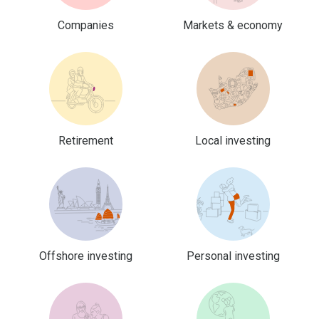
Companies
Markets & economy
Retirement
Local investing
Offshore investing
Personal investing