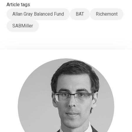
Article tags
Allan Gray Balanced Fund
BAT
Richemont
SABMiller