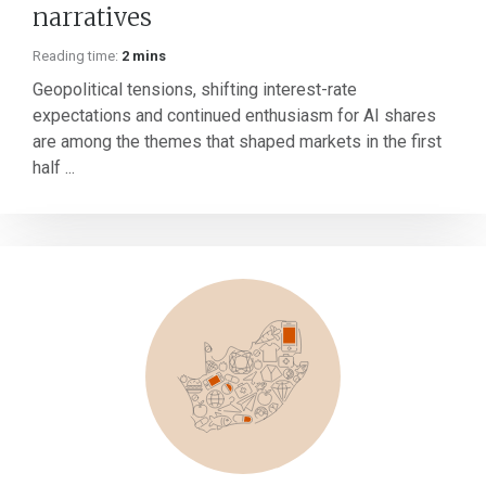
narratives
Reading time:
2 mins
Geopolitical tensions, shifting interest-rate
expectations and continued enthusiasm for AI shares
are among the themes that shaped markets in the first
half ...