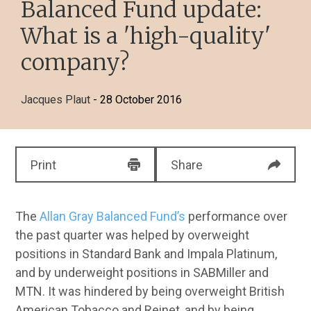
Balanced Fund update:
What is a 'high-quality'
company?
Jacques Plaut
- 28 October 2016
Print
Share
The
Allan Gray Balanced Fund’s
performance over
the past quarter was helped by overweight
positions in Standard Bank and Impala Platinum,
and by underweight positions in SABMiller and
MTN. It was hindered by being overweight British
American Tobacco and Reinet, and by being