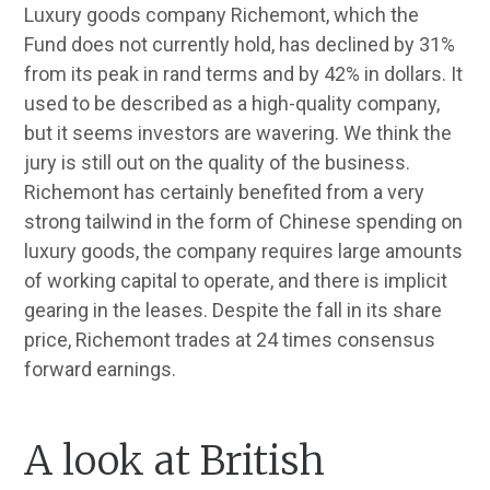
Luxury goods company Richemont, which the
Fund does not currently hold, has declined by 31%
from its peak in rand terms and by 42% in dollars. It
used to be described as a high-quality company,
but it seems investors are wavering. We think the
jury is still out on the quality of the business.
Richemont has certainly benefited from a very
strong tailwind in the form of Chinese spending on
luxury goods, the company requires large amounts
of working capital to operate, and there is implicit
gearing in the leases. Despite the fall in its share
price, Richemont trades at 24 times consensus
forward earnings.
A look at British