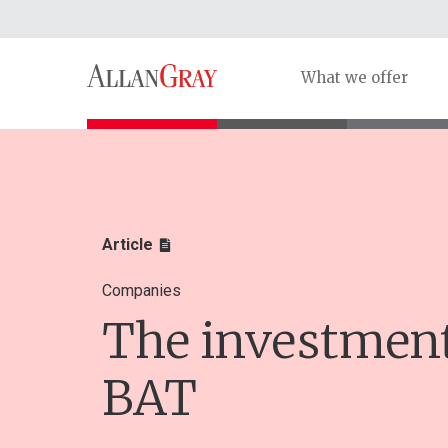
What we offer
Article
Companies
The investment
BAT