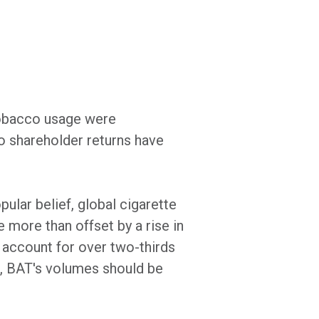
 tobacco usage were
to shareholder returns have
ular belief, global cigarette
more than offset by a rise in
account for over two-thirds
m, BAT's volumes should be