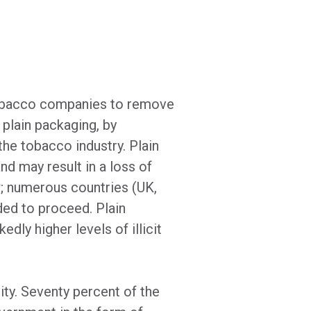
 tobacco companies to remove
 plain packaging, by
the tobacco industry. Plain
nd may result in a loss of
w; numerous countries (UK,
ed to proceed. Plain
dly higher levels of illicit
ity. Seventy percent of the