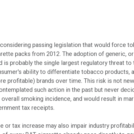
 considering passing legislation that would force
arette packs from 2012. The adoption of generic, or
s probably the single largest regulatory threat to 
nsumer's ability to differentiate tobacco products, a
 profitable) brands over time. This risk is not ne
ntemplated such action in the past but never decid
 overall smoking incidence, and would result in marke
ernment tax receipts.
or tax increase may also impair industry profitabil