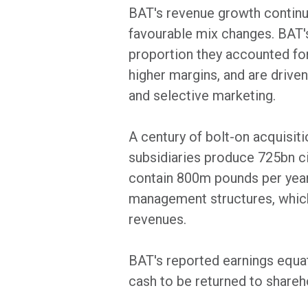
BAT's revenue growth continue
favourable mix changes. BAT's
proportion they accounted for
higher margins, and are driven
and selective marketing.
A century of bolt-on acquisit
subsidiaries produce 725bn cig
contain 800m pounds per year 
management structures, which 
revenues.
BAT's reported earnings equat
cash to be returned to shareh