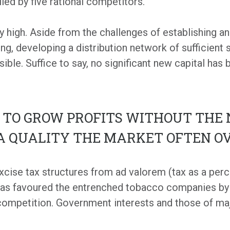
led by five rational competitors.
y high. Aside from the challenges of establishing an
ing, developing a distribution network of sufficient
sible. Suffice to say, no significant new capital has
Y TO GROW PROFITS WITHOUT THE 
 A QUALITY THE MARKET OFTEN O
xcise tax structures from ad valorem (tax as a perc
 has favoured the entrenched tobacco companies by f
 competition. Government interests and those of m