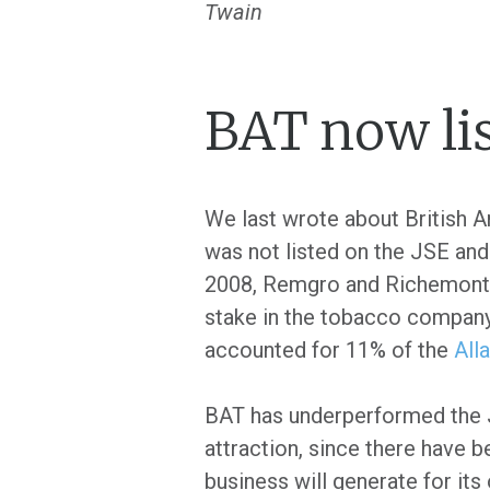
Twain
BAT now lis
We last wrote about British 
was not listed on the JSE and
2008, Remgro and Richemont se
stake in the tobacco company 
accounted for 11% of the
All
BAT has underperformed the JS
attraction, since there have 
business will generate for its