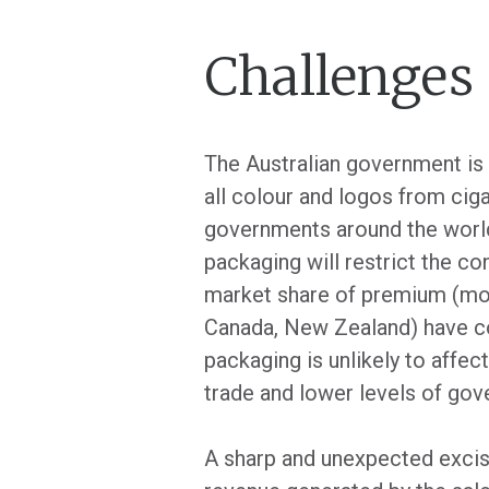
Challenges
The Australian government is
all colour and logos from cig
governments around the world i
packaging will restrict the co
market share of premium (more
Canada, New Zealand) have co
packaging is unlikely to affect
trade and lower levels of gov
A sharp and unexpected excise 