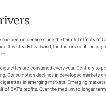
ivers
 has been in decline since the harmful effects of
ite this steady headwind, the factors contributing 
des.
 cigarettes are consumed every year. Contrary to pop
ng. Consumption declines in developed markets are 
cigarettes in emerging markets. Emerging markets 
lf of BAT's profits. Over the medium to longer ter