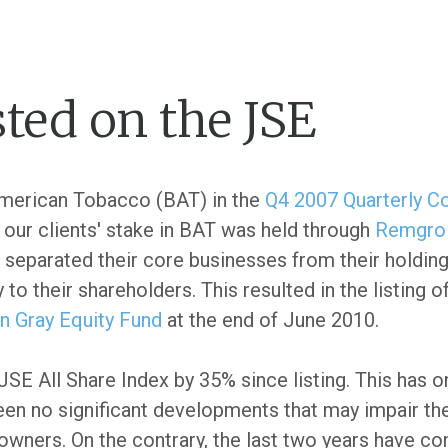
ted on the JSE
American Tobacco (BAT) in the
Q4 2007 Quarterly 
 our clients' stake in BAT was held through
Remgro
parated their core businesses from their holdings 
to their shareholders. This resulted in the listing 
an Gray Equity Fund
at the end of June 2010.
E All Share Index by 35% since listing. This has o
been no significant developments that may impair the
 owners. On the contrary, the last two years have co