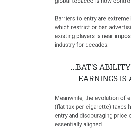
global tobacco is now control
Barriers to entry are extremel
which restrict or ban advertis
existing players is near impos
industry for decades.
...
BAT'S ABILIT
EARNINGS IS
Meanwhile, the evolution of e
(flat tax per cigarette) taxes
entry and discouraging price
essentially aligned.