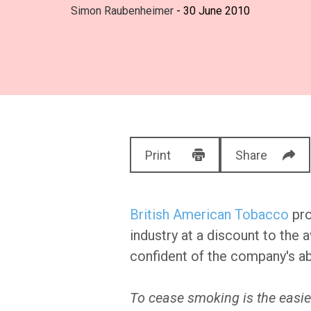
Simon Raubenheimer
- 30 June 2010
Print
Share
British American Tobacco
pro
industry at a discount to the
confident of the company's abi
To cease smoking is the easies