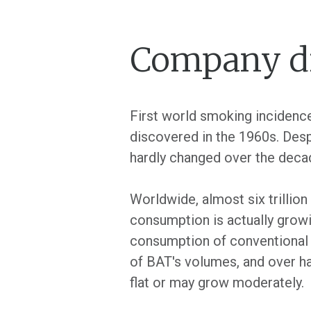
Company dr
First world smoking incidence
discovered in the 1960s. Desp
hardly changed over the deca
Worldwide, almost six trillion
consumption is actually growi
consumption of conventional 
of BAT's volumes, and over ha
flat or may grow moderately.