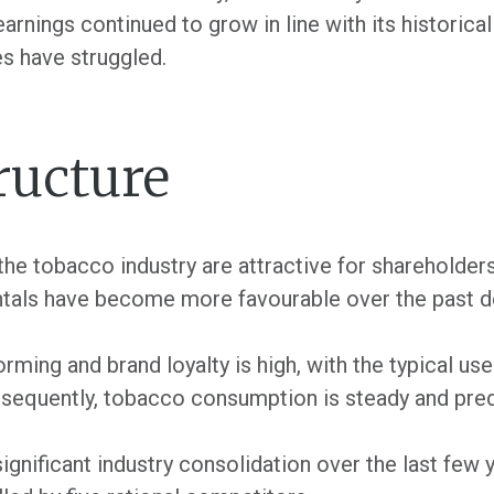
rnings continued to grow in line with its historica
s have struggled.
ructure
e tobacco industry are attractive for shareholders
ntals have become more favourable over the past 
ming and brand loyalty is high, with the typical us
nsequently, tobacco consumption is steady and pred
ignificant industry consolidation over the last few