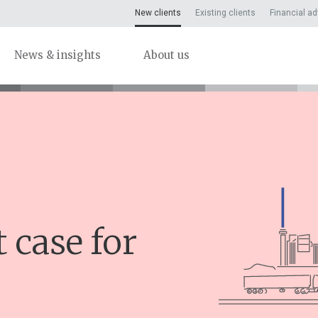
New clients
Existing clients
Financial ad
News & insights
About us
 case for