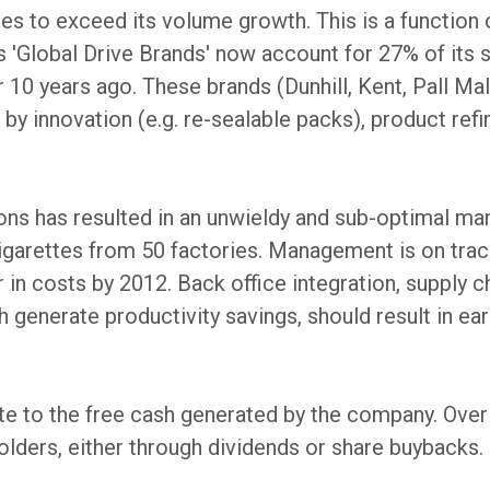
s to exceed its volume growth. This is a function 
 'Global Drive Brands' now account for 27% of its 
 10 years ago. These brands (Dunhill, Kent, Pall Mal
 by innovation (e.g. re-sealable packs), product refi
ions has resulted in an unwieldy and sub-optimal ma
arettes from 50 factories. Management is on track t
in costs by 2012. Back office integration, supply ch
generate productivity savings, should result in ear
e to the free cash generated by the company. Over 
olders, either through dividends or share buybacks.