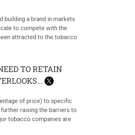
d building a brand in markets
 scale to compete with the
 been attracted to the tobacco
NEED TO RETAIN
VERLOOKS
...
entage of price) to specific
urther raising the barriers to
ajor tobacco companies are