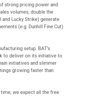
of strong pricing power and
sales volumes, double the
l and Lucky Strike) generate
nements (e.g. Dunhill Fine Cut)
nufacturing setup. BAT's
o deliver on its initiative to
ain initiatives and slimmer
nings growing faster than
time, we expect all the free