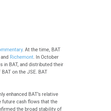
Commentary
. At the time, BAT
and
Richemont
. In October
in BAT, and distributed their
of BAT on the JSE. BAT
nly enhanced BAT's relative
 future cash flows that the
nfirmed the broad stability of