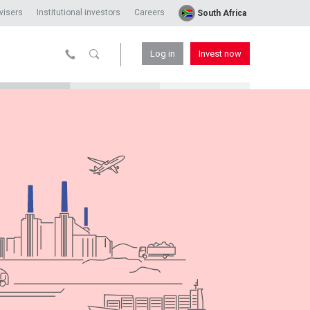
visers
Institutional investors
Careers
South Africa
Log in
Invest now