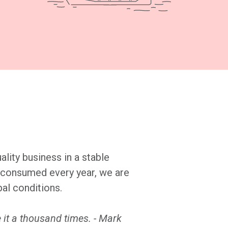
ality business in a stable
es consumed every year, we are
bal conditions.
 it a thousand times. - Mark