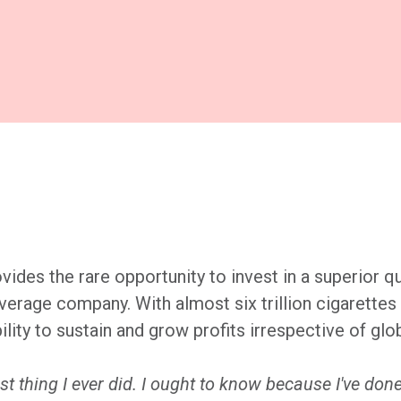
vides the rare opportunity to invest in a superior qu
 average company. With almost six trillion cigarett
lity to sustain and grow profits irrespective of glo
t thing I ever did. I ought to know because I've done