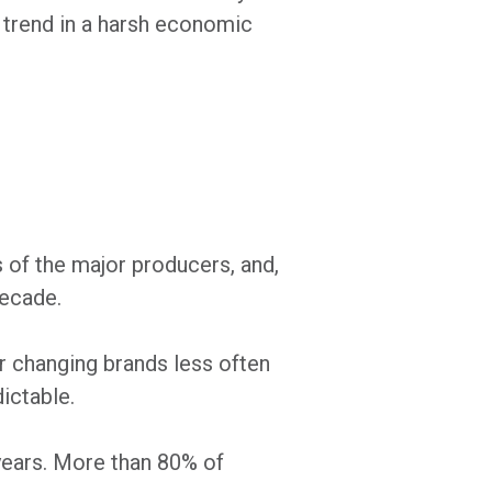
l trend in a harsh economic
 of the major producers, and,
decade.
er changing brands less often
ictable.
 years. More than 80% of