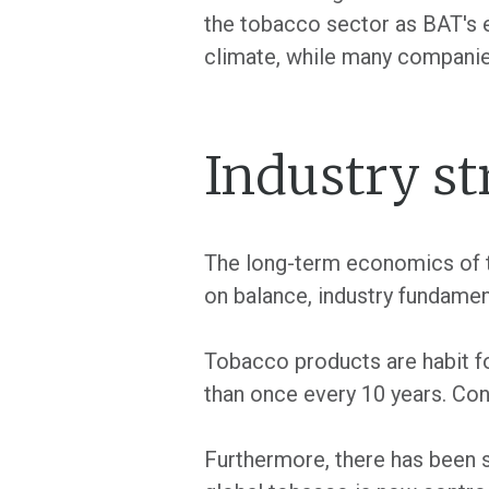
the tobacco sector as BAT's ea
climate, while many companie
Industry st
The long-term economics of th
on balance, industry fundame
Tobacco products are habit for
than once every 10 years. Co
Furthermore, there has been s