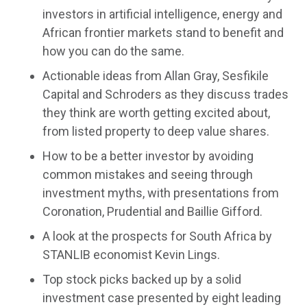
investors in artificial intelligence, energy and
African frontier markets stand to benefit and
how you can do the same.
Actionable ideas from Allan Gray, Sesfikile
Capital and Schroders as they discuss trades
they think are worth getting excited about,
from listed property to deep value shares.
How to be a better investor by avoiding
common mistakes and seeing through
investment myths, with presentations from
Coronation, Prudential and Baillie Gifford.
A look at the prospects for South Africa by
STANLIB economist Kevin Lings.
Top stock picks backed up by a solid
investment case presented by eight leading