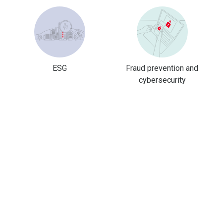
ESG
Fraud prevention and
cybersecurity