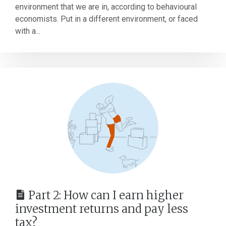
environment that we are in, according to behavioural
economists. Put in a different environment, or faced
with a...
Part 2: How can I earn higher
investment returns and pay less
tax?