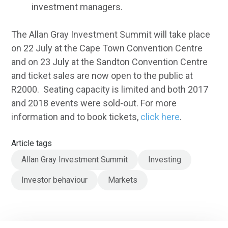
investment managers.
The Allan Gray Investment Summit will take place
on 22 July at the Cape Town Convention Centre
and on 23 July at the Sandton Convention Centre
and ticket sales are now open to the public at
R2000. Seating capacity is limited and both 2017
and 2018 events were sold-out. For more
information and to book tickets,
click here
.
Article tags
Allan Gray Investment Summit
Investing
Investor behaviour
Markets