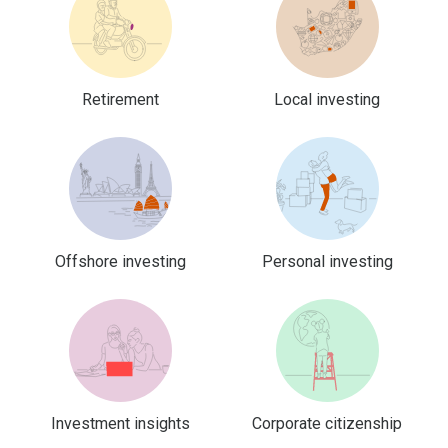
Retirement
Local investing
Offshore investing
Personal investing
Investment insights
Corporate citizenship