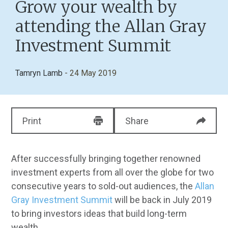
Grow your wealth by
attending the Allan Gray
Investment Summit
Tamryn Lamb
- 24 May 2019
Print
Share
After successfully bringing together renowned
investment experts from all over the globe for two
consecutive years to sold-out audiences, the
Allan
Gray Investment Summit
will be back in July 2019
to bring investors ideas that build long-term
wealth.