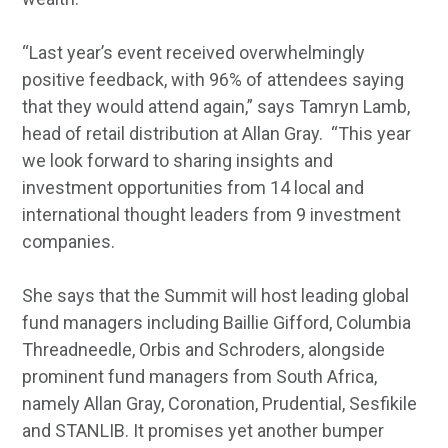
“Last year’s event received overwhelmingly
positive feedback, with 96% of attendees saying
that they would attend again,” says Tamryn Lamb,
head of retail distribution at Allan Gray. “This year
we look forward to sharing insights and
investment opportunities from 14 local and
international thought leaders from 9 investment
companies.
She says that the Summit will host leading global
fund managers including Baillie Gifford, Columbia
Threadneedle, Orbis and Schroders, alongside
prominent fund managers from South Africa,
namely Allan Gray, Coronation, Prudential, Sesfikile
and STANLIB. It promises yet another bumper