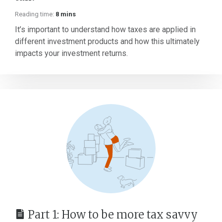
Reading time:
8 mins
It’s important to understand how taxes are applied in
different investment products and how this ultimately
impacts your investment returns.
Part 1: How to be more tax savvy