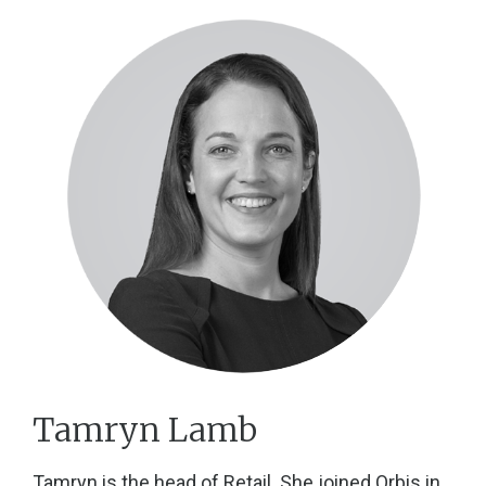
Tamryn Lamb
Tamryn is the head of Retail. She joined Orbis in