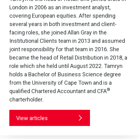
London in 2006 as an investment analyst,
covering European equities. After spending
several years in both investment and client-
facing roles, she joined Allan Gray in the
Institutional Clients team in 2013 and assumed
joint responsibility for that team in 2016. She
became the head of Retail Distribution in 2018, a
role which she held until August 2022. Tamryn
holds a Bachelor of Business Science degree
from the University of Cape Town and is a
®
qualified Chartered Accountant and CFA
charterholder.
View articles