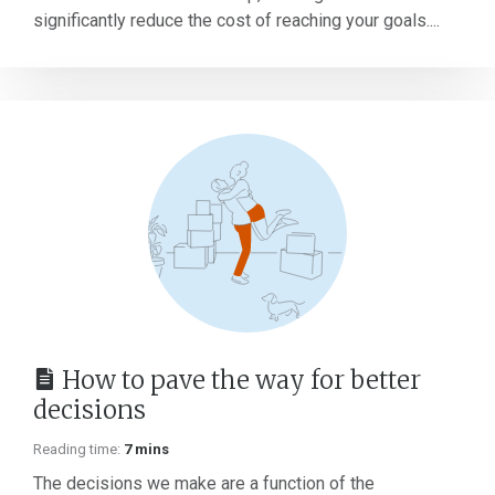
significantly reduce the cost of reaching your goals....
How to pave the way for better
decisions
Reading time:
7 mins
The decisions we make are a function of the