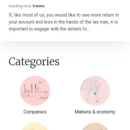
Reading time:
3 mins
If, like most of us, you would like to see more return in
your account and less in the hands of the tax man, it is
important to engage with the details to...
Categories
Companies
Markets & economy