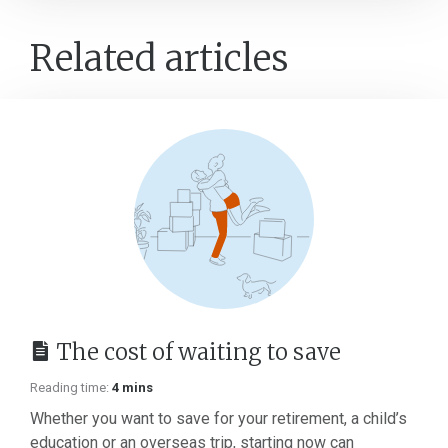
Related articles
The cost of waiting to save
Reading time:
4 mins
Whether you want to save for your retirement, a child’s
education or an overseas trip, starting now can