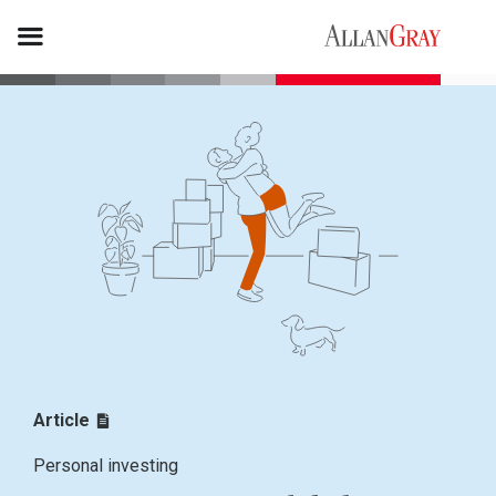
Article
Personal investing