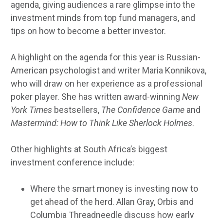
agenda, giving audiences a rare glimpse into the
investment minds from top fund managers, and
tips on how to become a better investor.
A highlight on the agenda for this year is Russian-
American psychologist and writer Maria Konnikova,
who will draw on her experience as a professional
poker player. She has written award-winning
New
York Times
bestsellers,
The Confidence Game
and
Mastermind: How to Think Like Sherlock Holmes
.
Other highlights at South Africa’s biggest
investment conference include:
Where the smart money is investing now to
get ahead of the herd. Allan Gray, Orbis and
Columbia Threadneedle discuss how early