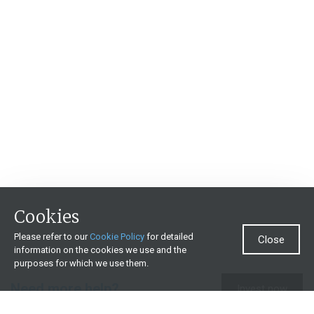
Cookies
Please refer to our
Cookie Policy
for detailed
Close
information on the cookies we use and the
purposes for which we use them.
Need more help?
Invest now