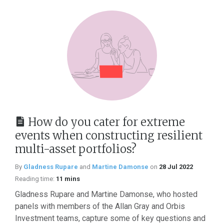
How do you cater for extreme
events when constructing resilient
multi-asset portfolios?
By
Gladness Rupare
and
Martine Damonse
on
28 Jul 2022
Reading time:
11 mins
Gladness Rupare and Martine Damonse, who hosted
panels with members of the Allan Gray and Orbis
Investment teams, capture some of key questions and