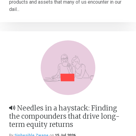
products and assets that many of us encounter in our
dail...
Needles in a haystack: Finding
the compounders that drive long-
term equity returns
By
Siphesihle Zwane
on
15 Jul 2026