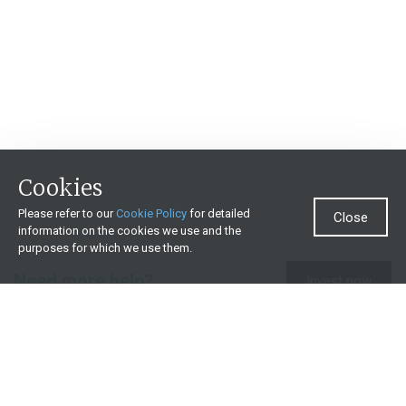
Cookies
Please refer to our
Cookie Policy
for detailed
Close
information on the cookies we use and the
purposes for which we use them.
Need more help?
Invest now
Contact us