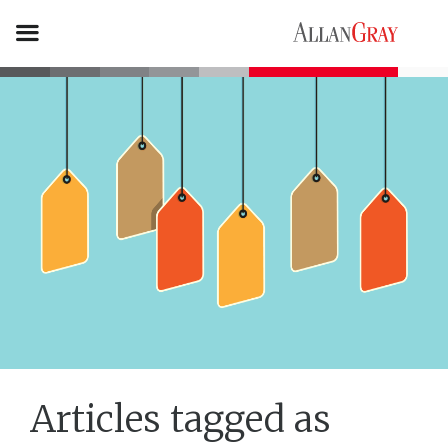
Articles tagged as