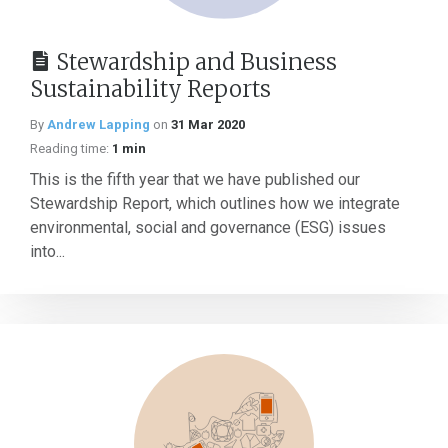
Stewardship and Business
Sustainability Reports
By
Andrew Lapping
on
31 Mar 2020
Reading time:
1 min
This is the fifth year that we have published our
Stewardship Report, which outlines how we integrate
environmental, social and governance (ESG) issues
into...