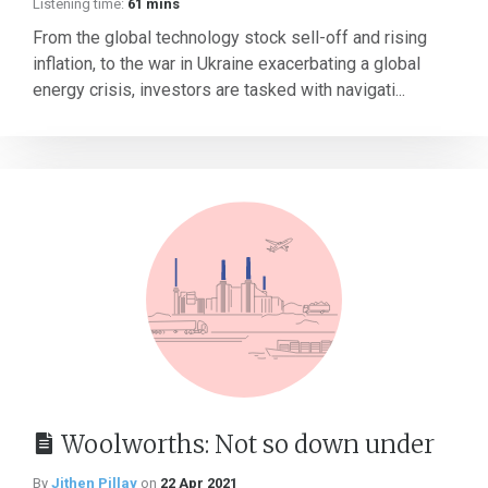
Listening time:
61 mins
From the global technology stock sell-off and rising
inflation, to the war in Ukraine exacerbating a global
energy crisis, investors are tasked with navigati...
Woolworths: Not so down under
By
Jithen Pillay
on
22 Apr 2021