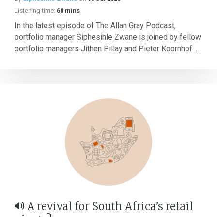
Listening time:
60 mins
In the latest episode of The Allan Gray Podcast,
portfolio manager Siphesihle Zwane is joined by fellow
portfolio managers Jithen Pillay and Pieter Koornhof ...
A revival for South Africa’s retail