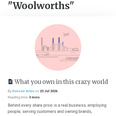
"Woolworths"
What you own in this crazy world
By
Duncan Artus
on
23 Jul 2026
Reading time:
3 mins
Behind every share price is a real business, employing
people, serving customers and owning brands,