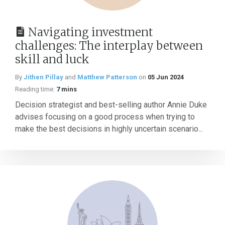
Navigating investment
challenges: The interplay between
skill and luck
By
Jithen Pillay
and
Matthew Patterson
on
05 Jun 2024
Reading time:
7 mins
Decision strategist and best-selling author Annie Duke
advises focusing on a good process when trying to
make the best decisions in highly uncertain scenario...