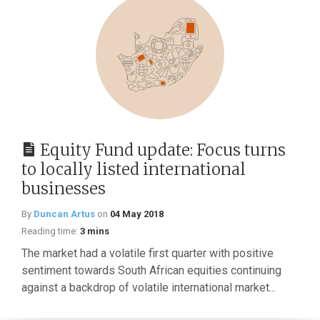
Equity Fund update: Focus turns
to locally listed international
businesses
By
Duncan Artus
on
04 May 2018
Reading time:
3 mins
The market had a volatile first quarter with positive
sentiment towards South African equities continuing
against a backdrop of volatile international market...