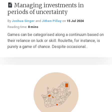
Managing investments in
periods of uncertainty
By
Joshua Singer
and
Jithen Pillay
on
15 Jul 2024
Reading time:
8 mins
Games can be categorised along a continuum based on
their reliance on luck or skill. Roulette, for instance, is
purely a game of chance. Despite occasional...