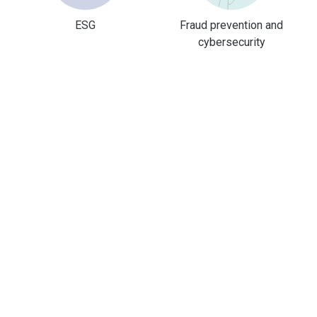
ESG
Fraud prevention and
cybersecurity