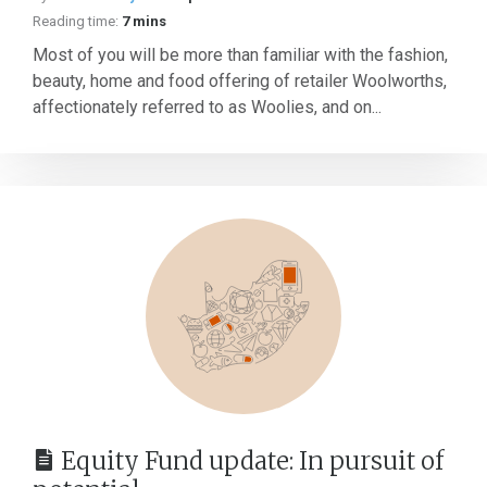
Reading time:
7 mins
Most of you will be more than familiar with the fashion,
beauty, home and food offering of retailer Woolworths,
affectionately referred to as Woolies, and on...
Equity Fund update: In pursuit of