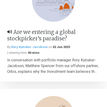
Are we entering a global
stockpicker’s paradise?
By
Rory Kutisker-Jacobson
on
02 Jun 2023
Listening time:
40 mins
In conversation with portfolio manager Rory Kutisker-
Jacobson, Matthew Spencer from our offshore partner,
Orbis, explains why the Investment team believes th...