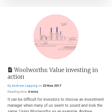
Woolworths: Value investing in
action
By
Andrew Lapping
on
23 Nov 2017
Reading time:
4 mins
It can be difficult for investors to choose an investment
manager when many of us seem to sound and look the
same. Using Woolworths as an example, Andrew...