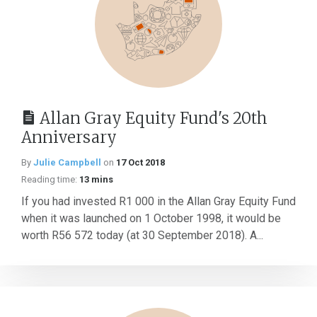
Allan Gray Equity Fund's 20th
Anniversary
By
Julie Campbell
on
17 Oct 2018
Reading time:
13 mins
If you had invested R1 000 in the Allan Gray Equity Fund
when it was launched on 1 October 1998, it would be
worth R56 572 today (at 30 September 2018). A...