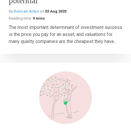
potential
By
Duncan Artus
on
03 Aug 2020
Reading time:
9 mins
The most important determinant of investment success
is the price you pay for an asset, and valuations for
many quality companies are the cheapest they have...