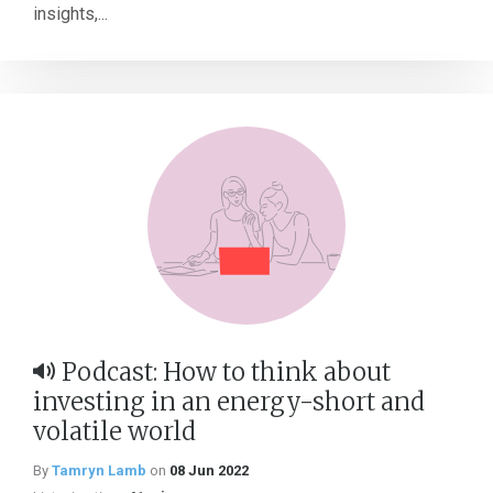
insights,...
Podcast: How to think about
investing in an energy-short and
volatile world
By
Tamryn Lamb
on
08 Jun 2022