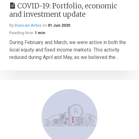
COVID-19: Portfolio, economic
and investment update
By
Duncan Artus
on
01 Jun 2020
Reading time:
1 min
During February and March, we were active in both the
local equity and fixed income markets. This activity
reduced during April and May, as we believed the...