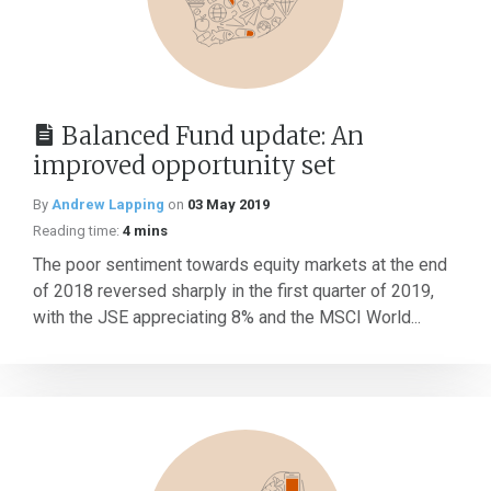
Balanced Fund update: An
improved opportunity set
By
Andrew Lapping
on
03 May 2019
Reading time:
4 mins
The poor sentiment towards equity markets at the end
of 2018 reversed sharply in the first quarter of 2019,
with the JSE appreciating 8% and the MSCI World...