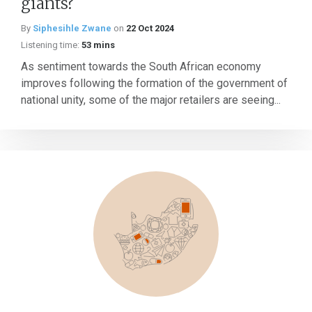
giants?
By
Siphesihle Zwane
on
22 Oct 2024
Listening time:
53 mins
As sentiment towards the South African economy
improves following the formation of the government of
national unity, some of the major retailers are seeing...