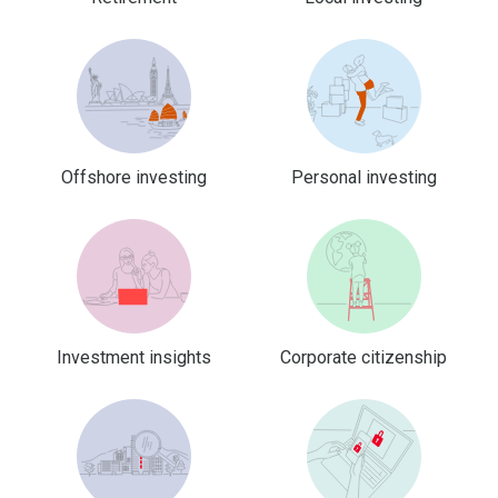
Offshore investing
Personal investing
Investment insights
Corporate citizenship