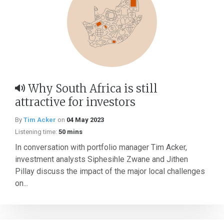
Why South Africa is still
attractive for investors
By
Tim Acker
on
04 May 2023
Listening time:
50 mins
In conversation with portfolio manager Tim Acker,
investment analysts Siphesihle Zwane and Jithen
Pillay discuss the impact of the major local challenges
on...