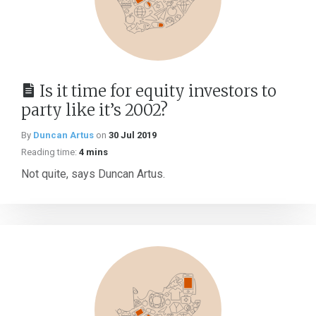
Is it time for equity investors to
party like it’s 2002?
By
Duncan Artus
on
30 Jul 2019
Reading time:
4 mins
Not quite, says Duncan Artus.