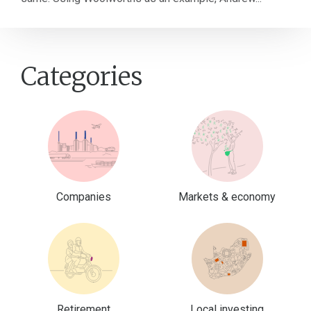
Categories
Companies
Markets & economy
Retirement
Local investing