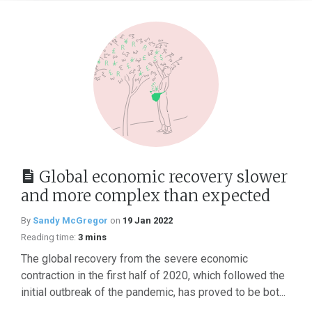
Global economic recovery slower
and more complex than expected
By
Sandy McGregor
on
19 Jan 2022
Reading time:
3 mins
The global recovery from the severe economic
contraction in the first half of 2020, which followed the
initial outbreak of the pandemic, has proved to be bot...