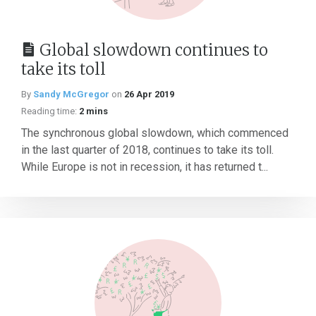
Global slowdown continues to
take its toll
By
Sandy McGregor
on
26 Apr 2019
Reading time:
2 mins
The synchronous global slowdown, which commenced
in the last quarter of 2018, continues to take its toll.
While Europe is not in recession, it has returned t...