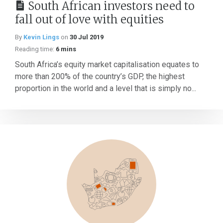
South African investors need to
fall out of love with equities
By
Kevin Lings
on
30 Jul 2019
Reading time:
6 mins
South Africa’s equity market capitalisation equates to
more than 200% of the country’s GDP, the highest
proportion in the world and a level that is simply no...