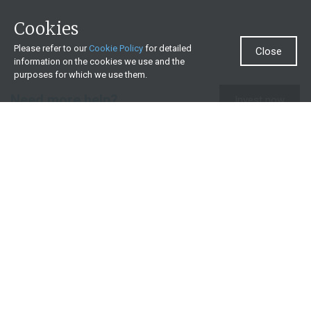
Cookies
Please refer to our
Cookie Policy
for detailed
Close
information on the cookies we use and the
purposes for which we use them.
Need more help?
Invest now
Contact us
0860 000 654
All contact details
What we offer