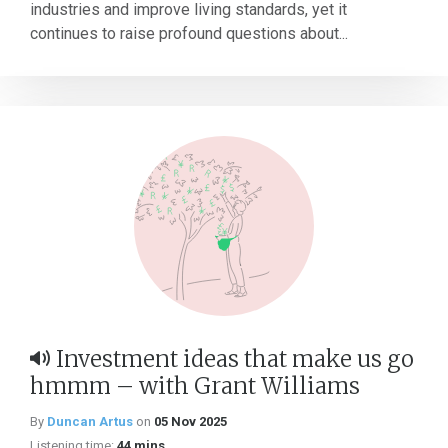
industries and improve living standards, yet it
continues to raise profound questions about...
Investment ideas that make us go
hmmm – with Grant Williams
By
Duncan Artus
on
05 Nov 2025
Listening time:
44 mins