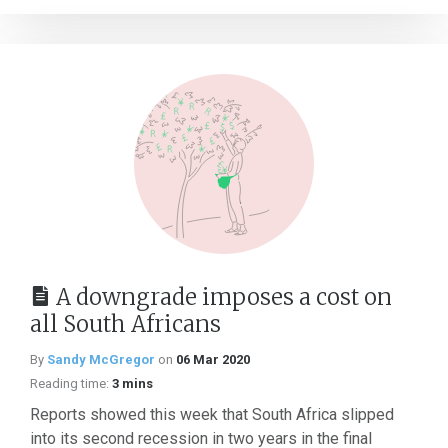
A downgrade imposes a cost on
all South Africans
By
Sandy McGregor
on
06 Mar 2020
Reading time:
3 mins
Reports showed this week that South Africa slipped
into its second recession in two years in the final