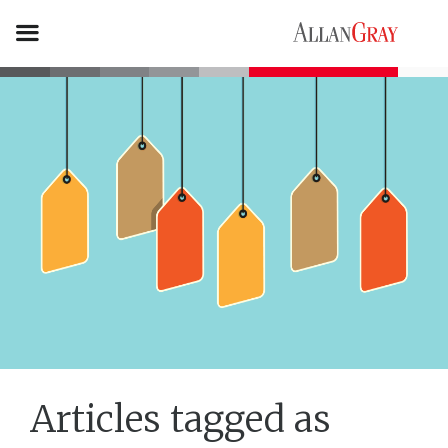
Articles tagged as