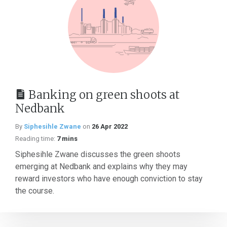
Banking on green shoots at
Nedbank
By
Siphesihle Zwane
on
26 Apr 2022
Reading time:
7 mins
Siphesihle Zwane discusses the green shoots
emerging at Nedbank and explains why they may
reward investors who have enough conviction to stay
the course.