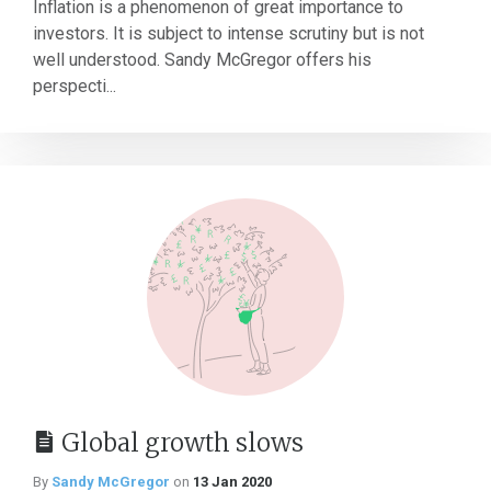
Inflation is a phenomenon of great importance to
investors. It is subject to intense scrutiny but is not
well understood. Sandy McGregor offers his
perspecti...
Global growth slows
By
Sandy McGregor
on
13 Jan 2020