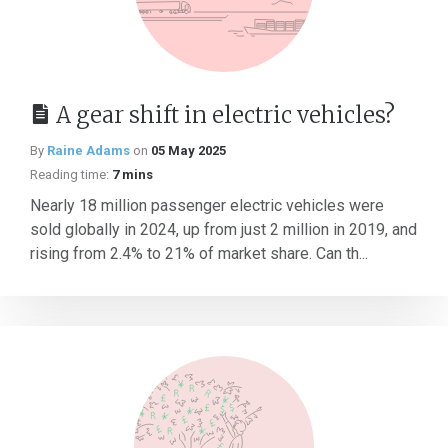
A gear shift in electric vehicles?
By
Raine Adams
on
05 May 2025
Reading time:
7 mins
Nearly 18 million passenger electric vehicles were
sold globally in 2024, up from just 2 million in 2019, and
rising from 2.4% to 21% of market share. Can th...