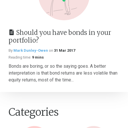
Should you have bonds in your
portfolio?
By
Mark Dunley-Owen
on
31 Mar 2017
Reading time:
9 mins
Bonds are boring, or so the saying goes. A better
interpretation is that bond returns are less volatile than
equity returns, most of the time...
Categories