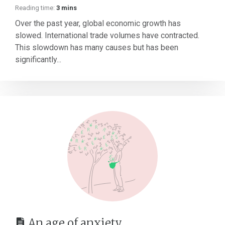
Reading time:
3 mins
Over the past year, global economic growth has
slowed. International trade volumes have contracted.
This slowdown has many causes but has been
significantly...
An age of anxiety