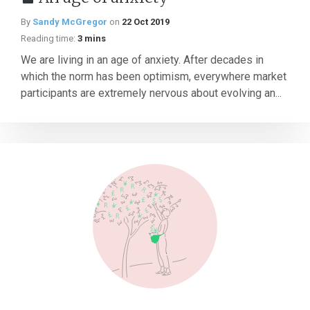
By
Sandy McGregor
on
22 Oct 2019
Reading time:
3 mins
We are living in an age of anxiety. After decades in
which the norm has been optimism, everywhere market
participants are extremely nervous about evolving an...