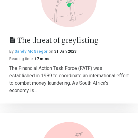
The threat of greylisting
By
Sandy McGregor
on
31 Jan 2023
Reading time:
17 mins
The Financial Action Task Force (FATF) was
established in 1989 to coordinate an international effort
to combat money laundering. As South Africa’s
economy is...