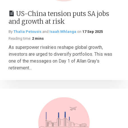
US-China tension puts SA jobs
and growth at risk
By
Thalia Petousis
and
Isaah Mhlanga
on
17 Sep 2025
Reading time:
2 mins
As superpower rivalries reshape global growth,
investors are urged to diversify portfolios. This was
one of the messages on Day 1 of Allan Gray’s
retirement...