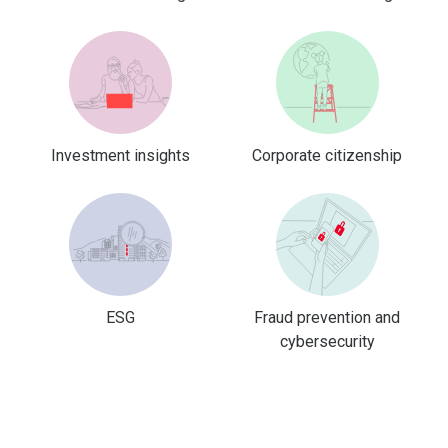
Investment insights
Corporate citizenship
ESG
Fraud prevention and
cybersecurity