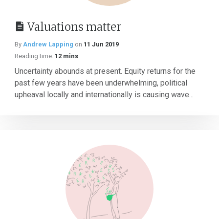
Valuations matter
By
Andrew Lapping
on
11 Jun 2019
Reading time:
12 mins
Uncertainty abounds at present. Equity returns for the
past few years have been underwhelming, political
upheaval locally and internationally is causing wave...