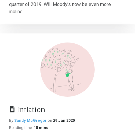
quarter of 2019. Will Moody’s now be even more
incline...
Inflation
By
Sandy McGregor
on
29 Jan 2020
Reading time:
15 mins