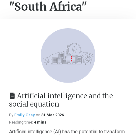
"South Africa"
Artificial intelligence and the
social equation
By
Emily Gray
on
31 Mar 2026
Reading time:
4 mins
Artificial intelligence (AI) has the potential to transform