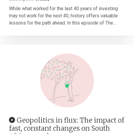
While what worked for the last 40 years of investing
may not work for the next 40, history offers valuable
lessons for the path ahead. In this episode of The...
Geopolitics in flux: The impact of
fast, constant changes on South