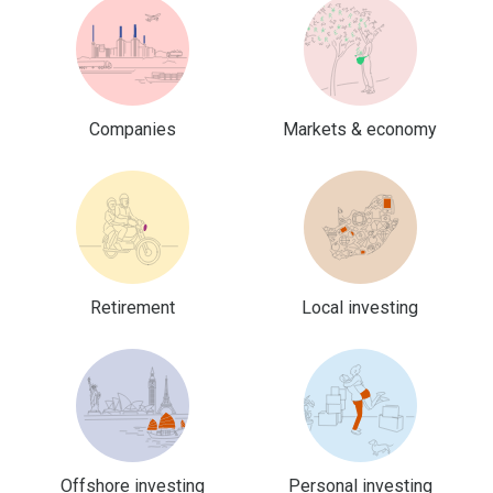
Companies
Markets & economy
Retirement
Local investing
Offshore investing
Personal investing