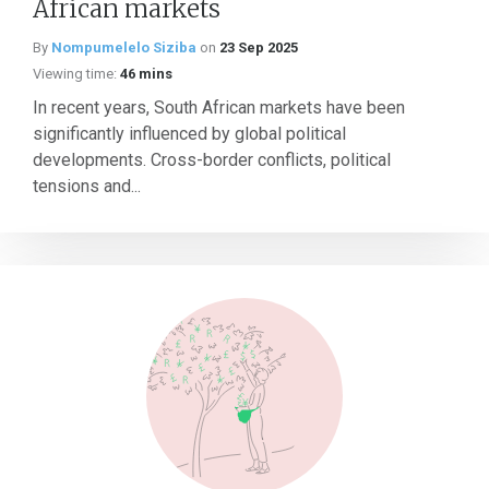
African markets
By
Nompumelelo Siziba
on
23 Sep 2025
Viewing time:
46 mins
In recent years, South African markets have been
significantly influenced by global political
developments. Cross-border conflicts, political
tensions and...