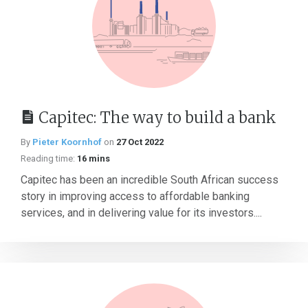
Capitec: The way to build a bank
By
Pieter Koornhof
on
27 Oct 2022
Reading time:
16 mins
Capitec has been an incredible South African success
story in improving access to affordable banking
services, and in delivering value for its investors....