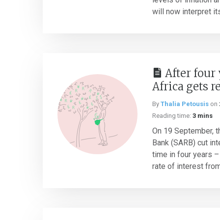
will now interpret its
After four
Africa gets r
By
Thalia Petousis
on
Reading time:
3 mins
On 19 September, t
Bank (SARB) cut inte
time in four years –
rate of interest from 