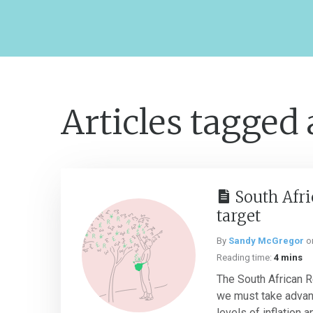
Articles tagged
South Afri
target
By
Sandy McGregor
o
Reading time:
4 mins
The South African 
we must take advant
levels of inflation 