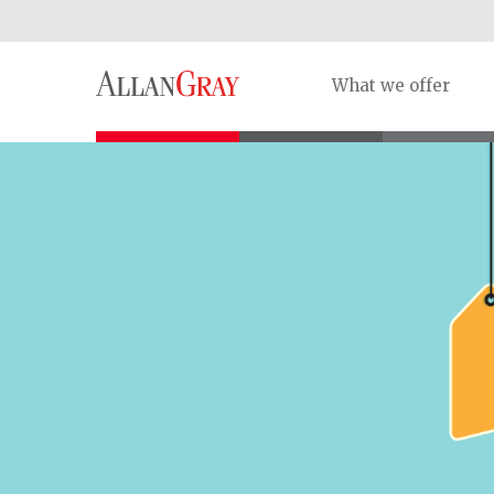
What we offer