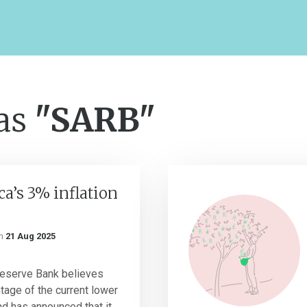
 as
"SARB"
ca’s 3% inflation
n
21 Aug 2025
Reserve Bank believes
age of the current lower
and has announced that it