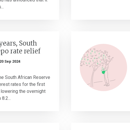
...
 years, South
epo rate relief
20 Sep 2024
he South African Reserve
rest rates for the first
 lowering the overnight
8.2...