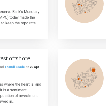
Reserve Bank’s Monetary
(MPC) today made the
to keep the repo rate
est offshore
and
Thandi Skade
on
22 Apr
 is where the heart is, and
it is a sentiment
mposition of investment
ewed in...