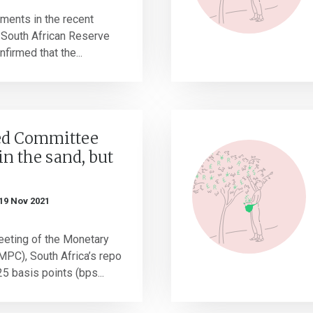
ments in the recent
 South African Reserve
firmed that the...
ed Committee
in the sand, but
19 Nov 2021
eting of the Monetary
PC), South Africa’s repo
5 basis points (bps...