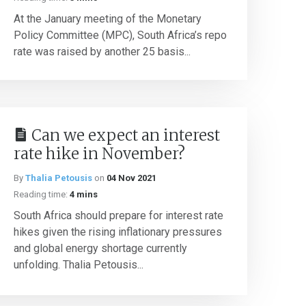
At the January meeting of the Monetary
Policy Committee (MPC), South Africa’s repo
rate was raised by another 25 basis...
Can we expect an interest
rate hike in November?
By
Thalia Petousis
on
04 Nov 2021
Reading time:
4 mins
South Africa should prepare for interest rate
hikes given the rising inflationary pressures
and global energy shortage currently
unfolding. Thalia Petousis...