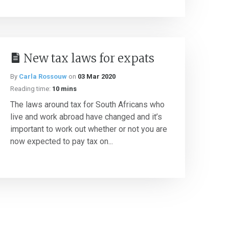
New tax laws for expats
By
Carla Rossouw
on
03 Mar 2020
Reading time:
10 mins
The laws around tax for South Africans who
live and work abroad have changed and it’s
important to work out whether or not you are
now expected to pay tax on...