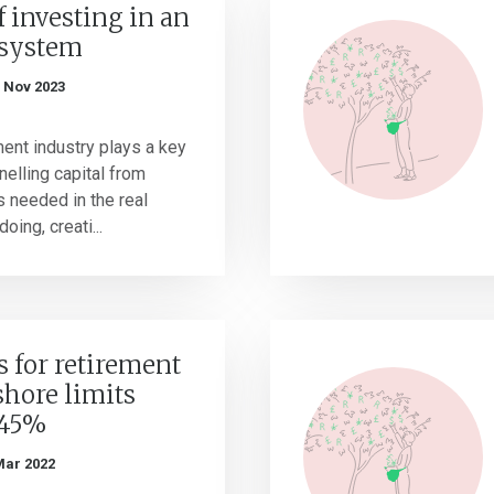
f investing in an
osystem
 Nov 2023
nt industry plays a key
nnelling capital from
s needed in the real
oing, creati...
 for retirement
shore limits
 45%
Mar 2022