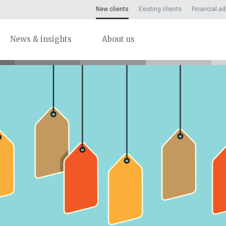
New clients
Existing clients
Financial ad
News & insights
About us