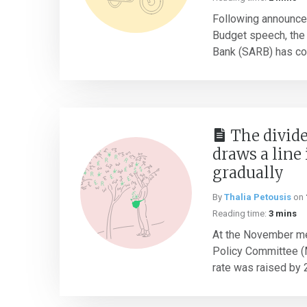
Following announce
Budget speech, the
Bank (SARB) has con
The divid
draws a line 
gradually
By
Thalia Petousis
on
Reading time:
3 mins
At the November me
Policy Committee (M
rate was raised by 2