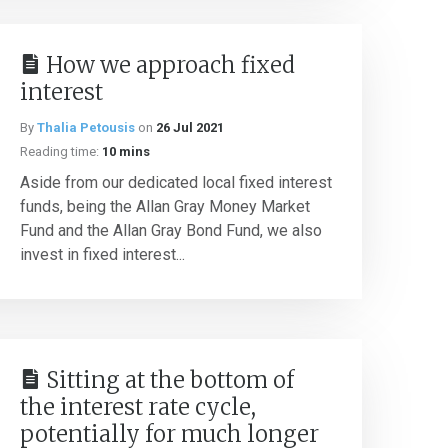
How we approach fixed
interest
By
Thalia Petousis
on
26 Jul 2021
Reading time:
10 mins
Aside from our dedicated local fixed interest
funds, being the Allan Gray Money Market
Fund and the Allan Gray Bond Fund, we also
invest in fixed interest...
Sitting at the bottom of
the interest rate cycle,
potentially for much longer