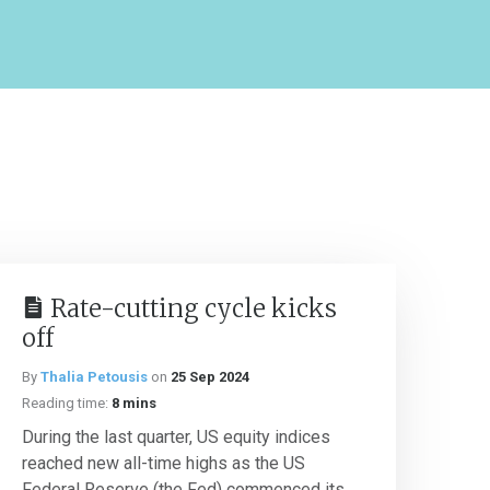
Rate-cutting cycle kicks
off
By
Thalia Petousis
on
25 Sep 2024
Reading time:
8 mins
During the last quarter, US equity indices
reached new all-time highs as the US
Federal Reserve (the Fed) commenced its