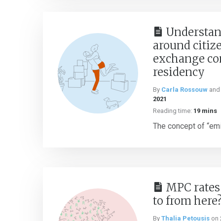
Understan
around citiz
exchange con
residency
By
Carla Rossouw
an
2021
Reading time:
19 mins
The concept of “emig
MPC rates
to from here
By
Thalia Petousis
on