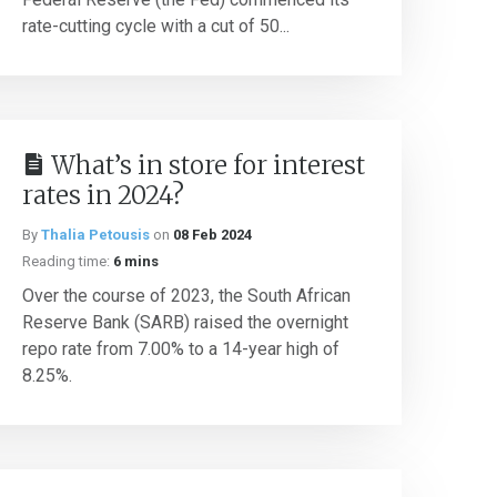
rate-cutting cycle with a cut of 50...
What’s in store for interest
rates in 2024?
By
Thalia Petousis
on
08 Feb 2024
Reading time:
6 mins
Over the course of 2023, the South African
Reserve Bank (SARB) raised the overnight
repo rate from 7.00% to a 14-year high of
8.25%.