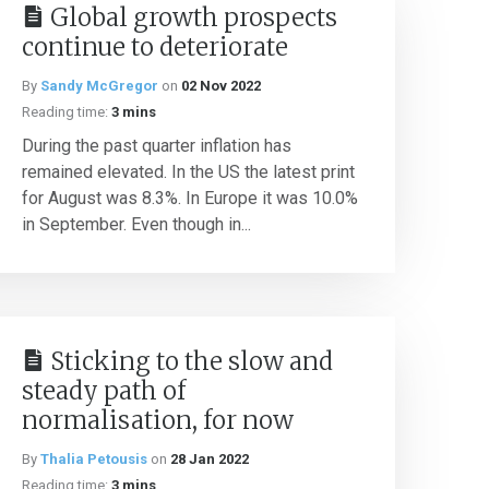
Global growth prospects
continue to deteriorate
By
Sandy McGregor
on
02 Nov 2022
Reading time:
3 mins
During the past quarter inflation has
remained elevated. In the US the latest print
for August was 8.3%. In Europe it was 10.0%
in September. Even though in...
Sticking to the slow and
steady path of
normalisation, for now
By
Thalia Petousis
on
28 Jan 2022
Reading time:
3 mins