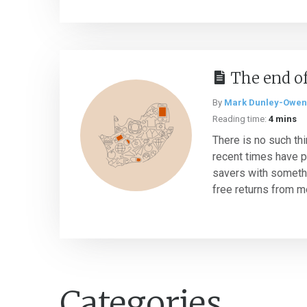
The end of
By
Mark Dunley-Owen
Reading time:
4 mins
There is no such thi
recent times have p
savers with somethin
free returns from mo
Categories