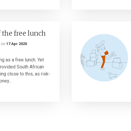
 the free lunch
on
17 Apr 2020
ng as a free lunch. Yet
rovided South African
g close to this, as risk-
ney...