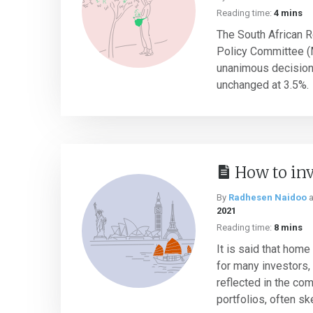
Reading time:
4 mins
The South African 
Policy Committee 
unanimous decision 
unchanged at 3.5%.
How to inv
By
Radhesen Naidoo
2021
Reading time:
8 mins
It is said that home
for many investors, 
reflected in the co
portfolios, often sk