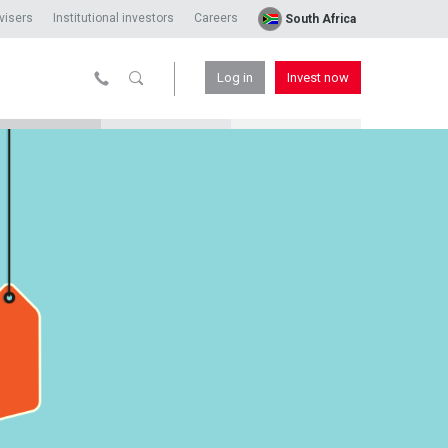
visers
Institutional investors
Careers
South Africa
Log in
Invest now