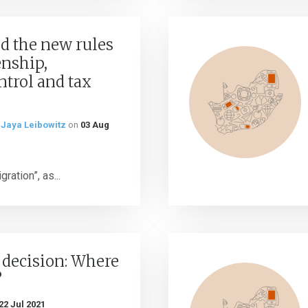
d the new rules
enship,
trol and tax
d
Jaya Leibowitz
on
03 Aug
ration”, as...
 decision: Where
?
22 Jul 2021