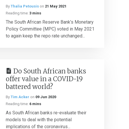
By
Thalia Petousis
on
21 May 2021
Reading time:
3 mins
The South African Reserve Bank’s Monetary
Policy Committee (MPC) voted in May 2021
to again keep the repo rate unchanged...
Do South African banks
offer value in a COVID-19
battered world?
By
Tim Acker
on
09 Jun 2020
Reading time:
6 mins
As South African banks re-evaluate their
models to deal with the potential
implications of the coronavirus...