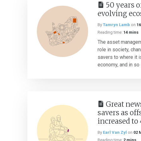
50 years o
evolving ec
By
Tamryn Lamb
on
16
Reading time:
14 mins
The asset manageme
role in society, cha
savers to where it i
economy, and in so d
Great news
savers as off
increased to
By
Earl Van Zyl
on
02 
Reading time:
2 mins