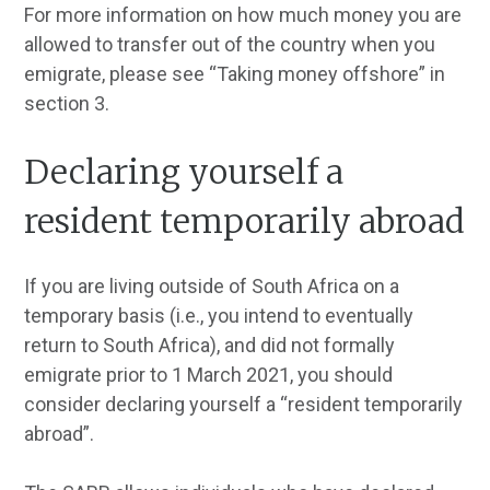
For more information on how much money you are
allowed to transfer out of the country when you
emigrate, please see “Taking money offshore” in
section 3.
Declaring yourself a
resident temporarily abroad
If you are living outside of South Africa on a
temporary basis (i.e., you intend to eventually
return to South Africa), and did not formally
emigrate prior to 1 March 2021, you should
consider declaring yourself a “resident temporarily
abroad”.