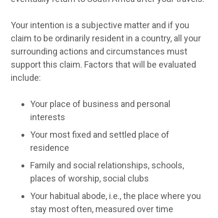
Your intention is a subjective matter and if you
claim to be ordinarily resident in a country, all your
surrounding actions and circumstances must
support this claim. Factors that will be evaluated
include:
Your place of business and personal
interests
Your most fixed and settled place of
residence
Family and social relationships, schools,
places of worship, social clubs
Your habitual abode, i.e., the place where you
stay most often, measured over time