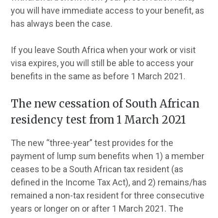
you will have immediate access to your benefit, as
has always been the case.
If you leave South Africa when your work or visit
visa expires, you will still be able to access your
benefits in the same as before 1 March 2021.
The new cessation of South African
residency test from 1 March 2021
The new “three-year” test provides for the
payment of lump sum benefits when 1) a member
ceases to be a South African tax resident (as
defined in the Income Tax Act), and 2) remains/has
remained a non-tax resident for three consecutive
years or longer on or after 1 March 2021. The