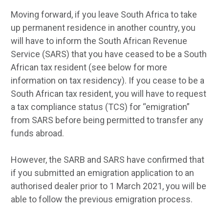
Moving forward, if you leave South Africa to take
up permanent residence in another country, you
will have to inform the South African Revenue
Service (SARS) that you have ceased to be a South
African tax resident (see below for more
information on tax residency). If you cease to be a
South African tax resident, you will have to request
a tax compliance status (TCS) for “emigration”
from SARS before being permitted to transfer any
funds abroad.
However, the SARB and SARS have confirmed that
if you submitted an emigration application to an
authorised dealer prior to 1 March 2021, you will be
able to follow the previous emigration process.