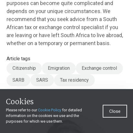
purposes can become quite complicated and
depends on your unique circumstances. We
recommend that you seek advice from a South
African tax or exchange control specialist if you
are leaving or have left South Africa to live abroad,
whether on a temporary or permanent basis.
Article tags
Citizenship
Emigration
Exchange control
SARB
SARS
Tax residency
Cookies
Please refer to our
Cookie Policy
for detailed
Close
information on the cookies we use and the
purposes for which we use them.