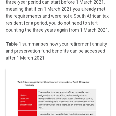
three-year period can start before 1 March 2021,
meaning that if on 1 March 2021 you already met
the requirements and were not a South African tax
resident for a period, you do not need to start
counting the three years again from 1 March 2021.
Table 1
summarises how your retirement annuity
and preservation fund benefits can be accessed
after 1 March 2021.