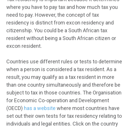
where you have to pay tax and how much tax you
need to pay. However, the concept of tax
residency is distinct from excon residency and
citizenship. You could be a South African tax
resident without being a South African citizen or
excon resident.
Countries use different rules or tests to determine
when a person is considered a tax resident. As a
result, you may qualify as a tax resident in more
than one country simultaneously and therefore be
subject to tax in those countries. The Organisation
for Economic Co-operation and Development
(OECD)
has a website
where most countries have
set out their own tests for tax residency relating to
individuals and legal entities. Click on the country