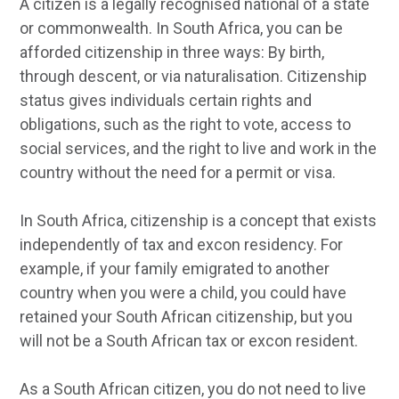
A citizen is a legally recognised national of a state
or commonwealth. In South Africa, you can be
afforded citizenship in three ways: By birth,
through descent, or via naturalisation. Citizenship
status gives individuals certain rights and
obligations, such as the right to vote, access to
social services, and the right to live and work in the
country without the need for a permit or visa.
In South Africa, citizenship is a concept that exists
independently of tax and excon residency. For
example, if your family emigrated to another
country when you were a child, you could have
retained your South African citizenship, but you
will not be a South African tax or excon resident.
As a South African citizen, you do not need to live