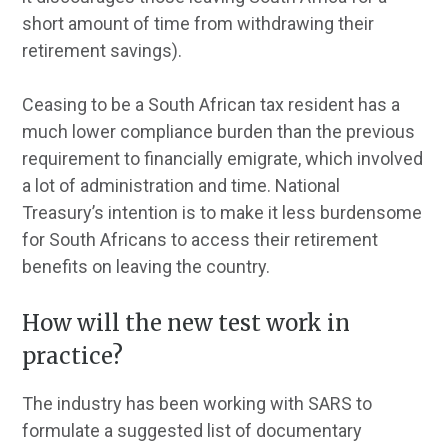
short amount of time from withdrawing their
retirement savings).
Ceasing to be a South African tax resident has a
much lower compliance burden than the previous
requirement to financially emigrate, which involved
a lot of administration and time. National
Treasury’s intention is to make it less burdensome
for South Africans to access their retirement
benefits on leaving the country.
How will the new test work in
practice?
The industry has been working with SARS to
formulate a suggested list of documentary