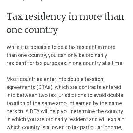
Tax residency in more than
one country
While it is possible to be a tax resident in more
than one country, you can only be ordinarily
resident for tax purposes in one country at a time.
Most countries enter into double taxation
agreements (DTAs), which are contracts entered
into between two tax jurisdictions to avoid double
taxation of the same amount earned by the same
person. A DTA will help you determine the country
in which you are ordinarily resident and will explain
which country is allowed to tax particular income,