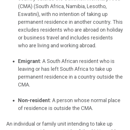
(CMA) (South Africa, Namibia, Lesotho,
Eswatini), with no intention of taking up
permanent residence in another country. This
excludes residents who are abroad on holiday
or business travel and includes residents
who are living and working abroad.
Emigrant
: A South African resident who is
leaving or has left South Africa to take up
permanent residence in a country outside the
CMA.
Non-resident
: A person whose normal place
of residence is outside the CMA.
An individual or family unit intending to take up