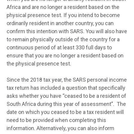
Africa and are no longer a resident based on the
physical presence test. If you intend to become
ordinarily resident in another country, you can
confirm this intention with SARS. You will also have
to remain physically outside of the country for a
continuous period of at least 330 full days to
ensure that you are no longer a resident based on
the physical presence test.
Since the 2018 tax year, the SARS personal income
tax return has included a question that specifically
asks whether you have “ceased to be a resident of
South Africa during this year of assessment”. The
date on which you ceased to be a tax resident will
need to be provided when completing this
information. Alternatively, you can also inform