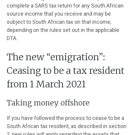
complete a SARS tax return for any South African
source income that you receive and may be
subject to South African tax on that income,
depending on the rules set out in the applicable
DTA.
The new “emigration”:
Ceasing to be a tax resident
from 1 March 2021
Taking money offshore
If you have followed the process to cease to be a
South African tax resident, as described in section
2, new rules will apply regarding the assets that