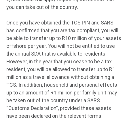
you can take out of the country.
Once you have obtained the TCS PIN and SARS
has confirmed that you are tax compliant, you will
be able to transfer up to R10 million of your assets
offshore per year. You will not be entitled to use
the annual SDA that is available to residents.
However, in the year that you cease to be a tax
resident, you will be allowed to transfer up to R1
million as a travel allowance without obtaining a
TCS. In addition, household and personal effects
up to an amount of R1 million per family unit may
be taken out of the country under a SARS
“Customs Declaration”, provided these assets
have been declared on the relevant forms.