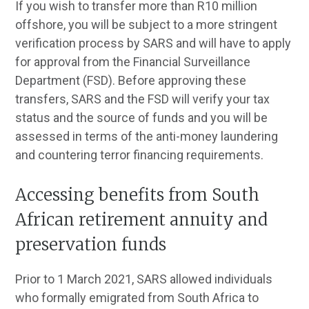
If you wish to transfer more than R10 million
offshore, you will be subject to a more stringent
verification process by SARS and will have to apply
for approval from the Financial Surveillance
Department (FSD). Before approving these
transfers, SARS and the FSD will verify your tax
status and the source of funds and you will be
assessed in terms of the anti-money laundering
and countering terror financing requirements.
Accessing benefits from South
African retirement annuity and
preservation funds
Prior to 1 March 2021, SARS allowed individuals
who formally emigrated from South Africa to