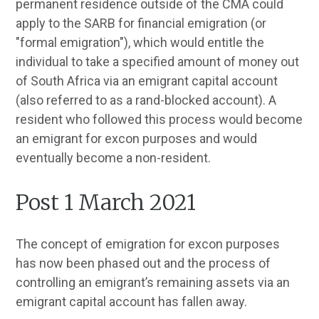
permanent residence outside of the CMA could
apply to the SARB for financial emigration (or
"formal emigration"), which would entitle the
individual to take a specified amount of money out
of South Africa via an emigrant capital account
(also referred to as a rand-blocked account). A
resident who followed this process would become
an emigrant for excon purposes and would
eventually become a non-resident.
Post 1 March 2021
The concept of emigration for excon purposes
has now been phased out and the process of
controlling an emigrant’s remaining assets via an
emigrant capital account has fallen away.