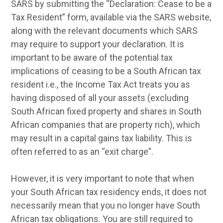
SARS by submitting the “Declaration: Cease to be a
Tax Resident” form, available via the SARS website,
along with the relevant documents which SARS
may require to support your declaration. It is
important to be aware of the potential tax
implications of ceasing to be a South African tax
resident i.e., the Income Tax Act treats you as
having disposed of all your assets (excluding
South African fixed property and shares in South
African companies that are property rich), which
may result in a capital gains tax liability. This is
often referred to as an “exit charge”.
However, it is very important to note that when
your South African tax residency ends, it does not
necessarily mean that you no longer have South
African tax obligations. You are still required to