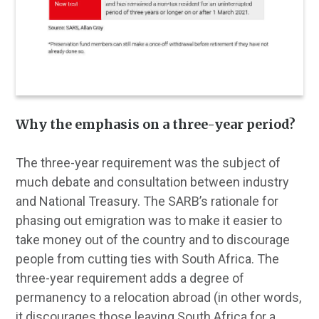
Why the emphasis on a three-year period?
The three-year requirement was the subject of
much debate and consultation between industry
and National Treasury. The SARB’s rationale for
phasing out emigration was to make it easier to
take money out of the country and to discourage
people from cutting ties with South Africa. The
three-year requirement adds a degree of
permanency to a relocation abroad (in other words,
it discourages those leaving South Africa for a