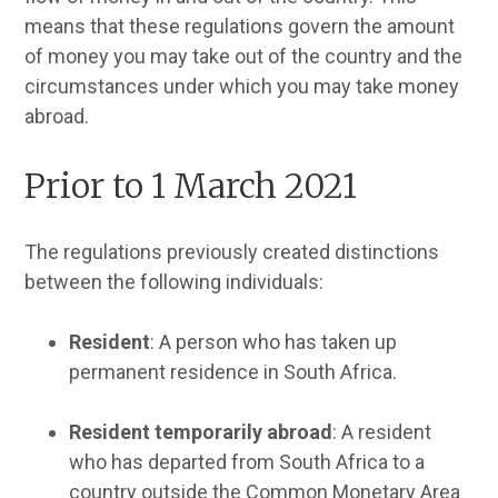
means that these regulations govern the amount
of money you may take out of the country and the
circumstances under which you may take money
abroad.
Prior to 1 March 2021
The regulations previously created distinctions
between the following individuals:
Resident
: A person who has taken up
permanent residence in South Africa.
Resident temporarily abroad
: A resident
who has departed from South Africa to a
country outside the Common Monetary Area