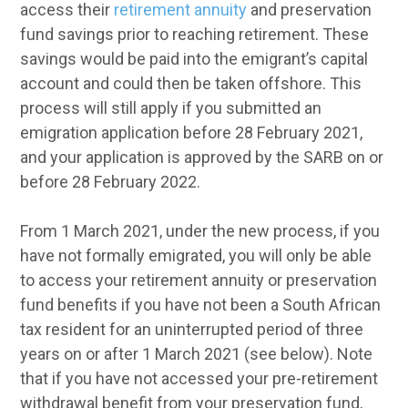
access their
retirement annuity
and preservation
fund savings prior to reaching retirement. These
savings would be paid into the emigrant’s capital
account and could then be taken offshore. This
process will still apply if you submitted an
emigration application before 28 February 2021,
and your application is approved by the SARB on or
before 28 February 2022.
From 1 March 2021, under the new process, if you
have not formally emigrated, you will only be able
to access your retirement annuity or preservation
fund benefits if you have not been a South African
tax resident for an uninterrupted period of three
years on or after 1 March 2021 (see below). Note
that if you have not accessed your pre-retirement
withdrawal benefit from your preservation fund,