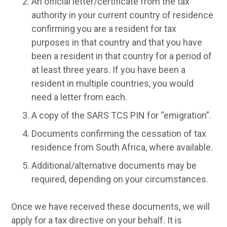
An official letter/certificate from the tax
authority in your current country of residence
confirming you are a resident for tax
purposes in that country and that you have
been a resident in that country for a period of
at least three years. If you have been a
resident in multiple countries, you would
need a letter from each.
A copy of the SARS TCS PIN for “emigration”.
Documents confirming the cessation of tax
residence from South Africa, where available.
Additional/alternative documents may be
required, depending on your circumstances.
Once we have received these documents, we will
apply for a tax directive on your behalf. It is