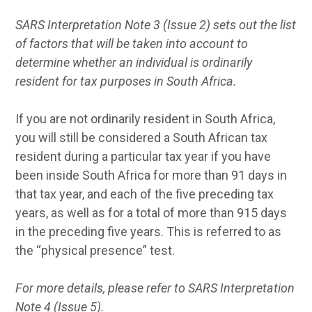
SARS Interpretation Note 3 (Issue 2) sets out the list
of factors that will be taken into account to
determine whether an individual is ordinarily
resident for tax purposes in South Africa.
If you are not ordinarily resident in South Africa,
you will still be considered a South African tax
resident during a particular tax year if you have
been inside South Africa for more than 91 days in
that tax year, and each of the five preceding tax
years, as well as for a total of more than 915 days
in the preceding five years. This is referred to as
the “physical presence” test.
For more details, please refer to SARS Interpretation
Note 4 (Issue 5).