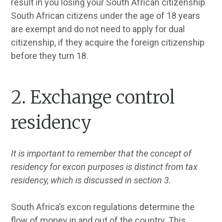
result in you losing your South African citizenship.
South African citizens under the age of 18 years
are exempt and do not need to apply for dual
citizenship, if they acquire the foreign citizenship
before they turn 18.
2. Exchange control
residency
It is important to remember that the concept of
residency for excon purposes is distinct from tax
residency, which is discussed in section 3.
South Africa’s excon regulations determine the
flow of money in and out of the country. This