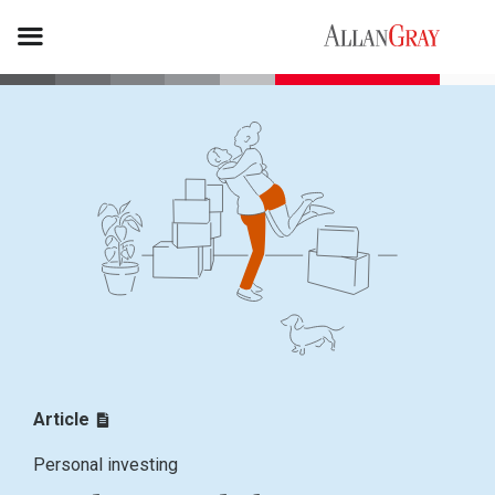
Article
Personal investing