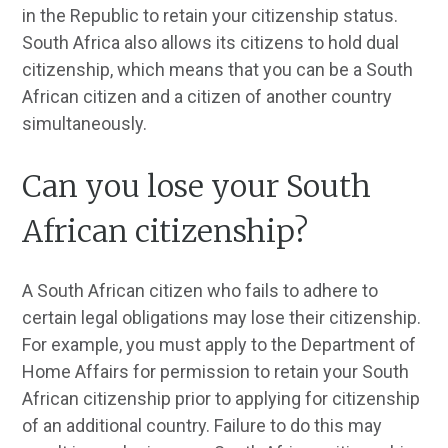
in the Republic to retain your citizenship status.
South Africa also allows its citizens to hold dual
citizenship, which means that you can be a South
African citizen and a citizen of another country
simultaneously.
Can you lose your South
African citizenship?
A South African citizen who fails to adhere to
certain legal obligations may lose their citizenship.
For example, you must apply to the Department of
Home Affairs for permission to retain your South
African citizenship prior to applying for citizenship
of an additional country. Failure to do this may