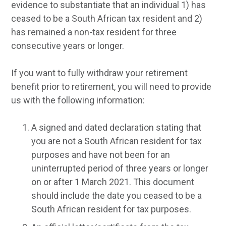
evidence to substantiate that an individual 1) has
ceased to be a South African tax resident and 2)
has remained a non-tax resident for three
consecutive years or longer.
If you want to fully withdraw your retirement
benefit prior to retirement, you will need to provide
us with the following information:
A signed and dated declaration stating that
you are not a South African resident for tax
purposes and have not been for an
uninterrupted period of three years or longer
on or after 1 March 2021. This document
should include the date you ceased to be a
South African resident for tax purposes.