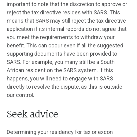
important to note that the discretion to approve or
reject the tax directive resides with SARS. This
means that SARS may still reject the tax directive
application if its internal records do not agree that
you meet the requirements to withdraw your
benefit. This can occur even if all the suggested
supporting documents have been provided to
SARS. For example, you many still be a South
African resident on the SARS system. If this
happens, you will need to engage with SARS
directly to resolve the dispute, as this is outside
our control.
Seek advice
Determining your residency for tax or excon