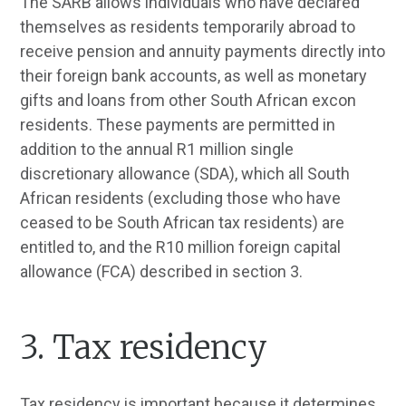
The SARB allows individuals who have declared
themselves as residents temporarily abroad to
receive pension and annuity payments directly into
their foreign bank accounts, as well as monetary
gifts and loans from other South African excon
residents. These payments are permitted in
addition to the annual R1 million single
discretionary allowance (SDA), which all South
African residents (excluding those who have
ceased to be South African tax residents) are
entitled to, and the R10 million foreign capital
allowance (FCA) described in section 3.
3. Tax residency
Tax residency is important because it determines