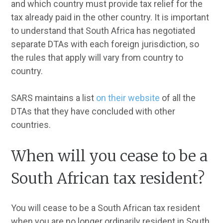
and which country must provide tax relief for the
tax already paid in the other country. It is important
to understand that South Africa has negotiated
separate DTAs with each foreign jurisdiction, so
the rules that apply will vary from country to
country.
SARS maintains a list
on their website
of all the
DTAs that they have concluded with other
countries.
When will you cease to be a
South African tax resident?
You will cease to be a South African tax resident
when you are no longer ordinarily resident in South