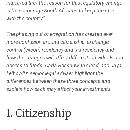
indicated that the reason for this regulatory change
is “to encourage South Africans to keep their ties
with the country”.
The phasing out of emigration has created even
more confusion around citizenship, exchange
control (excon) residency and tax residency and
how the changes will affect different individuals and
access to funds. Carla Rossouw, tax lead, and Jaya
Leibowitz, senior legal adviser, highlight the
differences between these three concepts and
explain how each may affect your investments.
1. Citizenship