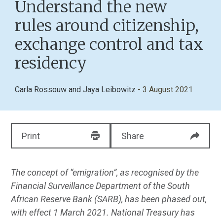
Understand the new
rules around citizenship,
exchange control and tax
residency
Carla Rossouw
and
Jaya Leibowitz
- 3 August 2021
Print
Share
The concept of “emigration”, as recognised by the
Financial Surveillance Department of the South
African Reserve Bank (SARB), has been phased out,
with effect 1 March 2021. National Treasury has