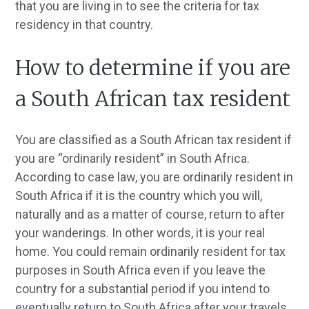
that you are living in to see the criteria for tax
residency in that country.
How to determine if you are
a South African tax resident
You are classified as a South African tax resident if
you are “ordinarily resident” in South Africa.
According to case law, you are ordinarily resident in
South Africa if it is the country which you will,
naturally and as a matter of course, return to after
your wanderings. In other words, it is your real
home. You could remain ordinarily resident for tax
purposes in South Africa even if you leave the
country for a substantial period if you intend to
eventually return to South Africa after your travels.