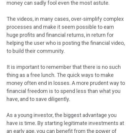
money can sadly fool even the most astute.
The videos, in many cases, over-simplify complex
processes and make it seem possible to earn
huge profits and financial returns, in return for
helping the user who is posting the financial video,
to build their community.
It is important to remember that there is no such
thing as a free lunch. The quick ways to make
money often end in losses. A more prudent way to
financial freedom is to spend less than what you
have, and to save diligently.
As a young investor, the biggest advantage you
have is time. By starting legitimate investments at
an early age, you can benefit from the power of