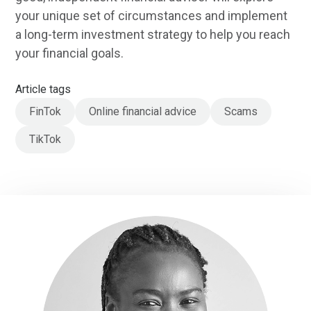
your unique set of circumstances and implement
a long-term investment strategy to help you reach
your financial goals.
Article tags
FinTok
Online financial advice
Scams
TikTok