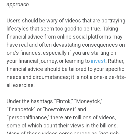
approach.
Users should be wary of videos that are portraying
lifestyles that seem too good to be true. Taking
financial advice from online social platforms may
have real and often devastating consequences on
one’s finances, especially if you are starting on
your financial journey, or learning to
invest
. Rather,
financial advice should be tailored to your specific
needs and circumstances; it is not a one-size-fits-
all exercise.
Under the hashtags “Fintok,” “Moneytok,”
“financetok” or “howtoinvest” and
“personalfinance,” there are millions of videos,
some of which count their views in the billions.
Many of these videos come across as “get-rich-