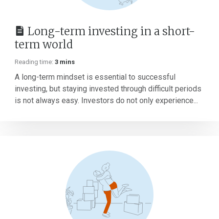
Long-term investing in a short-
term world
Reading time:
3 mins
A long-term mindset is essential to successful
investing, but staying invested through difficult periods
is not always easy. Investors do not only experience...