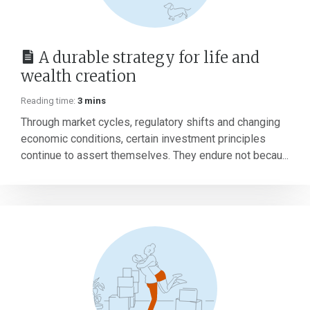
A durable strategy for life and
wealth creation
Reading time:
3 mins
Through market cycles, regulatory shifts and changing
economic conditions, certain investment principles
continue to assert themselves. They endure not becau...