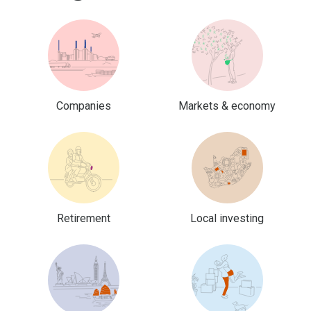
Companies
Markets & economy
Retirement
Local investing