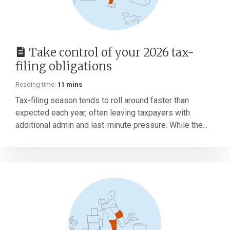
Take control of your 2026 tax-
filing obligations
Reading time:
11 mins
Tax-filing season tends to roll around faster than
expected each year, often leaving taxpayers with
additional admin and last-minute pressure. While the...