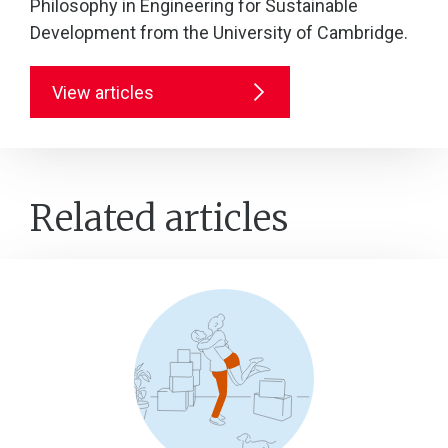
Philosophy in Engineering for Sustainable
Development from the University of Cambridge.
View articles
Related articles