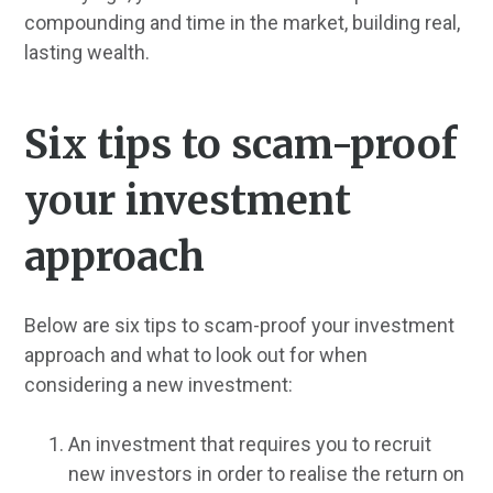
compounding and time in the market, building real,
lasting wealth.
Six tips to scam-proof
your investment
approach
Below are six tips to scam-proof your investment
approach and what to look out for when
considering a new investment:
An investment that requires you to recruit
new investors in order to realise the return on