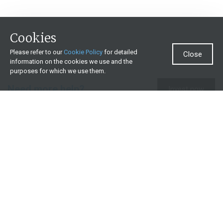
Cookies
Please refer to our
Cookie Policy
for detailed
Close
information on the cookies we use and the
purposes for which we use them.
Need more help?
Invest now
Contact us
0860 000 654
All contact details
What we offer