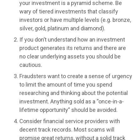
your investment is a pyramid scheme. Be
wary of tiered investments that classify
investors or have multiple levels (e.g. bronze,
silver, gold, platinum and diamond).
If you don’t understand how an investment
product generates its returns and there are
no clear underlying assets you should be
cautious.
Fraudsters want to create a sense of urgency
to limit the amount of time you spend
researching and thinking about the potential
investment. Anything sold as a “once-in-a-
lifetime opportunity” should be avoided.
Consider financial service providers with
decent track records. Most scams will
promise great returns, without a solid track