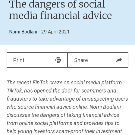
The dangers of social
media financial advice
Nomi Bodlani
- 29 April 2021
Print
Share
The recent FinTok craze on social media platform,
TikTok, has opened the door for scammers and
fraudsters to take advantage of unsuspecting users
who source financial advice online. Nomi Bodlani
discusses
the dangers of taking financial advice
from online social platforms and provides tips to
help young investors scam-proof their investment