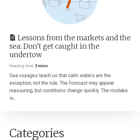
Lessons from the markets and the
sea: Don’t get caught in the
undertow
Reading time:
3 mins
Sea voyages teach us that calm waters are the
exception, not the rule. The forecast may appear
reassuring, but conditions change quickly. The mistake
is...
Categories