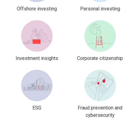
Offshore investing
Personal investing
Investment insights
Corporate citizenship
ESG
Fraud prevention and
cybersecurity