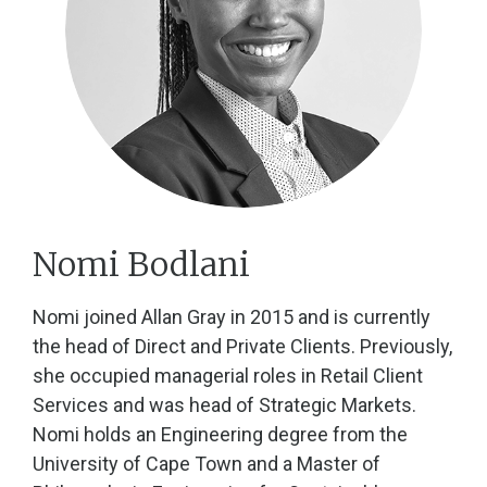
Nomi Bodlani
Nomi joined Allan Gray in 2015 and is currently
the head of Direct and Private Clients. Previously,
she occupied managerial roles in Retail Client
Services and was head of Strategic Markets.
Nomi holds an Engineering degree from the
University of Cape Town and a Master of