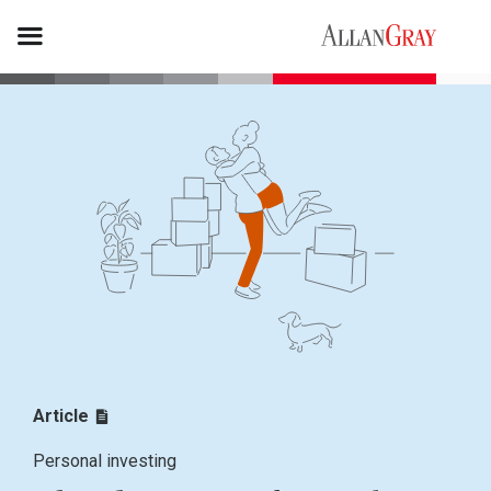
Article
Personal investing