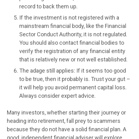
record to back them up.
If the investment is not registered with a
mainstream financial body, like the Financial
Sector Conduct Authority, it is not regulated.
You should also contact financial bodies to
verify the registration of any financial entity
that is relatively new or not well established.
The adage still applies: If it seems too good
to be true, then it probably is. Trust your gut –
it will help you avoid permanent capital loss.
Always consider expert advice.
Many investors, whether starting their journey or
heading into retirement, fall prey to scammers
because they do not have a solid financial plan. A
good, independent financial adviser will explore