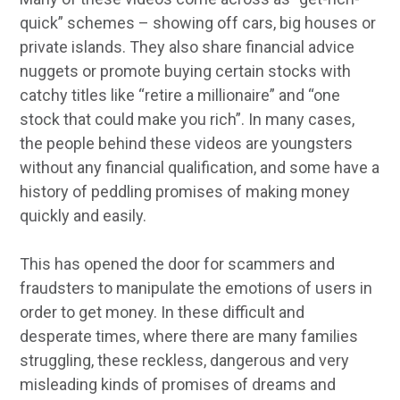
quick” schemes – showing off cars, big houses or
private islands. They also share financial advice
nuggets or promote buying certain stocks with
catchy titles like “retire a millionaire” and “one
stock that could make you rich”. In many cases,
the people behind these videos are youngsters
without any financial qualification, and some have a
history of peddling promises of making money
quickly and easily.
This has opened the door for scammers and
fraudsters to manipulate the emotions of users in
order to get money. In these difficult and
desperate times, where there are many families
struggling, these reckless, dangerous and very
misleading kinds of promises of dreams and