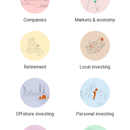
Companies
Markets & economy
Retirement
Local investing
Offshore investing
Personal investing