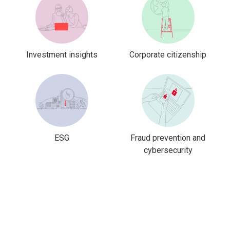
Investment insights
Corporate citizenship
ESG
Fraud prevention and
cybersecurity