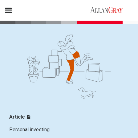
Article
Personal investing