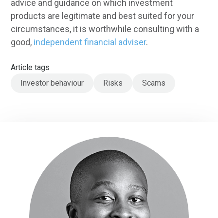
advice and guidance on which investment
products are legitimate and best suited for your
circumstances, it is worthwhile consulting with a
good,
independent financial adviser
.
Article tags
Investor behaviour
Risks
Scams