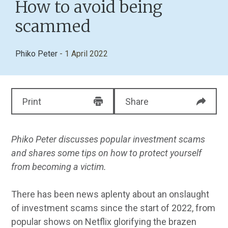
How to avoid being
scammed
Phiko Peter
- 1 April 2022
Print
Share
Phiko Peter discusses popular investment scams
and shares some tips on how to protect yourself
from becoming a victim.
There has been news aplenty about an onslaught
of investment scams since the start of 2022, from
popular shows on Netflix glorifying the brazen