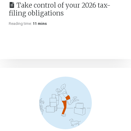
Take control of your 2026 tax-
filing obligations
Reading time:
11 mins