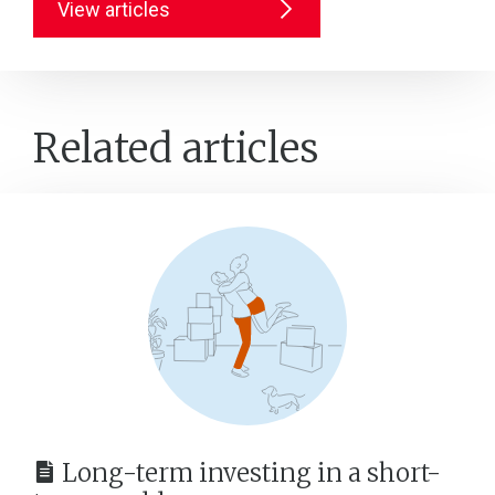
View articles
Related articles
Long-term investing in a short-