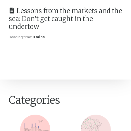
Lessons from the markets and the
sea: Don’t get caught in the
undertow
Reading time:
3 mins
Categories