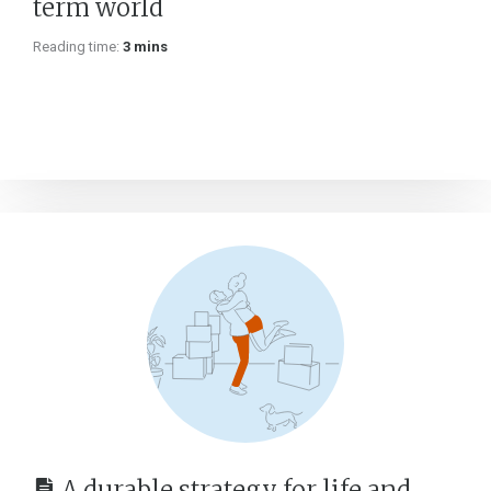
term world
Reading time:
3 mins
A durable strategy for life and