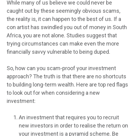
While many of us believe we could never be
caught out by these seemingly obvious scams,
the reality is, it can happen to the best of us. If a
con artist has swindled you out of money in South
Africa, you are not alone. Studies suggest that
trying circumstances can make even the more
financially savvy vulnerable to being duped.
So, how can you scam-proof your investment
approach? The truth is that there are no shortcuts
to building long-term wealth. Here are top red flags
to look out for when considering a new
investment:
An investment that requires you to recruit
new investors in order to realise the return on
your investment is a pyramid scheme. Be