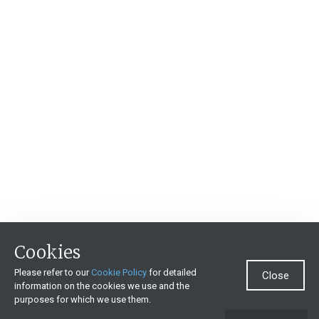
Cookies
Please refer to our
Cookie Policy
for detailed
Close
information on the cookies we use and the
purposes for which we use them.