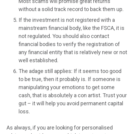
Most scams will promise great returns
without a solid track record to back them up.
If the investment is not registered with a
mainstream financial body, like the FSCA, it is
not regulated. You should also contact
financial bodies to verify the registration of
any financial entity that is relatively new or not
well established.
The adage still applies: If it seems too good
to be true, then it probably is. If someone is
manipulating your emotions to get some
cash, that is absolutely a con artist. Trust your
gut – it will help you avoid permanent capital
loss.
As always, if you are looking for personalised