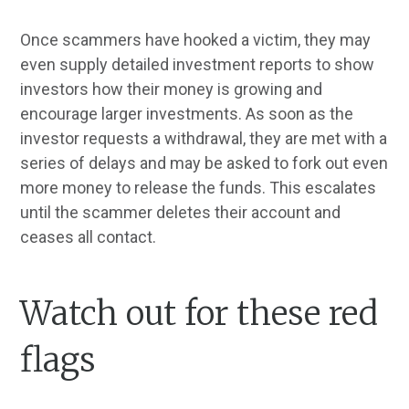
Once scammers have hooked a victim, they may
even supply detailed investment reports to show
investors how their money is growing and
encourage larger investments. As soon as the
investor requests a withdrawal, they are met with a
series of delays and may be asked to fork out even
more money to release the funds. This escalates
until the scammer deletes their account and
ceases all contact.
Watch out for these red
flags