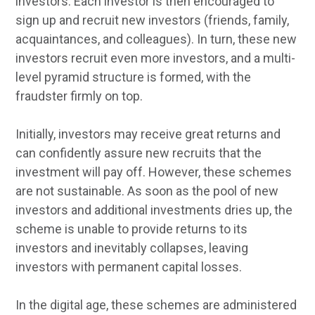
investors. Each investor is then encouraged to
sign up and recruit new investors (friends, family,
acquaintances, and colleagues). In turn, these new
investors recruit even more investors, and a multi-
level pyramid structure is formed, with the
fraudster firmly on top.
Initially, investors may receive great returns and
can confidently assure new recruits that the
investment will pay off. However, these schemes
are not sustainable. As soon as the pool of new
investors and additional investments dries up, the
scheme is unable to provide returns to its
investors and inevitably collapses, leaving
investors with permanent capital losses.
In the digital age, these schemes are administered