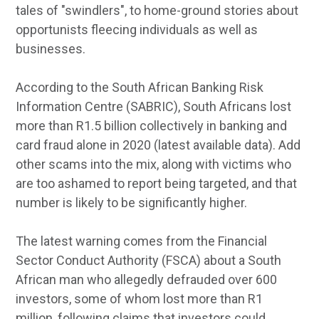
tales of "swindlers", to home-ground stories about
opportunists fleecing individuals as well as
businesses.
According to the South African Banking Risk
Information Centre (SABRIC), South Africans lost
more than R1.5 billion collectively in banking and
card fraud alone in 2020 (latest available data). Add
other scams into the mix, along with victims who
are too ashamed to report being targeted, and that
number is likely to be significantly higher.
The latest warning comes from the Financial
Sector Conduct Authority (FSCA) about a South
African man who allegedly defrauded over 600
investors, some of whom lost more than R1
million, following claims that investors could