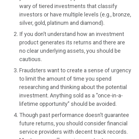
wary of tiered investments that classify
investors or have multiple levels (e.g., bronze,
silver, gold, platinum and diamond).
If you don’t understand how an investment
product generates its returns and there are
no clear underlying assets, you should be
cautious.
Fraudsters want to create a sense of urgency
to limit the amount of time you spend
researching and thinking about the potential
investment. Anything sold as a “once-in-a-
lifetime opportunity” should be avoided.
Though past performance doesn’t guarantee
future returns, you should consider financial
service providers with decent track records.