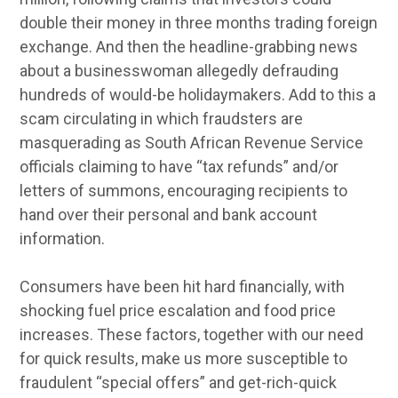
double their money in three months trading foreign
exchange. And then the headline-grabbing news
about a businesswoman allegedly defrauding
hundreds of would-be holidaymakers. Add to this a
scam circulating in which fraudsters are
masquerading as South African Revenue Service
officials claiming to have “tax refunds” and/or
letters of summons, encouraging recipients to
hand over their personal and bank account
information.
Consumers have been hit hard financially, with
shocking fuel price escalation and food price
increases. These factors, together with our need
for quick results, make us more susceptible to
fraudulent “special offers” and get-rich-quick