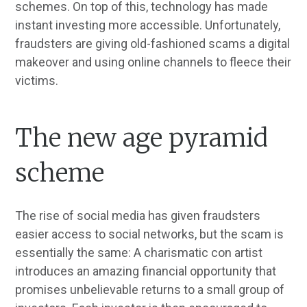
schemes. On top of this, technology has made
instant investing more accessible. Unfortunately,
fraudsters are giving old-fashioned scams a digital
makeover and using online channels to fleece their
victims.
The new age pyramid
scheme
The rise of social media has given fraudsters
easier access to social networks, but the scam is
essentially the same: A charismatic con artist
introduces an amazing financial opportunity that
promises unbelievable returns to a small group of