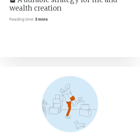
wealth creation
Reading time:
3 mins