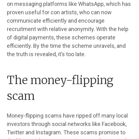
on messaging platforms like WhatsApp, which has
proven useful for con artists, who can now
communicate efficiently and encourage
recruitment with relative anonymity. With the help
of digital payments, these schemes operate
efficiently. By the time the scheme unravels, and
the truth is revealed, it’s too late.
The money-flipping
scam
Money-flipping scams have ripped off many local
investors through social networks like Facebook,
Twitter and Instagram. These scams promise to