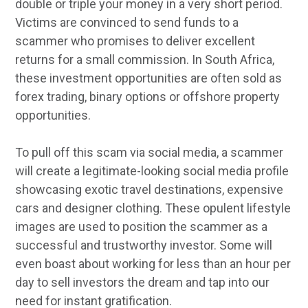
double or triple your money in a very short period.
Victims are convinced to send funds to a
scammer who promises to deliver excellent
returns for a small commission. In South Africa,
these investment opportunities are often sold as
forex trading, binary options or offshore property
opportunities.
To pull off this scam via social media, a scammer
will create a legitimate-looking social media profile
showcasing exotic travel destinations, expensive
cars and designer clothing. These opulent lifestyle
images are used to position the scammer as a
successful and trustworthy investor. Some will
even boast about working for less than an hour per
day to sell investors the dream and tap into our
need for instant gratification.