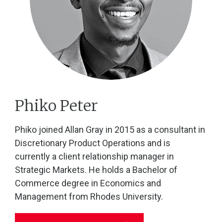
Phiko Peter
Phiko joined Allan Gray in 2015 as a consultant in
Discretionary Product Operations and is
currently a client relationship manager in
Strategic Markets. He holds a Bachelor of
Commerce degree in Economics and
Management from Rhodes University.