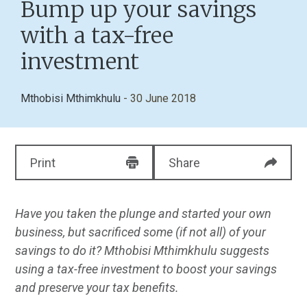
Bump up your savings
with a tax-free
investment
Mthobisi Mthimkhulu
- 30 June 2018
Print
Share
Have you taken the plunge and started your own
business, but sacrificed some (if not all) of your
savings to do it? Mthobisi Mthimkhulu suggests
using a tax-free investment to boost your savings
and preserve your tax benefits.