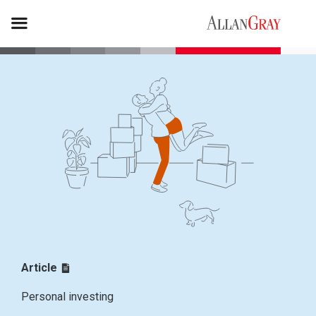
Article
Personal investing