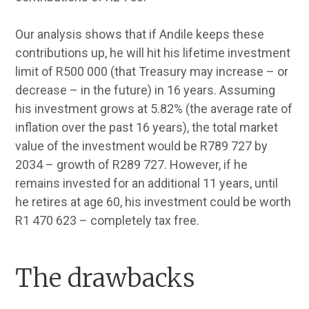
Our analysis shows that if Andile keeps these
contributions up, he will hit his lifetime investment
limit of R500 000 (that Treasury may increase – or
decrease – in the future) in 16 years. Assuming
his investment grows at 5.82% (the average rate of
inflation over the past 16 years), the total market
value of the investment would be R789 727 by
2034 – growth of R289 727. However, if he
remains invested for an additional 11 years, until
he retires at age 60, his investment could be worth
R1 470 623 – completely tax free.
The drawbacks