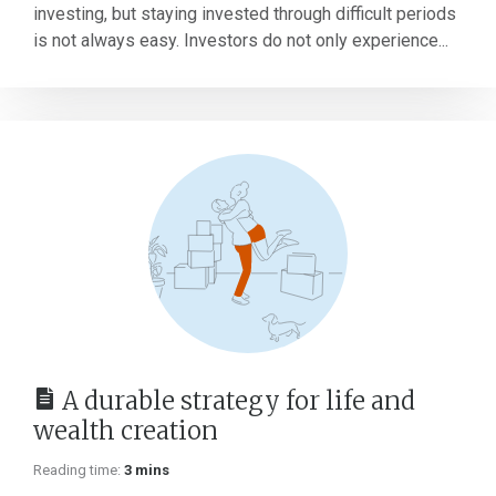
investing, but staying invested through difficult periods
is not always easy. Investors do not only experience...
A durable strategy for life and
wealth creation
Reading time:
3 mins