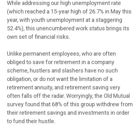
While addressing our high unemployment rate
(which reached a 15-year high of 26.7% in May this
year, with youth unemployment at a staggering
52.4%), this unencumbered work status brings its
own set of financial risks.
Unlike permanent employees, who are often
obliged to save for retirement in a company
scheme, hustlers and slashers have no such
obligation, or do not want the limitation of a
retirement annuity, and retirement saving very
often falls off the radar. Worryingly, the Old Mutual
survey found that 68% of this group withdrew from
their retirement savings and investments in order
to fund their hustle.