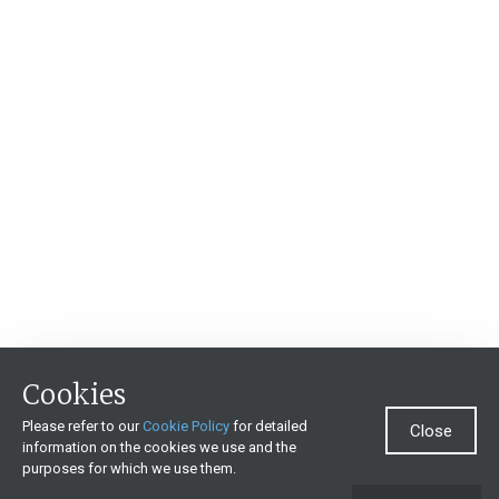
Cookies
Please refer to our
Cookie Policy
for detailed
Close
information on the cookies we use and the
purposes for which we use them.