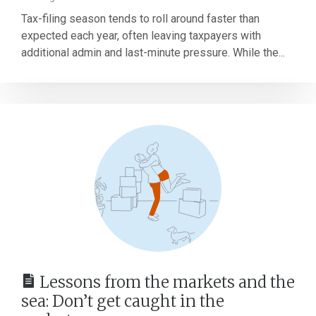
Tax-filing season tends to roll around faster than
expected each year, often leaving taxpayers with
additional admin and last-minute pressure. While the...
Lessons from the markets and the
sea: Don’t get caught in the