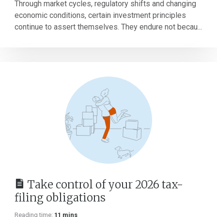
Through market cycles, regulatory shifts and changing
economic conditions, certain investment principles
continue to assert themselves. They endure not becau...
Take control of your 2026 tax-
filing obligations
Reading time:
11 mins