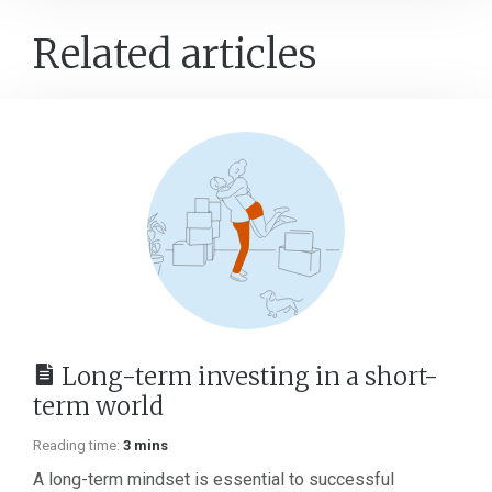
Related articles
Long-term investing in a short-
term world
Reading time:
3 mins
A long-term mindset is essential to successful