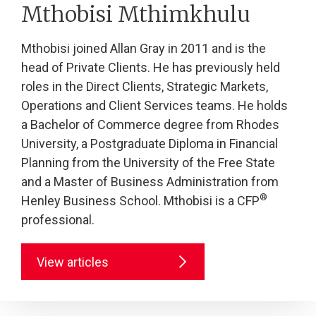
Mthobisi Mthimkhulu
Mthobisi joined Allan Gray in 2011 and is the
head of Private Clients. He has previously held
roles in the Direct Clients, Strategic Markets,
Operations and Client Services teams. He holds
a Bachelor of Commerce degree from Rhodes
University, a Postgraduate Diploma in Financial
Planning from the University of the Free State
and a Master of Business Administration from
®
Henley Business School. Mthobisi is a CFP
professional.
View articles