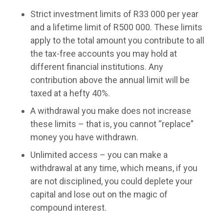
Strict investment limits of R33 000 per year
and a lifetime limit of R500 000. These limits
apply to the total amount you contribute to all
the tax-free accounts you may hold at
different financial institutions. Any
contribution above the annual limit will be
taxed at a hefty 40%.
A withdrawal you make does not increase
these limits – that is, you cannot “replace”
money you have withdrawn.
Unlimited access – you can make a
withdrawal at any time, which means, if you
are not disciplined, you could deplete your
capital and lose out on the magic of
compound interest.