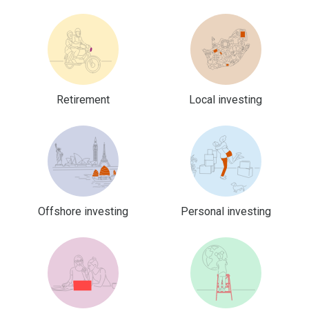
Retirement
Local investing
Offshore investing
Personal investing