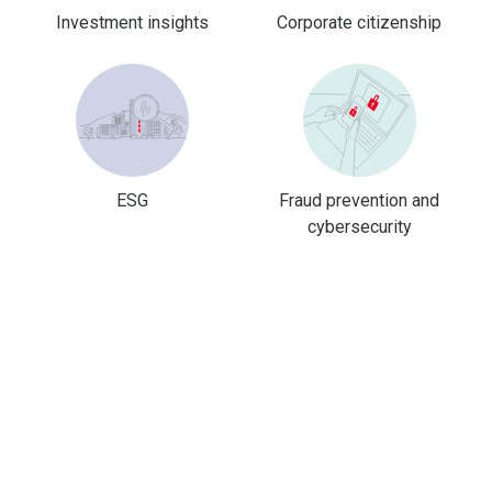
Investment insights
Corporate citizenship
ESG
Fraud prevention and
cybersecurity