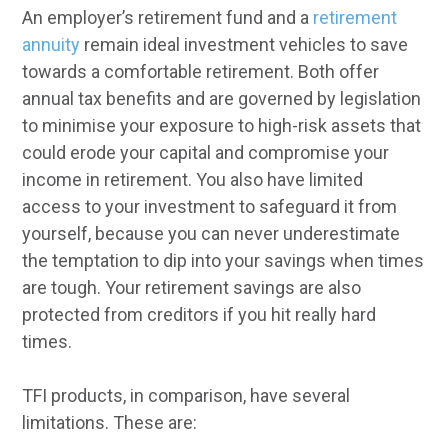
An employer’s retirement fund and a
retirement
annuity
remain ideal investment vehicles to save
towards a comfortable retirement. Both offer
annual tax benefits and are governed by legislation
to minimise your exposure to high-risk assets that
could erode your capital and compromise your
income in retirement. You also have limited
access to your investment to safeguard it from
yourself, because you can never underestimate
the temptation to dip into your savings when times
are tough. Your retirement savings are also
protected from creditors if you hit really hard
times.
TFI products, in comparison, have several
limitations. These are: