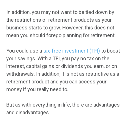
In addition, you may not want to be tied down by
the restrictions of retirement products as your
business starts to grow. However, this does not
mean you should forego planning for retirement.
You could use a
tax-free investment (TFI)
to boost
your savings. With a TFI, you pay no tax on the
interest, capital gains or dividends you earn, or on
withdrawals. In addition, it is not as restrictive as a
retirement product and you can access your
money if you really need to.
But as with everything in life, there are advantages
and disadvantages.