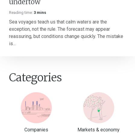
undertow
Reading time:
3 mins
Sea voyages teach us that calm waters are the
exception, not the rule. The forecast may appear
reassuring, but conditions change quickly. The mistake
is...
Categories
Companies
Markets & economy