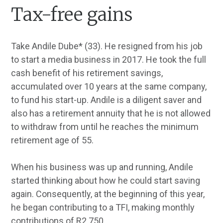
Tax-free gains
Take Andile Dube* (33). He resigned from his job
to start a media business in 2017. He took the full
cash benefit of his retirement savings,
accumulated over 10 years at the same company,
to fund his start-up. Andile is a diligent saver and
also has a retirement annuity that he is not allowed
to withdraw from until he reaches the minimum
retirement age of 55.
When his business was up and running, Andile
started thinking about how he could start saving
again. Consequently, at the beginning of this year,
he began contributing to a TFI, making monthly
contributions of R2 750.