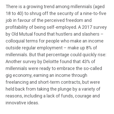
There is a growing trend among millennials (aged
18 to 40) to shrug off the security of a nine-to-five
job in favour of the perceived freedom and
profitability of being self-employed. A 2017 survey
by Old Mutual found that hustlers and slashers –
colloquial terms for people who make an income
outside regular employment – make up 8% of
millennials. But that percentage could quickly rise:
Another survey by Deloitte found that 43% of
millennials were ready to embrace the so-called
gig economy, earning an income through
freelancing and short-term contracts, but were
held back from taking the plunge by a variety of
reasons, including a lack of funds, courage and
innovative ideas.