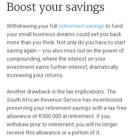
Boost your savings
Withdrawing your full
retirement savings
to fund
your small business dreams could set you back
more than you think. Not only do you have to start
saving again – you also miss out on the power of
compounding, where the interest on your
investment earns further interest, dramatically
increasing your returns.
Another drawback is the tax implications. The
South African Revenue Service has incentivised
preserving your retirement savings with a tax-free
allowance of R500 000 at retirement. If you
withdraw prior to retirement, you will no longer
receive this allowance or a portion of it.