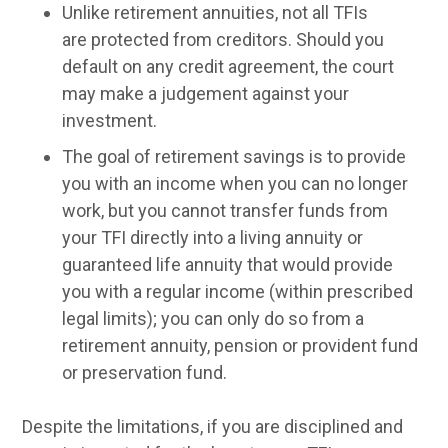
Unlike retirement annuities, not all TFIs
are protected from creditors. Should you
default on any credit agreement, the court
may make a judgement against your
investment.
The goal of retirement savings is to provide
you with an income when you can no longer
work, but you cannot transfer funds from
your TFI directly into a living annuity or
guaranteed life annuity that would provide
you with a regular income (within prescribed
legal limits); you can only do so from a
retirement annuity, pension or provident fund
or preservation fund.
Despite the limitations, if you are disciplined and