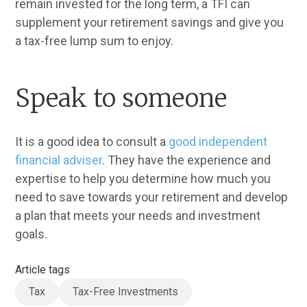
remain invested for the long term, a TFI can
supplement your retirement savings and give you
a tax-free lump sum to enjoy.
Speak to someone
It is a good idea to consult a
good independent
financial adviser
. They have the experience and
expertise to help you determine how much you
need to save towards your retirement and develop
a plan that meets your needs and investment
goals.
Article tags
Tax
Tax-Free Investments