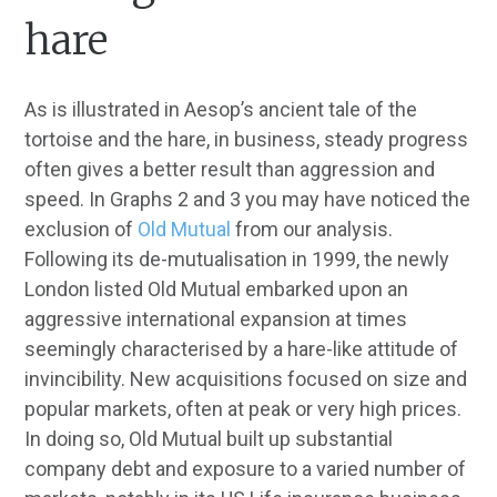
hare
As is illustrated in Aesop’s ancient tale of the
tortoise and the hare, in business, steady progress
often gives a better result than aggression and
speed. In Graphs 2 and 3 you may have noticed the
exclusion of
Old Mutual
from our analysis.
Following its de-mutualisation in 1999, the newly
London listed Old Mutual embarked upon an
aggressive international expansion at times
seemingly characterised by a hare-like attitude of
invincibility. New acquisitions focused on size and
popular markets, often at peak or very high prices.
In doing so, Old Mutual built up substantial
company debt and exposure to a varied number of