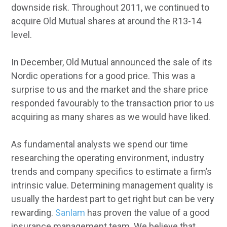
downside risk. Throughout 2011, we continued to
acquire Old Mutual shares at around the R13-14
level.
In December, Old Mutual announced the sale of its
Nordic operations for a good price. This was a
surprise to us and the market and the share price
responded favourably to the transaction prior to us
acquiring as many shares as we would have liked.
As fundamental analysts we spend our time
researching the operating environment, industry
trends and company specifics to estimate a firm’s
intrinsic value. Determining management quality is
usually the hardest part to get right but can be very
rewarding.
Sanlam
has proven the value of a good
insurance management team. We believe that