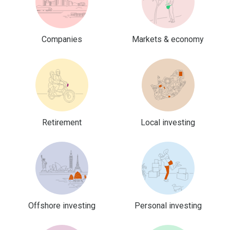
Companies
Markets & economy
Retirement
Local investing
Offshore investing
Personal investing