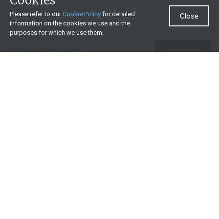
Cookies
Please refer to our
Cookie Policy
for detailed
Close
information on the cookies we use and the
purposes for which we use them.
Need more help?
Invest now
Contact us
0860 000 654
All contact details
What we offer
Useful resources