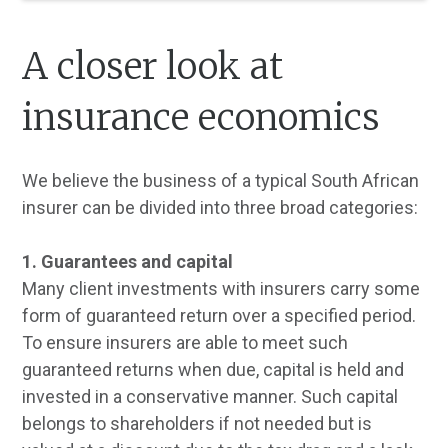
A closer look at
insurance economics
We believe the business of a typical South African
insurer can be divided into three broad categories:
1. Guarantees and capital
Many client investments with insurers carry some
form of guaranteed return over a specified period.
To ensure insurers are able to meet such
guaranteed returns when due, capital is held and
invested in a conservative manner. Such capital
belongs to shareholders if not needed but is