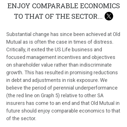
ENJOY COMPARABLE ECONOMICS
TO THAT OF THE SECTOR
...
Substantial change has since been achieved at Old
Mutual as is often the case in times of distress.
Critically, it exited the US Life business and
focused management incentives and objectives
on shareholder value rather than indiscriminate
growth. This has resulted in promising reductions
in debt and adjustments in risk exposure. We
believe the period of perennial underperformance
(the red line on Graph 5) relative to other SA
insurers has come to an end and that Old Mutual in
future should enjoy comparable economics to that
of the sector.