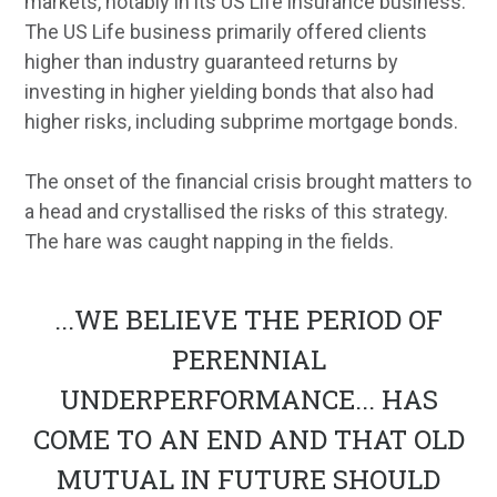
markets, notably in its US Life insurance business.
The US Life business primarily offered clients
higher than industry guaranteed returns by
investing in higher yielding bonds that also had
higher risks, including subprime mortgage bonds.
The onset of the financial crisis brought matters to
a head and crystallised the risks of this strategy.
The hare was caught napping in the fields.
...
WE BELIEVE THE PERIOD OF
PERENNIAL
UNDERPERFORMANCE... HAS
COME TO AN END AND THAT OLD
MUTUAL IN FUTURE SHOULD