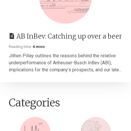
AB InBev: Catching up over a beer
Reading time:
4 mins
Jithen Pillay outlines the reasons behind the relative
underperformance of Anheuser-Busch InBev (ABI),
implications for the company’s prospects, and our late...
Categories