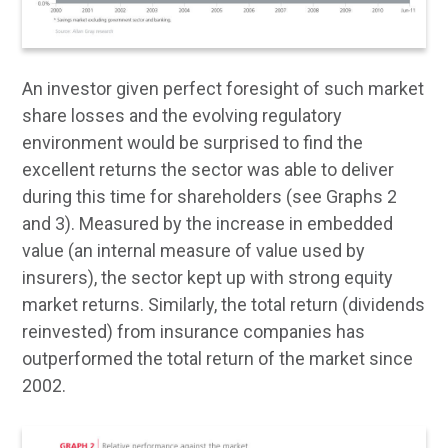
An investor given perfect foresight of such market
share losses and the evolving regulatory
environment would be surprised to find the
excellent returns the sector was able to deliver
during this time for shareholders (see Graphs 2
and 3). Measured by the increase in embedded
value (an internal measure of value used by
insurers), the sector kept up with strong equity
market returns. Similarly, the total return (dividends
reinvested) from insurance companies has
outperformed the total return of the market since
2002.