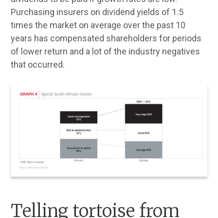
Purchasing insurers on dividend yields of 1.5
times the market on average over the past 10
years has compensated shareholders for periods
of lower return and a lot of the industry negatives
that occurred.
Telling tortoise from