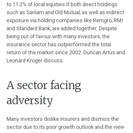
to 11.2% of local equities if both direct holdings
such as Sanlam and Old Mutual, as well as indirect
exposure via holding companies like Remgro, RMI
and Standard Bank, are added together. Despite
being out of favour with many investors, the
insurance sector has outperformed the total
return of the market since 2002. Duncan Artus and
Leonard Krüger discuss.
A sector facing
adversity
Many investors dislike insurers and dismiss the
sector due to its poor growth outlook and the view