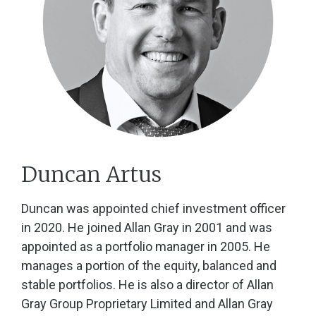
Duncan Artus
Duncan was appointed chief investment officer
in 2020. He joined Allan Gray in 2001 and was
appointed as a portfolio manager in 2005. He
manages a portion of the equity, balanced and
stable portfolios. He is also a director of Allan
Gray Group Proprietary Limited and Allan Gray