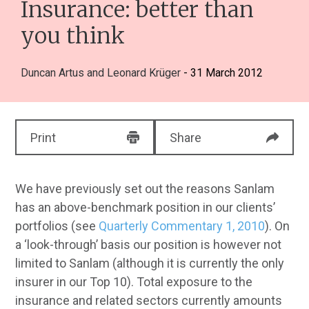
Insurance: better than
you think
Duncan Artus
and
Leonard Krüger
- 31 March 2012
Print
Share
We have previously set out the reasons Sanlam
has an above-benchmark position in our clients’
portfolios (see
Quarterly Commentary 1, 2010
). On
a ‘look-through’ basis our position is however not
limited to Sanlam (although it is currently the only
insurer in our Top 10). Total exposure to the
insurance and related sectors currently amounts