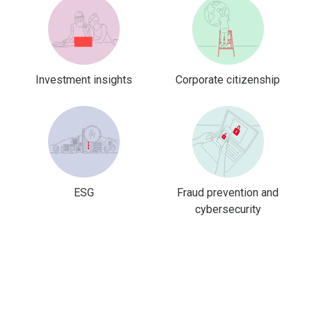
Investment insights
Corporate citizenship
ESG
Fraud prevention and
cybersecurity