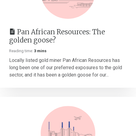
Pan African Resources: The
golden goose?
Reading time:
3 mins
Locally listed gold miner Pan African Resources has
long been one of our preferred exposures to the gold
sector, and it has been a golden goose for our...