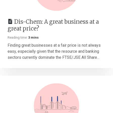
Dis-Chem: A great business at a
great price?
Reading time:
3 mins
Finding great businesses at a fair price is not always
easy, especially given that the resource and banking
sectors currently dominate the FTSE/JSE All Share...