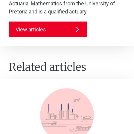
Actuarial Mathematics from the University of
Pretoria and is a qualified actuary.
View articles
Related articles