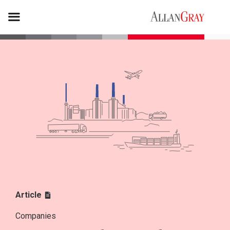
Article
Companies