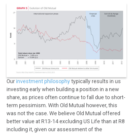
Our
investment philosophy
typically results in us
investing early when building a position in a new
share, as prices often continue to fall due to short-
term pessimism. With Old Mutual however, this
was not the case. We believe Old Mutual offered
better value at R13-14 excluding US Life than at R8
including it, given our assessment of the