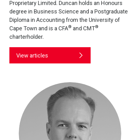
Proprietary Limited. Duncan holds an Honours
degree in Business Science and a Postgraduate
Diploma in Accounting from the University of
®
®
Cape Town and is a CFA
and CMT
charterholder.
View articles