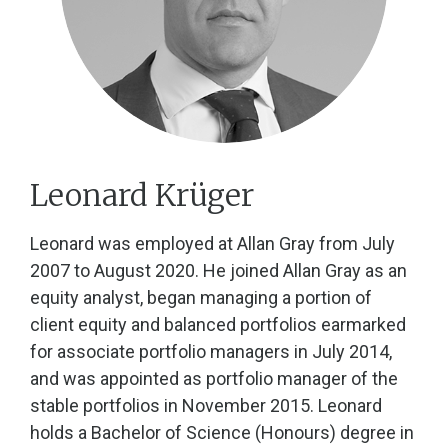
Leonard Krüger
Leonard was employed at Allan Gray from July
2007 to August 2020. He joined Allan Gray as an
equity analyst, began managing a portion of
client equity and balanced portfolios earmarked
for associate portfolio managers in July 2014,
and was appointed as portfolio manager of the
stable portfolios in November 2015. Leonard
holds a Bachelor of Science (Honours) degree in