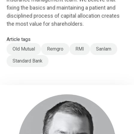
fixing the basics and maintaining a patient and
disciplined process of capital allocation creates
the most value for shareholders.
Article tags
Old Mutual
Remgro
RMI
Sanlam
Standard Bank