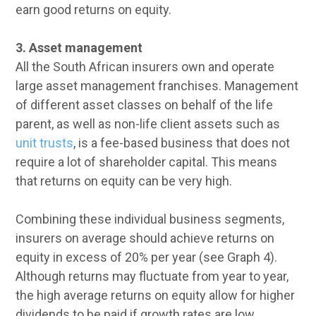
earn good returns on equity.
3. Asset management
All the South African insurers own and operate
large asset management franchises. Management
of different asset classes on behalf of the life
parent, as well as non-life client assets such as
unit trusts
, is a fee-based business that does not
require a lot of shareholder capital. This means
that returns on equity can be very high.
Combining these individual business segments,
insurers on average should achieve returns on
equity in excess of 20% per year (see Graph 4).
Although returns may fluctuate from year to year,
the high average returns on equity allow for higher
dividends to be paid if growth rates are low.