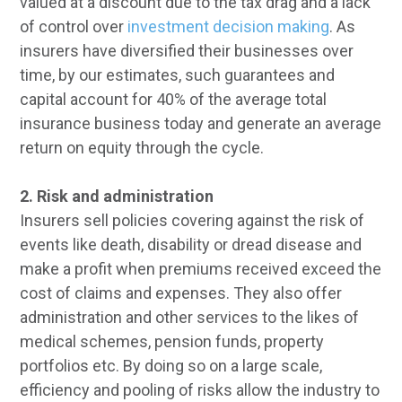
valued at a discount due to the tax drag and a lack
of control over
investment decision making
. As
insurers have diversified their businesses over
time, by our estimates, such guarantees and
capital account for 40% of the average total
insurance business today and generate an average
return on equity through the cycle.
2. Risk and administration
Insurers sell policies covering against the risk of
events like death, disability or dread disease and
make a profit when premiums received exceed the
cost of claims and expenses. They also offer
administration and other services to the likes of
medical schemes, pension funds, property
portfolios etc. By doing so on a large scale,
efficiency and pooling of risks allow the industry to