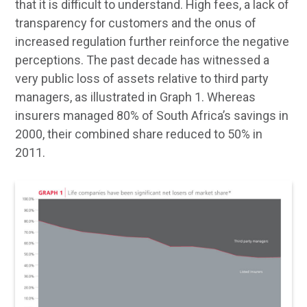
that it is difficult to understand. High fees, a lack of
transparency for customers and the onus of
increased regulation further reinforce the negative
perceptions. The past decade has witnessed a
very public loss of assets relative to third party
managers, as illustrated in Graph 1. Whereas
insurers managed 80% of South Africa’s savings in
2000, their combined share reduced to 50% in
2011.