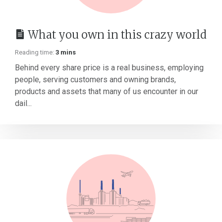
What you own in this crazy world
Reading time:
3 mins
Behind every share price is a real business, employing
people, serving customers and owning brands,
products and assets that many of us encounter in our
dail...