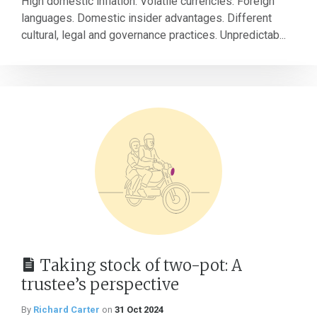
High domestic inflation. Volatile currencies. Foreign
languages. Domestic insider advantages. Different
cultural, legal and governance practices. Unpredictab...
Taking stock of two-pot: A
trustee’s perspective
By
Richard Carter
on
31 Oct 2024