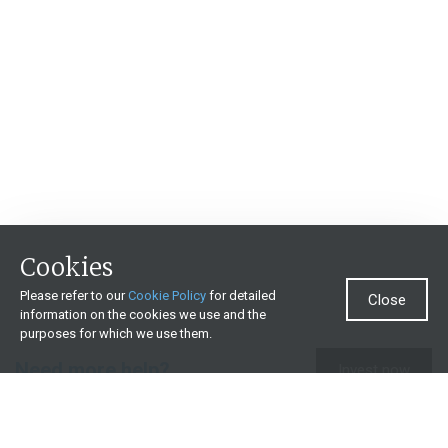
Cookies
Please refer to our
Cookie Policy
for detailed
Close
information on the cookies we use and the
purposes for which we use them.
Need more help?
Invest now