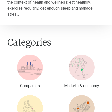
the context of health and wellness: eat healthily,
exercise regularly, get enough sleep and manage
stres...
Categories
Companies
Markets & economy