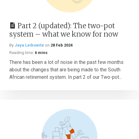
Part 2 (updated): The two-pot
system – what we know for now
By
Jaya Leibowitz
on
28 Feb 2024
Reading time:
6 mins
There has been a lot of noise in the past few months
about the changes that are being made to the South
African retirement system. In part 2 of our Two-pot...