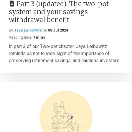
Part 3 (updated): The two-pot
system and your savings
withdrawal benefit
By
Jaya Leibowitz
on
08 Jul 2024
Reading time:
7 mins
In part 3 of our Two-pot chapter, Jaya Leibowitz
reminds us not to lose sight of the importance of
preserving retirement savings, and cautions investors...