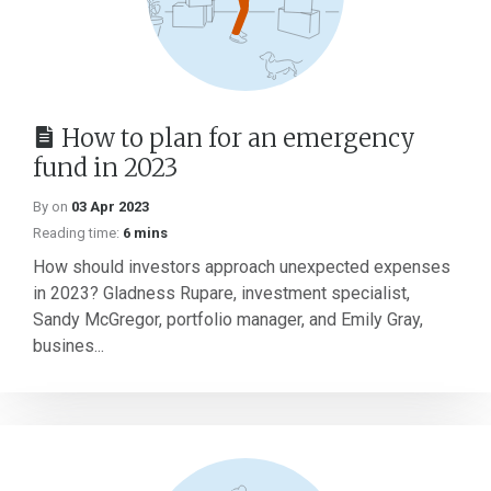
How to plan for an emergency
fund in 2023
By on
03 Apr 2023
Reading time:
6 mins
How should investors approach unexpected expenses
in 2023? Gladness Rupare, investment specialist,
Sandy McGregor, portfolio manager, and Emily Gray,
busines...