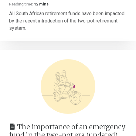
Reading time:
12 mins
All South African retirement funds have been impacted
by the recent introduction of the two-pot retirement
system.
The importance of an emergency
fund in the two-pot era (updated)