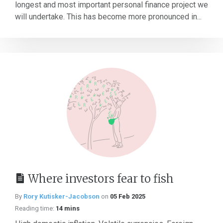
longest and most important personal finance project we
will undertake. This has become more pronounced in...
Where investors fear to fish
By
Rory Kutisker-Jacobson
on
05 Feb 2025
Reading time:
14 mins