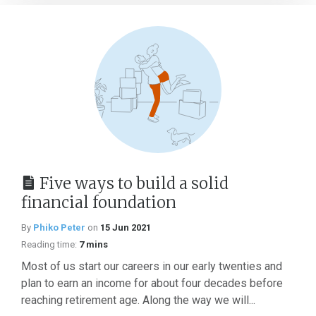
Five ways to build a solid
financial foundation
By
Phiko Peter
on
15 Jun 2021
Reading time:
7 mins
Most of us start our careers in our early twenties and
plan to earn an income for about four decades before
reaching retirement age. Along the way we will...