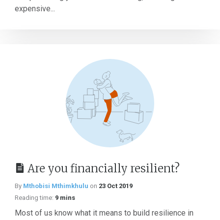
expensive...
Are you financially resilient?
By
Mthobisi Mthimkhulu
on
23 Oct 2019
Reading time:
9 mins
Most of us know what it means to build resilience in