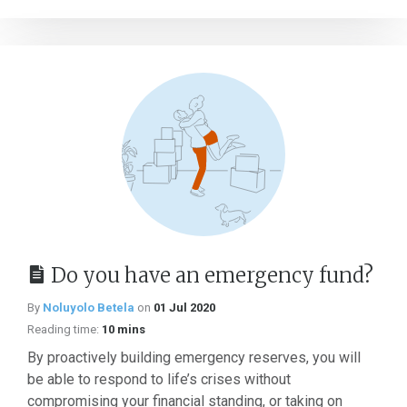
Do you have an emergency fund?
By
Noluyolo Betela
on
01 Jul 2020
Reading time:
10 mins
By proactively building emergency reserves, you will
be able to respond to life’s crises without
compromising your financial standing, or taking on