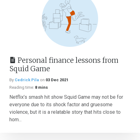
Personal finance lessons from
Squid Game
By
Cedrick Pila
on
03 Dec 2021
Reading time:
8 mins
Netflix’s smash hit show Squid Game may not be for
everyone due to its shock factor and gruesome
violence, but it is a relatable story that hits close to
hom...