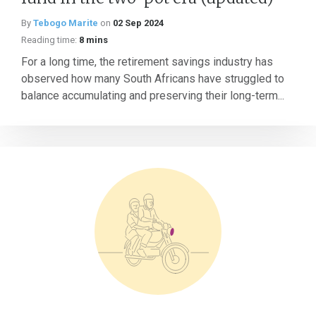
By
Tebogo Marite
on
02 Sep 2024
Reading time:
8 mins
For a long time, the retirement savings industry has
observed how many South Africans have struggled to
balance accumulating and preserving their long-term...