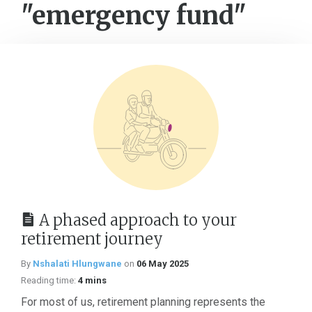
"emergency fund"
A phased approach to your
retirement journey
By
Nshalati Hlungwane
on
06 May 2025
Reading time:
4 mins
For most of us, retirement planning represents the