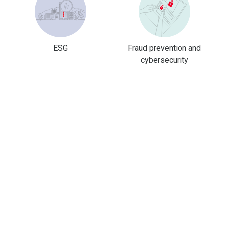
ESG
Fraud prevention and
cybersecurity