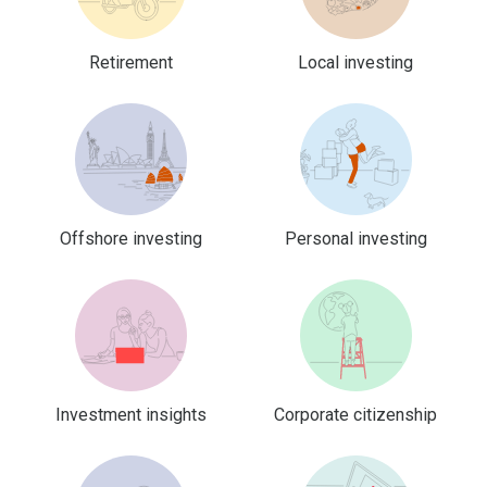
Retirement
Local investing
Offshore investing
Personal investing
Investment insights
Corporate citizenship