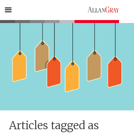
Articles tagged as