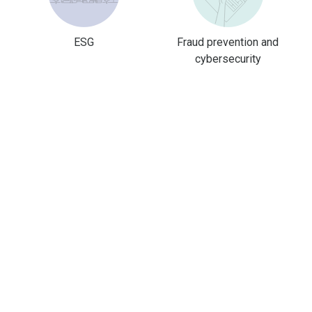
ESG
Fraud prevention and
cybersecurity