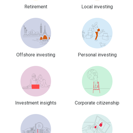
Retirement
Local investing
Offshore investing
Personal investing
Investment insights
Corporate citizenship