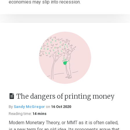
economies may slip into recession.
The dangers of printing money
By
Sandy McGregor
on
16 Oct 2020
Reading time:
14 mins
Modern Monetary Theory, or MMT as it is often called,
is a new term for an old idea. Its proponents argue that