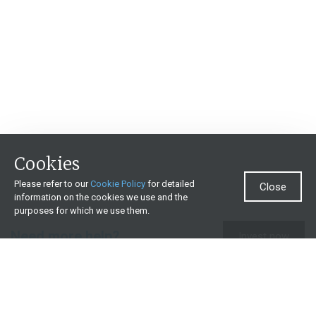
Cookies
Please refer to our
Cookie Policy
for detailed
Close
information on the cookies we use and the
purposes for which we use them.
Need more help?
Invest now
Contact us