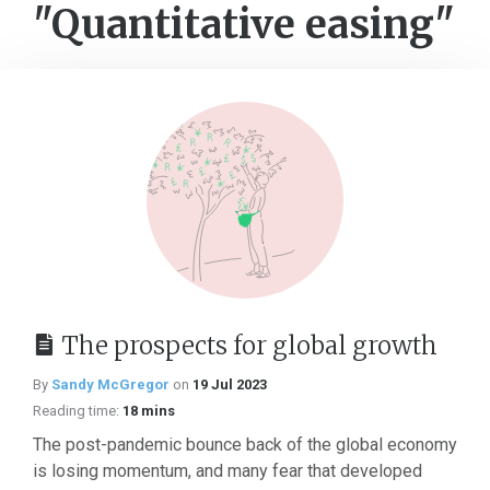
"Quantitative easing"
The prospects for global growth
By
Sandy McGregor
on
19 Jul 2023
Reading time:
18 mins
The post-pandemic bounce back of the global economy
is losing momentum, and many fear that developed