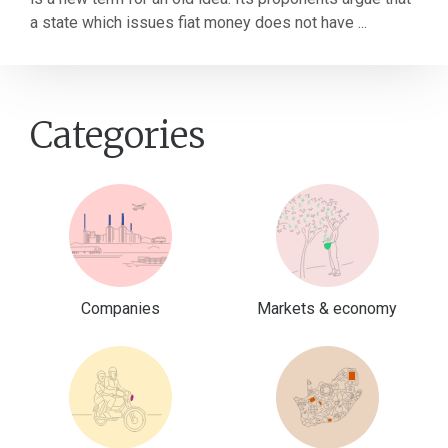
a state which issues fiat money does not have ...
Categories
Companies
Markets & economy