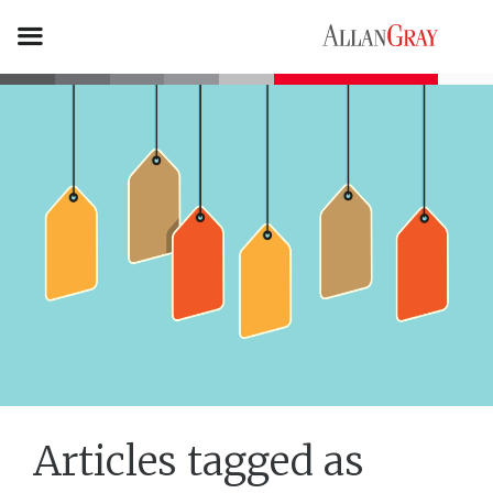
Articles tagged as