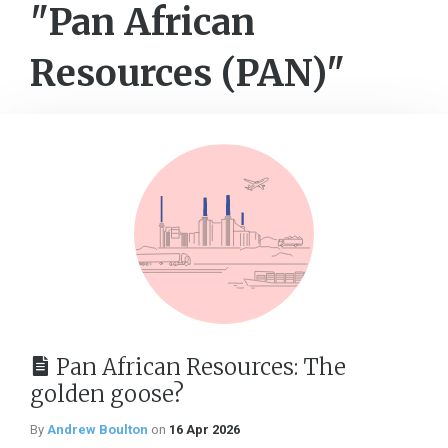
"Pan African
Resources (PAN)"
Pan African Resources: The
golden goose?
By
Andrew Boulton
on
16 Apr 2026