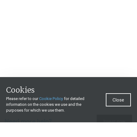
Cookies
Please refer to our
Cookie Policy
for detailed
Close
information on the cookies we use and the
purposes for which we use them.
Need more help?
Invest now