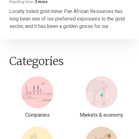
Reading time:
3 mins
Locally listed gold miner Pan African Resources has
long been one of our preferred exposures to the gold
sector, and it has been a golden goose for our...
Categories
Companies
Markets & economy