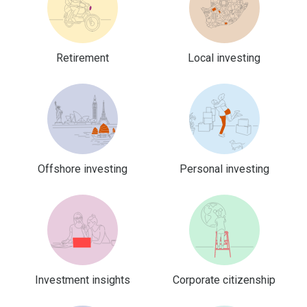
Retirement
Local investing
Offshore investing
Personal investing
Investment insights
Corporate citizenship