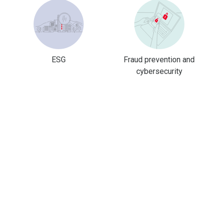
ESG
Fraud prevention and
cybersecurity