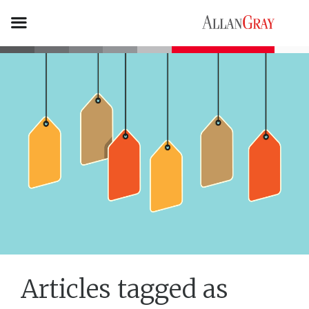
Articles tagged as