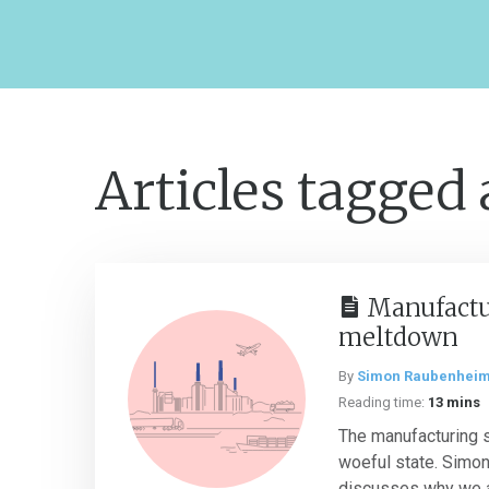
Articles tagged
Manufactu
meltdown
By
Simon Raubenhei
Reading time:
13 mins
The manufacturing se
woeful state. Simo
discusses why we a