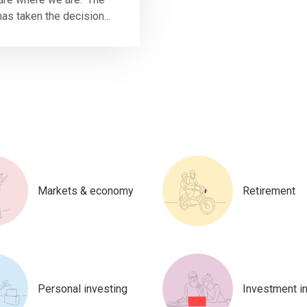
as taken the decision...
Markets & economy
Retirement
Personal investing
Investment i