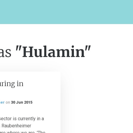
 as
"Hulamin"
ring in
mer
on
30 Jun 2015
ctor is currently in a
n Raubenheimer
re where we are. 'The