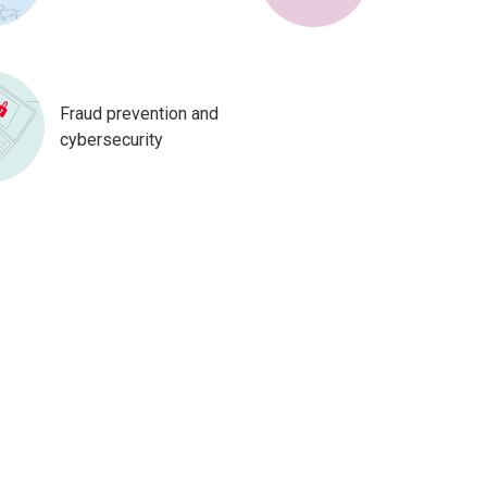
Fraud prevention and
cybersecurity