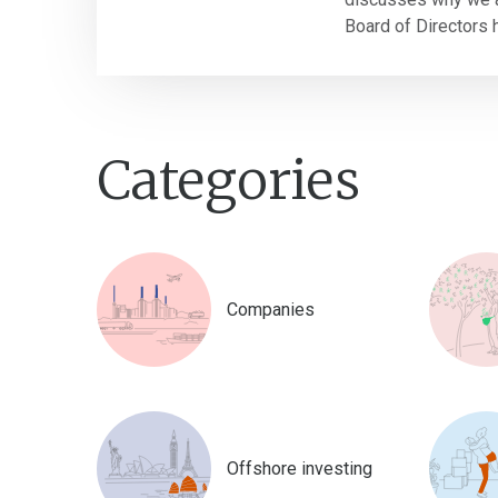
Board of Directors h
Categories
Companies
Offshore investing