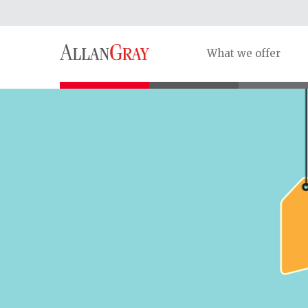
What we offer