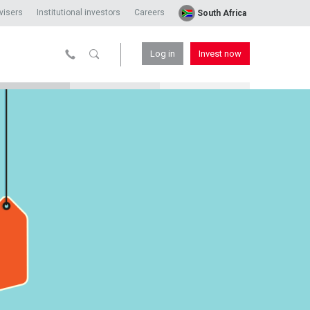
visers
Institutional investors
Careers
South Africa
Log in
Invest now