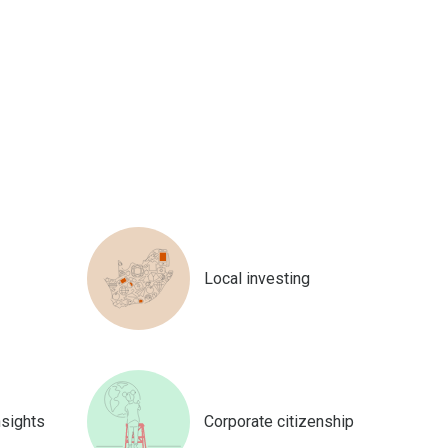
Local investing
nsights
Corporate citizenship