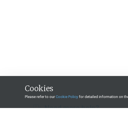
Cookies
Please refer to our
Cookie Policy
for detailed information on t
Need more help?