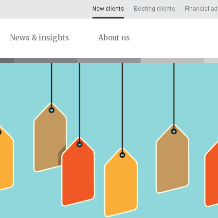
New clients
Existing clients
Financial ad
News & insights
About us