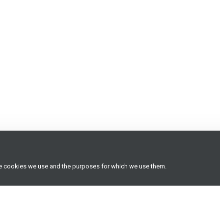
he cookies we use and the purposes for which we use them.