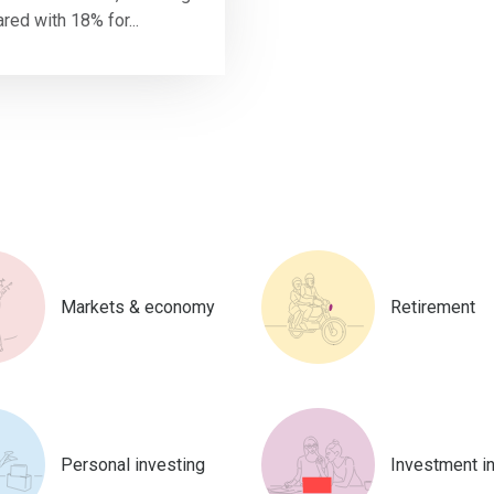
ed with 18% for...
Markets & economy
Retirement
Personal investing
Investment i