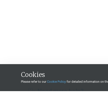
Cookies
Please refer to our
Cookie Policy
for detailed information on t
Need more help?