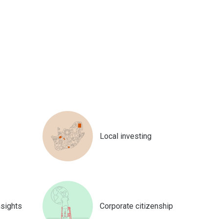
Local investing
nsights
Corporate citizenship