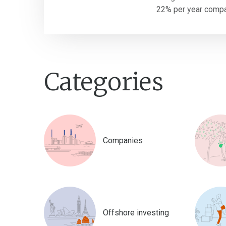
22% per year compar
Categories
Companies
Offshore investing