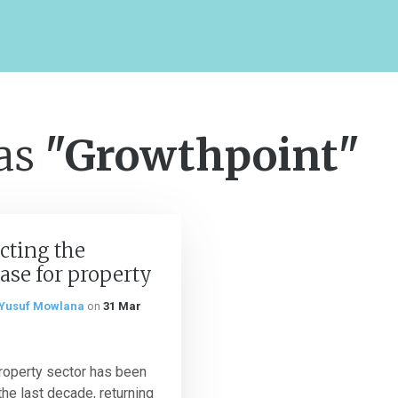
 as
"Growthpoint"
cting the
ase for property
Yusuf Mowlana
on
31 Mar
roperty sector has been
the last decade, returning