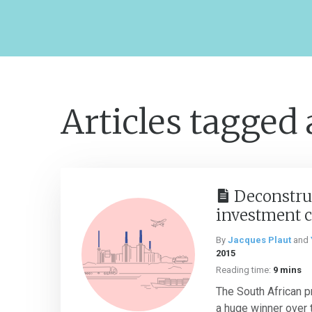
Articles tagged
Deconstru
investment c
By
Jacques Plaut
and
2015
Reading time:
9 mins
The South African p
a huge winner over 