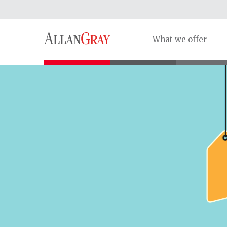
What we offer