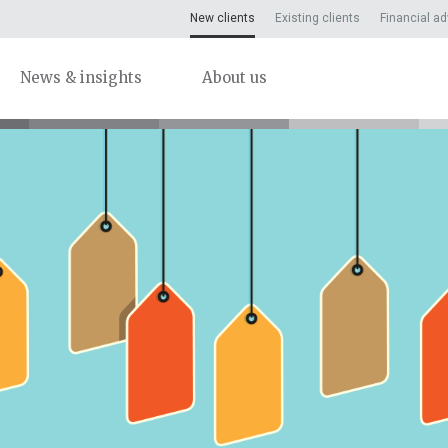
New clients
Existing clients
Financial ad
News & insights
About us