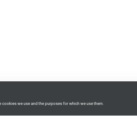
he cookies we use and the purposes for which we use them.