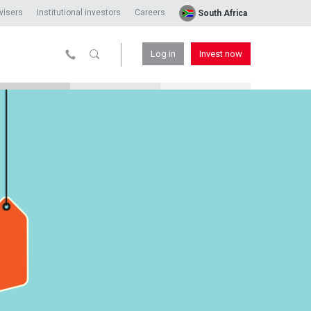
visers
Institutional investors
Careers
South Africa
Log in
Invest now