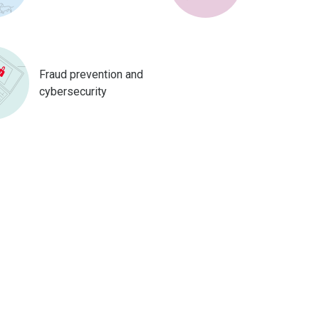
Fraud prevention and
cybersecurity